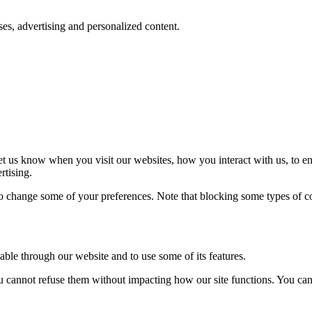
oses, advertising and personalized content.
t us know when you visit our websites, how you interact with us, to en
rtising.
lso change some of your preferences. Note that blocking some types of 
able through our website and to use some of its features.
you cannot refuse them without impacting how our site functions. You ca