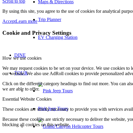
Scroll to top
Maps & Directions
By using this site, you agree to the use of cookies for analytical purp
Trip Planner
Accept
Learn more
Cookie and Privacy Settings
EV Charging Station
DINE
How we use cookies
We may request cookies to be set on your device. We use cookies to le
TOUR
our website. We also use AdRoll cookies to provide personalized adve
Click on the different category headings to find out more. You can a
we are able to offer.
Essential Website Cookies
Pink Jeep Tours
These cookies are strictly necessary to provide you with services avail
Because these cookies are strictly necessary to deliver the website, 
blocking all cookies on this website.