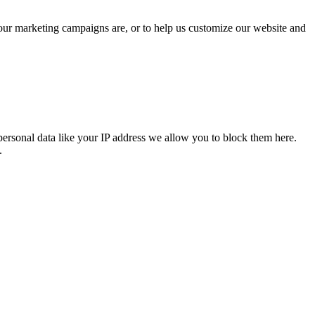
 our marketing campaigns are, or to help us customize our website and
personal data like your IP address we allow you to block them here.
.