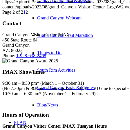
National Parks Info & Passes
https://explorethecanyon.com/wp-content/uploads/2023/08/grand_
content/uploads/2023/08/grand_Canyon_Visitor_Center_LogoW2.w
Page 2 of 2
1
2
Grand Canyon Webcam
Contact
Grand Canyon Visitor Center IMAX
Grand Canyon Trail Marathon
450 State Route 64
Grand Canyon
AZ, 86023
Things to Do
Phone:
1-928-638-2468
South Rim Activities
IMAX Showtimes
9:30 am – 8:30 pm* (March 1 – October 31)
Grand Canyon Facts & Figures
(No 7:30pm & 8:30pm screenings from July 17-TBD due to special 
10:30 am – 6:30 pm* (November 1 – February 29)
Blog/News
Hours of Operation
PLAN
Grand Canyon Visitor Center IMAX Tusayan Hours