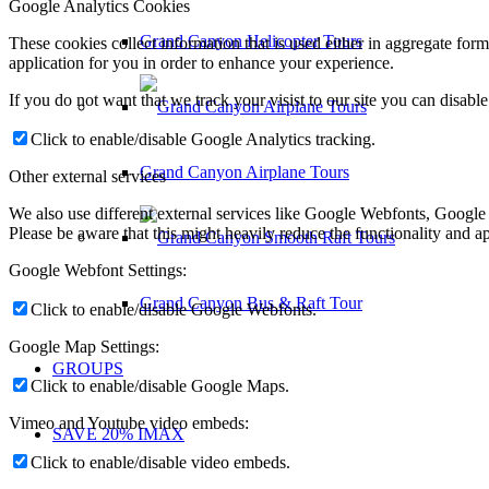
Google Analytics Cookies
Grand Canyon Helicopter Tours
These cookies collect information that is used either in aggregate fo
application for you in order to enhance your experience.
If you do not want that we track your visist to our site you can disabl
Click to enable/disable Google Analytics tracking.
Grand Canyon Airplane Tours
Other external services
We also use different external services like Google Webfonts, Google
Please be aware that this might heavily reduce the functionality and a
Google Webfont Settings:
Grand Canyon Bus & Raft Tour
Click to enable/disable Google Webfonts.
Google Map Settings:
GROUPS
Click to enable/disable Google Maps.
Vimeo and Youtube video embeds:
SAVE 20% IMAX
Click to enable/disable video embeds.