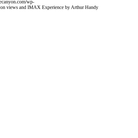
thecanyon.com/wp-
on views and IMAX Experience by Arthur Handy