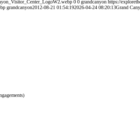
Canyon_Visitor_Center_LogoW2.webp
0
0
grandcanyon
https://explore
ebp
grandcanyon
2012-08-21 01:54:19
2026-04-24 08:20:13
Grand Cany
engagements)