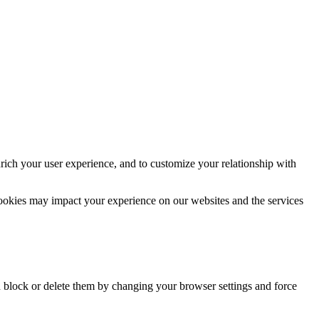
rich your user experience, and to customize your relationship with
cookies may impact your experience on our websites and the services
n block or delete them by changing your browser settings and force