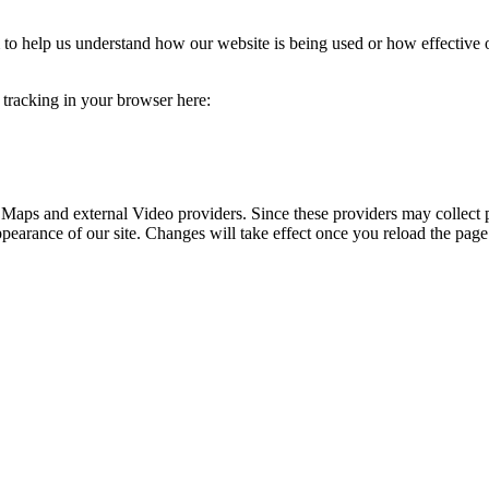
rm to help us understand how our website is being used or how effective
e tracking in your browser here:
 Maps and external Video providers. Since these providers may collect 
ppearance of our site. Changes will take effect once you reload the page