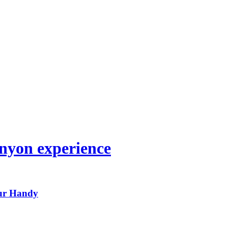
nyon experience
ur Handy