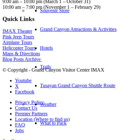
9:00 am – 10:00 pm (March 1 – October 31)
10:00 am – 7:00 pm (November 1 – February 29)
Souvenir Store
Quick Links
Grand Canyon Attractions & Activities
IMAX Theater
Pink Jeep Tours
Airplane Tours
Hotels
Helicopter Tours
Maps & Directions
Blog Posts Archive
Trails
© Copyright - Grand Canyon Visitor Center IMAX
Youtube
Tusayan Grand Canyon Shuttle Route
X
Facebook
Privacy Policy
Weather
Contact Us
Premier Partners
Location (Where to find us)
What to Pack
FAQ
Jobs