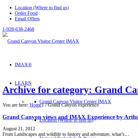
Location (Where to find us)
Order Food
Email Offers
1-928-638-2468
IMAX®
LEARN
Archive for category: Grand Ca
Grand Canyon Visitor Center IMAX
You are here:
Home
1
/
Grand Canyon experience
Grand Canyon views and IMAX Experience by Arth
Location (Where to find us)
August 21, 2012
From Landscapes and wildlife to history and adventure, what’s…