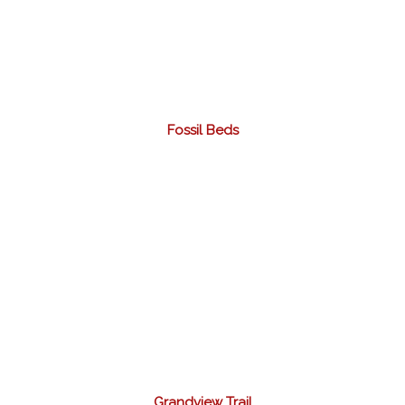
Fossil Beds
Grandview Trail