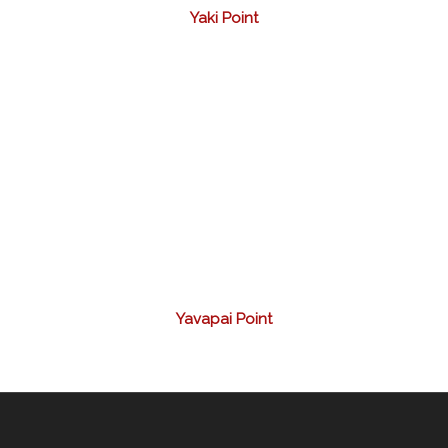
Yaki Point
Yavapai Point