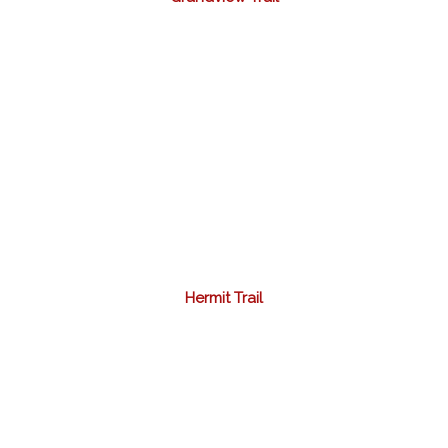
Hermit Trail