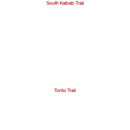
South Kaibab Trail
Tonto Trail