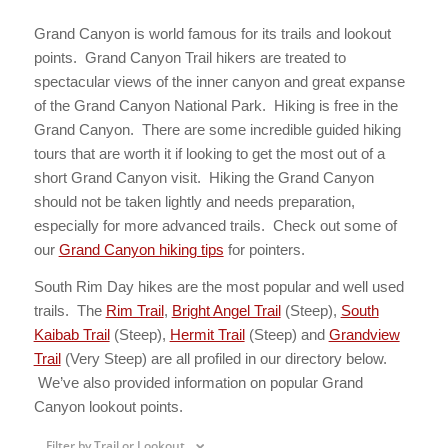
Grand Canyon is world famous for its trails and lookout
points. Grand Canyon Trail hikers are treated to
spectacular views of the inner canyon and great expanse
of the Grand Canyon National Park. Hiking is free in the
Grand Canyon. There are some incredible guided hiking
tours that are worth it if looking to get the most out of a
short Grand Canyon visit. Hiking the Grand Canyon
should not be taken lightly and needs preparation,
especially for more advanced trails. Check out some of
our
Grand Canyon hiking tips
for pointers.
South Rim Day hikes are the most popular and well used
trails. The
Rim Trail
,
Bright Angel Trail
(Steep),
South
Kaibab Trail
(Steep),
Hermit Trail
(Steep) and
Grandview
Trail
(Very Steep) are all profiled in our directory below.
We’ve also provided information on popular Grand
Canyon lookout points.
Filter by Trail or Lookout