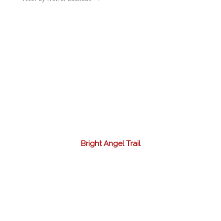
Bright Angel Trail