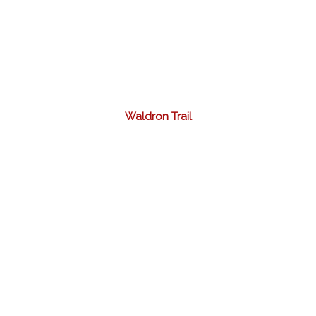
Waldron Trail