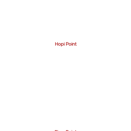
Hopi Point