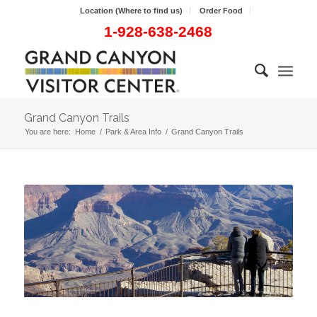
Location (Where to find us)
Order Food
1-928-638-2468
Grand Canyon Trails
You are here:
Home
/
Park & Area Info
/
Grand Canyon Trails