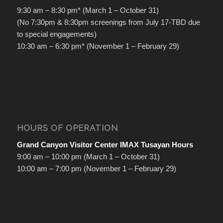
9:30 am – 8:30 pm* (March 1 – October 31)
(No 7:30pm & 8:30pm screenings from July 17-TBD due
to special engagements)
10:30 am – 6:30 pm* (November 1 – February 29)
HOURS OF OPERATION
Grand Canyon Visitor Center IMAX Tusayan Hours
9:00 am – 10:00 pm (March 1 – October 31)
10:00 am – 7:00 pm (November 1 – February 29)