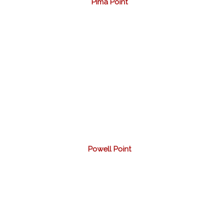
Pima Point
Powell Point