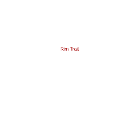
Rim Trail