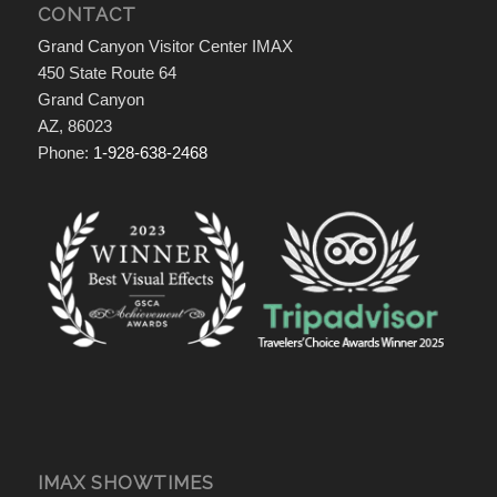
CONTACT
Grand Canyon Visitor Center IMAX
450 State Route 64
Grand Canyon
AZ, 86023
Phone:
1-928-638-2468
IMAX SHOWTIMES