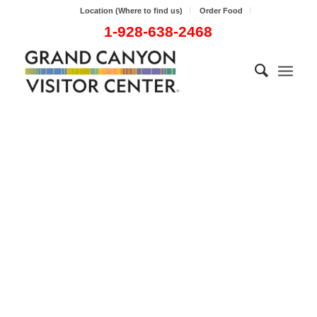
Location (Where to find us)
Order Food
1-928-638-2468