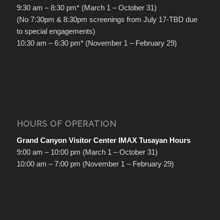
9:30 am – 8:30 pm* (March 1 – October 31)
(No 7:30pm & 8:30pm screenings from July 17-TBD due
to special engagements)
10:30 am – 6:30 pm* (November 1 – February 29)
HOURS OF OPERATION
Grand Canyon Visitor Center IMAX Tusayan Hours
9:00 am – 10:00 pm (March 1 – October 31)
10:00 am – 7:00 pm (November 1 – February 29)