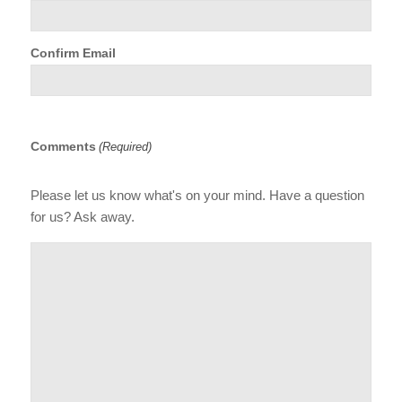
Confirm Email
Comments
(Required)
Please let us know what's on your mind. Have a question
for us? Ask away.