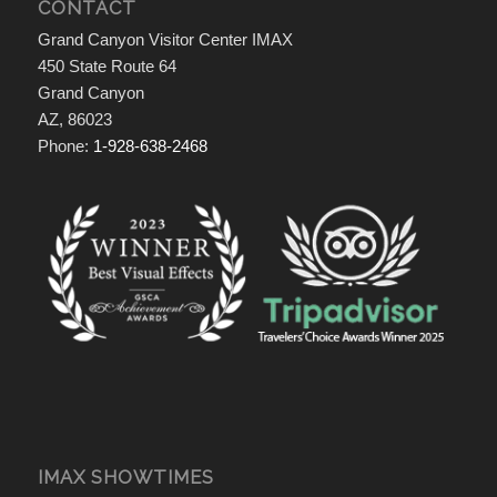
CONTACT
Grand Canyon Visitor Center IMAX
450 State Route 64
Grand Canyon
AZ, 86023
Phone:
1-928-638-2468
IMAX SHOWTIMES