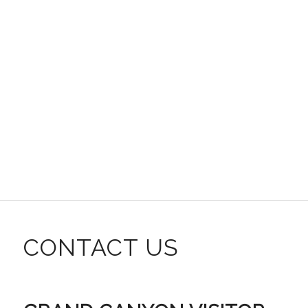
CONTACT US