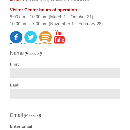
Visitor Center hours of operation
9:00 am – 10:00 pm (March 1 – October 31)
10:00 am – 7:00 pm (November 1 – February 28)
Name
(Required)
First
Last
Email
(Required)
Enter Email