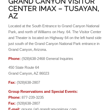
GRAND CANYON VISITOR
CENTER IMAX – TUSAYAN,
AZ
Located at the South Entrance to Grand Canyon National
Park, and north of Williams on Hwy. 64. The Visitor Center
and Theater is located on Highway 64 on the left hand side
just south of the Grand Canyon National Park entrance in
Grand Canyon, Arizona.
Phone:
(928)638-2468 General Inquiries
450 State Route 64
Grand Canyon, AZ 86023
Fax:
(928)638-2807
Group Reservations and Special Events:
Phone:
877-239-3235
Fax:
(928)638-2807
E-mail:
groups (at) grandcanyonimax.com