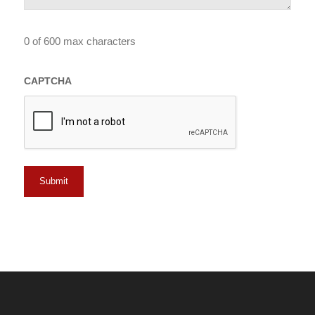
0 of 600 max characters
CAPTCHA