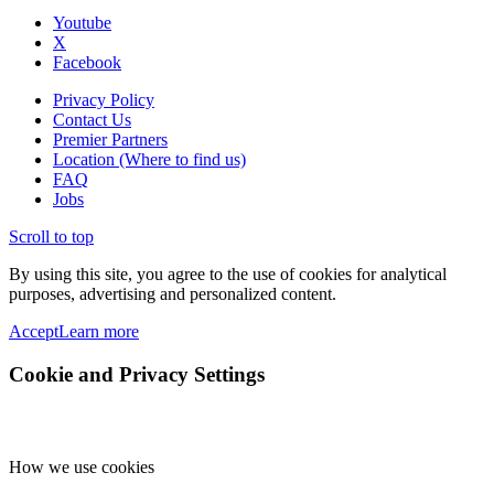
Youtube
X
Facebook
Privacy Policy
Contact Us
Premier Partners
Location (Where to find us)
FAQ
Jobs
Scroll to top
By using this site, you agree to the use of cookies for analytical
purposes, advertising and personalized content.
Accept
Learn more
Cookie and Privacy Settings
How we use cookies