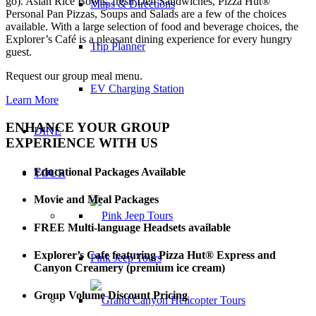
go). Asian Rice Bowls, fresh Deli Sandwiches, Pizza Hut®
Maps & Directions
Personal Pan Pizzas, Soups and Salads are a few of the choices
available. With a large selection of food and beverage choices, the
Explorer’s Café is a pleasant dining experience for every hungry
Trip Planner
guest.
Request our group meal menu.
EV Charging Station
Learn More
ENHANCE YOUR GROUP
DINE
EXPERIENCE WITH US
Educational Packages Available
TOUR
Movie and Meal Packages
FREE Multi-language Headsets available
Explorer’s Cafe featuring Pizza Hut® Express and
Pink Jeep Tours
Canyon Creamery (premium ice cream)
Group Volume Discount Pricing