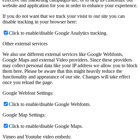
website and application for you in order to enhance your experience.
If you do not want that we track your visist to our site you can
disable tracking in your browser here:
Click to enable/disable Google Analytics tracking.
Other external services
We also use different external services like Google Webfonts,
Google Maps and external Video providers. Since these providers
may collect personal data like your IP address we allow you to block
them here. Please be aware that this might heavily reduce the
functionality and appearance of our site. Changes will take effect
once you reload the page.
Google Webfont Settings:
Click to enable/disable Google Webfonts.
Google Map Settings:
Click to enable/disable Google Maps.
Vimeo and Youtube video embeds: