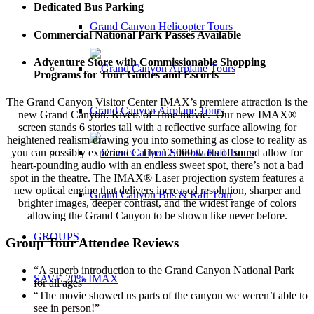
Dedicated Bus Parking
Grand Canyon Helicopter Tours
Commercial National Park Passes Available
Adventure Store with Commissionable Shopping
Programs for Tour Guides and Escorts
The Grand Canyon Visitor Center IMAX’s premiere attraction is the
Grand Canyon Airplane Tours
new Grand Canyon: Rivers of Time movie. Our new IMAX®
screen stands 6 stories tall with a reflective surface allowing for
heightened realism drawing you into something as close to reality as
you can possibly experience. The 12,000 watts of sound allow for
heart-pounding audio with an endless sweet spot, there’s not a bad
spot in the theatre. The IMAX® Laser projection system features a
new optical engine that delivers increased resolution, sharper and
Grand Canyon Bus & Raft Tour
brighter images, deeper contrast, and the widest range of colors
allowing the Grand Canyon to be shown like never before.
GROUPS
Group Tour Attendee Reviews
“A superb introduction to the Grand Canyon National Park
SAVE 20% IMAX
for all ages”
“The movie showed us parts of the canyon we weren’t able to
see in person!”