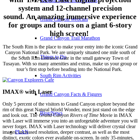
National Parks Info & Passes
system and 12-channel precision
sound.
An amazing immersive experience
Grand Canyon Webcam
for groups and tours on a giant 6-story
high screen!
Grand Canyon Trail Marathon
The South Rim is the place to make your entry into the iconic Grand
Canyon National Park. We are uniquely situated one mile south of
Things to Do
the South Rim Entrance Gate in the small gateway Town of
Tusayan. With so many amenities and extras, make us your group or
tour’s first stop before heading into the National Park.
South Rim Activities
IMAX® with Laser
Grand Canyon Facts & Figures
Only 5 percent of the visitors to Grand Canyon explore beyond the
rim of this great Natural World Wonder, most just stand on the edge
Blog/News
and look out. The
Grand Canyon Rivers of Time
Movie in IMAX
with Laser will immerse you into an unforgetable adventure you will
never forget. IMAX with Laser technology will deliver crystal clear
PLAN
images, increased resolution, deeper contrast, as well as the most
distinct, exotic colors ever available on-screen. In only 35-minutes,