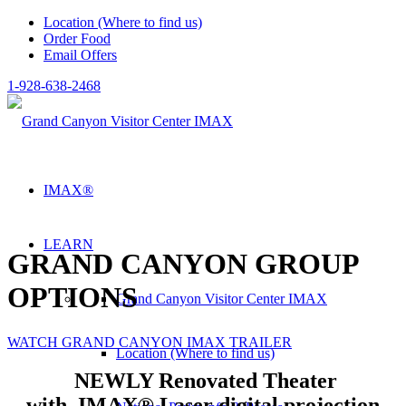
Location (Where to find us)
Order Food
Email Offers
1-928-638-2468
IMAX®
LEARN
GRAND CANYON GROUP
OPTIONS
Grand Canyon Visitor Center IMAX
WATCH GRAND CANYON IMAX TRAILER
Location (Where to find us)
NEWLY Renovated Theater
with
IMAX® Laser digital projection