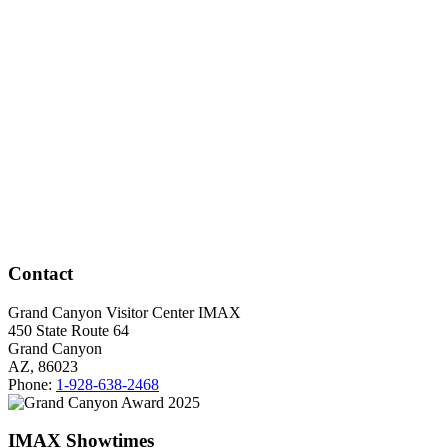
Contact
Grand Canyon Visitor Center IMAX
450 State Route 64
Grand Canyon
AZ, 86023
Phone:
1-928-638-2468
IMAX Showtimes