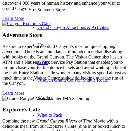
discover 4,000 years of human history and enhance your visit to
Grand Canyon.
Souvenir Store
Learn More
Grand Canyon Attractions & Activities
Adventure Store
Hotels
Be sure to experience Grand Canyon’s most unique shopping
adventure.
There is an abundance of branded merchandise along
with books on the Grand Canyon. The Visitor Center also has an
ATM and a National Park Service Pay Station that enables you to
Trails
pre-purchase your Park entrance tickets and avoid waiting in line at
the Park Entry Station. Little wonder many visitors spend almost as
much time at the Visitor Center as they do looking over the rim of
Tusayan Grand Canyon Shuttle Route
the Canyon.
Learn More
Weather
Explorer’s Cafe
What to Pack
Combine the new
Grand Canyon Rivers of Time
Movie with a
delicious meal from our Explorer’s Cafe (dine in or boxed lunch to