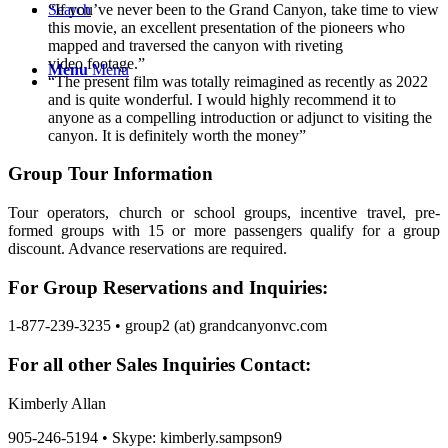
“If you’ve never been to the Grand Canyon, take time to view
Search
this movie, an excellent presentation of the pioneers who
mapped and traversed the canyon with riveting
video footage.”
Menu
Menu
“The present film was totally reimagined as recently as 2022
and is quite wonderful. I would highly recommend it to
anyone as a compelling introduction or adjunct to visiting the
canyon. It is definitely worth the money”
Group Tour Information
Tour operators, church or school groups, incentive travel, pre-
formed groups with 15 or more passengers qualify for a group
discount. Advance reservations are required.
For Group Reservations and Inquiries:
1-877-239-3235 • group2 (at) grandcanyonvc.com
For all other Sales Inquiries Contact:
Kimberly Allan
905-246-5194 • Skype: kimberly.sampson9