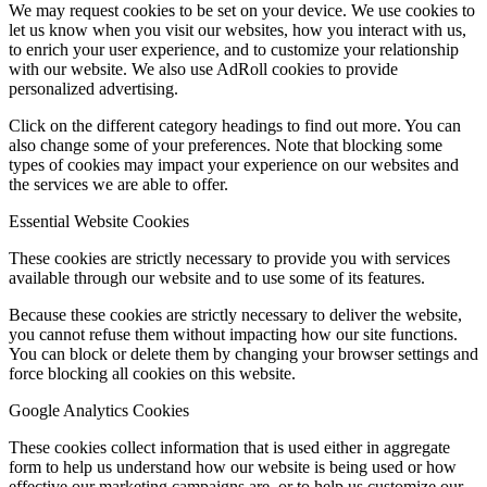
We may request cookies to be set on your device. We use cookies to
let us know when you visit our websites, how you interact with us,
to enrich your user experience, and to customize your relationship
with our website. We also use AdRoll cookies to provide
personalized advertising.
Click on the different category headings to find out more. You can
also change some of your preferences. Note that blocking some
types of cookies may impact your experience on our websites and
the services we are able to offer.
Essential Website Cookies
These cookies are strictly necessary to provide you with services
available through our website and to use some of its features.
Because these cookies are strictly necessary to deliver the website,
you cannot refuse them without impacting how our site functions.
You can block or delete them by changing your browser settings and
force blocking all cookies on this website.
Google Analytics Cookies
These cookies collect information that is used either in aggregate
form to help us understand how our website is being used or how
effective our marketing campaigns are, or to help us customize our