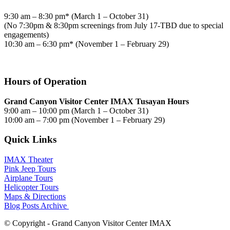
9:30 am – 8:30 pm* (March 1 – October 31)
(No 7:30pm & 8:30pm screenings from July 17-TBD due to special
engagements)
10:30 am – 6:30 pm* (November 1 – February 29)
Hours of Operation
Grand Canyon Visitor Center IMAX Tusayan Hours
9:00 am – 10:00 pm (March 1 – October 31)
10:00 am – 7:00 pm (November 1 – February 29)
Quick Links
IMAX Theater
Pink Jeep Tours
Airplane Tours
Helicopter Tours
Maps & Directions
Blog Posts Archive
© Copyright - Grand Canyon Visitor Center IMAX