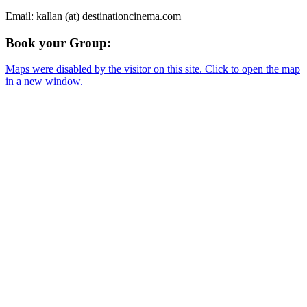
Email: kallan (at) destinationcinema.com
Book your Group:
Maps were disabled by the visitor on this site. Click to open the map
in a new window.