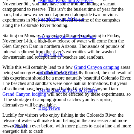
National Parks Info & Passes
November 9th, you may have some trouble finding a vacant
campground to reserve. This isn’t the busiest time of year for the
park, but a new experiment approved alongside two previous
Grand Canyon Webcam
experiments in May of 2012 will lead to some of the campsites
along the Colorado River flooding.
Starting on Monday, November 10th and continuing to Friday,
Grand Canyon Trail Marathon
November 14th, a high-flow release of water will come from the
Glen Canyon Dam in northern Arizona. Thousands of pounds of
mineral sediment from the river’s extremities will be washed
Things to Do
downstream and redeposited as beaches and sandbars.
While this will certainly lead to a few
Grand Canyon camping
areas
South Rim Activities
being submerged and others being partially flooded, the end result of
this experiment should be a more naturally beautiful Colorado River.
The beaches and sandbars were once natural formations, but years
of sediment have been trapped behind the Glen Canyon Dam.
Grand Canyon Facts & Figures
Grand Canyon lodging
will not be effected by these experiments, so
if the shortage of camping ground catches you by surprise,
alternatives will be available.
Blog/News
Luckily for visitors who enjoy fishing in the Colorado River, the
release of water will make trout fishing in the area easier and more
rewarding than ever before, with more places to cast a line and more
PLAN
energetic fish to catch.