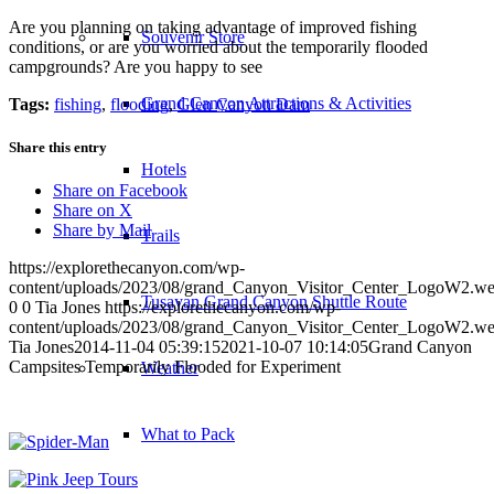
Are you planning on taking advantage of improved fishing
Souvenir Store
conditions, or are you worried about the temporarily flooded
campgrounds? Are you happy to see
Grand Canyon Attractions & Activities
Tags:
fishing
,
flooding
,
Glen Canyon Dam
Share this entry
Hotels
Share on Facebook
Share on X
Share by Mail
Trails
https://explorethecanyon.com/wp-
content/uploads/2023/08/grand_Canyon_Visitor_Center_LogoW2.w
Tusayan Grand Canyon Shuttle Route
0
0
Tia Jones
https://explorethecanyon.com/wp-
content/uploads/2023/08/grand_Canyon_Visitor_Center_LogoW2.w
Tia Jones
2014-11-04 05:39:15
2021-10-07 10:14:05
Grand Canyon
Campsites Temporarily Flooded for Experiment
Weather
What to Pack