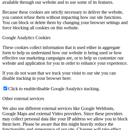
available through our website and to use some of its features.
Because these cookies are strictly necessary to deliver the website,
you cannot refuse them without impacting how our site functions.
You can block or delete them by changing your browser settings and
force blocking all cookies on this website.
Google Analytics Cookies
These cookies collect information that is used either in aggregate
form to help us understand how our website is being used or how
effective our marketing campaigns are, or to help us customize our
website and application for you in order to enhance your experience.
If you do not want that we track your visist to our site you can
disable tracking in your browser here:
Click to enable/disable Google Analytics tracking.
Other external services
We also use different external services like Google Webfonts,
Google Maps and external Video providers. Since these providers
may collect personal data like your IP address we allow you to block
them here. Please be aware that this might heavily reduce the
functionality and appearance of our site. Changes will take effect