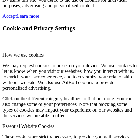
purposes, advertising and personalized content.
Accept
Learn more
Cookie and Privacy Settings
How we use cookies
We may request cookies to be set on your device. We use cookies to
let us know when you visit our websites, how you interact with us,
to enrich your user experience, and to customize your relationship
with our website. We also use AdRoll cookies to provide
personalized advertising.
Click on the different category headings to find out more. You can
also change some of your preferences. Note that blocking some
types of cookies may impact your experience on our websites and
the services we are able to offer.
Essential Website Cookies
These cookies are strictly necessary to provide you with services