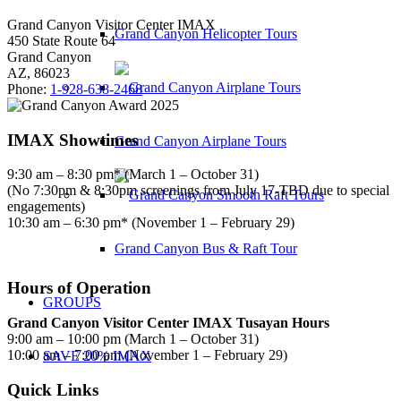
Grand Canyon Visitor Center IMAX
Grand Canyon Helicopter Tours
450 State Route 64
Grand Canyon
AZ, 86023
Phone:
1-928-638-2468
IMAX Showtimes
Grand Canyon Airplane Tours
9:30 am – 8:30 pm* (March 1 – October 31)
(No 7:30pm & 8:30pm screenings from July 17-TBD due to special
engagements)
10:30 am – 6:30 pm* (November 1 – February 29)
Grand Canyon Bus & Raft Tour
Hours of Operation
GROUPS
Grand Canyon Visitor Center IMAX Tusayan Hours
9:00 am – 10:00 pm (March 1 – October 31)
10:00 am – 7:00 pm (November 1 – February 29)
SAVE 20% IMAX
Quick Links