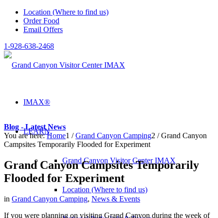
Location (Where to find us)
Order Food
Email Offers
1-928-638-2468
IMAX®
Blog - Latest News
LEARN
You are here:
Home
1
/
Grand Canyon Camping
2
/
Grand Canyon
Campsites Temporarily Flooded for Experiment
Grand Canyon Visitor Center IMAX
Grand Canyon Campsites Temporarily
Flooded for Experiment
Location (Where to find us)
in
Grand Canyon Camping
,
News & Events
If you were planning on visiting Grand Canyon during the week of