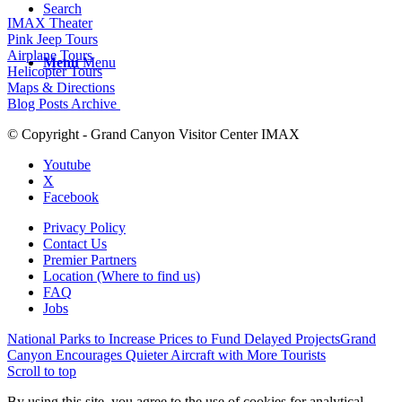
Search
IMAX Theater
Pink Jeep Tours
Airplane Tours
Menu
Menu
Helicopter Tours
Maps & Directions
Blog Posts Archive
© Copyright - Grand Canyon Visitor Center IMAX
Youtube
X
Facebook
Privacy Policy
Contact Us
Premier Partners
Location (Where to find us)
FAQ
Jobs
National Parks to Increase Prices to Fund Delayed Projects
Grand
Canyon Encourages Quieter Aircraft with More Tourists
Scroll to top
By using this site, you agree to the use of cookies for analytical