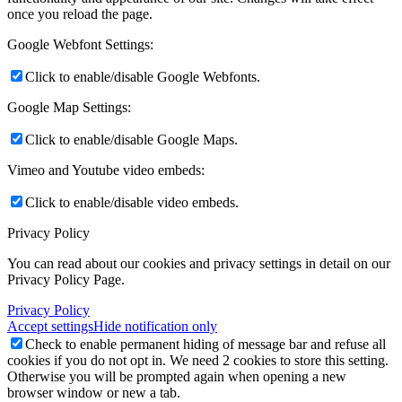
once you reload the page.
Google Webfont Settings:
Click to enable/disable Google Webfonts.
Google Map Settings:
Click to enable/disable Google Maps.
Vimeo and Youtube video embeds:
Click to enable/disable video embeds.
Privacy Policy
You can read about our cookies and privacy settings in detail on our
Privacy Policy Page.
Privacy Policy
Accept settings
Hide notification only
Check to enable permanent hiding of message bar and refuse all
cookies if you do not opt in. We need 2 cookies to store this setting.
Otherwise you will be prompted again when opening a new
browser window or new a tab.