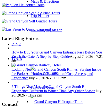
Maps & Directions
Trip Planner
EV Charging Station
Latest Blog Entries
DINE
How to Buy Your Grand Canyon Entrance Pass Before You
Reach the Gate: A Step-by-Step Guide
August 7, 2026 - 7:21
TOUR
am
Lodging Near Grand Canyon South Rim vs. Staying Inside
the Park: An Honest Comparison of Cost, Access, and
Experience
July 28, 2026 - 11:03 pm
7 Things That Make the Grand Canyon South Rim
Pink Jeep Tours
Experience Different in Winter Than Any Other Season
July
26, 2026 - 11:02 pm
Contact