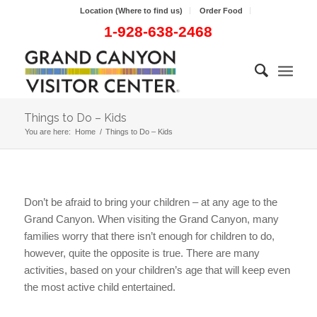
Location (Where to find us)
Order Food
1-928-638-2468
Things to Do – Kids
You are here:
Home
/
Things to Do – Kids
Don’t be afraid to bring your children – at any age to the
Grand Canyon. When visiting the Grand Canyon, many
families worry that there isn’t enough for children to do,
however, quite the opposite is true. There are many
activities, based on your children’s age that will keep even
the most active child entertained.