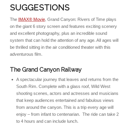
SUGGESTIONS
The
IMAX® Movie
, Grand Canyon: Rivers of Time plays
on the giant 6 story screen and features exciting scenery
and excellent photography, plus an incredible sound
system that can hold the attention of any age. All ages will
be thrilled sitting in the air conditioned theater with this
adventurous film.
The Grand Canyon Railway
A spectacular journey that leaves and returns from the
South Rim. Complete with a glass roof, Wild West
shooting scenes, actors and actresses and musicians
that keep audiences entertained and fabulous views
from around the canyon. This is a trip every age will
enjoy – from infant to centenarian. The ride can take 2
to 4 hours and can include lunch.