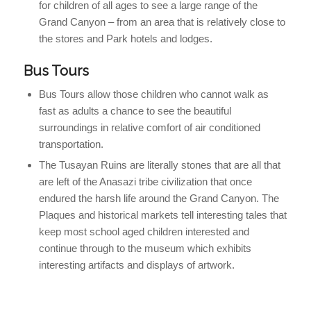
for children of all ages to see a large range of the
Grand Canyon – from an area that is relatively close to
the stores and Park hotels and lodges.
Bus Tours
Bus Tours allow those children who cannot walk as
fast as adults a chance to see the beautiful
surroundings in relative comfort of air conditioned
transportation.
The Tusayan Ruins are literally stones that are all that
are left of the Anasazi tribe civilization that once
endured the harsh life around the Grand Canyon. The
Plaques and historical markets tell interesting tales that
keep most school aged children interested and
continue through to the museum which exhibits
interesting artifacts and displays of artwork.