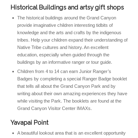
Historical Buildings and artsy gift shops
The historical buildings around the Grand Canyon
provide imaginative children interesting tidbits of
knowledge and the arts and crafts by the indigenous
tribes. Help your children expand their understanding of
Native Tribe cultures and history. An excellent
education, especially when guided through the
buildings by an informative ranger or tour guide.
Children from 4 to 14 can earn Junior Ranger’s
Badges by completing a special Ranger Badge booklet
that tells all about the Grand Canyon Park and by
writing about their own amazing experiences they have
while visiting the Park. The booklets are found at the
Grand Canyon Visitor Center IMAXs.
Yavapai Point
A beautiful lookout area that is an excellent opportunity