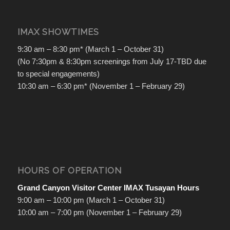
IMAX SHOWTIMES
9:30 am – 8:30 pm* (March 1 – October 31)
(No 7:30pm & 8:30pm screenings from July 17-TBD due
to special engagements)
10:30 am – 6:30 pm* (November 1 – February 29)
HOURS OF OPERATION
Grand Canyon Visitor Center IMAX Tusayan Hours
9:00 am – 10:00 pm (March 1 – October 31)
10:00 am – 7:00 pm (November 1 – February 29)