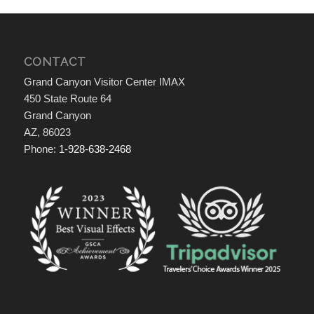
CONTACT
Grand Canyon Visitor Center IMAX
450 State Route 64
Grand Canyon
AZ, 86023
Phone:
1-928-638-2468