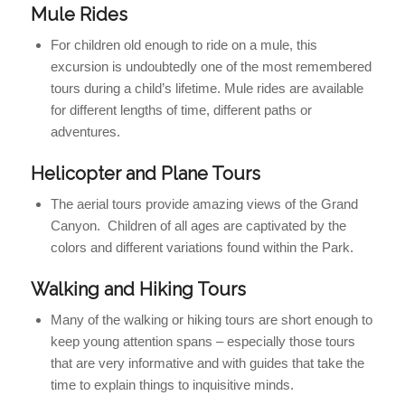
Mule Rides
For children old enough to ride on a mule, this
excursion is undoubtedly one of the most remembered
tours during a child’s lifetime. Mule rides are available
for different lengths of time, different paths or
adventures.
Helicopter and Plane Tours
The aerial tours provide amazing views of the Grand
Canyon. Children of all ages are captivated by the
colors and different variations found within the Park.
Walking and Hiking Tours
Many of the walking or hiking tours are short enough to
keep young attention spans – especially those tours
that are very informative and with guides that take the
time to explain things to inquisitive minds.