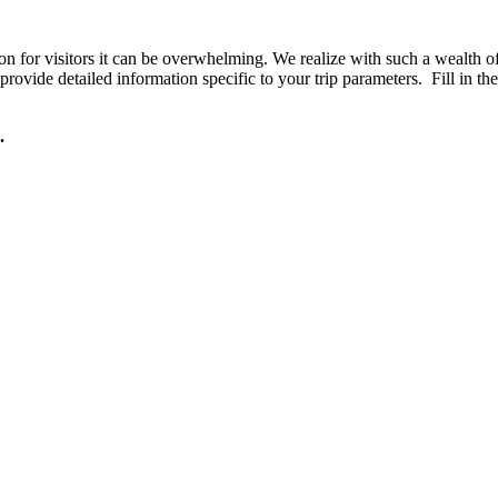
or visitors it can be overwhelming. We realize with such a wealth of o
rovide detailed information specific to your trip parameters. Fill in th
.