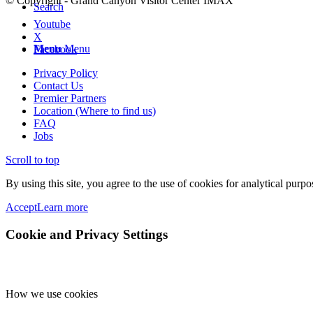
© Copyright - Grand Canyon Visitor Center IMAX
Search
Youtube
X
Menu
Menu
Facebook
Privacy Policy
Contact Us
Premier Partners
Location (Where to find us)
FAQ
Jobs
Scroll to top
By using this site, you agree to the use of cookies for analytical purp
Accept
Learn more
Cookie and Privacy Settings
How we use cookies