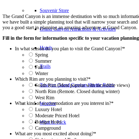
Souvenir Store
The Grand Canyon is an immense destination with so much information f
we have built a simple planning tool that will narrow your search and p
you a good start in planning an amazing adventure at Grand Canyon.
Grand Canyon Attractions & Activities
Fill in the form for information specific to your vacation planning
Hotels
In what season do you plan to visit the Grand Canyon?
*
Spring
Summer
Trails
Fall
Winter
Which Rim are you planning to visit?
*
Tusayan Grand Canyon Shuttle Route
South Rim (Most popular with incredible views)
North Rim (Remote. Closed during winter)
West Rim
What kind of accommodation are you interest in?
*
Weather
Luxury Hotel
Moderate Priced Hotel
Budget Hotel
What to Pack
Campground
What are you most excited about doing?
*