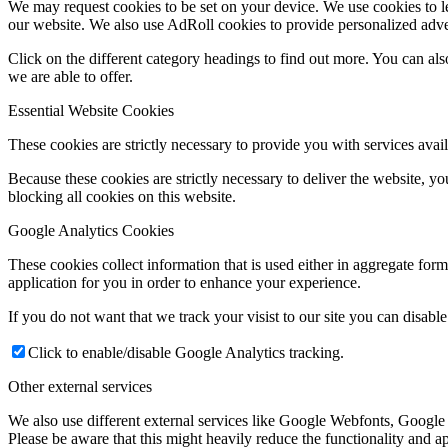
We may request cookies to be set on your device. We use cookies to le
our website. We also use AdRoll cookies to provide personalized adve
Click on the different category headings to find out more. You can a
we are able to offer.
Essential Website Cookies
These cookies are strictly necessary to provide you with services avail
Because these cookies are strictly necessary to deliver the website, 
blocking all cookies on this website.
Google Analytics Cookies
These cookies collect information that is used either in aggregate fo
application for you in order to enhance your experience.
If you do not want that we track your visist to our site you can disabl
Click to enable/disable Google Analytics tracking.
Other external services
We also use different external services like Google Webfonts, Google
Please be aware that this might heavily reduce the functionality and a