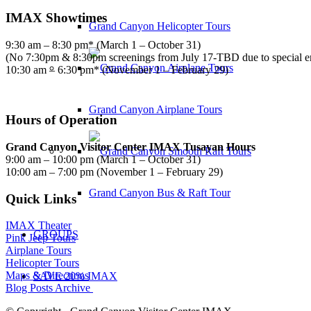
IMAX Showtimes
Grand Canyon Helicopter Tours
9:30 am – 8:30 pm* (March 1 – October 31)
(No 7:30pm & 8:30pm screenings from July 17-TBD due to special 
10:30 am – 6:30 pm* (November 1 – February 29)
Grand Canyon Airplane Tours
Hours of Operation
Grand Canyon Visitor Center IMAX Tusayan Hours
9:00 am – 10:00 pm (March 1 – October 31)
10:00 am – 7:00 pm (November 1 – February 29)
Grand Canyon Bus & Raft Tour
Quick Links
IMAX Theater
GROUPS
Pink Jeep Tours
Airplane Tours
Helicopter Tours
Maps & Directions
SAVE 20% IMAX
Blog Posts Archive