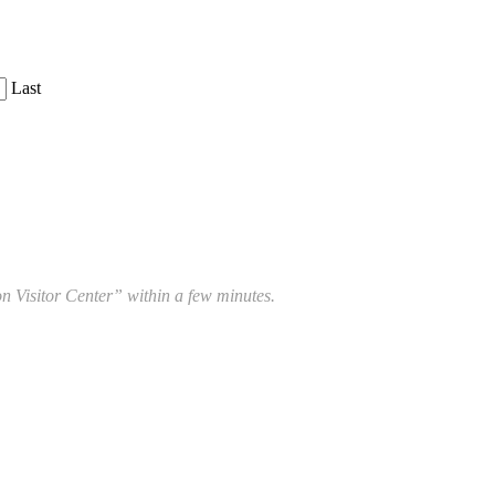
Last
 Visitor Center” within a few minutes.