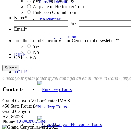
Sightseeing and Trails
Maps & Directions
Airplane or Helicopter Tour
Pink Jeep Ground Tour
Name
*
Trip Planner
First
Email
*
EV Charging Station
Join the Grand Canyon Visitor Center email newsletter?
*
Yes
No
DINE
CAPTCHA
TOUR
Check your spam folder if you don’t get an email from “Grand Canyon
Contact
Grand Canyon Visitor Center IMAX
450 State Route 64
Pink Jeep Tours
Grand Canyon
AZ, 86023
Phone:
1-928-638-2468