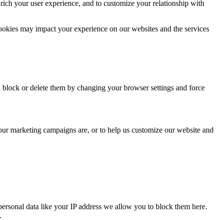
rich your user experience, and to customize your relationship with
cookies may impact your experience on our websites and the services
n block or delete them by changing your browser settings and force
 our marketing campaigns are, or to help us customize our website and
personal data like your IP address we allow you to block them here.
.