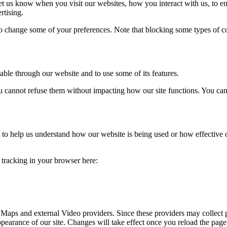
t us know when you visit our websites, how you interact with us, to en
rtising.
lso change some of your preferences. Note that blocking some types of 
able through our website and to use some of its features.
you cannot refuse them without impacting how our site functions. You ca
rm to help us understand how our website is being used or how effective
e tracking in your browser here:
 Maps and external Video providers. Since these providers may collect 
ppearance of our site. Changes will take effect once you reload the page