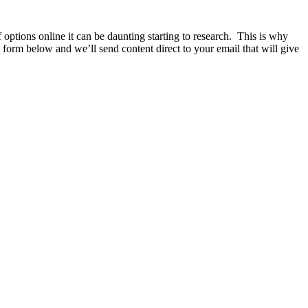
ptions online it can be daunting starting to research. This is why
e form below and we’ll send content direct to your email that will give