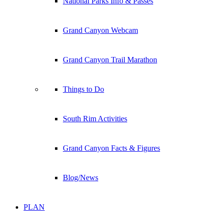
National Parks Info & Passes
Grand Canyon Webcam
Grand Canyon Trail Marathon
Things to Do
South Rim Activities
Grand Canyon Facts & Figures
Blog/News
PLAN