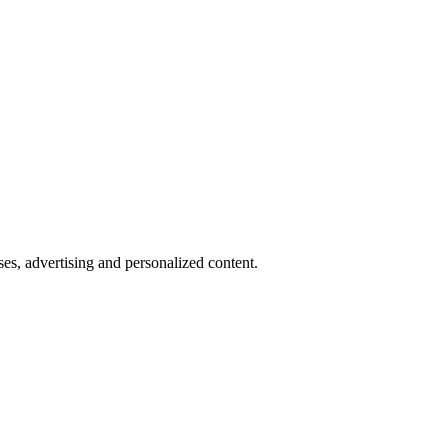
oses, advertising and personalized content.