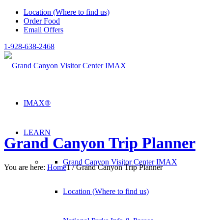
Location (Where to find us)
Order Food
Email Offers
1-928-638-2468
IMAX®
LEARN
Grand Canyon Trip Planner
Grand Canyon Visitor Center IMAX
You are here:
Home
1
/
Grand Canyon Trip Planner
Location (Where to find us)