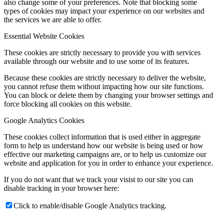
also change some of your preferences. Note that blocking some
types of cookies may impact your experience on our websites and
the services we are able to offer.
Essential Website Cookies
These cookies are strictly necessary to provide you with services
available through our website and to use some of its features.
Because these cookies are strictly necessary to deliver the website,
you cannot refuse them without impacting how our site functions.
You can block or delete them by changing your browser settings and
force blocking all cookies on this website.
Google Analytics Cookies
These cookies collect information that is used either in aggregate
form to help us understand how our website is being used or how
effective our marketing campaigns are, or to help us customize our
website and application for you in order to enhance your experience.
If you do not want that we track your visist to our site you can
disable tracking in your browser here:
Click to enable/disable Google Analytics tracking.