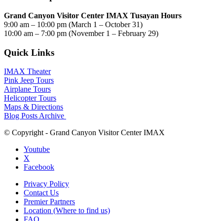
Grand Canyon Visitor Center IMAX Tusayan Hours
9:00 am – 10:00 pm (March 1 – October 31)
10:00 am – 7:00 pm (November 1 – February 29)
Quick Links
IMAX Theater
Pink Jeep Tours
Airplane Tours
Helicopter Tours
Maps & Directions
Blog Posts Archive
© Copyright - Grand Canyon Visitor Center IMAX
Youtube
X
Facebook
Privacy Policy
Contact Us
Premier Partners
Location (Where to find us)
FAQ