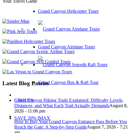
Your Travel Game
Grand Canyon Helicopter Tours
Grand Canyon Airplane Tours
Grand Canyon Bus & Raft Tour
Latest Blog Entries
Grand Canyon Hiking Trails Explained: Difficulty Levels,
GROUPS
Distances, and What Each Trail Actually Demands
August 8,
2026 - 11:06 pm
SAVE 20% IMAX
How to Buy Your Grand Canyon Entrance Pass Before You
Reach the Gate: A Step-by-Step Guide
August 7, 2026 - 7:21
am