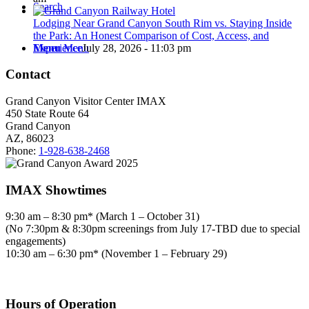
Search
Lodging Near Grand Canyon South Rim vs. Staying Inside
the Park: An Honest Comparison of Cost, Access, and
Experience
July 28, 2026 - 11:03 pm
Menu
Menu
Contact
Grand Canyon Visitor Center IMAX
450 State Route 64
Grand Canyon
AZ, 86023
Phone:
1-928-638-2468
IMAX Showtimes
9:30 am – 8:30 pm* (March 1 – October 31)
(No 7:30pm & 8:30pm screenings from July 17-TBD due to special
engagements)
10:30 am – 6:30 pm* (November 1 – February 29)
Hours of Operation