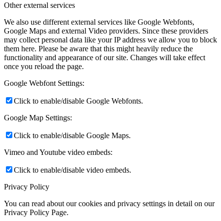
Other external services
We also use different external services like Google Webfonts,
Google Maps and external Video providers. Since these providers
may collect personal data like your IP address we allow you to block
them here. Please be aware that this might heavily reduce the
functionality and appearance of our site. Changes will take effect
once you reload the page.
Google Webfont Settings:
Click to enable/disable Google Webfonts.
Google Map Settings:
Click to enable/disable Google Maps.
Vimeo and Youtube video embeds:
Click to enable/disable video embeds.
Privacy Policy
You can read about our cookies and privacy settings in detail on our
Privacy Policy Page.