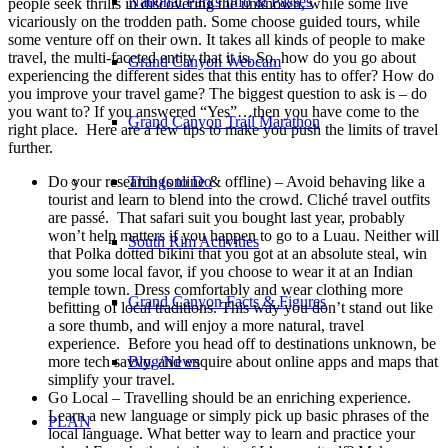
National Parks Info & Passes
people seek thrills in discovering the unknown, while some live
vicariously on the trodden path.
Some choose guided tours, while
some venture off on their own. It takes all kinds of people to make
travel, the multi-faceted entity that it is. So, how do you go about
Grand Canyon Webcam
experiencing the different sides that this entity has to offer? How do
you improve your travel game? The biggest question to ask is – do
you want to? If you answered “Yes”…then you have come to the
Grand Canyon Trail Marathon
right place. Here are a few tips to make you push the limits of travel
further.
Do your research (online & offline) – Avoid behaving like a
Things to Do
tourist and learn to blend into the crowd. Cliché travel outfits
are passé. That safari suit you bought last year, probably
won’t help matters if you happen to go to a Luau. Neither will
South Rim Activities
that Polka dotted bikini that you got at an absolute steal, win
you some local favor, if you choose to wear it at an Indian
temple town. Dress comfortably and wear clothing more
Grand Canyon Facts & Figures
befitting of local traditions. This way you don’t stand out like
a sore thumb, and will enjoy a more natural, travel
experience. Before you head off to destinations unknown, be
more tech savvy, and enquire about online apps and maps that
Blog/News
simplify your travel.
Go Local – Travelling should be an enriching experience.
Learn a new language or simply pick up basic phrases of the
PLAN
local language. What better way to learn and practice your