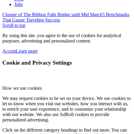
Jobs
Closure of The Ribbon Falls Bridge until Mid March
5 Benchmarks
That Gauge Traveling Success
Scroll to top
By using this site, you agree to the use of cookies for analytical
purposes, advertising and personalized content.
Accept
Learn more
Cookie and Privacy Settings
How we use cookies
We may request cookies to be set on your device. We use cookies to
let us know when you visit our websites, how you interact with us,
to enrich your user experience, and to customize your relationship
with our website. We also use AdRoll cookies to provide
personalized advertising.
Click on the different category headings to find out more. You can