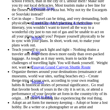
school French, than in the city of L’amour itself? Make sure
you try out local delicacies. Most tourists make a bee line for
Souvenir Store
the closest McDonald or Pizza hut. Why not try the Escargots
or Souvlaki instead?
Get in shape – Travel can be tiring, and very demanding, both
physically and mentally. After planning a meticulous tour
Grand Canyon Attractions & Activities
itinerary, you wouldn’t want to travel all the way to a
wonderful city just to run out of gas and be unable to act on
all your plans, would you? Prepare yourself physically to be
Hotels
in sync with your plans. In short, work out, to make your
plans work out.
Teach yourself to pack light and tight – Nothing drains a
Trails
traveler and drags them down more easily than over-packed
luggage. As tough as it may seem, learn to tackle the
challenges of travelling light. You will thank yourself. Weight
not, want not.
Tusayan Grand Canyon Shuttle Route
Organize themes around your destinations (renaissance art
museums, world war sites, surfing beaches etc) – Create
theme-trips of your own, according to your own reading
Weather
habits & historical stories of personal significance.. Go read
that favorite book of yours in the city it is set in, or attend a
performance of your favorite art form in the country/city of its
What to Pack
origin…for there’s nothing like experiencing the real thing.
Adopt an art form for memory-keeping – Adopt or hone a lost
hobby. Be a writer or a photographer or an artist and