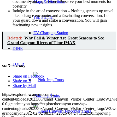
document your expressions. Preserve your best moments for
Maps & Directions
posterity.
Indulge in the art of conversation – Nothing spruces up travel
like a chance encounter and a fascinating conversation. Let
Trip Planner
your guard down and strike a conversation. You will gain
fascinating new insights.
EV Charging Station
Related:
Why Fall & Winter Are Great Seasons to See
Grand Canyon: Rivers of Time IMAX
DINE
TOUR
Share this entry
Share on Facebook
Share on X
Share by Mail
https://explorethecanyon.com/wp-
Pink Jeep Tours
content/uploads/2023/08/grand_Canyon_Visitor_Center_LogoW2.w
0
0
grandcanyon
https://explorethecanyon.com/wp-
content/uploads/2023/08/grand_Canyon_Visitor_Center_LogoW2.w
grandcanyon
2012-02-02 08:51:42
2026-04-24 11:26:50
Improving