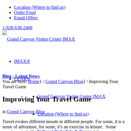
Location (Where to find us)
Order Food
Email Offers
1-928-638-2468
IMAX®
Blog - Latest News
LEARN
You are here:
Home
1
/
Grand Canyon Blog
2
/
Improving Your
Travel Game
Grand Canyon Visitor Center IMAX
Improving Your Travel Game
in
Grand Canyon Blog
Location (Where to find us)
Travel evokes different moods in different people. For some, it is a
sense of adventure, for some, it’s an exercise in leisure. Some