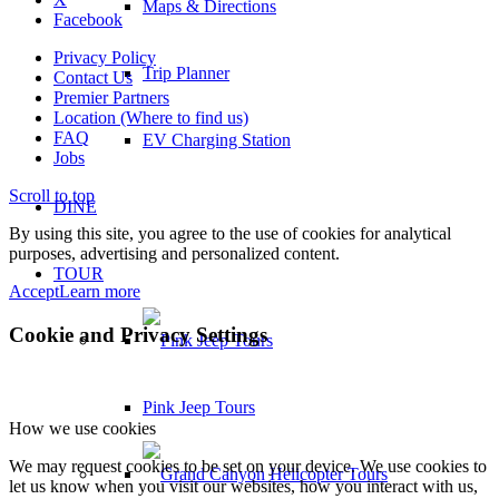
Maps & Directions
Facebook
Privacy Policy
Trip Planner
Contact Us
Premier Partners
Location (Where to find us)
FAQ
EV Charging Station
Jobs
Scroll to top
DINE
By using this site, you agree to the use of cookies for analytical
purposes, advertising and personalized content.
TOUR
Accept
Learn more
Cookie and Privacy Settings
Pink Jeep Tours
How we use cookies
We may request cookies to be set on your device. We use cookies to
let us know when you visit our websites, how you interact with us,