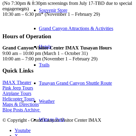
(No 7:30pm & 8:30pm screenings from July 17-TBD due to special
engagements)
Souvenir Store
10:30 am – 6:30 pm* (November 1 – February 29)
Grand Canyon Attractions & Activities
Hours of Operation
Hotels
Grand Canyon Visitor Center IMAX Tusayan Hours
9:00 am – 10:00 pm (March 1 – October 31)
10:00 am – 7:00 pm (November 1 – February 29)
Trails
Quick Links
IMAX Theater
Tusayan Grand Canyon Shuttle Route
Pink Jeep Tours
Airplane Tours
Helicopter Tours
Weather
Maps & Directions
Blog Posts Archive
What to Pack
© Copyright - Grand Canyon Visitor Center IMAX
Youtube
X