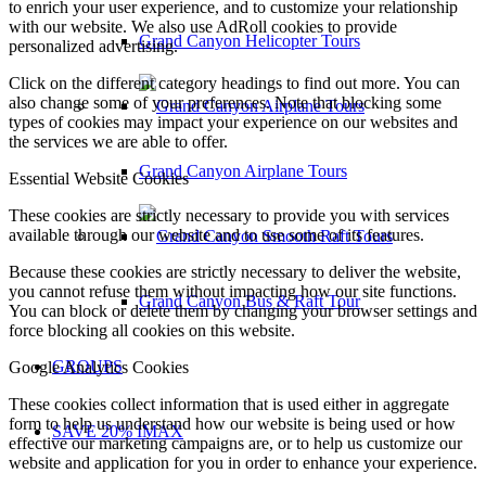
to enrich your user experience, and to customize your relationship
with our website. We also use AdRoll cookies to provide
Grand Canyon Helicopter Tours
personalized advertising.
Click on the different category headings to find out more. You can
also change some of your preferences. Note that blocking some
types of cookies may impact your experience on our websites and
the services we are able to offer.
Grand Canyon Airplane Tours
Essential Website Cookies
These cookies are strictly necessary to provide you with services
available through our website and to use some of its features.
Because these cookies are strictly necessary to deliver the website,
you cannot refuse them without impacting how our site functions.
Grand Canyon Bus & Raft Tour
You can block or delete them by changing your browser settings and
force blocking all cookies on this website.
GROUPS
Google Analytics Cookies
These cookies collect information that is used either in aggregate
form to help us understand how our website is being used or how
SAVE 20% IMAX
effective our marketing campaigns are, or to help us customize our
website and application for you in order to enhance your experience.