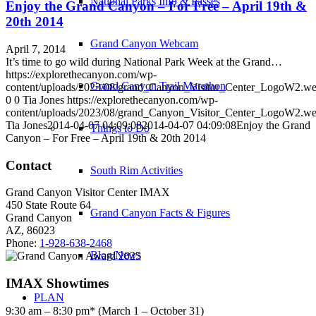
National Parks Info & Passes
Enjoy the Grand Canyon – For Free – April 19th &
20th 2014
Grand Canyon Webcam
April 7, 2014
It’s time to go wild during National Park Week at the Grand…
https://explorethecanyon.com/wp-
Grand Canyon Trail Marathon
content/uploads/2023/08/grand_Canyon_Visitor_Center_LogoW2.w
0
0
Tia Jones
https://explorethecanyon.com/wp-
content/uploads/2023/08/grand_Canyon_Visitor_Center_LogoW2.w
Tia Jones
2014-04-07 04:09:08
2014-04-07 04:09:08
Enjoy the Grand
Things to Do
Canyon – For Free – April 19th & 20th 2014
Contact
South Rim Activities
Grand Canyon Visitor Center IMAX
450 State Route 64
Grand Canyon Facts & Figures
Grand Canyon
AZ, 86023
Phone:
1-928-638-2468
Blog/News
IMAX Showtimes
PLAN
9:30 am – 8:30 pm* (March 1 – October 31)