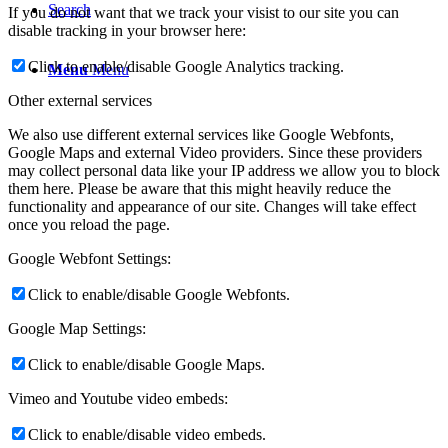
Search
If you do not want that we track your visist to our site you can
disable tracking in your browser here:
Click to enable/disable Google Analytics tracking.
Menu
Menu
Other external services
We also use different external services like Google Webfonts,
Google Maps and external Video providers. Since these providers
may collect personal data like your IP address we allow you to block
them here. Please be aware that this might heavily reduce the
functionality and appearance of our site. Changes will take effect
once you reload the page.
Google Webfont Settings:
Click to enable/disable Google Webfonts.
Google Map Settings:
Click to enable/disable Google Maps.
Vimeo and Youtube video embeds:
Click to enable/disable video embeds.