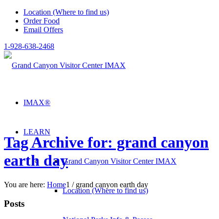
Location (Where to find us)
Order Food
Email Offers
1-928-638-2468
IMAX®
LEARN
Tag Archive for: grand canyon
earth day
Grand Canyon Visitor Center IMAX
You are here:
Home
1
/
grand canyon earth day
Location (Where to find us)
Posts