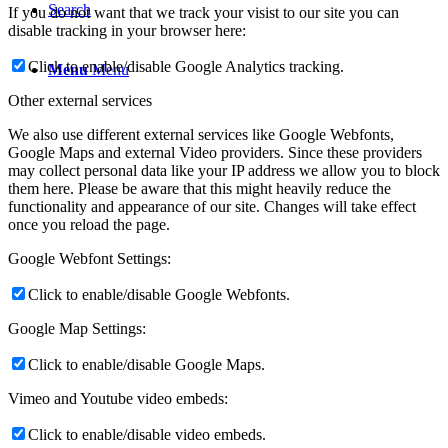
Search
If you do not want that we track your visist to our site you can
disable tracking in your browser here:
Click to enable/disable Google Analytics tracking.
Menu
Menu
Other external services
We also use different external services like Google Webfonts,
Google Maps and external Video providers. Since these providers
may collect personal data like your IP address we allow you to block
them here. Please be aware that this might heavily reduce the
functionality and appearance of our site. Changes will take effect
once you reload the page.
Google Webfont Settings:
Click to enable/disable Google Webfonts.
Google Map Settings:
Click to enable/disable Google Maps.
Vimeo and Youtube video embeds:
Click to enable/disable video embeds.