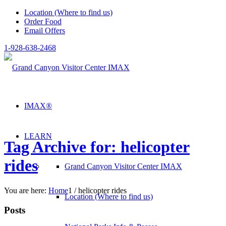
Location (Where to find us)
Order Food
Email Offers
1-928-638-2468
IMAX®
LEARN
Tag Archive for: helicopter
rides
Grand Canyon Visitor Center IMAX
You are here:
Home
1
/
helicopter rides
Location (Where to find us)
Posts