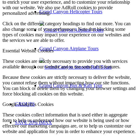
to enrich your user experience, and to customize your relationship
with our website. We also use AdRoll cookies to provide
Grand Canyon Helicopter Tours
personalized advertising.
Click on the different category headings to find out more. You can
also change some of your preferences. Note that blocking some
types of cookies may impact your experience on our websites and
the services we are able to offer.
Grand Canyon Airplane Tours
Essential Website Cookies
These cookies are strictly necessary to provide you with services
available through our website and to use some of its features.
Because these cookies are strictly necessary to deliver the website,
you cannot refuse them without impacting how our site functions.
Grand Canyon Bus & Raft Tour
You can block or delete them by changing your browser settings and
force blocking all cookies on this website.
GROUPS
Google Analytics Cookies
These cookies collect information that is used either in aggregate
form to help us understand how our website is being used or how
SAVE 20% IMAX
effective our marketing campaigns are, or to help us customize our
website and application for you in order to enhance your experience.