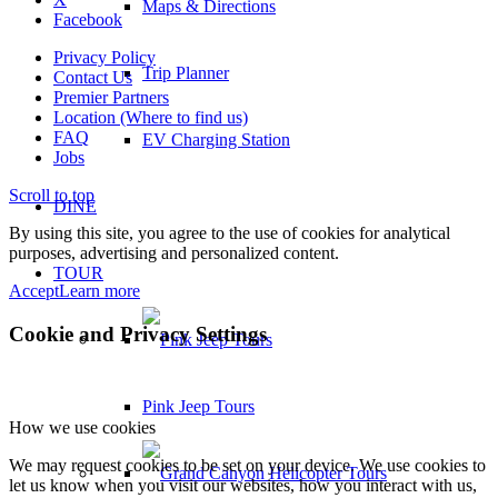
Maps & Directions
Facebook
Privacy Policy
Trip Planner
Contact Us
Premier Partners
Location (Where to find us)
FAQ
EV Charging Station
Jobs
Scroll to top
DINE
By using this site, you agree to the use of cookies for analytical
purposes, advertising and personalized content.
TOUR
Accept
Learn more
Cookie and Privacy Settings
Pink Jeep Tours
How we use cookies
We may request cookies to be set on your device. We use cookies to
let us know when you visit our websites, how you interact with us,