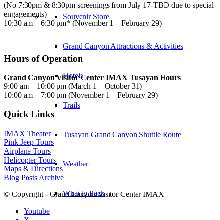
(No 7:30pm & 8:30pm screenings from July 17-TBD due to special
engagements)
Souvenir Store
10:30 am – 6:30 pm* (November 1 – February 29)
Grand Canyon Attractions & Activities
Hours of Operation
Hotels
Grand Canyon Visitor Center IMAX Tusayan Hours
9:00 am – 10:00 pm (March 1 – October 31)
10:00 am – 7:00 pm (November 1 – February 29)
Trails
Quick Links
IMAX Theater
Tusayan Grand Canyon Shuttle Route
Pink Jeep Tours
Airplane Tours
Helicopter Tours
Weather
Maps & Directions
Blog Posts Archive
What to Pack
© Copyright - Grand Canyon Visitor Center IMAX
Youtube
X