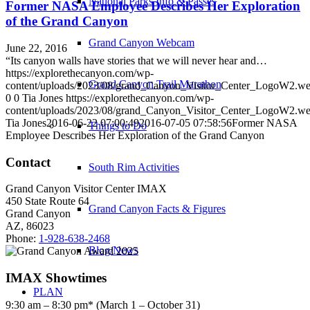
National Parks Info & Passes
Former NASA Employee Describes Her Exploration
of the Grand Canyon
Grand Canyon Webcam
June 22, 2016
“Its canyon walls have stories that we will never hear and…
https://explorethecanyon.com/wp-
Grand Canyon Trail Marathon
content/uploads/2023/08/grand_Canyon_Visitor_Center_LogoW2.w
0
0
Tia Jones
https://explorethecanyon.com/wp-
content/uploads/2023/08/grand_Canyon_Visitor_Center_LogoW2.w
Tia Jones
2016-06-22 07:00:49
2016-07-05 07:58:56
Former NASA
Things to Do
Employee Describes Her Exploration of the Grand Canyon
Contact
South Rim Activities
Grand Canyon Visitor Center IMAX
450 State Route 64
Grand Canyon Facts & Figures
Grand Canyon
AZ, 86023
Phone:
1-928-638-2468
Blog/News
IMAX Showtimes
PLAN
9:30 am – 8:30 pm* (March 1 – October 31)