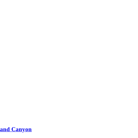
Grand Canyon