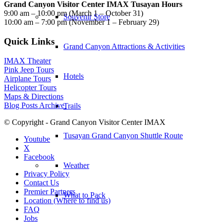
Grand Canyon Visitor Center IMAX Tusayan Hours
9:00 am – 10:00 pm (March 1 – October 31)
Souvenir Store
10:00 am – 7:00 pm (November 1 – February 29)
Quick Links
Grand Canyon Attractions & Activities
IMAX Theater
Pink Jeep Tours
Hotels
Airplane Tours
Helicopter Tours
Maps & Directions
Blog Posts Archive
Trails
© Copyright - Grand Canyon Visitor Center IMAX
Tusayan Grand Canyon Shuttle Route
Youtube
X
Facebook
Weather
Privacy Policy
Contact Us
Premier Partners
What to Pack
Location (Where to find us)
FAQ
Jobs