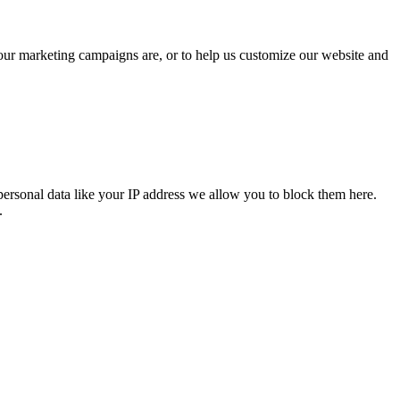
 our marketing campaigns are, or to help us customize our website and
personal data like your IP address we allow you to block them here.
.