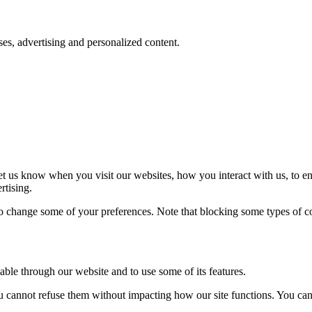
oses, advertising and personalized content.
t us know when you visit our websites, how you interact with us, to en
rtising.
lso change some of your preferences. Note that blocking some types of 
able through our website and to use some of its features.
you cannot refuse them without impacting how our site functions. You ca