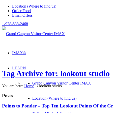
Location (Where to find us)
Order Food
Email Offers
1-928-638-2468
IMAX®
LEARN
Tag Archive for: lookout studio
Grand Canyon Visitor Center IMAX
You are here:
Home
1
/
lookout studio
Posts
Location (Where to find us)
Points to Ponder – Top Ten Lookout Points Of the 