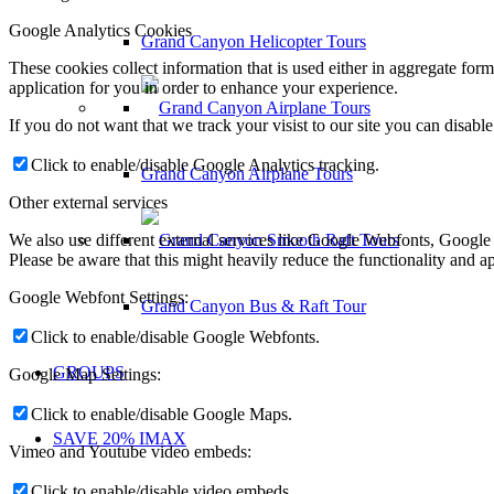
Google Analytics Cookies
Grand Canyon Helicopter Tours
These cookies collect information that is used either in aggregate fo
application for you in order to enhance your experience.
If you do not want that we track your visist to our site you can disabl
Click to enable/disable Google Analytics tracking.
Grand Canyon Airplane Tours
Other external services
We also use different external services like Google Webfonts, Google
Please be aware that this might heavily reduce the functionality and a
Google Webfont Settings:
Grand Canyon Bus & Raft Tour
Click to enable/disable Google Webfonts.
GROUPS
Google Map Settings:
Click to enable/disable Google Maps.
SAVE 20% IMAX
Vimeo and Youtube video embeds:
Click to enable/disable video embeds.