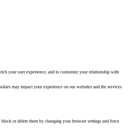
rich your user experience, and to customize your relationship with
cookies may impact your experience on our websites and the services
n block or delete them by changing your browser settings and force