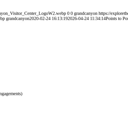
Canyon_Visitor_Center_LogoW2.webp
0
0
grandcanyon
https://explore
ebp
grandcanyon
2020-02-24 16:13:19
2026-04-24 11:34:14
Points to P
engagements)