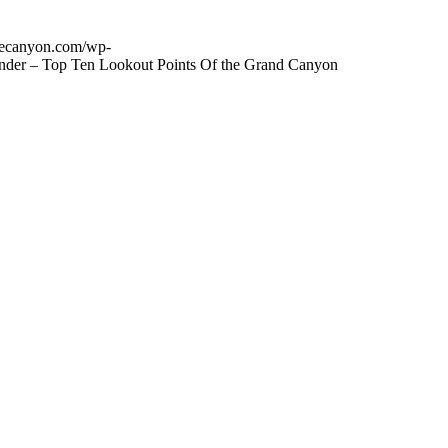
thecanyon.com/wp-
onder – Top Ten Lookout Points Of the Grand Canyon