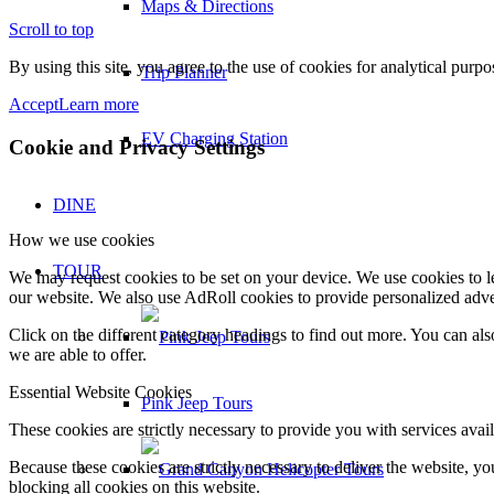
Maps & Directions
Scroll to top
By using this site, you agree to the use of cookies for analytical purp
Trip Planner
Accept
Learn more
EV Charging Station
Cookie and Privacy Settings
DINE
How we use cookies
TOUR
We may request cookies to be set on your device. We use cookies to le
our website. We also use AdRoll cookies to provide personalized adve
Click on the different category headings to find out more. You can a
we are able to offer.
Essential Website Cookies
Pink Jeep Tours
These cookies are strictly necessary to provide you with services avail
Because these cookies are strictly necessary to deliver the website, 
blocking all cookies on this website.