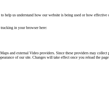
rm to help us understand how our website is being used or how effective
e tracking in your browser here:
 Maps and external Video providers. Since these providers may collect 
ppearance of our site. Changes will take effect once you reload the page