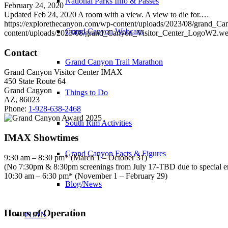
National Parks Info & Passes
February 24, 2020
Updated Feb 24, 2020 A room with a view. A view to die for.…
https://explorethecanyon.com/wp-content/uploads/2023/08/grand_
Grand Canyon Webcam
content/uploads/2023/08/grand_Canyon_Visitor_Center_LogoW2.w
Contact
Grand Canyon Trail Marathon
Grand Canyon Visitor Center IMAX
450 State Route 64
Grand Canyon
Things to Do
AZ, 86023
Phone:
1-928-638-2468
South Rim Activities
IMAX Showtimes
Grand Canyon Facts & Figures
9:30 am – 8:30 pm* (March 1 – October 31)
(No 7:30pm & 8:30pm screenings from July 17-TBD due to special 
10:30 am – 6:30 pm* (November 1 – February 29)
Blog/News
Hours of Operation
PLAN