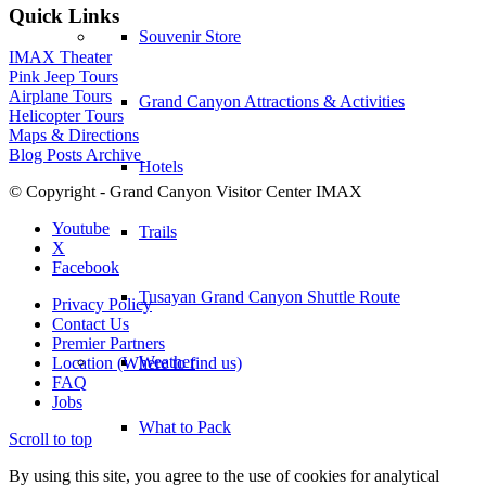
Quick Links
Souvenir Store
IMAX Theater
Pink Jeep Tours
Airplane Tours
Grand Canyon Attractions & Activities
Helicopter Tours
Maps & Directions
Blog Posts Archive
Hotels
© Copyright - Grand Canyon Visitor Center IMAX
Youtube
Trails
X
Facebook
Tusayan Grand Canyon Shuttle Route
Privacy Policy
Contact Us
Premier Partners
Weather
Location (Where to find us)
FAQ
Jobs
What to Pack
Scroll to top
By using this site, you agree to the use of cookies for analytical