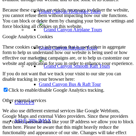
Because these cookies are strictly necessary to deliver the website,
Grand Canyon Helicopter Tours
you cannot refuse them without impacting how our site functions.
You can block or delete them by changing your browser settings and
force blocking all cookies on this website.
Google Analytics Cookies
These cookies collect information that is used either in aggregate
Grand Canyon Airplane Tours
form to help us understand how our website is being used or how
effective our marketing campaigns are, or to help us customize our
website and application for you in order to enhance your experience.
If you do not want that we track your visist to our site you can
disable tracking in your browser here:
Grand Canyon Bus & Raft Tour
Click to enable/disable Google Analytics tracking.
Other external services
GROUPS
We also use different external services like Google Webfonts,
Google Maps and external Video providers. Since these providers
SAVE 20% IMAX
may collect personal data like your IP address we allow you to block
them here. Please be aware that this might heavily reduce the
functionality and appearance of our site. Changes will take effect