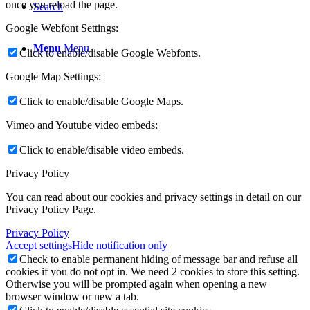
once you reload the page.
Search
Google Webfont Settings:
Menu
Menu
Click to enable/disable Google Webfonts.
Google Map Settings:
Click to enable/disable Google Maps.
Vimeo and Youtube video embeds:
Click to enable/disable video embeds.
Privacy Policy
You can read about our cookies and privacy settings in detail on our
Privacy Policy Page.
Privacy Policy
Accept settings
Hide notification only
Check to enable permanent hiding of message bar and refuse all
cookies if you do not opt in. We need 2 cookies to store this setting.
Otherwise you will be prompted again when opening a new
browser window or new a tab.