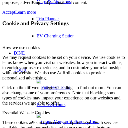
Maps & Directions
purposes, advertising and personalized content.
Accept
Learn more
Trip Planner
Cookie and Privacy Settings
EV Charging Station
How we use cookies
DINE
We may request cookies to be set on your device. We use cookies to
let us know when you visit our websites, how you interact with us,
to enrich your user experience, and to customize your relationship
TOUR
with our website. We also use AdRoll cookies to provide
personalized advertising.
Click on the different category headings to find out more. You can
also change some of your preferences. Note that blocking some
types of cookies may impact your experience on our websites and
the services we are able to offer.
Pink Jeep Tours
Essential Website Cookies
These cookies are strictly necessary to provide you with services
available through our website and to use some of its features.