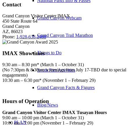
National Parks Info & Passes
Contact
Grand Canyon Visitor Center IMAX
Grand Canyon Webcam
450 State Route 64
Grand Canyon
AZ, 86023
Grand Canyon Trail Marathon
Phone:
1-928-638-2468
IMAX Showtimes
Things to Do
9:30 am – 8:30 pm* (March 1 – October 31)
(No 7:30pm & 8:30pm screenings from July 17-TBD due to special
South Rim Activities
engagements)
10:30 am – 6:30 pm* (November 1 – February 29)
Grand Canyon Facts & Figures
Hours of Operation
Blog/News
Grand Canyon Visitor Center IMAX Tusayan Hours
9:00 am – 10:00 pm (March 1 – October 31)
PLAN
10:00 am – 7:00 pm (November 1 – February 29)