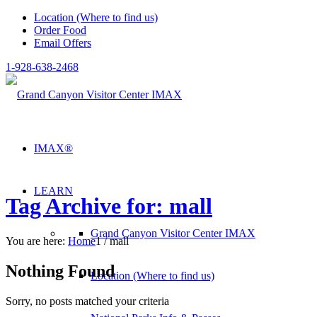
Location (Where to find us)
Order Food
Email Offers
1-928-638-2468
IMAX®
LEARN
Tag Archive for: mall
Grand Canyon Visitor Center IMAX
You are here:
Home
1
/
mall
Nothing Found
Location (Where to find us)
Sorry, no posts matched your criteria