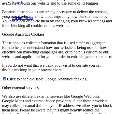
Search
available through our website and to use some of its features.
Because these cookies are strictly necessary to deliver the website,
you cannot refuse them without impacting how our site functions.
Menu
Menu
You can block or delete them by changing your browser settings and
force blocking all cookies on this website.
Google Analytics Cookies
These cookies collect information that is used either in aggregate
form to help us understand how our website is being used or how
effective our marketing campaigns are, or to help us customize our
website and application for you in order to enhance your experience.
If you do not want that we track your visist to our site you can
disable tracking in your browser here:
Click to enable/disable Google Analytics tracking.
Other external services
We also use different external services like Google Webfonts,
Google Maps and external Video providers. Since these providers
may collect personal data like your IP address we allow you to block
them here. Please be aware that this might heavily reduce the