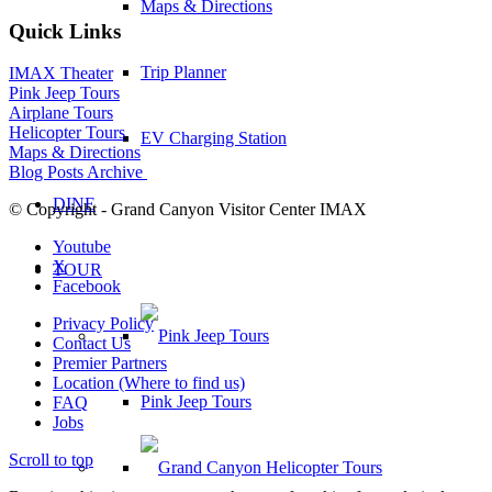
Maps & Directions
Quick Links
Trip Planner
IMAX Theater
Pink Jeep Tours
Airplane Tours
Helicopter Tours
EV Charging Station
Maps & Directions
Blog Posts Archive
DINE
© Copyright - Grand Canyon Visitor Center IMAX
Youtube
X
TOUR
Facebook
Privacy Policy
Contact Us
Premier Partners
Location (Where to find us)
Pink Jeep Tours
FAQ
Jobs
Scroll to top