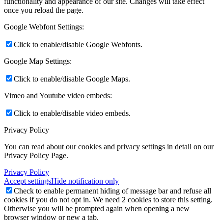
functionality and appearance of our site. Changes will take effect
once you reload the page.
Google Webfont Settings:
Click to enable/disable Google Webfonts.
Google Map Settings:
Click to enable/disable Google Maps.
Vimeo and Youtube video embeds:
Click to enable/disable video embeds.
Privacy Policy
You can read about our cookies and privacy settings in detail on our
Privacy Policy Page.
Privacy Policy
Accept settings
Hide notification only
Check to enable permanent hiding of message bar and refuse all
cookies if you do not opt in. We need 2 cookies to store this setting.
Otherwise you will be prompted again when opening a new
browser window or new a tab.