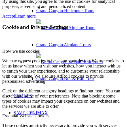
By using this site, you agree to the use of cookies for analytical
purposes, advertising and personalized content.
Grand Canyon Helicopter Tours
Accept
Learn more
Cookie and Privacy Settings
Grand Canyon Airplane Tours
How we use cookies
We may request cookies to be set on your device. We use cookies to
let us know when you visit our websites, how you interact with us,
to enrich your user experience, and to customize your relationship
with our website. We also use AdRoll cookies to provide
Grand Canyon Bus & Raft Tour
personalized advertising.
Click on the different category headings to find out more. You can
GROUPS
also change some of your preferences. Note that blocking some
types of cookies may impact your experience on our websites and
the services we are able to offer.
SAVE 20% IMAX
Essential Website Cookies
These cookies are strictly necessary to provide you with services