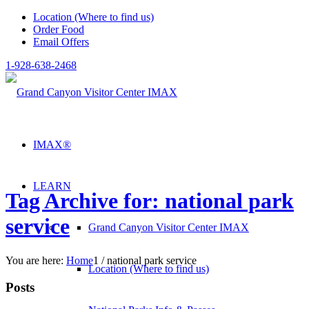
Location (Where to find us)
Order Food
Email Offers
1-928-638-2468
IMAX®
LEARN
Tag Archive for: national park
service
Grand Canyon Visitor Center IMAX
You are here:
Home
1
/
national park service
Location (Where to find us)
Posts