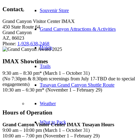
Contact
Souvenir Store
Grand Canyon Visitor Center IMAX
450 State Route 64
Grand Canyon Attractions & Activities
Grand Canyon
AZ, 86023
Phone:
1-928-638-2468
Hotels
IMAX Showtimes
Trails
9:30 am – 8:30 pm* (March 1 – October 31)
(No 7:30pm & 8:30pm screenings from July 17-TBD due to special
engagements)
Tusayan Grand Canyon Shuttle Route
10:30 am – 6:30 pm* (November 1 – February 29)
Weather
Hours of Operation
What to Pack
Grand Canyon Visitor Center IMAX Tusayan Hours
9:00 am – 10:00 pm (March 1 – October 31)
10:00 am – 7:00 pm (November 1 – February 29)