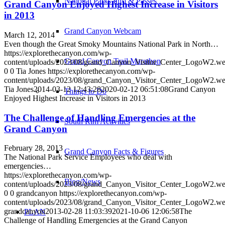
National Parks Info & Passes
Grand Canyon Enjoyed Highest Increase in Visitors
in 2013
Grand Canyon Webcam
March 12, 2014
Even though the Great Smoky Mountains National Park in North…
https://explorethecanyon.com/wp-
Grand Canyon Trail Marathon
content/uploads/2023/08/grand_Canyon_Visitor_Center_LogoW2.w
0
0
Tia Jones
https://explorethecanyon.com/wp-
content/uploads/2023/08/grand_Canyon_Visitor_Center_LogoW2.w
Tia Jones
2014-03-12 12:43:28
2020-02-12 06:51:08
Grand Canyon
Things to Do
Enjoyed Highest Increase in Visitors in 2013
The Challenge of Handling Emergencies at the
South Rim Activities
Grand Canyon
February 28, 2013
Grand Canyon Facts & Figures
The National Park Service Employees who deal with
emergencies…
https://explorethecanyon.com/wp-
Blog/News
content/uploads/2023/08/grand_Canyon_Visitor_Center_LogoW2.w
0
0
grandcanyon
https://explorethecanyon.com/wp-
content/uploads/2023/08/grand_Canyon_Visitor_Center_LogoW2.w
grandcanyon
2013-02-28 11:03:39
2021-10-06 12:06:58
The
PLAN
Challenge of Handling Emergencies at the Grand Canyon