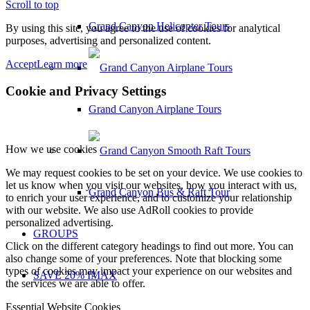
Scroll to top
Grand Canyon Helicopter Tours
By using this site, you agree to the use of cookies for analytical
purposes, advertising and personalized content.
Accept
Learn more
Cookie and Privacy Settings
Grand Canyon Airplane Tours
How we use cookies
We may request cookies to be set on your device. We use cookies to
let us know when you visit our websites, how you interact with us,
Grand Canyon Bus & Raft Tour
to enrich your user experience, and to customize your relationship
with our website. We also use AdRoll cookies to provide
personalized advertising.
GROUPS
Click on the different category headings to find out more. You can
also change some of your preferences. Note that blocking some
types of cookies may impact your experience on our websites and
SAVE 20% IMAX
the services we are able to offer.
Essential Website Cookies