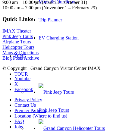
Maps & Directions
9:00 am – 10:00 pm (March 1 – October 31)
10:00 am – 7:00 pm (November 1 – February 29)
Quick Links
Trip Planner
IMAX Theater
Pink Jeep Tours
EV Charging Station
Airplane Tours
Helicopter Tours
Maps & Directions
DINE
Blog Posts Archive
© Copyright - Grand Canyon Visitor Center IMAX
TOUR
Youtube
X
Facebook
Privacy Policy
Contact Us
Pink Jeep Tours
Premier Partners
Location (Where to find us)
FAQ
Jobs