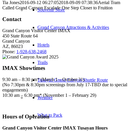
Tia Jones
2016-09-12 06:27:05
2018-09-09 07:38:36
Aerial Tram
Called Grand Canyon Escalade One Step Closer to Fruition
Souvenir Store
Contact
Grand Canyon Attractions & Activities
Grand Canyon Visitor Center IMAX
450 State Route 64
Grand Canyon
Hotels
AZ, 86023
Phone:
1-928-638-2468
Trails
IMAX Showtimes
9:30 am – 8:30 pm* (March 1 – October 31)
Tusayan Grand Canyon Shuttle Route
(No 7:30pm & 8:30pm screenings from July 17-TBD due to special
engagements)
10:30 am – 6:30 pm* (November 1 – February 29)
Weather
What to Pack
Hours of Operation
Grand Canyon Visitor Center IMAX Tusayan Hours