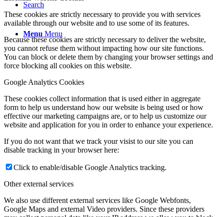
Search
These cookies are strictly necessary to provide you with services
available through our website and to use some of its features.
Menu
Menu
Because these cookies are strictly necessary to deliver the website,
you cannot refuse them without impacting how our site functions.
You can block or delete them by changing your browser settings and
force blocking all cookies on this website.
Google Analytics Cookies
These cookies collect information that is used either in aggregate
form to help us understand how our website is being used or how
effective our marketing campaigns are, or to help us customize our
website and application for you in order to enhance your experience.
If you do not want that we track your visist to our site you can
disable tracking in your browser here:
Click to enable/disable Google Analytics tracking.
Other external services
We also use different external services like Google Webfonts,
Google Maps and external Video providers. Since these providers