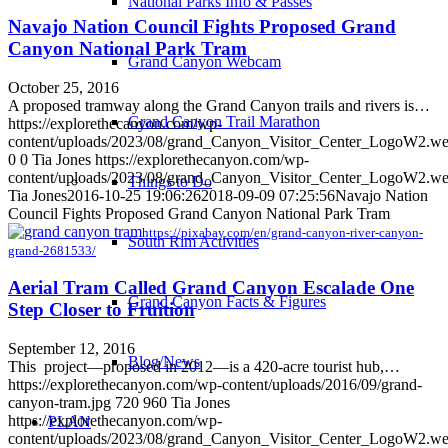
National Parks Info & Passes
Navajo Nation Council Fights Proposed Grand
Canyon National Park Tram
Grand Canyon Webcam
October 25, 2016
A proposed tramway along the Grand Canyon trails and rivers is…
Grand Canyon Trail Marathon
https://explorethecanyon.com/wp-
content/uploads/2023/08/grand_Canyon_Visitor_Center_LogoW2.w
0
0
Tia Jones
https://explorethecanyon.com/wp-
content/uploads/2023/08/grand_Canyon_Visitor_Center_LogoW2.w
Things to Do
Tia Jones
2016-10-25 19:06:26
2018-09-09 07:25:56
Navajo Nation
Council Fights Proposed Grand Canyon National Park Tram
https://pixabay.com/en/grand-canyon-river-canyon-
South Rim Activities
grand-2681533/
Aerial Tram Called Grand Canyon Escalade One
Grand Canyon Facts & Figures
Step Closer to Fruition
September 12, 2016
Blog/News
This project—proposed in 2012—is a 420-acre tourist hub,…
https://explorethecanyon.com/wp-content/uploads/2016/09/grand-
canyon-tram.jpg
720
960
Tia Jones
https://explorethecanyon.com/wp-
PLAN
content/uploads/2023/08/grand_Canyon_Visitor_Center_LogoW2.w