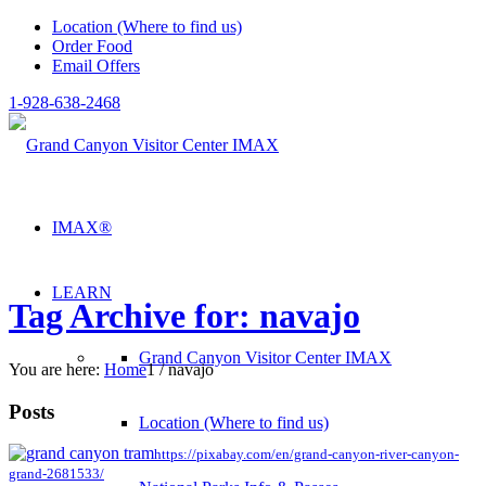
Location (Where to find us)
Order Food
Email Offers
1-928-638-2468
IMAX®
LEARN
Tag Archive for: navajo
Grand Canyon Visitor Center IMAX
You are here:
Home
1
/
navajo
Posts
Location (Where to find us)
https://pixabay.com/en/grand-canyon-river-canyon-
grand-2681533/