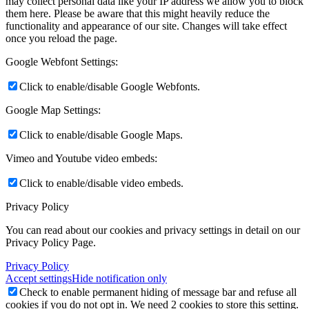
may collect personal data like your IP address we allow you to block
them here. Please be aware that this might heavily reduce the
functionality and appearance of our site. Changes will take effect
once you reload the page.
Google Webfont Settings:
Click to enable/disable Google Webfonts.
Google Map Settings:
Click to enable/disable Google Maps.
Vimeo and Youtube video embeds:
Click to enable/disable video embeds.
Privacy Policy
You can read about our cookies and privacy settings in detail on our
Privacy Policy Page.
Privacy Policy
Accept settings
Hide notification only
Check to enable permanent hiding of message bar and refuse all
cookies if you do not opt in. We need 2 cookies to store this setting.