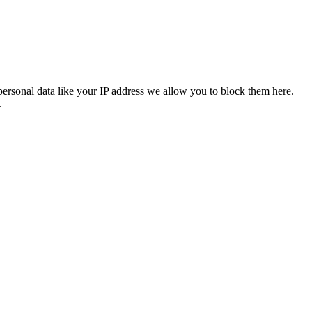
personal data like your IP address we allow you to block them here.
.