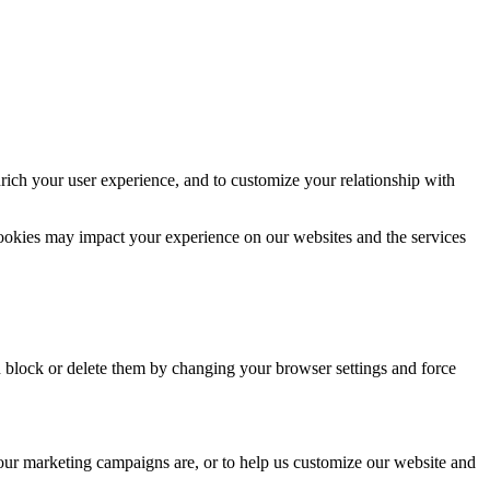
rich your user experience, and to customize your relationship with
cookies may impact your experience on our websites and the services
n block or delete them by changing your browser settings and force
 our marketing campaigns are, or to help us customize our website and