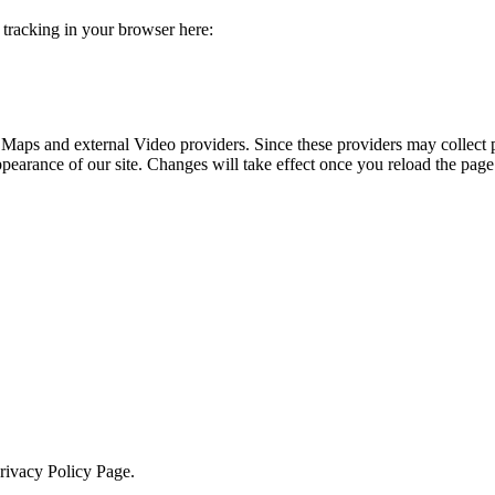
e tracking in your browser here:
 Maps and external Video providers. Since these providers may collect 
ppearance of our site. Changes will take effect once you reload the page
Privacy Policy Page.