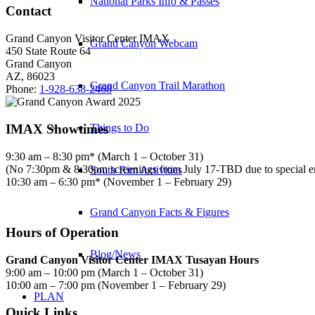
National Parks Info & Passes
Contact
Grand Canyon Visitor Center IMAX
Grand Canyon Webcam
450 State Route 64
Grand Canyon
AZ, 86023
Grand Canyon Trail Marathon
Phone:
1-928-638-2468
IMAX Showtimes
Things to Do
9:30 am – 8:30 pm* (March 1 – October 31)
(No 7:30pm & 8:30pm screenings from July 17-TBD due to special 
South Rim Activities
10:30 am – 6:30 pm* (November 1 – February 29)
Grand Canyon Facts & Figures
Hours of Operation
Blog/News
Grand Canyon Visitor Center IMAX Tusayan Hours
9:00 am – 10:00 pm (March 1 – October 31)
10:00 am – 7:00 pm (November 1 – February 29)
PLAN
Quick Links