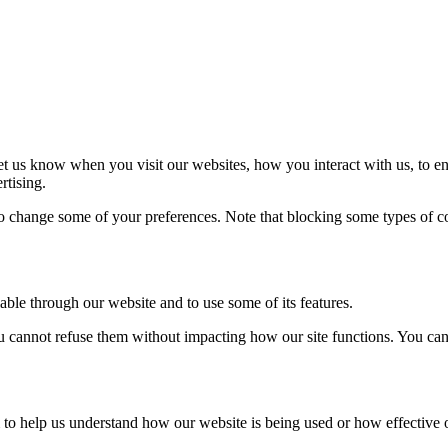
t us know when you visit our websites, how you interact with us, to en
rtising.
lso change some of your preferences. Note that blocking some types of 
able through our website and to use some of its features.
you cannot refuse them without impacting how our site functions. You ca
rm to help us understand how our website is being used or how effective