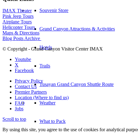
Souvenir Store
IMAX Theater
Pink Jeep Tours
Airplane Tours
Helicopter Tours
Grand Canyon Attractions & Activities
Maps & Directions
Blog Posts Archive
Hotels
© Copyright - Grand Canyon Visitor Center IMAX
Youtube
X
Trails
Facebook
Privacy Policy
Tusayan Grand Canyon Shuttle Route
Contact Us
Premier Partners
Location (Where to find us)
Weather
FAQ
Jobs
Scroll to top
What to Pack
By using this site, you agree to the use of cookies for analytical purp