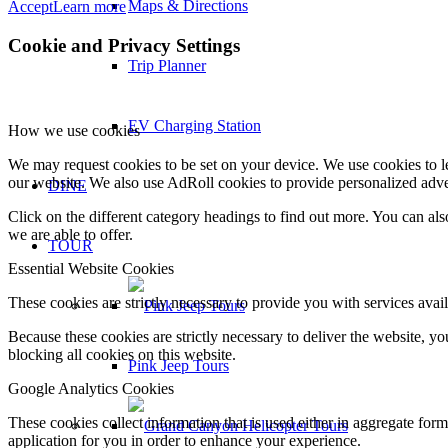
Maps & Directions
Accept
Learn more
Cookie and Privacy Settings
Trip Planner
EV Charging Station
How we use cookies
We may request cookies to be set on your device. We use cookies to le
our website. We also use AdRoll cookies to provide personalized adve
DINE
Click on the different category headings to find out more. You can a
we are able to offer.
TOUR
Essential Website Cookies
These cookies are strictly necessary to provide you with services avail
Because these cookies are strictly necessary to deliver the website, 
blocking all cookies on this website.
Pink Jeep Tours
Google Analytics Cookies
These cookies collect information that is used either in aggregate fo
application for you in order to enhance your experience.