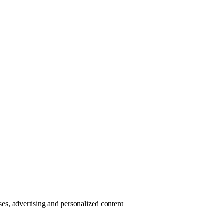
oses, advertising and personalized content.