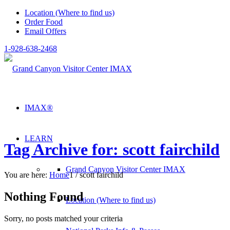
Location (Where to find us)
Order Food
Email Offers
1-928-638-2468
IMAX®
LEARN
Tag Archive for: scott fairchild
Grand Canyon Visitor Center IMAX
You are here:
Home
1
/
scott fairchild
Nothing Found
Location (Where to find us)
Sorry, no posts matched your criteria