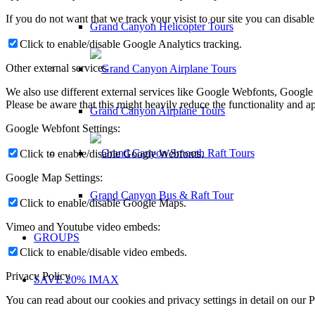
If you do not want that we track your visist to our site you can disabl
Grand Canyon Helicopter Tours
Click to enable/disable Google Analytics tracking.
Other external services
We also use different external services like Google Webfonts, Google
Please be aware that this might heavily reduce the functionality and a
Grand Canyon Airplane Tours
Google Webfont Settings:
Click to enable/disable Google Webfonts.
Google Map Settings:
Grand Canyon Bus & Raft Tour
Click to enable/disable Google Maps.
Vimeo and Youtube video embeds:
GROUPS
Click to enable/disable video embeds.
Privacy Policy
SAVE 20% IMAX
You can read about our cookies and privacy settings in detail on our 