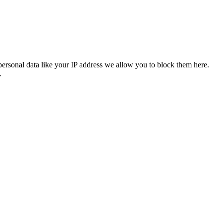
personal data like your IP address we allow you to block them here.
.