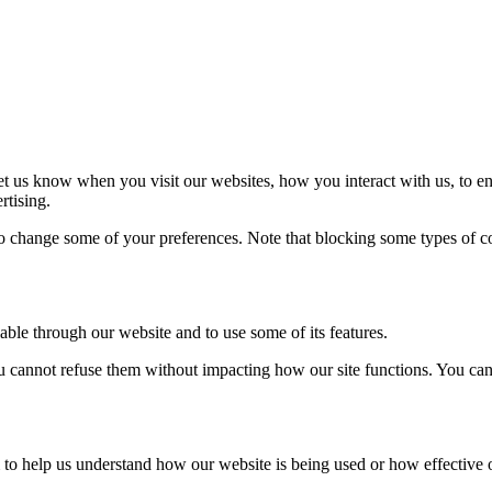
t us know when you visit our websites, how you interact with us, to en
rtising.
lso change some of your preferences. Note that blocking some types of 
able through our website and to use some of its features.
you cannot refuse them without impacting how our site functions. You ca
rm to help us understand how our website is being used or how effective