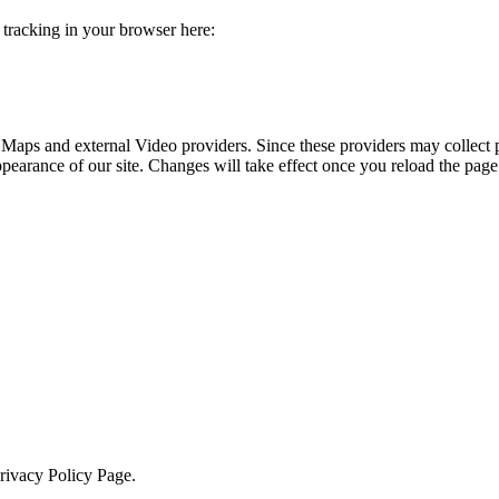
e tracking in your browser here:
 Maps and external Video providers. Since these providers may collect 
ppearance of our site. Changes will take effect once you reload the page
Privacy Policy Page.