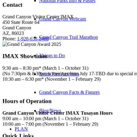
National Parks Info & Passes
Contact
Grand Canyon Visitor Center IMAX
Grand Canyon Webcam
450 State Route 64
Grand Canyon
AZ, 86023
Grand Canyon Trail Marathon
Phone:
1-928-638-2468
IMAX Showtimes
Things to Do
9:30 am – 8:30 pm* (March 1 – October 31)
(No 7:30pm & 8:30pm screenings from July 17-TBD due to special 
South Rim Activities
10:30 am – 6:30 pm* (November 1 – February 29)
Grand Canyon Facts & Figures
Hours of Operation
Blog/News
Grand Canyon Visitor Center IMAX Tusayan Hours
9:00 am – 10:00 pm (March 1 – October 31)
10:00 am – 7:00 pm (November 1 – February 29)
PLAN
Quick Links