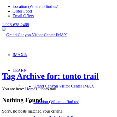
Location (Where to find us)
Order Food
Email Offers
1-928-638-2468
IMAX®
LEARN
Tag Archive for: tonto trail
Grand Canyon Visitor Center IMAX
You are here:
Home
1
/
tonto trail
Nothing Found
Location (Where to find us)
Sorry, no posts matched your criteria