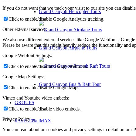
If you do not want that we track your visist to our site you can disabl
Grand Canyon Helicopter Tours
Click to enable/disable Google Analytics tracking.
Other external services
We also use different external services like Google Webfonts, Google
Please be aware that this might heavily reduce the functionality and a
Grand Canyon Airplane Tours
Google Webfont Settings:
Click to enable/disable Google Webfonts.
Google Map Settings:
Grand Canyon Bus & Raft Tour
Click to enable/disable Google Maps.
Vimeo and Youtube video embeds:
GROUPS
Click to enable/disable video embeds.
Privacy Policy
SAVE 20% IMAX
You can read about our cookies and privacy settings in detail on our 