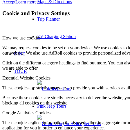
Maps & Directions
Accept
Learn more
Cookie and Privacy Settings
Trip Planner
EV Charging Station
How we use cookies
We may request cookies to be set on your device. We use cookies to le
our website. We also use AdRoll cookies to provide personalized adve
DINE
Click on the different category headings to find out more. You can a
we are able to offer.
TOUR
Essential Website Cookies
These cookies are strictly necessary to provide you with services avail
Because these cookies are strictly necessary to deliver the website, 
blocking all cookies on this website.
Pink Jeep Tours
Google Analytics Cookies
These cookies collect information that is used either in aggregate fo
application for you in order to enhance your experience.