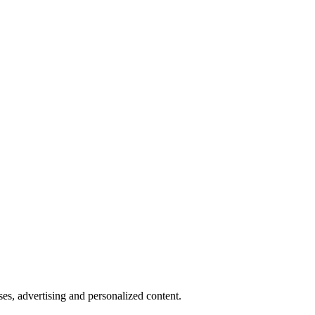
oses, advertising and personalized content.