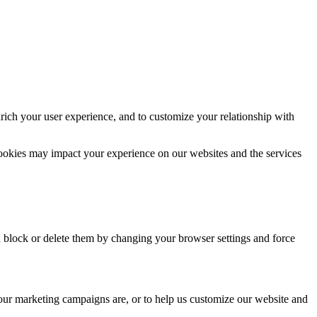
rich your user experience, and to customize your relationship with
cookies may impact your experience on our websites and the services
n block or delete them by changing your browser settings and force
 our marketing campaigns are, or to help us customize our website and