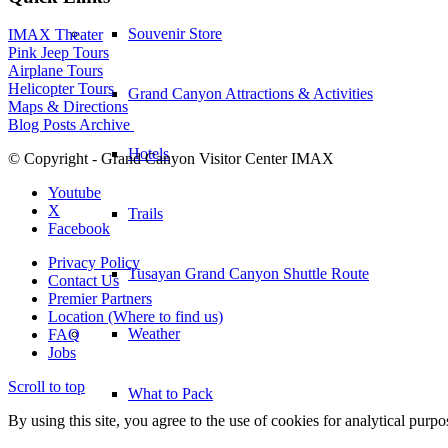
Souvenir Store
IMAX Theater
Pink Jeep Tours
Airplane Tours
Helicopter Tours
Grand Canyon Attractions & Activities
Maps & Directions
Blog Posts Archive
Hotels
© Copyright - Grand Canyon Visitor Center IMAX
Youtube
X
Trails
Facebook
Privacy Policy
Tusayan Grand Canyon Shuttle Route
Contact Us
Premier Partners
Location (Where to find us)
Weather
FAQ
Jobs
Scroll to top
What to Pack
By using this site, you agree to the use of cookies for analytical purp