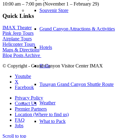
10:00 am – 7:00 pm (November 1 – February 29)
Souvenir Store
Quick Links
IMAX Theater
Grand Canyon Attractions & Activities
Pink Jeep Tours
Airplane Tours
Helicopter Tours
Hotels
Maps & Directions
Blog Posts Archive
Trails
© Copyright - Grand Canyon Visitor Center IMAX
Youtube
X
Tusayan Grand Canyon Shuttle Route
Facebook
Privacy Policy
Weather
Contact Us
Premier Partners
Location (Where to find us)
FAQ
What to Pack
Jobs
Scroll to top