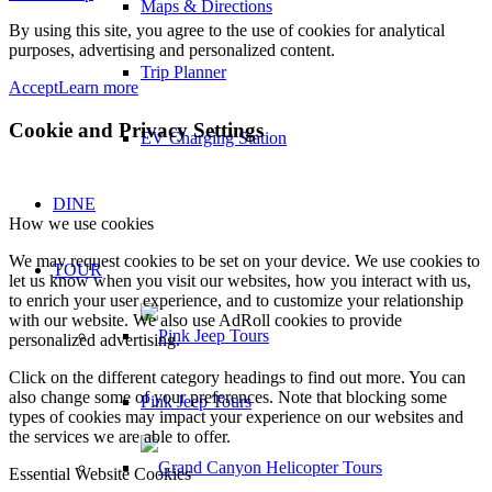
Maps & Directions
By using this site, you agree to the use of cookies for analytical
purposes, advertising and personalized content.
Trip Planner
Accept
Learn more
Cookie and Privacy Settings
EV Charging Station
DINE
How we use cookies
We may request cookies to be set on your device. We use cookies to
TOUR
let us know when you visit our websites, how you interact with us,
to enrich your user experience, and to customize your relationship
with our website. We also use AdRoll cookies to provide
personalized advertising.
Click on the different category headings to find out more. You can
also change some of your preferences. Note that blocking some
Pink Jeep Tours
types of cookies may impact your experience on our websites and
the services we are able to offer.
Essential Website Cookies