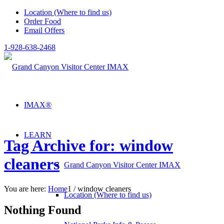
Location (Where to find us)
Order Food
Email Offers
1-928-638-2468
IMAX®
LEARN
Tag Archive for: window
cleaners
Grand Canyon Visitor Center IMAX
You are here:
Home
1
/
window cleaners
Location (Where to find us)
Nothing Found