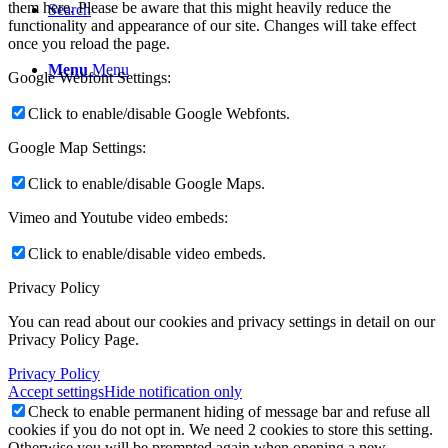
them here. Please be aware that this might heavily reduce the
Search
functionality and appearance of our site. Changes will take effect
once you reload the page.
Menu
Menu
Google Webfont Settings:
Click to enable/disable Google Webfonts.
Google Map Settings:
Click to enable/disable Google Maps.
Vimeo and Youtube video embeds:
Click to enable/disable video embeds.
Privacy Policy
You can read about our cookies and privacy settings in detail on our
Privacy Policy Page.
Privacy Policy
Accept settings
Hide notification only
Check to enable permanent hiding of message bar and refuse all
cookies if you do not opt in. We need 2 cookies to store this setting.
Otherwise you will be prompted again when opening a new