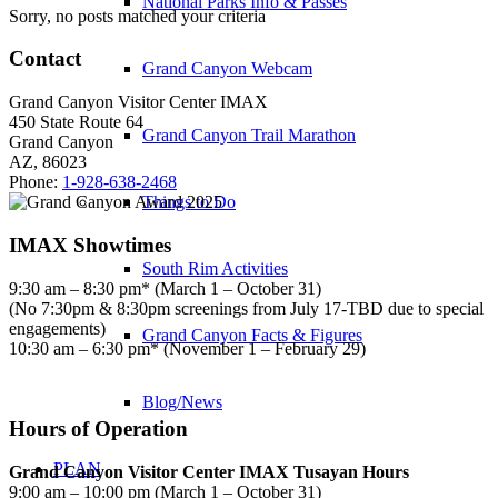
National Parks Info & Passes
Sorry, no posts matched your criteria
Contact
Grand Canyon Webcam
Grand Canyon Visitor Center IMAX
450 State Route 64
Grand Canyon Trail Marathon
Grand Canyon
AZ, 86023
Phone:
1-928-638-2468
Things to Do
IMAX Showtimes
South Rim Activities
9:30 am – 8:30 pm* (March 1 – October 31)
(No 7:30pm & 8:30pm screenings from July 17-TBD due to special
engagements)
Grand Canyon Facts & Figures
10:30 am – 6:30 pm* (November 1 – February 29)
Blog/News
Hours of Operation
PLAN
Grand Canyon Visitor Center IMAX Tusayan Hours
9:00 am – 10:00 pm (March 1 – October 31)