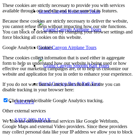
These cookies are strictly necessary to provide you with services
available through our website and to use some of its features.
Grand Canyon Helicopter Tours
Because these cookies are strictly necessary to deliver the website,
you cannot refuse them without impacting how our site functions.
You can block or delete them by changing your browser settings and
force blocking all cookies on this website.
Google Analytics Cookies
Grand Canyon Airplane Tours
These cookies collect information that is used either in aggregate
form to help us understand how our website is being used or how
effective our marketing campaigns are, or to help us customize our
website and application for you in order to enhance your experience.
Grand Canyon Bus & Raft Tour
If you do not want that we track your visist to our site you can
disable tracking in your browser here:
Click to enable/disable Google Analytics tracking.
GROUPS
Other external services
SAVE 20% IMAX
We also use different external services like Google Webfonts,
Google Maps and external Video providers. Since these providers
may collect personal data like your IP address we allow you to block