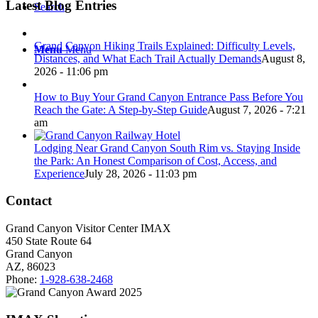
Latest Blog Entries
Search
Grand Canyon Hiking Trails Explained: Difficulty Levels,
Menu
Menu
Distances, and What Each Trail Actually Demands
August 8,
2026 - 11:06 pm
How to Buy Your Grand Canyon Entrance Pass Before You
Reach the Gate: A Step-by-Step Guide
August 7, 2026 - 7:21
am
Lodging Near Grand Canyon South Rim vs. Staying Inside
the Park: An Honest Comparison of Cost, Access, and
Experience
July 28, 2026 - 11:03 pm
Contact
Grand Canyon Visitor Center IMAX
450 State Route 64
Grand Canyon
AZ, 86023
Phone:
1-928-638-2468