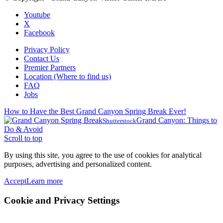
Youtube
X
Facebook
Privacy Policy
Contact Us
Premier Partners
Location (Where to find us)
FAQ
Jobs
How to Have the Best Grand Canyon Spring Break Ever!
Grand Canyon: Things to
Shutterstock
Do & Avoid
Scroll to top
By using this site, you agree to the use of cookies for analytical
purposes, advertising and personalized content.
Accept
Learn more
Cookie and Privacy Settings