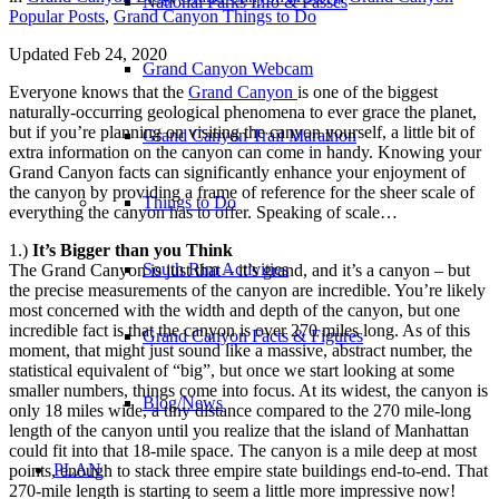
National Parks Info & Passes
Popular Posts
,
Grand Canyon Things to Do
Updated Feb 24, 2020
Grand Canyon Webcam
Everyone knows that the
Grand Canyon
is one of the biggest
naturally-occurring geological phenomena to ever grace the planet,
but if you’re planning on visiting the canyon yourself, a little bit of
Grand Canyon Trail Marathon
extra information on the canyon can come in handy. Knowing your
Grand Canyon facts can significantly enhance your enjoyment of
the canyon by providing a frame of reference for the sheer scale of
Things to Do
everything the canyon has to offer. Speaking of scale…
1.)
It’s Bigger than you Think
South Rim Activities
The Grand Canyon is just that – it’s grand, and it’s a canyon – but
the precise measurements of the canyon are incredible. You’re likely
most concerned with the width and depth of the canyon, but one
incredible fact is that the canyon is over 270 miles long. As of this
Grand Canyon Facts & Figures
moment, that might just sound like a massive, abstract number, the
statistical equivalent of “big”, but once we start looking at some
smaller numbers, things come into focus. At its widest, the canyon is
Blog/News
only 18 miles wide, a tiny distance compared to the 270 mile-long
length of the canyon until you realize that the island of Manhattan
could fit into that 18-mile space. The canyon is a mile deep at most
PLAN
points, enough to stack three empire state buildings end-to-end. That
270-mile length is starting to seem a little more impressive now!