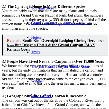
2.)
The Canyon is Home to Many Different Species
Souvenir Store
You’re probably aware that there are many plants and animals
roaming the Grand Canyon National Park, but again, the numbers
are astounding in their own way. 355 distinct species of bird call the
Grand Canyon Attractions & Activities
canyon home as well at 89 different types of mammals and 56
amphibian and reptile species.
Hotels
Related:
South Rim Overnight Lodging Closing December
6 — But Tusayan Hotels & the Grand Canyon IMAX
Remain Open
Trails
3.)
People Have Lived Near the Canyon for Over 11,000 Years
We know that the canyon was formed over billions and billions of
Tusayan Grand Canyon Shuttle Route
years, but the early civilizations that first inhabited the canyon and
the surrounding area revered the canyon. Humans with a centuries-
old tradition of nature preservation came to the canyon over 11,000
Weather
years ago, and even to this day, the area has many, many permanent
residents.
What to Pack
4.)
Geographically, the Grand Canyon is Incredible
The canyon was cut out of the Earth by the Colorado River, giving
it the title of Chief Architect of the Grand Canyon, and while the