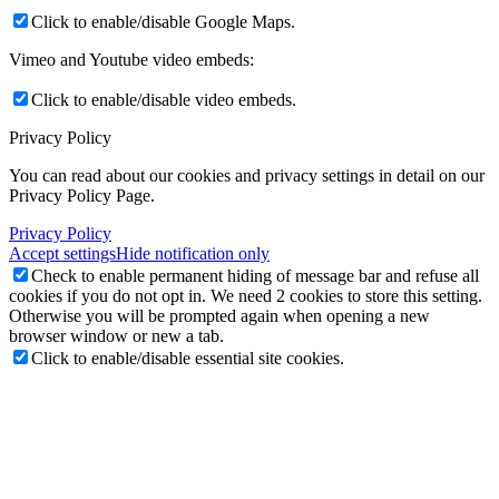
Click to enable/disable Google Maps.
Vimeo and Youtube video embeds:
Click to enable/disable video embeds.
Privacy Policy
You can read about our cookies and privacy settings in detail on our
Privacy Policy Page.
Privacy Policy
Accept settings
Hide notification only
Check to enable permanent hiding of message bar and refuse all
cookies if you do not opt in. We need 2 cookies to store this setting.
Otherwise you will be prompted again when opening a new
browser window or new a tab.
Click to enable/disable essential site cookies.