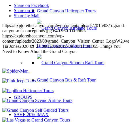
Share on Facebook
Share on X
Grand Canyon Helicopter Tours
Share by Mail
https://explorethecanyon.com/wp-content/uploads/2015/08/5-grand-
canyon-misconceptions.jpg
640
960
Tia Jones
https://explorethecanyon.com/wp-
content/uploads/2023/08/grand_Canyon_Visitor_Center_LogoW2.w
Grand Canyon Airplane Tours
Tia Jones
2020-02-24 08:15:06
2021-09-30 11:31:05
5 Things You
Need to Know About the Grand Canyon
Grand Canyon Bus & Raft Tour
GROUPS
SAVE 20% IMAX