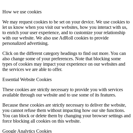
How we use cookies
We may request cookies to be set on your device. We use cookies to
let us know when you visit our websites, how you interact with us,
to enrich your user experience, and to customize your relationship
with our website. We also use AdRoll cookies to provide
personalized advertising.
Click on the different category headings to find out more. You can
also change some of your preferences. Note that blocking some
types of cookies may impact your experience on our websites and
the services we are able to offer.
Essential Website Cookies
These cookies are strictly necessary to provide you with services
available through our website and to use some of its features.
Because these cookies are strictly necessary to deliver the website,
you cannot refuse them without impacting how our site functions.
You can block or delete them by changing your browser settings and
force blocking all cookies on this website.
Google Analytics Cookies