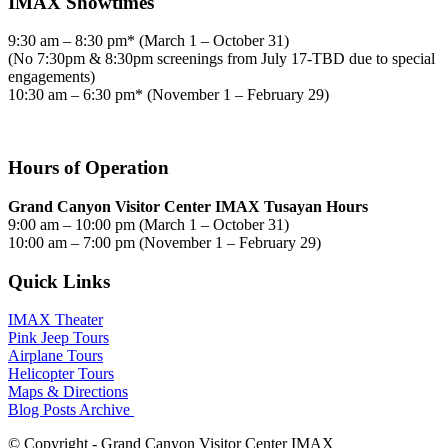
IMAX Showtimes
9:30 am – 8:30 pm* (March 1 – October 31)
(No 7:30pm & 8:30pm screenings from July 17-TBD due to special
engagements)
10:30 am – 6:30 pm* (November 1 – February 29)
Hours of Operation
Grand Canyon Visitor Center IMAX Tusayan Hours
9:00 am – 10:00 pm (March 1 – October 31)
10:00 am – 7:00 pm (November 1 – February 29)
Quick Links
IMAX Theater
Pink Jeep Tours
Airplane Tours
Helicopter Tours
Maps & Directions
Blog Posts Archive
© Copyright - Grand Canyon Visitor Center IMAX