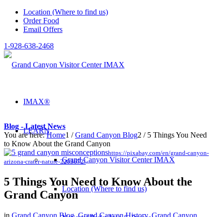
Location (Where to find us)
Order Food
Email Offers
1-928-638-2468
IMAX®
Blog - Latest News
LEARN
You are here:
Home
1
/
Grand Canyon Blog
2
/
5 Things You Need
to Know About the Grand Canyon
https://pixabay.com/en/grand-canyon-
Grand Canyon Visitor Center IMAX
arizona-crater-nature-2203672/
5 Things You Need to Know About the
Location (Where to find us)
Grand Canyon
in
Grand Canyon Blog
,
Grand Canyon History
,
Grand Canyon