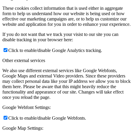
These cookies collect information that is used either in aggregate
form to help us understand how our website is being used or how
effective our marketing campaigns are, or to help us customize our
website and application for you in order to enhance your experience.
If you do not want that we track your visist to our site you can
disable tracking in your browser here:
Click to enable/disable Google Analytics tracking.
Other external services
We also use different external services like Google Webfonts,
Google Maps and external Video providers. Since these providers
may collect personal data like your IP address we allow you to block
them here. Please be aware that this might heavily reduce the
functionality and appearance of our site. Changes will take effect
once you reload the page.
Google Webfont Settings:
Click to enable/disable Google Webfonts.
Google Map Settings: