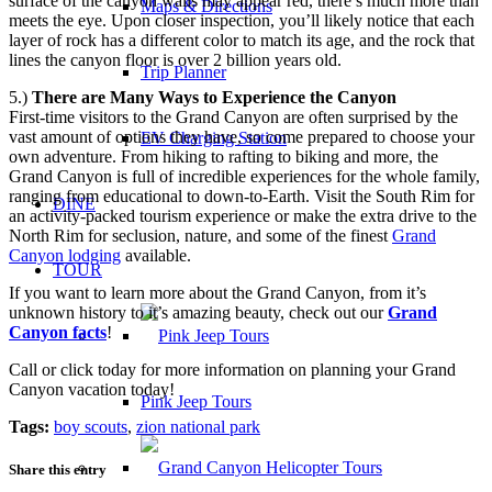
surface of the canyon walls may appear red, there’s much more than
Maps & Directions
meets the eye. Upon closer inspection, you’ll likely notice that each
layer of rock has a different color to match its age, and the rock that
lines the canyon floor is over 2 billion years old.
Trip Planner
5.)
There are Many Ways to Experience the Canyon
First-time visitors to the Grand Canyon are often surprised by the
vast amount of options they have, so come prepared to choose your
EV Charging Station
own adventure. From hiking to rafting to biking and more, the
Grand Canyon is full of incredible experiences for the whole family,
ranging from educational to down-to-Earth. Visit the South Rim for
DINE
an activity-packed tourism experience or make the extra drive to the
North Rim for seclusion, nature, and some of the finest
Grand
Canyon lodging
available.
TOUR
If you want to learn more about the Grand Canyon, from it’s
unknown history to it’s amazing beauty, check out our
Grand
Canyon facts
!
Call or click today for more information on planning your Grand
Canyon vacation today!
Pink Jeep Tours
Tags:
boy scouts
,
zion national park
Share this entry