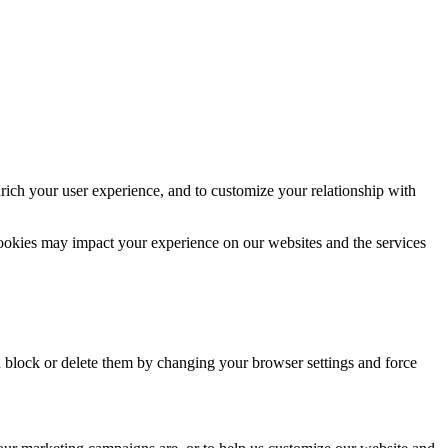
rich your user experience, and to customize your relationship with
cookies may impact your experience on our websites and the services
n block or delete them by changing your browser settings and force