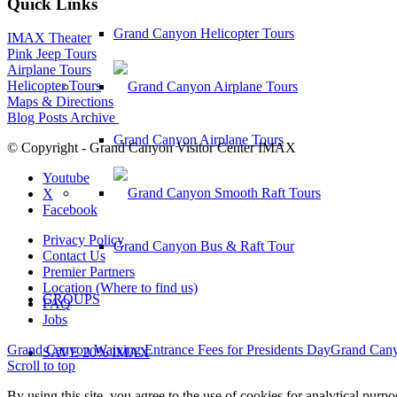
Quick Links
Grand Canyon Helicopter Tours
IMAX Theater
Pink Jeep Tours
Airplane Tours
Helicopter Tours
Maps & Directions
Blog Posts Archive
Grand Canyon Airplane Tours
© Copyright - Grand Canyon Visitor Center IMAX
Youtube
X
Facebook
Privacy Policy
Grand Canyon Bus & Raft Tour
Contact Us
Premier Partners
Location (Where to find us)
GROUPS
FAQ
Jobs
Grand Canyon Waiving Entrance Fees for Presidents Day
Grand Cany
SAVE 20% IMAX
Scroll to top
By using this site, you agree to the use of cookies for analytical purp