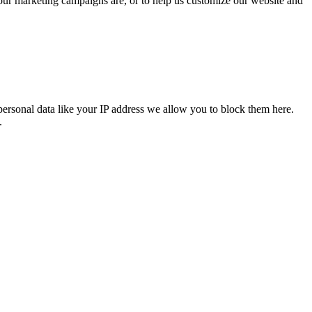
 our marketing campaigns are, or to help us customize our website and
personal data like your IP address we allow you to block them here.
.