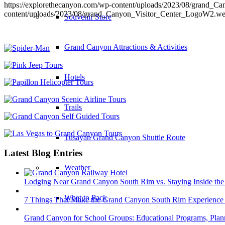
https://explorethecanyon.com/wp-content/uploads/2023/08/grand_
content/uploads/2023/08/grand_Canyon_Visitor_Center_LogoW2.w
Souvenir Store
Grand Canyon Attractions & Activities
Hotels
Trails
Tusayan Grand Canyon Shuttle Route
Latest Blog Entries
Weather
Lodging Near Grand Canyon South Rim vs. Staying Inside the
What to Pack
7 Things That Make the Grand Canyon South Rim Experience 
Grand Canyon for School Groups: Educational Programs, Plann