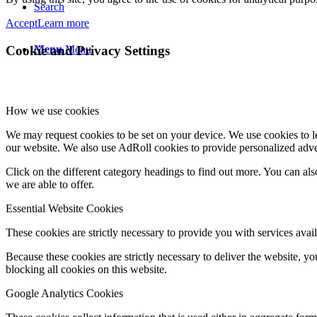
Search
Accept
Learn more
Menu
Menu
Cookie and Privacy Settings
How we use cookies
We may request cookies to be set on your device. We use cookies to le
our website. We also use AdRoll cookies to provide personalized adve
Click on the different category headings to find out more. You can a
we are able to offer.
Essential Website Cookies
These cookies are strictly necessary to provide you with services avail
Because these cookies are strictly necessary to deliver the website, 
blocking all cookies on this website.
Google Analytics Cookies