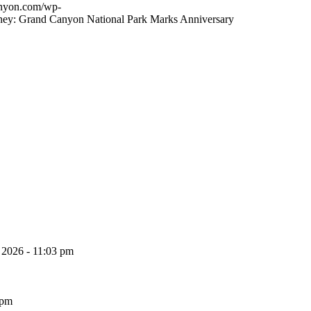
canyon.com/wp-
ney: Grand Canyon National Park Marks Anniversary
, 2026 - 11:03 pm
 pm