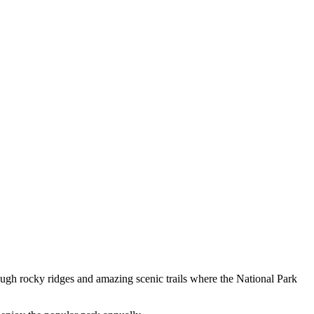
ugh rocky ridges and amazing scenic trails where the National Park