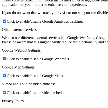
These cookies collect information that is used either in aggregate fo
application for you in order to enhance your experience.
If you do not want that we track your visist to our site you can disabl
Click to enable/disable Google Analytics tracking.
Other external services
We also use different external services like Google Webfonts, Google
Please be aware that this might heavily reduce the functionality and a
Google Webfont Settings:
Click to enable/disable Google Webfonts.
Google Map Settings:
Click to enable/disable Google Maps.
Vimeo and Youtube video embeds:
Click to enable/disable video embeds.
Privacy Policy