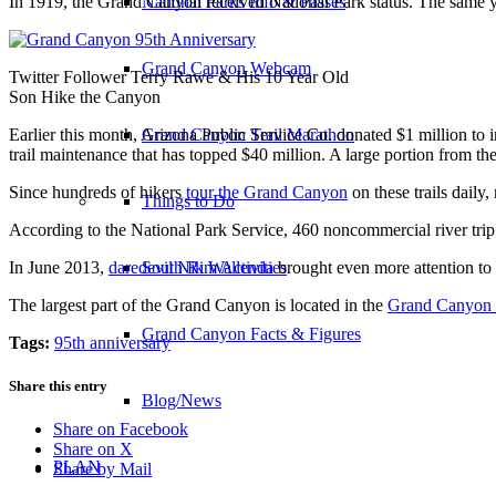
In 1919, the Grand Canyon received National Park status. The same yea
National Parks Info & Passes
Grand Canyon Webcam
Twitter Follower Terry Rawe & His 10 Year Old
Son Hike the Canyon
Earlier this month, Arizona Public Service Co. donated $1 million to
Grand Canyon Trail Marathon
trail maintenance that has topped $40 million. A large portion from th
Since hundreds of hikers
tour the Grand Canyon
on these trails dail
Things to Do
According to the National Park Service, 460 noncommercial river trip 
In June 2013,
daredevil Nik Wallenda
brought even more attention to
South Rim Activities
The largest part of the Grand Canyon is located in the
Grand Canyon 
Grand Canyon Facts & Figures
Tags:
95th anniversary
Share this entry
Blog/News
Share on Facebook
Share on X
PLAN
Share by Mail