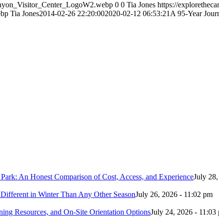
Canyon_Visitor_Center_LogoW2.webp
0
0
Tia Jones
https://explorethe
ebp
Tia Jones
2014-02-26 22:20:00
2020-02-12 06:53:21
A 95-Year Jour
 Park: An Honest Comparison of Cost, Access, and Experience
July 28
Different in Winter Than Any Other Season
July 26, 2026 - 11:02 pm
ing Resources, and On-Site Orientation Options
July 24, 2026 - 11:03