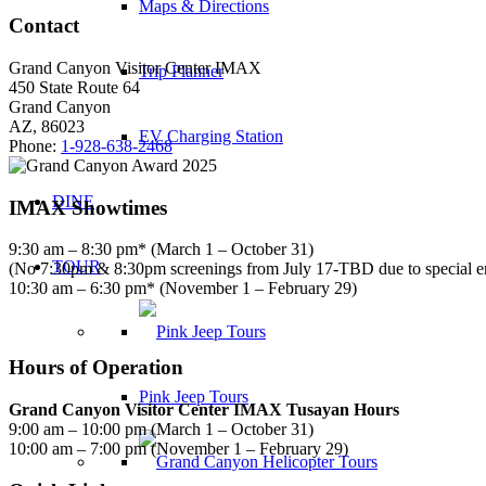
Maps & Directions
Contact
Grand Canyon Visitor Center IMAX
Trip Planner
450 State Route 64
Grand Canyon
AZ, 86023
EV Charging Station
Phone:
1-928-638-2468
DINE
IMAX Showtimes
9:30 am – 8:30 pm* (March 1 – October 31)
TOUR
(No 7:30pm & 8:30pm screenings from July 17-TBD due to special 
10:30 am – 6:30 pm* (November 1 – February 29)
Hours of Operation
Pink Jeep Tours
Grand Canyon Visitor Center IMAX Tusayan Hours
9:00 am – 10:00 pm (March 1 – October 31)
10:00 am – 7:00 pm (November 1 – February 29)