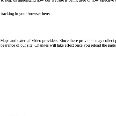
rm to help us understand how our website is being used or how effective
e tracking in your browser here:
 Maps and external Video providers. Since these providers may collect 
ppearance of our site. Changes will take effect once you reload the page