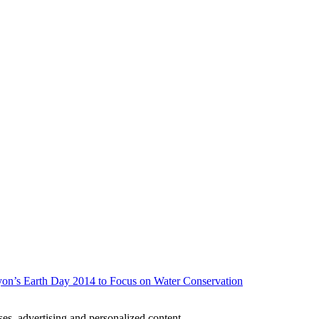
on’s Earth Day 2014 to Focus on Water Conservation
oses, advertising and personalized content.