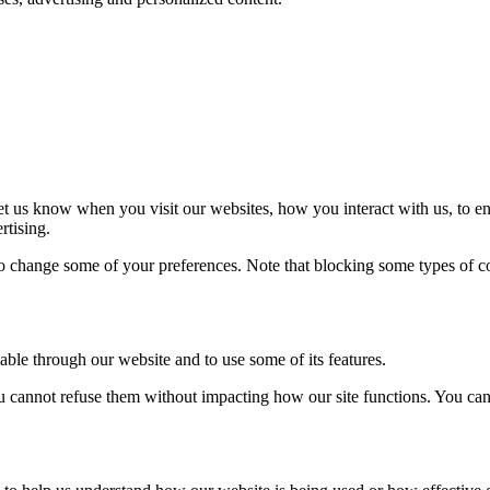
t us know when you visit our websites, how you interact with us, to en
rtising.
lso change some of your preferences. Note that blocking some types of 
able through our website and to use some of its features.
you cannot refuse them without impacting how our site functions. You ca