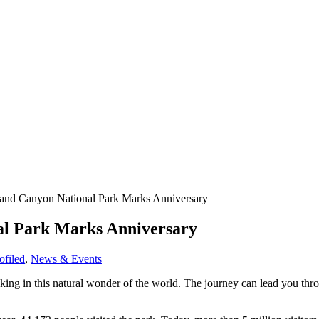
rand Canyon National Park Marks Anniversary
al Park Marks Anniversary
filed
,
News & Events
ing in this natural wonder of the world.
The journey can lead you thro