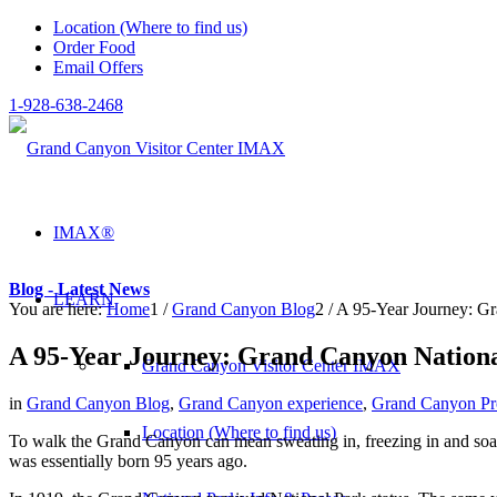
Location (Where to find us)
Order Food
Email Offers
1-928-638-2468
IMAX®
Blog - Latest News
LEARN
You are here:
Home
1
/
Grand Canyon Blog
2
/
A 95-Year Journey: G
A 95-Year Journey: Grand Canyon Nation
Grand Canyon Visitor Center IMAX
in
Grand Canyon Blog
,
Grand Canyon experience
,
Grand Canyon Pro
Location (Where to find us)
To walk the Grand Canyon can mean sweating in, freezing in and soak
was essentially born 95 years ago.