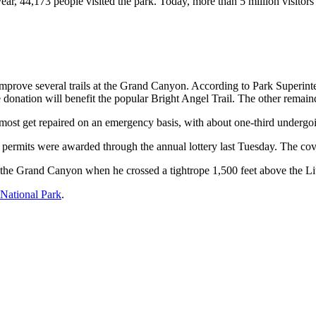
r, 44,173 people visited the park. Today, more than 5 million visitors
 improve several trails at the Grand Canyon. According to Park Superin
e donation will benefit the popular Bright Angel Trail. The other remain
y, most get repaired on an emergency basis, with about one-third underg
permits were awarded through the annual lottery last Tuesday. The cove
 the Grand Canyon when he crossed a tightrope 1,500 feet above the L
National Park
.