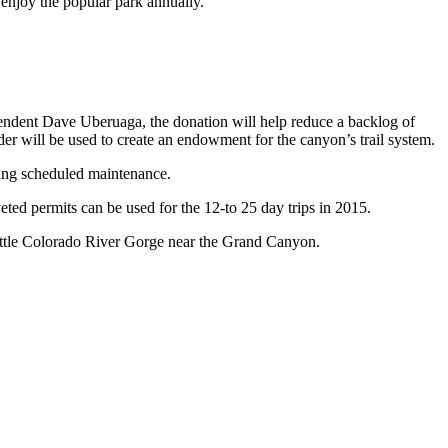
 enjoy the popular park annually.
tendent Dave Uberuaga, the donation will help reduce a backlog of
der will be used to create an endowment for the canyon’s trail system.
oing scheduled maintenance.
ted permits can be used for the 12-to 25 day trips in 2015.
ittle Colorado River Gorge near the Grand Canyon.