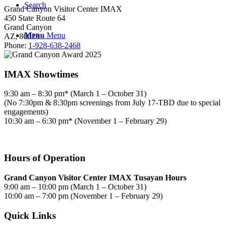
Search
Grand Canyon Visitor Center IMAX
450 State Route 64
Grand Canyon
Menu
Menu
AZ, 86023
Phone:
1-928-638-2468
IMAX Showtimes
9:30 am – 8:30 pm* (March 1 – October 31)
(No 7:30pm & 8:30pm screenings from July 17-TBD due to special
engagements)
10:30 am – 6:30 pm* (November 1 – February 29)
Hours of Operation
Grand Canyon Visitor Center IMAX Tusayan Hours
9:00 am – 10:00 pm (March 1 – October 31)
10:00 am – 7:00 pm (November 1 – February 29)
Quick Links