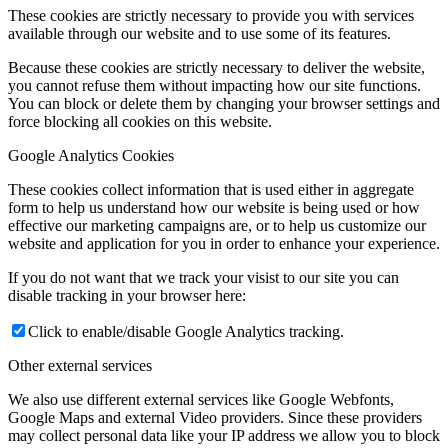
These cookies are strictly necessary to provide you with services
available through our website and to use some of its features.
Because these cookies are strictly necessary to deliver the website,
you cannot refuse them without impacting how our site functions.
You can block or delete them by changing your browser settings and
force blocking all cookies on this website.
Google Analytics Cookies
These cookies collect information that is used either in aggregate
form to help us understand how our website is being used or how
effective our marketing campaigns are, or to help us customize our
website and application for you in order to enhance your experience.
If you do not want that we track your visist to our site you can
disable tracking in your browser here:
Click to enable/disable Google Analytics tracking.
Other external services
We also use different external services like Google Webfonts,
Google Maps and external Video providers. Since these providers
may collect personal data like your IP address we allow you to block