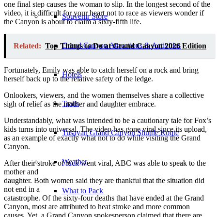
one final step causes the woman to slip. In the longest second of the
video, it is difficult for your heart not to race as viewers wonder if
Souvenir Store
the Canyon is about to claim a sixty-fifth life.
Grand Canyon Attractions & Activities
Related:
Top Things to Do at Grand Canyon 2026 Edition
Fortunately, Emily was able to catch herself on a rock and bring
Hotels
herself back up to the relative safety of the ledge.
Onlookers, viewers, and the women themselves share a collective
Trails
sigh of relief as the mother and daughter embrace.
Understandably, what was intended to be a cautionary tale for Fox’s
kids turns into universal. The video has gone viral since its upload,
Tusayan Grand Canyon Shuttle Route
as an example of exactly what not to do while visiting the Grand
Canyon.
Weather
After their stroke of luck went viral, ABC was able to speak to the
mother and
daughter. Both women said they are thankful that the situation did
not end in a
What to Pack
catastrophe. Of the sixty-four deaths that have ended at the Grand
Canyon, most are attributed to heat stroke and more common
causes. Yet, a Grand Canyon spokesperson claimed that there are,