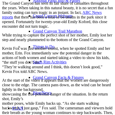
National Parks Info & Passes
The Grand Canyon has seen its fair share of casualties throughout
the years. When taking in this natural beauty, it is no secret that a fun
family outing can turn tragic in an instant. In fact,
ABC News
Grand Canyon Webcam
reports
that there has been a total of 64 deaths in the park since it
opened. Fortunately for twenty-year-old Emily Koford, this close
encounter did not turn tragic.
Grand Canyon Trail Marathon
While trying to capture the perfect shot of her mother, Emily lost her
step and nearly plummeted to the bottom of the Grand Canyon.
Things to Do
Kevin Fox was just another tourist, when he spotted Emily and her
mother, Erin. Fox immediately saw the potential danger in the
actions of both women and started taking a video to show his kids,
South Rim Activities
“the stuff you don’t do.”
“They’re walking around and I think, this doesn’t look good,”
Kevin Fox told ABC News.
Grand Canyon Facts & Figures
At the start of the video it appears that the women are dangerously
close to the edge. The camera pans down, as the wind can be heard
lightly in the background,
Blog/News
showcasing the true potential danger of the situation. In the return
shot, Emily’s
mother poses, while Emily backs up. “As she starts walking
backwards, I just gasp,” Fox said. The cameraman and viewers hold
PLAN
their breath as the young woman continues to step backwards. Then,