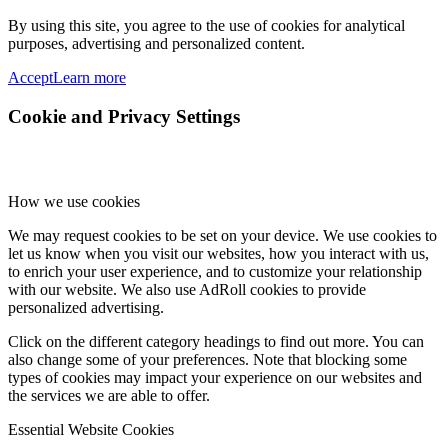
By using this site, you agree to the use of cookies for analytical
purposes, advertising and personalized content.
Accept
Learn more
Cookie and Privacy Settings
How we use cookies
We may request cookies to be set on your device. We use cookies to
let us know when you visit our websites, how you interact with us,
to enrich your user experience, and to customize your relationship
with our website. We also use AdRoll cookies to provide
personalized advertising.
Click on the different category headings to find out more. You can
also change some of your preferences. Note that blocking some
types of cookies may impact your experience on our websites and
the services we are able to offer.
Essential Website Cookies