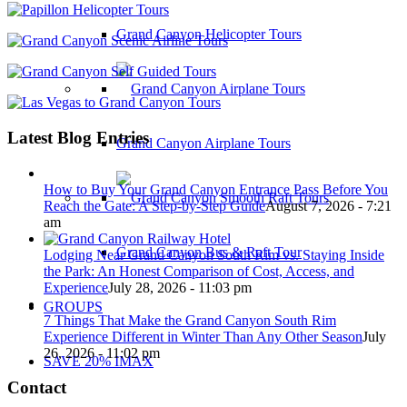
Grand Canyon Helicopter Tours
Latest Blog Entries
Grand Canyon Airplane Tours
How to Buy Your Grand Canyon Entrance Pass Before You
Reach the Gate: A Step-by-Step Guide
August 7, 2026 - 7:21
am
Grand Canyon Bus & Raft Tour
Lodging Near Grand Canyon South Rim vs. Staying Inside
the Park: An Honest Comparison of Cost, Access, and
Experience
July 28, 2026 - 11:03 pm
GROUPS
7 Things That Make the Grand Canyon South Rim
Experience Different in Winter Than Any Other Season
July
26, 2026 - 11:02 pm
SAVE 20% IMAX
Contact