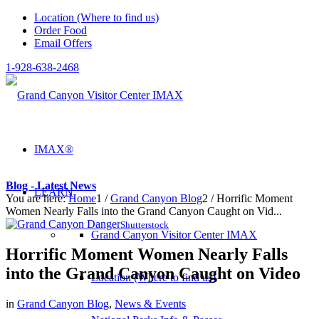
Location (Where to find us)
Order Food
Email Offers
1-928-638-2468
IMAX®
Blog - Latest News
LEARN
You are here:
Home
1
/
Grand Canyon Blog
2
/
Horrific Moment
Women Nearly Falls into the Grand Canyon Caught on Vid...
Shutterstock
Grand Canyon Visitor Center IMAX
Horrific Moment Women Nearly Falls
into the Grand Canyon Caught on Video
Location (Where to find us)
in
Grand Canyon Blog
,
News & Events