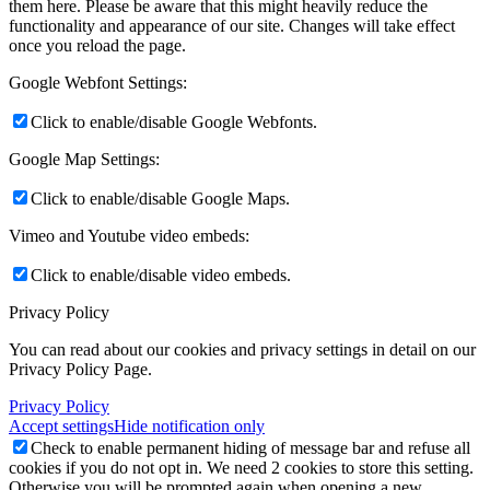
them here. Please be aware that this might heavily reduce the
functionality and appearance of our site. Changes will take effect
once you reload the page.
Google Webfont Settings:
Click to enable/disable Google Webfonts.
Google Map Settings:
Click to enable/disable Google Maps.
Vimeo and Youtube video embeds:
Click to enable/disable video embeds.
Privacy Policy
You can read about our cookies and privacy settings in detail on our
Privacy Policy Page.
Privacy Policy
Accept settings
Hide notification only
Check to enable permanent hiding of message bar and refuse all
cookies if you do not opt in. We need 2 cookies to store this setting.
Otherwise you will be prompted again when opening a new