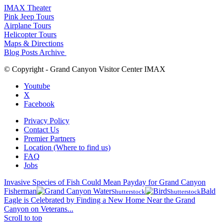
IMAX Theater
Pink Jeep Tours
Airplane Tours
Helicopter Tours
Maps & Directions
Blog Posts Archive
© Copyright - Grand Canyon Visitor Center IMAX
Youtube
X
Facebook
Privacy Policy
Contact Us
Premier Partners
Location (Where to find us)
FAQ
Jobs
Invasive Species of Fish Could Mean Payday for Grand Canyon
Fisherman
Bald
Shutterstock
Shutterstock
Eagle is Celebrated by Finding a New Home Near the Grand
Canyon on Veterans...
Scroll to top