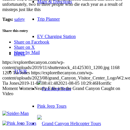
Maps & Directions
unfortunately, two to three people who die each year as a result of
missteps just like this
Trip Planner
Tags:
safety
Share this entry
EV Charging Station
Share on Facebook
Share on X
Share by Mail
DINE
https://explorethecanyon.com/wp-
content/uploads/2019/11/shutterstock_41425303_1200.jpg
1168
TOUR
1200
Tia Jones
https://explorethecanyon.com/wp-
content/uploads/2023/08/grand_Canyon_Visitor_Center_LogoW2.w
Tia Jones
2019-11-07 08:41:48
2021-08-05 10:29:46
Horrific
Moment Women Nearly Falls into the Grand Canyon Caught on
Video
Pink Jeep Tours