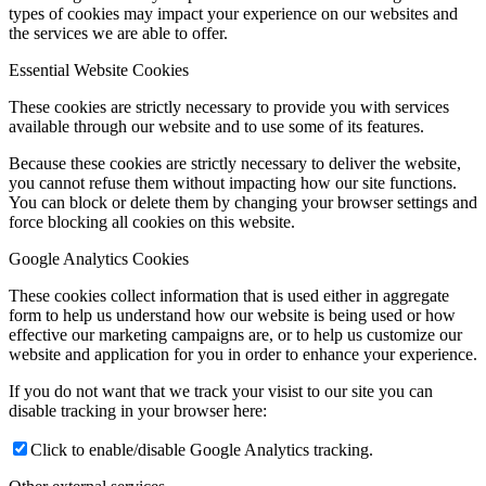
types of cookies may impact your experience on our websites and
the services we are able to offer.
Essential Website Cookies
These cookies are strictly necessary to provide you with services
available through our website and to use some of its features.
Because these cookies are strictly necessary to deliver the website,
you cannot refuse them without impacting how our site functions.
You can block or delete them by changing your browser settings and
force blocking all cookies on this website.
Google Analytics Cookies
These cookies collect information that is used either in aggregate
form to help us understand how our website is being used or how
effective our marketing campaigns are, or to help us customize our
website and application for you in order to enhance your experience.
If you do not want that we track your visist to our site you can
disable tracking in your browser here:
Click to enable/disable Google Analytics tracking.