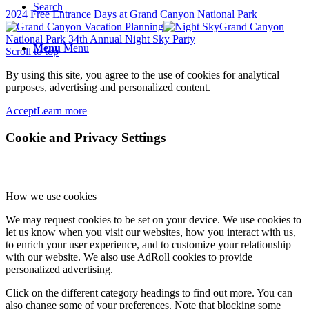
Search
2024 Free Entrance Days at Grand Canyon National Park
Grand Canyon
National Park 34th Annual Night Sky Party
Menu
Menu
Scroll to top
By using this site, you agree to the use of cookies for analytical
purposes, advertising and personalized content.
Accept
Learn more
Cookie and Privacy Settings
How we use cookies
We may request cookies to be set on your device. We use cookies to
let us know when you visit our websites, how you interact with us,
to enrich your user experience, and to customize your relationship
with our website. We also use AdRoll cookies to provide
personalized advertising.
Click on the different category headings to find out more. You can
also change some of your preferences. Note that blocking some