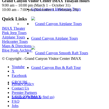
Grand Canyon Visitor Center IMAX Tusayan Hours
9:00 am – 10:00 pm (March 1 – October 31)
Grand Canyon Helicopter Tours
10:00 am – 7:00 pm (November 1 – February 29)
Quick Links
IMAX Theater
Pink Jeep Tours
Airplane Tours
Grand Canyon Airplane Tours
Helicopter Tours
Maps & Directions
Blog Posts Archive
© Copyright - Grand Canyon Visitor Center IMAX
Youtube
Grand Canyon Bus & Raft Tour
X
Facebook
GROUPS
Privacy Policy
Contact Us
Premier Partners
SAVE 20% IMAX
Location (Where to find us)
FAQ
Jobs