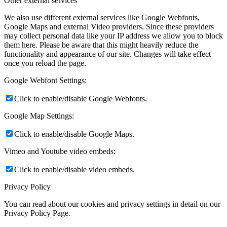
Other external services
We also use different external services like Google Webfonts,
Google Maps and external Video providers. Since these providers
may collect personal data like your IP address we allow you to block
them here. Please be aware that this might heavily reduce the
functionality and appearance of our site. Changes will take effect
once you reload the page.
Google Webfont Settings:
Click to enable/disable Google Webfonts.
Google Map Settings:
Click to enable/disable Google Maps.
Vimeo and Youtube video embeds:
Click to enable/disable video embeds.
Privacy Policy
You can read about our cookies and privacy settings in detail on our
Privacy Policy Page.