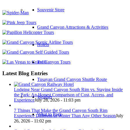
Souvenir Store
Grand Canyon Attractions & Activities
Hotels
Trails
Latest Blog Entries
Tusayan Grand Canyon Shuttle Route
Lodging Near Grand Canyon South Rim vs. Staying Inside
the Park: An Honest Comparison of Cost, Access, and
Weather
Experience
July 28, 2026 - 11:03 pm
7 Things That Make the Grand Canyon South Rim
What to Pack
Experience Different in Winter Than Any Other Season
July
26, 2026 - 11:02 pm