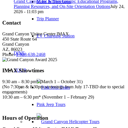
Grand Canyon for School Groups: Educational Programs,
Maps & Directions
Planning Resources, and On-Site Orientation Options
July 24,
2026 - 11:03 pm
Trip Planner
Contact
Grand Canyon Visitor Center IMAX
EV Charging Station
450 State Route 64
Grand Canyon
AZ, 86023
DINE
Phone:
1-928-638-2468
IMAX Showtimes
TOUR
9:30 am – 8:30 pm* (March 1 – October 31)
(No 7:30pm & 8:30pm screenings from July 17-TBD due to special
engagements)
10:30 am – 6:30 pm* (November 1 – February 29)
Pink Jeep Tours
Hours of Operation