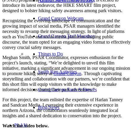
National Parks Info & Passes
introduce its latest endeavor, the HIKE SMART film project,
designed to bolster hiking safety awareness among park visitors.
Grand Canyon Webcam
Recognizing the evolving landscape of communication and the
growing impact of social media, PSAR managers identified the
necessity to revamp their messaging strategy. In light of platforms
Grand Canyon Trail Marathon
such as YouTube and social media platforms shaping public
discourse, the team opted for an engaging video format to effectively
convey crucial safety messages.
Things to Do
Meghan Smith, PSAR Coordinator, expresses enthusiasm for the
project’s launch, stating, “We’re delighted to unveil this film
initiative, marking a significant advancement in our ongoing mission
South Rim Activities
to promote hiking safety at
Grand Canyon
. Through captivating
storytelling and collaboration with our partners, we’re confident that
this short film will equip visitors with the knowledge to make
informed decisions during their park adventures.”
Grand Canyon Facts & Figures
For this project, the team enlisted the expertise of Harlan Tanney
and Sandcast Media. Leveraging their extensive experience in
Blog/News
northern Arizona, the collaborators seamlessly integrated local
insights and a shared dedication to conservation into the project.
PLAN
Watch the video below.