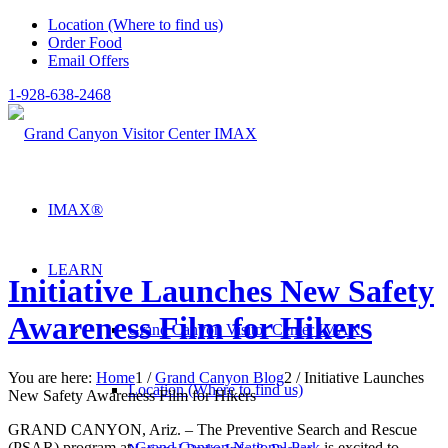
Location (Where to find us)
Order Food
Email Offers
1-928-638-2468
IMAX®
LEARN
Initiative Launches New Safety
Awareness Film for Hikers
Grand Canyon Visitor Center IMAX
You are here:
Home
1
/
Grand Canyon Blog
2
/
Initiative Launches
Location (Where to find us)
New Safety Awareness Film for Hikers
GRAND CANYON, Ariz. – The Preventive Search and Rescue
(PSAR) program at
Grand Canyon National Park
is excited to