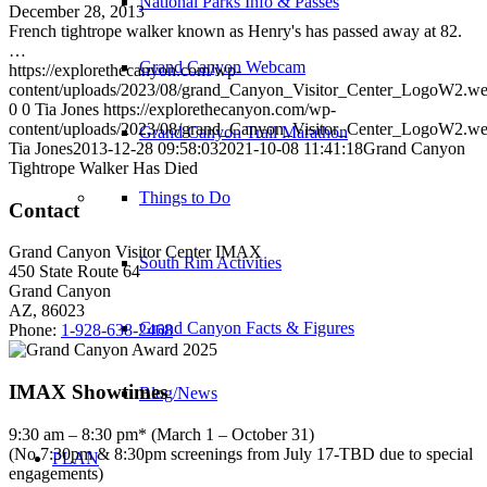
National Parks Info & Passes
December 28, 2013
French tightrope walker known as Henry's has passed away at 82.
…
Grand Canyon Webcam
https://explorethecanyon.com/wp-
content/uploads/2023/08/grand_Canyon_Visitor_Center_LogoW2.w
0
0
Tia Jones
https://explorethecanyon.com/wp-
content/uploads/2023/08/grand_Canyon_Visitor_Center_LogoW2.w
Grand Canyon Trail Marathon
Tia Jones
2013-12-28 09:58:03
2021-10-08 11:41:18
Grand Canyon
Tightrope Walker Has Died
Things to Do
Contact
Grand Canyon Visitor Center IMAX
South Rim Activities
450 State Route 64
Grand Canyon
AZ, 86023
Grand Canyon Facts & Figures
Phone:
1-928-638-2468
IMAX Showtimes
Blog/News
9:30 am – 8:30 pm* (March 1 – October 31)
(No 7:30pm & 8:30pm screenings from July 17-TBD due to special
PLAN
engagements)