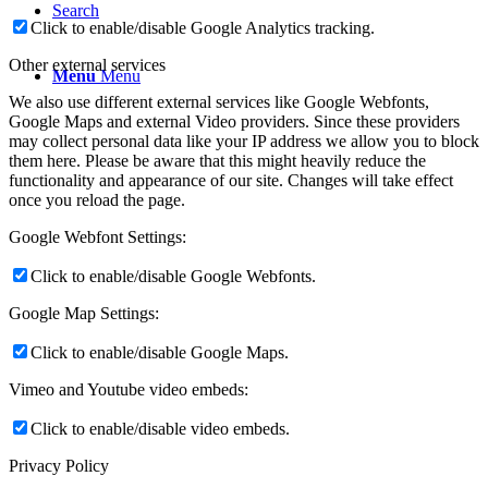
Search
Click to enable/disable Google Analytics tracking.
Other external services
Menu
Menu
We also use different external services like Google Webfonts,
Google Maps and external Video providers. Since these providers
may collect personal data like your IP address we allow you to block
them here. Please be aware that this might heavily reduce the
functionality and appearance of our site. Changes will take effect
once you reload the page.
Google Webfont Settings:
Click to enable/disable Google Webfonts.
Google Map Settings:
Click to enable/disable Google Maps.
Vimeo and Youtube video embeds:
Click to enable/disable video embeds.
Privacy Policy