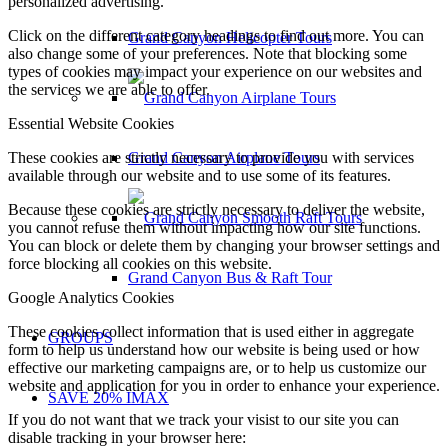
personalized advertising.
Click on the different category headings to find out more. You can
Grand Canyon Helicopter Tours
also change some of your preferences. Note that blocking some
types of cookies may impact your experience on our websites and
the services we are able to offer.
Essential Website Cookies
Grand Canyon Airplane Tours
These cookies are strictly necessary to provide you with services
available through our website and to use some of its features.
Because these cookies are strictly necessary to deliver the website,
you cannot refuse them without impacting how our site functions.
You can block or delete them by changing your browser settings and
force blocking all cookies on this website.
Grand Canyon Bus & Raft Tour
Google Analytics Cookies
These cookies collect information that is used either in aggregate
GROUPS
form to help us understand how our website is being used or how
effective our marketing campaigns are, or to help us customize our
website and application for you in order to enhance your experience.
SAVE 20% IMAX
If you do not want that we track your visist to our site you can
disable tracking in your browser here: