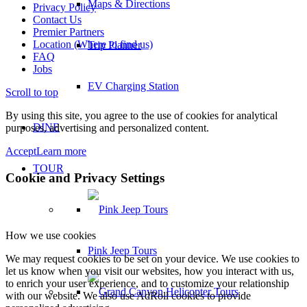
Maps & Directions
Privacy Policy
Contact Us
Premier Partners
Location (Where to find us)
Trip Planner
FAQ
Jobs
EV Charging Station
Scroll to top
By using this site, you agree to the use of cookies for analytical
DINE
purposes, advertising and personalized content.
Accept
Learn more
TOUR
Cookie and Privacy Settings
How we use cookies
Pink Jeep Tours
We may request cookies to be set on your device. We use cookies to
let us know when you visit our websites, how you interact with us,
to enrich your user experience, and to customize your relationship
with our website. We also use AdRoll cookies to provide