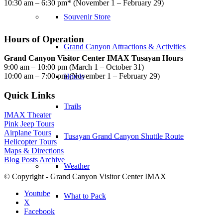
10:30 am – 6:30 pm* (November 1 – February 29)
Souvenir Store
Hours of Operation
Grand Canyon Attractions & Activities
Grand Canyon Visitor Center IMAX Tusayan Hours
9:00 am – 10:00 pm (March 1 – October 31)
10:00 am – 7:00 pm (November 1 – February 29)
Hotels
Quick Links
Trails
IMAX Theater
Pink Jeep Tours
Airplane Tours
Tusayan Grand Canyon Shuttle Route
Helicopter Tours
Maps & Directions
Blog Posts Archive
Weather
© Copyright - Grand Canyon Visitor Center IMAX
Youtube
What to Pack
X
Facebook