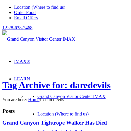
Location (Where to find us)
Order Food
Email Offers
1-928-638-2468
IMAX®
LEARN
Tag Archive for: daredevils
Grand Canyon Visitor Center IMAX
You are here:
Home
1
/
daredevils
Posts
Location (Where to find us)
Grand Canyon Tightrope Walker Has Died