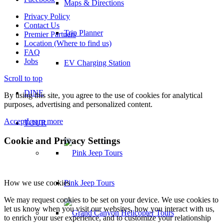
Maps & Directions
Privacy Policy
Contact Us
Trip Planner
Premier Partners
Location (Where to find us)
FAQ
Jobs
EV Charging Station
Scroll to top
DINE
By using this site, you agree to the use of cookies for analytical
purposes, advertising and personalized content.
Accept
Learn more
TOUR
Cookie and Privacy Settings
Pink Jeep Tours
How we use cookies
We may request cookies to be set on your device. We use cookies to
let us know when you visit our websites, how you interact with us,
to enrich your user experience, and to customize your relationship