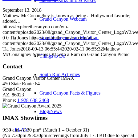
National Parks Info & Passes
September 13, 2018
Matthew McConaughey is known as being a Hollywood favorite;
Grand Canyon Webcam
adored…
https://explorethecanyon.com/wp-
content/uploads/2023/08/grand_Canyon_Visitor_Center_LogoW2.w
Grand Canyon Trail Marathon
0
0
Tia Jones
https://explorethecanyon.com/wp-
content/uploads/2023/08/grand_Canyon_Visitor_Center_LogoW2.w
Tia Jones
2018-09-13 06:55:44
2020-02-11 06:55:32
Matthew
McConaughey Squares Off with a Ram on Grand Canyon Picnic
Things to Do
Contact
South Rim Activities
Grand Canyon Visitor Center IMAX
450 State Route 64
Grand Canyon
Grand Canyon Facts & Figures
AZ, 86023
Phone:
1-928-638-2468
Blog/News
IMAX Showtimes
9:30 am – 8:30 pm* (March 1 – October 31)
PLAN
(No 7:30pm & 8:30pm screenings from July 17-TBD due to special