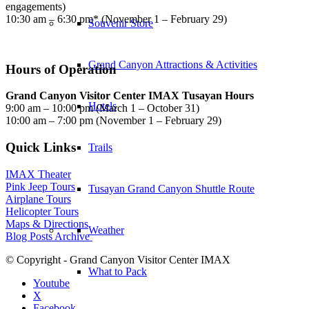
engagements)
10:30 am – 6:30 pm* (November 1 – February 29)
Souvenir Store
Grand Canyon Attractions & Activities
Hours of Operation
Grand Canyon Visitor Center IMAX Tusayan Hours
Hotels
9:00 am – 10:00 pm (March 1 – October 31)
10:00 am – 7:00 pm (November 1 – February 29)
Quick Links
Trails
IMAX Theater
Pink Jeep Tours
Tusayan Grand Canyon Shuttle Route
Airplane Tours
Helicopter Tours
Maps & Directions
Weather
Blog Posts Archive
© Copyright - Grand Canyon Visitor Center IMAX
What to Pack
Youtube
X
Facebook