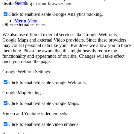
Search
disable tracking in your browser here:
Click to enable/disable Google Analytics tracking.
Menu
Menu
Other external services
We also use different external services like Google Webfonts,
Google Maps and external Video providers. Since these providers
may collect personal data like your IP address we allow you to block
them here. Please be aware that this might heavily reduce the
functionality and appearance of our site. Changes will take effect
once you reload the page.
Google Webfont Settings:
Click to enable/disable Google Webfonts.
Google Map Settings:
Click to enable/disable Google Maps.
Vimeo and Youtube video embeds:
Click to enable/disable video embeds.