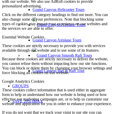
with our website. We also use AdRoll cookies to provide
personalized advertising.
Grand Canyon Helicopter Tours
Click on the different category headings to find out more. You can
also change some of your preferences. Note that blocking some
types of cookies may impact your experience on our websites and
the services we are able to offer.
Essential Website Cookies
Grand Canyon Airplane Tours
These cookies are strictly necessary to provide you with services
available through our website and to use some of its features.
Because these cookies are strictly necessary to deliver the website,
you cannot refuse them without impacting how our site functions.
You can block or delete them by changing your browser settings and
Grand Canyon Bus & Raft Tour
force blocking all cookies on this website.
Google Analytics Cookies
GROUPS
These cookies collect information that is used either in aggregate
form to help us understand how our website is being used or how
effective our marketing campaigns are, or to help us customize our
SAVE 20% IMAX
website and application for you in order to enhance your experience.
If you do not want that we track your visist to our site you can