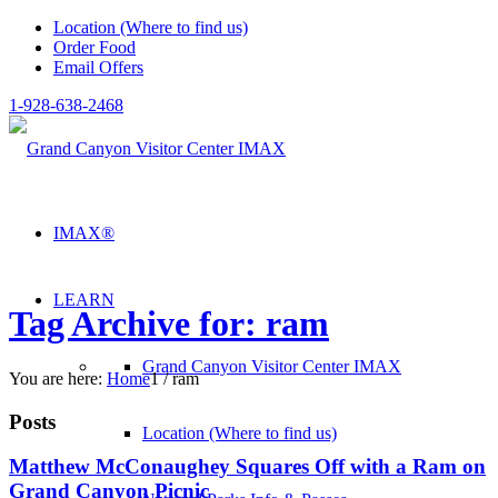
Location (Where to find us)
Order Food
Email Offers
1-928-638-2468
IMAX®
LEARN
Tag Archive for: ram
Grand Canyon Visitor Center IMAX
You are here:
Home
1
/
ram
Posts
Location (Where to find us)
Matthew McConaughey Squares Off with a Ram on
Grand Canyon Picnic