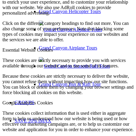
to enrich your user experience, and to customize your relationship
with our website. We also use AdRoll cookies to provide
Grand Canyon Helicopter Tours
personalized advertising.
Click on the different category headings to find out more. You can
also change some of your preferences. Note that blocking some
types of cookies may impact your experience on our websites and
the services we are able to offer.
Grand Canyon Airplane Tours
Essential Website Cookies
These cookies are strictly necessary to provide you with services
available through our website and to use some of its features.
Because these cookies are strictly necessary to deliver the website,
you cannot refuse them without impacting how our site functions.
Grand Canyon Bus & Raft Tour
You can block or delete them by changing your browser settings and
force blocking all cookies on this website.
GROUPS
Google Analytics Cookies
These cookies collect information that is used either in aggregate
form to help us understand how our website is being used or how
SAVE 20% IMAX
effective our marketing campaigns are, or to help us customize our
website and application for you in order to enhance your experience.