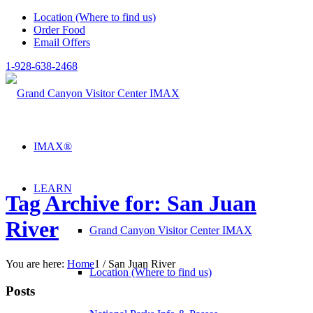
Location (Where to find us)
Order Food
Email Offers
1-928-638-2468
IMAX®
LEARN
Tag Archive for: San Juan
River
Grand Canyon Visitor Center IMAX
You are here:
Home
1
/
San Juan River
Location (Where to find us)
Posts