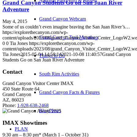
National Parks Info & Passes
Grand Canyon Students Go on San Juan River
Adventure
Grand Canyon Webcam
May 4, 2015
Some of us couldn’t even imagine braving the San Juan River’s…
https://explorethecanyon.com/wp-
Grand Canyon Trail Marathon
content/uploads/2023/08/grand_Canyon_Visitor_Center_LogoW2.w
0
0
Tia Jones
https://explorethecanyon.com/wp-
content/uploads/2023/08/grand_Canyon_Visitor_Center_LogoW2.w
Tia Jones
2015-05-04 14:58:14
2021-10-08 11:40:57
Grand Canyon
Things to Do
Students Go on San Juan River Adventure
Contact
South Rim Activities
Grand Canyon Visitor Center IMAX
450 State Route 64
Grand Canyon Facts & Figures
Grand Canyon
AZ, 86023
Phone:
1-928-638-2468
Blog/News
IMAX Showtimes
PLAN
9:30 am – 8:30 pm* (March 1 – October 31)