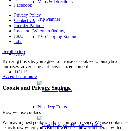
Maps & Directions
Facebook
Privacy Policy
Trip Planner
Contact Us
Premier Partners
Location (Where to find us)
FAQ
EV Charging Station
Jobs
Scroll to top
DINE
By using this site, you agree to the use of cookies for analytical
purposes, advertising and personalized content.
TOUR
Accept
Learn more
Cookie and Privacy Settings
Pink Jeep Tours
How we use cookies
We may request cookies to be set on your device. We use cookies to
let us know when you visit our websites, how you interact with us,