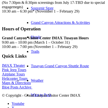
(No 7:30pm & 8:30pm screenings from July 17-TBD due to special
engagements)
Souvenir Store
10:30 am – 6:30 pm* (November 1 – February 29)
Grand Canyon Attractions & Activities
Hours of Operation
Hotels
Grand Canyon Visitor Center IMAX Tusayan Hours
9:00 am – 10:00 pm (March 1 – October 31)
10:00 am – 7:00 pm (November 1 – February 29)
Trails
Quick Links
IMAX Theater
Tusayan Grand Canyon Shuttle Route
Pink Jeep Tours
Airplane Tours
Helicopter Tours
Weather
Maps & Directions
Blog Posts Archive
What to Pack
© Copyright - Grand Canyon Visitor Center IMAX
Youtube
X