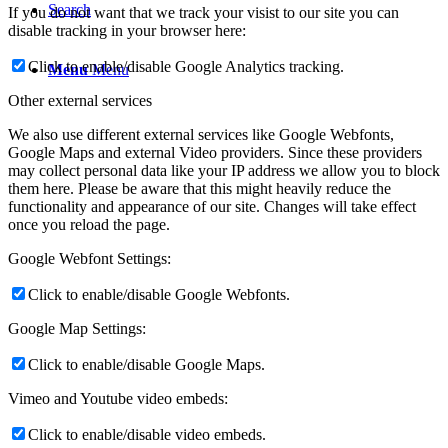
Search
If you do not want that we track your visist to our site you can
disable tracking in your browser here:
Click to enable/disable Google Analytics tracking.
Menu
Menu
Other external services
We also use different external services like Google Webfonts,
Google Maps and external Video providers. Since these providers
may collect personal data like your IP address we allow you to block
them here. Please be aware that this might heavily reduce the
functionality and appearance of our site. Changes will take effect
once you reload the page.
Google Webfont Settings:
Click to enable/disable Google Webfonts.
Google Map Settings:
Click to enable/disable Google Maps.
Vimeo and Youtube video embeds:
Click to enable/disable video embeds.