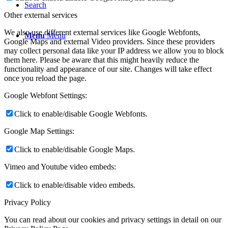
Search
Other external services
We also use different external services like Google Webfonts,
Menu
Menu
Google Maps and external Video providers. Since these providers
may collect personal data like your IP address we allow you to block
them here. Please be aware that this might heavily reduce the
functionality and appearance of our site. Changes will take effect
once you reload the page.
Google Webfont Settings:
Click to enable/disable Google Webfonts.
Google Map Settings:
Click to enable/disable Google Maps.
Vimeo and Youtube video embeds:
Click to enable/disable video embeds.
Privacy Policy
You can read about our cookies and privacy settings in detail on our