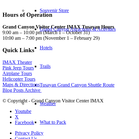
Souvenir Store
Hours of Operation
Grand Canyon Visitor Center IMAX Tusayan Hours
Grand Canyon Attractions & Activities
9:00 am – 10:00 pm (March 1 – October 31)
10:00 am – 7:00 pm (November 1 – February 29)
Hotels
Quick Links
IMAX Theater
Trails
Pink Jeep Tours
Airplane Tours
Helicopter Tours
Maps & Directions
Tusayan Grand Canyon Shuttle Route
Blog Posts Archive
© Copyright - Grand Canyon Visitor Center IMAX
Weather
Youtube
X
What to Pack
Facebook
Privacy Policy
Contact Us