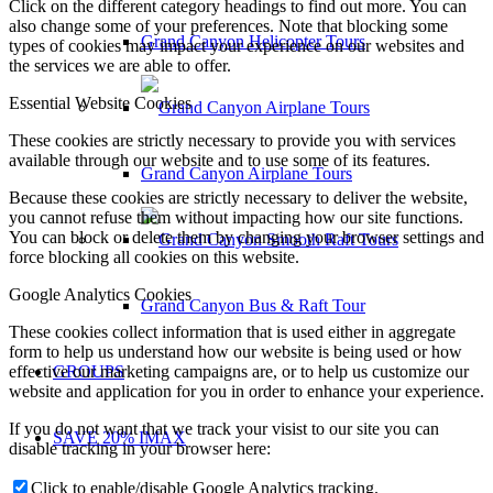
Click on the different category headings to find out more. You can
also change some of your preferences. Note that blocking some
Grand Canyon Helicopter Tours
types of cookies may impact your experience on our websites and
the services we are able to offer.
Essential Website Cookies
These cookies are strictly necessary to provide you with services
available through our website and to use some of its features.
Grand Canyon Airplane Tours
Because these cookies are strictly necessary to deliver the website,
you cannot refuse them without impacting how our site functions.
You can block or delete them by changing your browser settings and
force blocking all cookies on this website.
Google Analytics Cookies
Grand Canyon Bus & Raft Tour
These cookies collect information that is used either in aggregate
form to help us understand how our website is being used or how
GROUPS
effective our marketing campaigns are, or to help us customize our
website and application for you in order to enhance your experience.
If you do not want that we track your visist to our site you can
SAVE 20% IMAX
disable tracking in your browser here:
Click to enable/disable Google Analytics tracking.