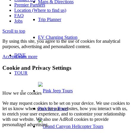
Maps & Directions
Premier Partners
Location (Where to find us)
FAQ
Trip Planner
Jobs
Scroll to top
EV Charging Station
By using this site, you agree to the use of cookies for analytical
purposes, advertising and personalized content.
DINE
Accept
Learn more
Cookie and Privacy Settings
TOUR
How we use cookies
We may request cookies to be set on your device. We use cookies to
Pink Jeep Tours
let us know when you visit our websites, how you interact with us,
to enrich your user experience, and to customize your relationship
with our website. We also use AdRoll cookies to provide
personalized advertising.