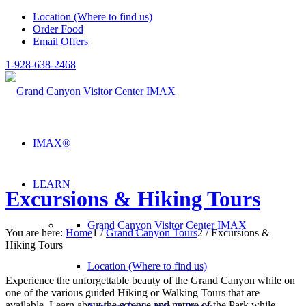
Location (Where to find us)
Order Food
Email Offers
1-928-638-2468
IMAX®
LEARN
Excursions & Hiking Tours
Grand Canyon Visitor Center IMAX
You are here:
Home
1
/
Grand Canyon Tours
2
/
Excursions &
Hiking Tours
Location (Where to find us)
Experience the unforgettable beauty of the Grand Canyon while on
one of the various guided Hiking or Walking Tours that are
available. Learn about the science and nature of the Park while