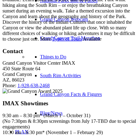
National Parks Info & Passes
hiking along the South Rim – or enjoy the breathtaking Canyon
sunset during an evening walk. Take a themed excursion into the
Canyon and learn about the geography and history of the Park.
Grand Canyon Webcam
Discover the history of the Indian Cultures that once inhabited the
Canyon or view the abundant plant life up close. With so many
different choices of walking or hiking adventures it may be difficult
Grand Canyon Trail Marathon
to choose just one. More
Types of Tours
Available
Contact
Things to Do
Grand Canyon Visitor Center IMAX
450 State Route 64
Grand Canyon
South Rim Activities
AZ, 86023
Phone:
1-928-638-2468
Grand Canyon Facts & Figures
IMAX Showtimes
Blog/News
9:30 am – 8:30 pm* (March 1 – October 31)
(No 7:30pm & 8:30pm screenings from July 17-TBD due to special
engagements)
PLAN
10:30 am – 6:30 pm* (November 1 – February 29)