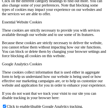
Click on the different category headings to find out more. You can
also change some of your preferences. Note that blocking some
types of cookies may impact your experience on our websites and
the services we are able to offer.
Essential Website Cookies
These cookies are strictly necessary to provide you with services
available through our website and to use some of its features.
Because these cookies are strictly necessary to deliver the website,
you cannot refuse them without impacting how our site functions.
You can block or delete them by changing your browser settings and
force blocking all cookies on this website.
Google Analytics Cookies
These cookies collect information that is used either in aggregate
form to help us understand how our website is being used or how
effective our marketing campaigns are, or to help us customize our
website and application for you in order to enhance your experience.
If you do not want that we track your visist to our site you can
disable tracking in your browser here:
Click to enable/disable Google Analytics tracking.