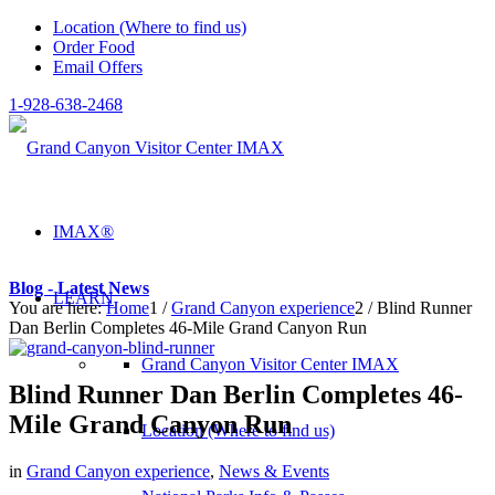
Location (Where to find us)
Order Food
Email Offers
1-928-638-2468
IMAX®
Blog - Latest News
LEARN
You are here:
Home
1
/
Grand Canyon experience
2
/
Blind Runner
Dan Berlin Completes 46-Mile Grand Canyon Run
Grand Canyon Visitor Center IMAX
Blind Runner Dan Berlin Completes 46-
Mile Grand Canyon Run
Location (Where to find us)
in
Grand Canyon experience
,
News & Events