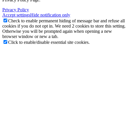
Privacy Policy
Accept settings
Hide notification only
Check to enable permanent hiding of message bar and refuse all
cookies if you do not opt in. We need 2 cookies to store this setting.
Otherwise you will be prompted again when opening a new
browser window or new a tab.
Click to enable/disable essential site cookies.