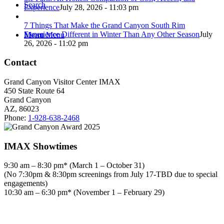
Search
Experience
July 28, 2026 - 11:03 pm
7 Things That Make the Grand Canyon South Rim
Experience Different in Winter Than Any Other Season
July
Menu
Menu
26, 2026 - 11:02 pm
Contact
Grand Canyon Visitor Center IMAX
450 State Route 64
Grand Canyon
AZ, 86023
Phone:
1-928-638-2468
IMAX Showtimes
9:30 am – 8:30 pm* (March 1 – October 31)
(No 7:30pm & 8:30pm screenings from July 17-TBD due to special
engagements)
10:30 am – 6:30 pm* (November 1 – February 29)