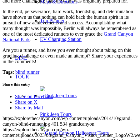
and more challenging than the team was originally prepared for.
Maps & Directions
In the end, perseverance, hard work, friendship, and determination
have shown us that nothing can hold back the human spirit in its
Trip Planner
pursuit of new achievements and success. Accomplishing what
many thought was impossible, Berlin will always be remembered as
one of the most dedicated runners to ever grace the
Grand Canyon
EV Charging Station
National Park
.
Are you a runner, and have you ever thought about taking on this
grueling challenge or even made an attempt? Share your experiences
DINE
in the comments!
Tags:
blind runner
TOUR
Share this entry
Share on Facebook
Share on X
Share by Mail
Pink Jeep Tours
https://explorethecanyon.com/wp-content/uploads/2014/10/grand-
canyon-blind-runner.jpg
401
534
grandcanyon
https://explorethecanyon.com/wp-
content/uploads/2023/08/grand_Canyon_Visitor_Center_LogoW2.w