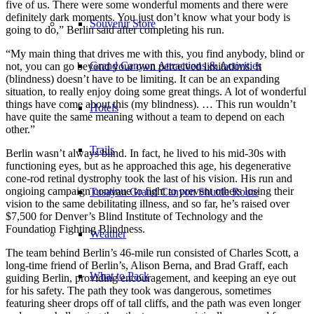
five of us. There were some wonderful moments and there were
definitely dark moments. You just don’t know what your body is
Souvenir Store
going to do,” Berlin said after completing his run.
“My main thing that drives me with this, you find anybody, blind or
Grand Canyon Attractions & Activities
not, you can go beyond your own perceived limitations. It
(blindness) doesn’t have to be limiting. It can be an expanding
situation, to really enjoy doing some great things. A lot of wonderful
things have come about this (my blindness). … This run wouldn’t
Hotels
have quite the same meaning without a team to depend on each
other.”
Trails
Berlin wasn’t always blind. In fact, he lived to his mid-30s with
functioning eyes, but as he approached this age, his degenerative
cone-rod retinal dystrophy took the last of his vision. His run and
ongioing campaign continue to fight to prevent others losing their
Tusayan Grand Canyon Shuttle Route
vision to the same debilitating illness, and so far, he’s raised over
$7,500 for Denver’s Blind Institute of Technology and the
Foundation Fighting Blindness.
Weather
The team behind Berlin’s 46-mile run consisted of Charles Scott, a
long-time friend of Berlin’s, Alison Berna, and Brad Graff, each
What to Pack
guiding Berlin, providing encouragement, and keeping an eye out
for his safety. The path they took was dangerous, sometimes
featuring sheer drops off of tall cliffs, and the path was even longer