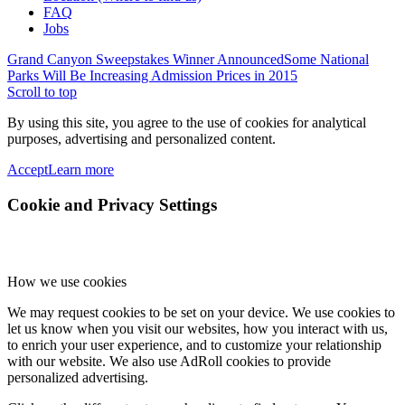
FAQ
Jobs
Grand Canyon Sweepstakes Winner Announced
Some National
Parks Will Be Increasing Admission Prices in 2015
Scroll to top
By using this site, you agree to the use of cookies for analytical
purposes, advertising and personalized content.
Accept
Learn more
Cookie and Privacy Settings
How we use cookies
We may request cookies to be set on your device. We use cookies to
let us know when you visit our websites, how you interact with us,
to enrich your user experience, and to customize your relationship
with our website. We also use AdRoll cookies to provide
personalized advertising.