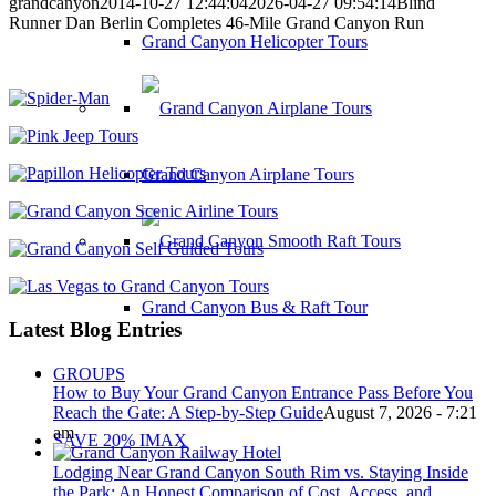
grandcanyon
2014-10-27 12:44:04
2026-04-27 09:54:14
Blind
Runner Dan Berlin Completes 46-Mile Grand Canyon Run
Grand Canyon Helicopter Tours
Grand Canyon Airplane Tours
Grand Canyon Bus & Raft Tour
Latest Blog Entries
GROUPS
How to Buy Your Grand Canyon Entrance Pass Before You
Reach the Gate: A Step-by-Step Guide
August 7, 2026 - 7:21
am
SAVE 20% IMAX
Lodging Near Grand Canyon South Rim vs. Staying Inside
the Park: An Honest Comparison of Cost, Access, and