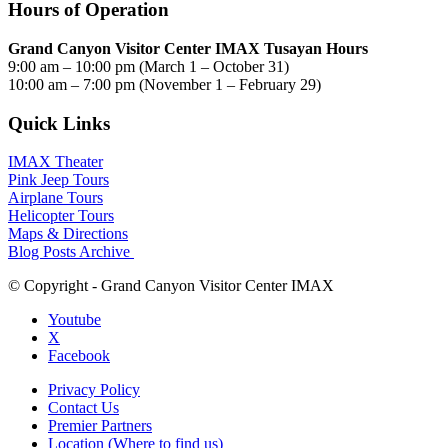
Hours of Operation
Grand Canyon Visitor Center IMAX Tusayan Hours
9:00 am – 10:00 pm (March 1 – October 31)
10:00 am – 7:00 pm (November 1 – February 29)
Quick Links
IMAX Theater
Pink Jeep Tours
Airplane Tours
Helicopter Tours
Maps & Directions
Blog Posts Archive
© Copyright - Grand Canyon Visitor Center IMAX
Youtube
X
Facebook
Privacy Policy
Contact Us
Premier Partners
Location (Where to find us)