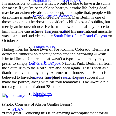
National Parks Info & Passes
It’s impossible to imagine what it would be like to have a disability
for many.
If you’ve been able to hear your entire life, being deaf
may be an extremely abstract concept, but despite that, people with
Grand Canyon Webcam
disabilities manage to do incredible things. Dan Berlin is one of
those people, but he doesn’t consider his blindness a disability, but
merely an inconvenience. He hasn’t allowed his inability to see to
limit what he can achieve as a runner, and his inspirational message
Grand Canyon Trail Marathon
was heard loud and clear at the
South Rim of the Grand Canyon
on
October 8th.
Things to Do
Hailing from his home town of Fort Collins, Colorado, Berlin is a
dedicated runner who recently completed the harrowing 46-mile
Rim to Rim to Rim trek. That wasn’t a typo – while many may
South Rim Activities
prefer to simply
tour Grand Canyon
National Park, Berlin ran from
the South Rim to the North Rim and back again. This is seen as a
titanic achievement by many extreme marathoners, and Berlin is
believed to have been the first blind runner to ever successfully
Grand Canyon Facts & Figures
make the journey along with his four teammates. The 46-mile run
took a grand total of about 28 hours.
Blog/News
(Photo: Courtesy of Alison Qualter Berna )
PLAN
“I feel great. Achieving this is an amazing accomplishment for all