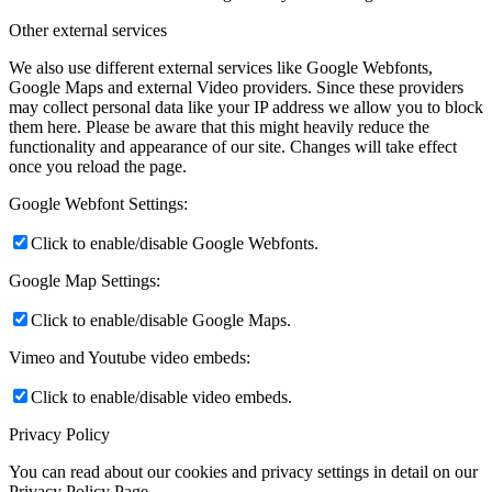
Other external services
We also use different external services like Google Webfonts,
Google Maps and external Video providers. Since these providers
may collect personal data like your IP address we allow you to block
them here. Please be aware that this might heavily reduce the
functionality and appearance of our site. Changes will take effect
once you reload the page.
Google Webfont Settings:
Click to enable/disable Google Webfonts.
Google Map Settings:
Click to enable/disable Google Maps.
Vimeo and Youtube video embeds:
Click to enable/disable video embeds.
Privacy Policy
You can read about our cookies and privacy settings in detail on our
Privacy Policy Page.