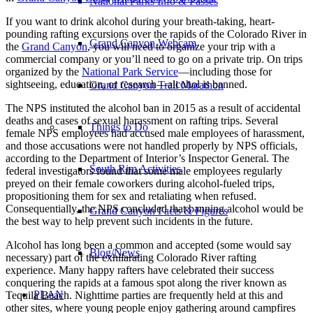
National Parks Info & Passes
If you want to drink alcohol during your breath-taking, heart-
pounding rafting excursions over the rapids of the Colorado River in
Grand Canyon Webcam
the
Grand Canyon
, you will need to organize your trip with a
commercial company or you’ll need to go on a private trip. On trips
organized by the
National Park Service
—including those for
sightseeing, education, or research—alcohol is banned.
Grand Canyon Trail Marathon
The NPS instituted the alcohol ban in 2015 as a result of accidental
deaths and cases of sexual harassment on rafting trips. Several
Things to Do
female NPS employees had accused male employees of harassment,
and those accusations were not handled properly by NPS officials,
according to the Department of Interior’s Inspector General. The
South Rim Activities
federal investigators found that some male employees regularly
preyed on their female coworkers during alcohol-fueled trips,
propositioning them for sex and retaliating when refused.
Consequentially, the NPS concluded that banning alcohol would be
Grand Canyon Facts & Figures
the best way to help prevent such incidents in the future.
Alcohol has long been a common and accepted (some would say
Blog/News
necessary) part of the exhilarating Colorado River rafting
experience. Many happy rafters have celebrated their success
conquering the rapids at a famous spot along the river known as
PLAN
Tequila Beach. Nighttime parties are frequently held at this and
other sites, where young people enjoy gathering around campfires