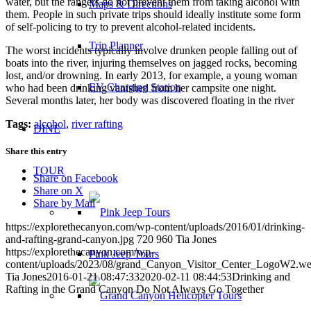
water, but the rangers do not prevent them from taking alcohol with
Maps & Directions
them. People in such private trips should ideally institute some form
of self-policing to try to prevent alcohol-related incidents.
Trip Planner
The worst incidents typically involve drunken people falling out of
boats into the river, injuring themselves on jagged rocks, becoming
lost, and/or drowning. In early 2013, for example, a young woman
EV Charging Station
who had been drinking vanished from her campsite one night.
Several months later, her body was discovered floating in the river
Tags:
alcohol
,
river rafting
DINE
Share this entry
TOUR
Share on Facebook
Share on X
Share by Mail
https://explorethecanyon.com/wp-content/uploads/2016/01/drinking-
and-rafting-grand-canyon.jpg
720
960
Tia Jones
https://explorethecanyon.com/wp-
Pink Jeep Tours
content/uploads/2023/08/grand_Canyon_Visitor_Center_LogoW2.w
Tia Jones
2016-01-21 08:47:33
2020-02-11 08:44:53
Drinking and
Rafting in the Grand Canyon Do Not Always Go Together