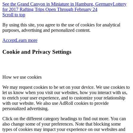
See the Grand Canyon in Miniature in Hamburg, Germany
Lottery
for 2017 Rafting Trips Open Through February 24
Scroll to top
By using this site, you agree to the use of cookies for analytical
purposes, advertising and personalized content.
Accept
Learn more
Cookie and Privacy Settings
How we use cookies
We may request cookies to be set on your device. We use cookies to
let us know when you visit our websites, how you interact with us,
to enrich your user experience, and to customize your relationship
with our website. We also use AdRoll cookies to provide
personalized advertising.
Click on the different category headings to find out more. You can
also change some of your preferences. Note that blocking some
types of cookies may impact your experience on our websites and