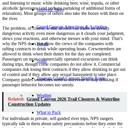
and listening to music while drinking beer, wine, tequila, or other
alcoholic beverages (and perhaps partaking of additional forms of
Souvenir Store
relaxation). Most groups of rafters also take the booze with them on
the river.
Grand Canyon Attractions & Activities
The problem, of course, is that alcohol can make an already
dangerous activity even more dangerous as it clouds your judgment,
slows your reactions, and otherwise messes with your mind. That’s
why the NPS does not allow the crews of the companies with
Hotels
rafting contracts to drink while operating boats. Crewmembers are
allowed to drink when their duties for the day are completed.
Passengers on most commercially operated excursions can drink
Trails
during trips, though come companies do not allow it. Commercial
companies risk losing their contracts if they allow drinking to get out
of control and if they allow any sexual harassment to take place.
Tusayan Grand Canyon Shuttle Route
Company guides sometimes need to intervene to stop drinking if
passenger behavior becomes too unruly.
Weather
Related:
Grand Canyon 2026 Trail Closures & Waterline
Construction Updates
What to Pack
For individuals in private, self-guided river trips, NPS rangers
typically talk to them about safety precautions before they enter the