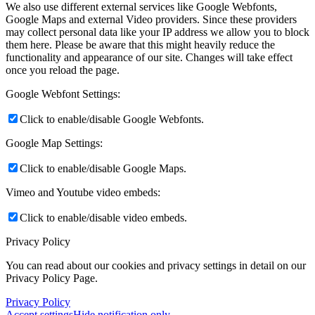
We also use different external services like Google Webfonts,
Google Maps and external Video providers. Since these providers
may collect personal data like your IP address we allow you to block
them here. Please be aware that this might heavily reduce the
functionality and appearance of our site. Changes will take effect
once you reload the page.
Google Webfont Settings:
Click to enable/disable Google Webfonts.
Google Map Settings:
Click to enable/disable Google Maps.
Vimeo and Youtube video embeds:
Click to enable/disable video embeds.
Privacy Policy
You can read about our cookies and privacy settings in detail on our
Privacy Policy Page.
Privacy Policy
Accept settings
Hide notification only