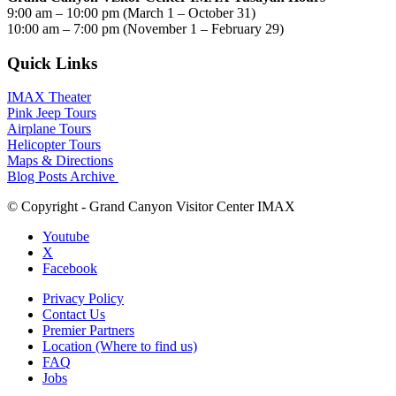
9:00 am – 10:00 pm (March 1 – October 31)
10:00 am – 7:00 pm (November 1 – February 29)
Quick Links
IMAX Theater
Pink Jeep Tours
Airplane Tours
Helicopter Tours
Maps & Directions
Blog Posts Archive
© Copyright - Grand Canyon Visitor Center IMAX
Youtube
X
Facebook
Privacy Policy
Contact Us
Premier Partners
Location (Where to find us)
FAQ
Jobs