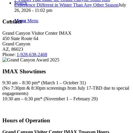
Search
Experience Different in Winter Than Any Other Season
July
26, 2026 - 11:02 pm
Menu
Menu
Contact
Grand Canyon Visitor Center IMAX
450 State Route 64
Grand Canyon
AZ, 86023
Phone:
1-928-638-2468
IMAX Showtimes
9:30 am – 8:30 pm* (March 1 – October 31)
(No 7:30pm & 8:30pm screenings from July 17-TBD due to special
engagements)
10:30 am – 6:30 pm* (November 1 – February 29)
Hours of Operation
Grand Canyon Visitor Center IMAX Tusayan Hours