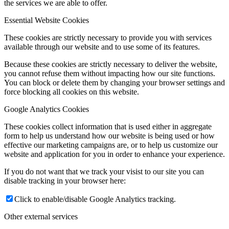
the services we are able to offer.
Essential Website Cookies
These cookies are strictly necessary to provide you with services
available through our website and to use some of its features.
Because these cookies are strictly necessary to deliver the website,
you cannot refuse them without impacting how our site functions.
You can block or delete them by changing your browser settings and
force blocking all cookies on this website.
Google Analytics Cookies
These cookies collect information that is used either in aggregate
form to help us understand how our website is being used or how
effective our marketing campaigns are, or to help us customize our
website and application for you in order to enhance your experience.
If you do not want that we track your visist to our site you can
disable tracking in your browser here:
Click to enable/disable Google Analytics tracking.
Other external services