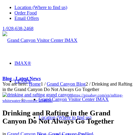
Location (Where to find us)
Order Food
Email Offers
1-928-638-2468
IMAX®
Blog - Latest News
LEARN
You are here:
Home
1
/
Grand Canyon Blog
2
/
Drinking and Rafting
in the Grand Canyon Do Not Always Go Together
https://pixabay.com/en/rafting-
Grand Canyon Visitor Center IMAX
whitewater-adventure-254659/
Drinking and Rafting in the Grand
Location (Where to find us)
Canyon Do Not Always Go Together
in
Grand Canyon Blog
,
Grand Canyon Profiled