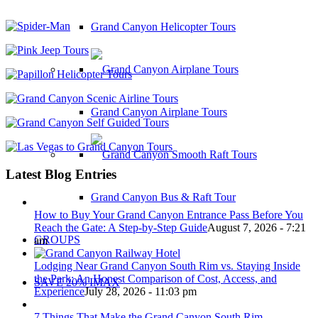
Grand Canyon Helicopter Tours
Grand Canyon Airplane Tours
Latest Blog Entries
Grand Canyon Bus & Raft Tour
How to Buy Your Grand Canyon Entrance Pass Before You
Reach the Gate: A Step-by-Step Guide
August 7, 2026 - 7:21
GROUPS
am
Lodging Near Grand Canyon South Rim vs. Staying Inside
the Park: An Honest Comparison of Cost, Access, and
SAVE 20% IMAX
Experience
July 28, 2026 - 11:03 pm
7 Things That Make the Grand Canyon South Rim