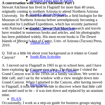
National Parks Info & Passes
A conversation with Stewart Aitchison: Part 1
Stewart Aitchison has lived in Flagstaff for more than 40 years,
originally coming to
northern Arizona to attend Northern Arizona
Grand Canyon Webcam
University. He worked for about 10 years as a field biologist for the
Museum of Northern Arizona before serendipitously becoming a
naturalist for Lindblad Expeditions, which has recently partnered
with National Geographic. Stewart Aitchison’s research and travels
Grand Canyon Trail Marathon
have resulted in numerous books and articles, and his photography
has been published widely. His most recent books is The Desert
Islands of Mexico’s Sea of Cortez, Univ. of Arizona (Tucson) Press,
Things to Do
2010.
Q Tell us a little bit about your background as it relates to Grand
South Rim Activities
Canyon?
A I moved out to Flagstaff in 1965 to go to school here, and I have
been exploring the Canyon ever since. The first time I visited the
Grand Canyon Facts & Figures
Grand Canyon was in the 1950s on a family vacation. We went to a
little café, and I sat by the window with a view straight down into
Grand Canyon. When I returned to the Canyon, after having moved
Blog/News
to Flagstaff, it took me quite awhile to discover where that little café
and motel used to be – it was torn down and replaced by an uranium
mine.
PLAN
Occasionally, I work as a step-on guide for business groups staying