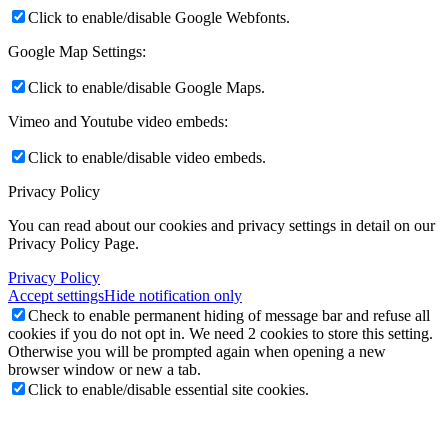
Click to enable/disable Google Webfonts.
Google Map Settings:
Click to enable/disable Google Maps.
Vimeo and Youtube video embeds:
Click to enable/disable video embeds.
Privacy Policy
You can read about our cookies and privacy settings in detail on our
Privacy Policy Page.
Privacy Policy
Accept settings
Hide notification only
Check to enable permanent hiding of message bar and refuse all
cookies if you do not opt in. We need 2 cookies to store this setting.
Otherwise you will be prompted again when opening a new
browser window or new a tab.
Click to enable/disable essential site cookies.