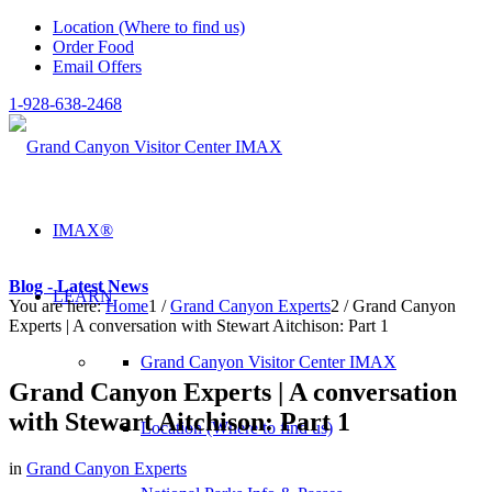
Location (Where to find us)
Order Food
Email Offers
1-928-638-2468
IMAX®
Blog - Latest News
LEARN
You are here:
Home
1
/
Grand Canyon Experts
2
/
Grand Canyon
Experts | A conversation with Stewart Aitchison: Part 1
Grand Canyon Visitor Center IMAX
Grand Canyon Experts | A conversation
with Stewart Aitchison: Part 1
Location (Where to find us)
in
Grand Canyon Experts