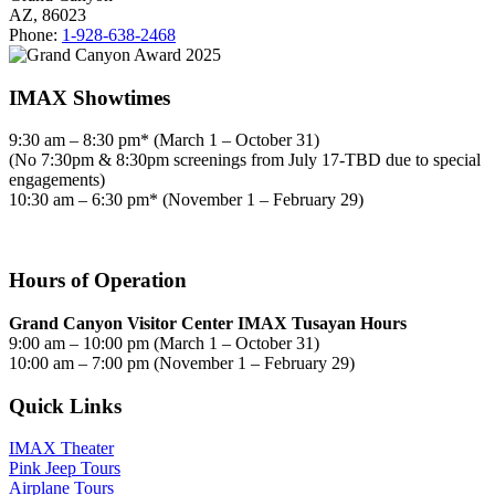
AZ, 86023
Phone:
1-928-638-2468
IMAX Showtimes
9:30 am – 8:30 pm* (March 1 – October 31)
(No 7:30pm & 8:30pm screenings from July 17-TBD due to special
engagements)
10:30 am – 6:30 pm* (November 1 – February 29)
Hours of Operation
Grand Canyon Visitor Center IMAX Tusayan Hours
9:00 am – 10:00 pm (March 1 – October 31)
10:00 am – 7:00 pm (November 1 – February 29)
Quick Links
IMAX Theater
Pink Jeep Tours
Airplane Tours