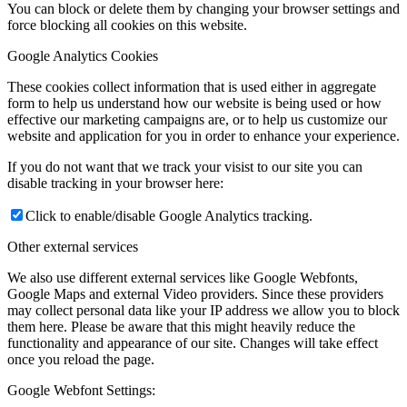
You can block or delete them by changing your browser settings and
force blocking all cookies on this website.
Google Analytics Cookies
These cookies collect information that is used either in aggregate
form to help us understand how our website is being used or how
effective our marketing campaigns are, or to help us customize our
website and application for you in order to enhance your experience.
If you do not want that we track your visist to our site you can
disable tracking in your browser here:
Click to enable/disable Google Analytics tracking.
Other external services
We also use different external services like Google Webfonts,
Google Maps and external Video providers. Since these providers
may collect personal data like your IP address we allow you to block
them here. Please be aware that this might heavily reduce the
functionality and appearance of our site. Changes will take effect
once you reload the page.
Google Webfont Settings: