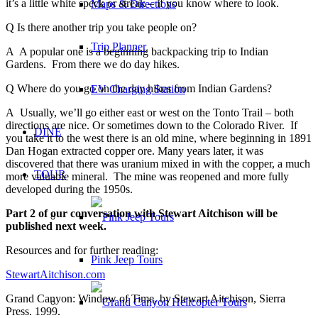
it’s a little white speck or streak – if you know where to look.
Maps & Directions
Q Is there another trip you take people on?
Trip Planner
A A popular one is a beginning backpacking trip to Indian
Gardens. From there we do day hikes.
Q Where do you go on the day hikes from Indian Gardens?
EV Charging Station
A Usually, we’ll go either east or west on the Tonto Trail – both
directions are nice. Or sometimes down to the Colorado River. If
DINE
you take it to the west there is an old mine, where beginning in 1891
Dan Hogan extracted copper ore. Many years later, it was
discovered that there was uranium mixed in with the copper, a much
TOUR
more valuable mineral. The mine was reopened and more fully
developed during the 1950s.
Part 2 of our conversation with Stewart Aitchison will be
published next week.
Resources and for further reading:
Pink Jeep Tours
StewartAitchison.com
Grand Canyon: Window of Time, by Stewart Aitchison, Sierra
Press. 1999.