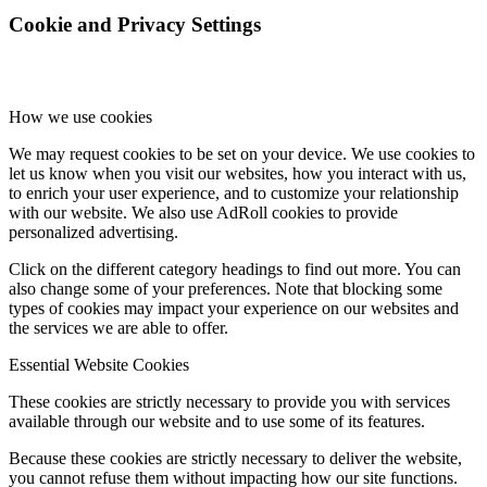
Cookie and Privacy Settings
How we use cookies
We may request cookies to be set on your device. We use cookies to
let us know when you visit our websites, how you interact with us,
to enrich your user experience, and to customize your relationship
with our website. We also use AdRoll cookies to provide
personalized advertising.
Click on the different category headings to find out more. You can
also change some of your preferences. Note that blocking some
types of cookies may impact your experience on our websites and
the services we are able to offer.
Essential Website Cookies
These cookies are strictly necessary to provide you with services
available through our website and to use some of its features.
Because these cookies are strictly necessary to deliver the website,
you cannot refuse them without impacting how our site functions.