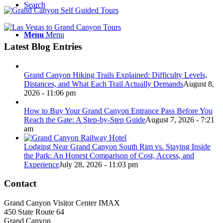
Search
Menu
Menu
Latest Blog Entries
Grand Canyon Hiking Trails Explained: Difficulty Levels,
Distances, and What Each Trail Actually Demands
August 8,
2026 - 11:06 pm
How to Buy Your Grand Canyon Entrance Pass Before You
Reach the Gate: A Step-by-Step Guide
August 7, 2026 - 7:21
am
Lodging Near Grand Canyon South Rim vs. Staying Inside
the Park: An Honest Comparison of Cost, Access, and
Experience
July 28, 2026 - 11:03 pm
Contact
Grand Canyon Visitor Center IMAX
450 State Route 64
Grand Canyon