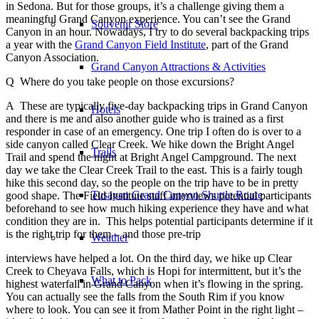
in Sedona. But for those groups, it’s a challenge giving them a
meaningful Grand Canyon experience. You can’t see the Grand
Souvenir Store
Canyon in an hour. Nowadays, I try to do several backpacking trips
a year with the
Grand Canyon Field Institute
, part of the Grand
Canyon Association.
Grand Canyon Attractions & Activities
Q Where do you take people on those excursions?
A These are typically five-day backpacking trips in Grand Canyon
Hotels
and there is me and also another guide who is trained as a first
responder in case of an emergency. One trip I often do is over to a
side canyon called Clear Creek. We hike down the Bright Angel
Trails
Trail and spend the night at Bright Angel Campground. The next
day we take the Clear Creek Trail to the east. This is a fairly tough
hike this second day, so the people on the trip have to be in pretty
Tusayan Grand Canyon Shuttle Route
good shape. The Field Institute staff interviews potential participants
beforehand to see how much hiking experience they have and what
condition they are in. This helps potential participants determine if it
is the right trip for them – and those pre-trip
Weather
interviews have helped a lot. On the third day, we hike up Clear
Creek to Cheyava Falls, which is Hopi for intermittent, but it’s the
What to Pack
highest waterfall in Grand Canyon when it’s flowing in the spring.
You can actually see the falls from the South Rim if you know
where to look. You can see it from Mather Point in the right light –