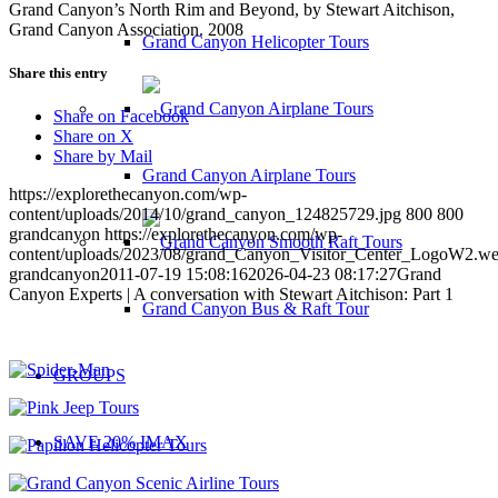
Grand Canyon’s North Rim and Beyond, by Stewart Aitchison,
Grand Canyon Association. 2008
Grand Canyon Helicopter Tours
Share this entry
Share on Facebook
Share on X
Share by Mail
Grand Canyon Airplane Tours
https://explorethecanyon.com/wp-
content/uploads/2014/10/grand_canyon_124825729.jpg
800
800
grandcanyon
https://explorethecanyon.com/wp-
content/uploads/2023/08/grand_Canyon_Visitor_Center_LogoW2.w
grandcanyon
2011-07-19 15:08:16
2026-04-23 08:17:27
Grand
Canyon Experts | A conversation with Stewart Aitchison: Part 1
Grand Canyon Bus & Raft Tour
GROUPS
SAVE 20% IMAX