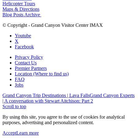
Helicopter Tours
Maps & Directions
Blog Posts Archive
© Copyright - Grand Canyon Visitor Center IMAX
Youtube
X
Facebook
Privacy Policy
Contact Us
Premier Partners
Location (Where to find us)
FAQ
Jobs
Grand Canyon Trip Destinations | Lava Falls
Grand Canyon Experts
| A conversation with Stewart Aitchison: Part 2
Scroll to top
By using this site, you agree to the use of cookies for analytical
purposes, advertising and personalized content.
Accept
Learn more