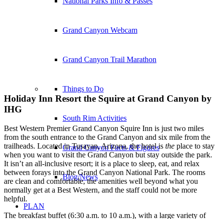
National Parks Info & Passes
Grand Canyon Webcam
Grand Canyon Trail Marathon
Things to Do
Holiday Inn Resort the Squire at Grand Canyon by
IHG
South Rim Activities
Best Western Premier Grand Canyon Squire Inn is just two miles
from the south entrance to the Grand Canyon and six mile from the
trailheads. Located in Tusayan, Arizona, the hotel is
the
place to stay
Grand Canyon Facts & Figures
when you want to visit the Grand Canyon but stay outside the park.
It isn’t an all-inclusive resort; it is a place to sleep, eat, and relax
between forays into the Grand Canyon National Park. The rooms
Blog/News
are clean and comfortable, the amenities well beyond what you
normally get at a Best Western, and the staff could not be more
helpful.
PLAN
The breakfast buffet (6:30 a.m. to 10 a.m.), with a large variety of