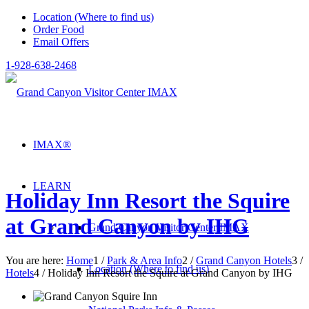
Location (Where to find us)
Order Food
Email Offers
1-928-638-2468
IMAX®
LEARN
Holiday Inn Resort the Squire
at Grand Canyon by IHG
Grand Canyon Visitor Center IMAX
You are here:
Home
1
/
Park & Area Info
2
/
Grand Canyon Hotels
3
/
Location (Where to find us)
Hotels
4
/
Holiday Inn Resort the Squire at Grand Canyon by IHG