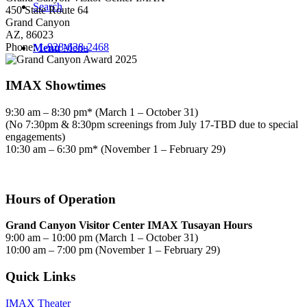
Search
450 State Route 64
Grand Canyon
AZ, 86023
Phone:
1-928-638-2468
Menu
Menu
IMAX Showtimes
9:30 am – 8:30 pm* (March 1 – October 31)
(No 7:30pm & 8:30pm screenings from July 17-TBD due to special
engagements)
10:30 am – 6:30 pm* (November 1 – February 29)
Hours of Operation
Grand Canyon Visitor Center IMAX Tusayan Hours
9:00 am – 10:00 pm (March 1 – October 31)
10:00 am – 7:00 pm (November 1 – February 29)
Quick Links
IMAX Theater