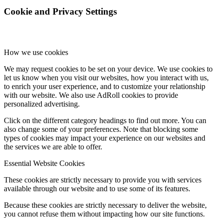
Cookie and Privacy Settings
How we use cookies
We may request cookies to be set on your device. We use cookies to
let us know when you visit our websites, how you interact with us,
to enrich your user experience, and to customize your relationship
with our website. We also use AdRoll cookies to provide
personalized advertising.
Click on the different category headings to find out more. You can
also change some of your preferences. Note that blocking some
types of cookies may impact your experience on our websites and
the services we are able to offer.
Essential Website Cookies
These cookies are strictly necessary to provide you with services
available through our website and to use some of its features.
Because these cookies are strictly necessary to deliver the website,
you cannot refuse them without impacting how our site functions.