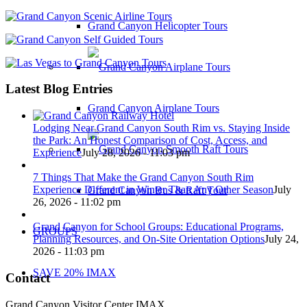
Grand Canyon Helicopter Tours
Latest Blog Entries
Grand Canyon Airplane Tours
Lodging Near Grand Canyon South Rim vs. Staying Inside
the Park: An Honest Comparison of Cost, Access, and
Experience
July 28, 2026 - 11:03 pm
7 Things That Make the Grand Canyon South Rim
Experience Different in Winter Than Any Other Season
July
Grand Canyon Bus & Raft Tour
26, 2026 - 11:02 pm
Grand Canyon for School Groups: Educational Programs,
GROUPS
Planning Resources, and On-Site Orientation Options
July 24,
2026 - 11:03 pm
SAVE 20% IMAX
Contact
Grand Canyon Visitor Center IMAX