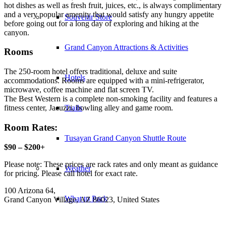
hot dishes as well as fresh fruit, juices, etc., is always complimentary
and a very popular amenity that would satisfy any hungry appetite
Souvenir Store
before going out for a long day of exploring and hiking at the
canyon.
Grand Canyon Attractions & Activities
Rooms
The 250-room hotel offers traditional, deluxe and suite
Hotels
accommodations. Rooms are equipped with a mini-refrigerator,
microwave, coffee machine and flat screen TV.
The Best Western is a complete non-smoking facility and features a
Trails
fitness center, Jacuzzi, bowling alley and game room.
Room Rates:
Tusayan Grand Canyon Shuttle Route
$90 – $200+
Please note: These prices are rack rates and only meant as guidance
Weather
for pricing. Please call hotel for exact rate.
100 Arizona 64,
What to Pack
Grand Canyon Village, AZ 86023, United States