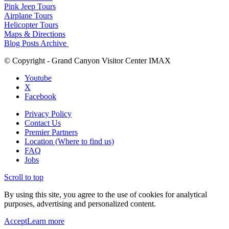
Pink Jeep Tours
Airplane Tours
Helicopter Tours
Maps & Directions
Blog Posts Archive
© Copyright - Grand Canyon Visitor Center IMAX
Youtube
X
Facebook
Privacy Policy
Contact Us
Premier Partners
Location (Where to find us)
FAQ
Jobs
Scroll to top
By using this site, you agree to the use of cookies for analytical
purposes, advertising and personalized content.
Accept
Learn more