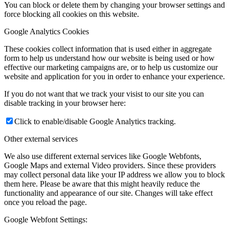
You can block or delete them by changing your browser settings and
force blocking all cookies on this website.
Google Analytics Cookies
These cookies collect information that is used either in aggregate
form to help us understand how our website is being used or how
effective our marketing campaigns are, or to help us customize our
website and application for you in order to enhance your experience.
If you do not want that we track your visist to our site you can
disable tracking in your browser here:
Click to enable/disable Google Analytics tracking.
Other external services
We also use different external services like Google Webfonts,
Google Maps and external Video providers. Since these providers
may collect personal data like your IP address we allow you to block
them here. Please be aware that this might heavily reduce the
functionality and appearance of our site. Changes will take effect
once you reload the page.
Google Webfont Settings: