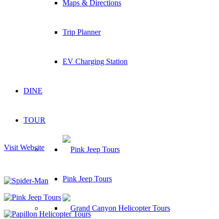
Maps & Directions
Trip Planner
EV Charging Station
DINE
TOUR
Visit Website
Pink Jeep Tours