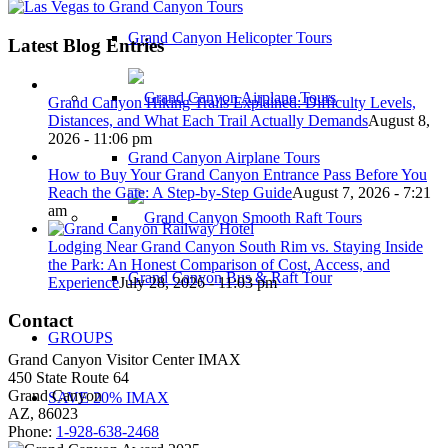
Grand Canyon Helicopter Tours
Latest Blog Entries
Grand Canyon Hiking Trails Explained: Difficulty Levels,
Distances, and What Each Trail Actually Demands
August 8,
2026 - 11:06 pm
Grand Canyon Airplane Tours
How to Buy Your Grand Canyon Entrance Pass Before You
Reach the Gate: A Step-by-Step Guide
August 7, 2026 - 7:21
am
Lodging Near Grand Canyon South Rim vs. Staying Inside
the Park: An Honest Comparison of Cost, Access, and
Grand Canyon Bus & Raft Tour
Experience
July 28, 2026 - 11:03 pm
Contact
GROUPS
Grand Canyon Visitor Center IMAX
450 State Route 64
Grand Canyon
SAVE 20% IMAX
AZ, 86023
Phone:
1-928-638-2468