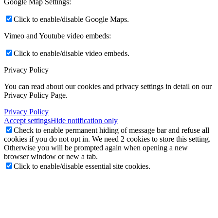
Google Map Settings:
Click to enable/disable Google Maps.
Vimeo and Youtube video embeds:
Click to enable/disable video embeds.
Privacy Policy
You can read about our cookies and privacy settings in detail on our
Privacy Policy Page.
Privacy Policy
Accept settings
Hide notification only
Check to enable permanent hiding of message bar and refuse all
cookies if you do not opt in. We need 2 cookies to store this setting.
Otherwise you will be prompted again when opening a new
browser window or new a tab.
Click to enable/disable essential site cookies.