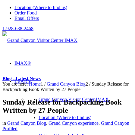
Location (Where to find us)
Order Food
Email Offers
1-928-638-2468
IMAX®
Blog - Latest News
LEARN
You are here:
Home
1
/
Grand Canyon Blog
2
/
Sunday Release for
Backpacking Book Written by 27 People
Grand Canyon Visitor Center IMAX
Sunday Release for Backpacking Book
Written by 27 People
Location (Where to find us)
in
Grand Canyon Blog
,
Grand Canyon experience
,
Grand Canyon
Profiled