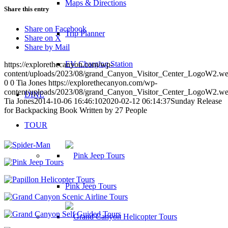
Maps & Directions
Share this entry
Share on Facebook
Trip Planner
Share on X
Share by Mail
EV Charging Station
https://explorethecanyon.com/wp-
content/uploads/2023/08/grand_Canyon_Visitor_Center_LogoW2.w
0
0
Tia Jones
https://explorethecanyon.com/wp-
content/uploads/2023/08/grand_Canyon_Visitor_Center_LogoW2.w
DINE
Tia Jones
2014-10-06 16:46:10
2020-02-12 06:14:37
Sunday Release
for Backpacking Book Written by 27 People
TOUR
Pink Jeep Tours