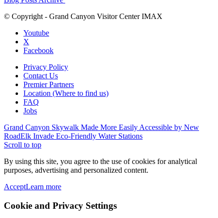
© Copyright - Grand Canyon Visitor Center IMAX
Youtube
X
Facebook
Privacy Policy
Contact Us
Premier Partners
Location (Where to find us)
FAQ
Jobs
Grand Canyon Skywalk Made More Easily Accessible by New
Road
Elk Invade Eco-Friendly Water Stations
Scroll to top
By using this site, you agree to the use of cookies for analytical
purposes, advertising and personalized content.
Accept
Learn more
Cookie and Privacy Settings