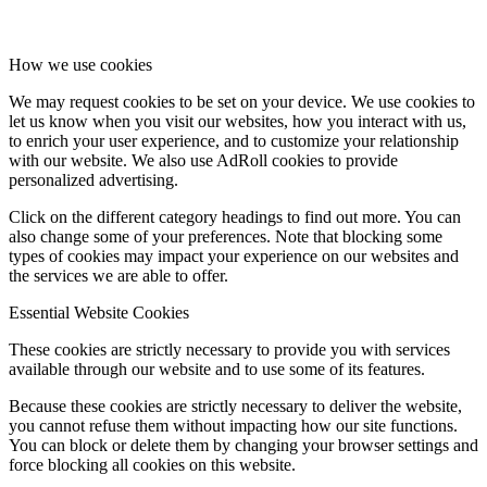
How we use cookies
We may request cookies to be set on your device. We use cookies to
let us know when you visit our websites, how you interact with us,
to enrich your user experience, and to customize your relationship
with our website. We also use AdRoll cookies to provide
personalized advertising.
Click on the different category headings to find out more. You can
also change some of your preferences. Note that blocking some
types of cookies may impact your experience on our websites and
the services we are able to offer.
Essential Website Cookies
These cookies are strictly necessary to provide you with services
available through our website and to use some of its features.
Because these cookies are strictly necessary to deliver the website,
you cannot refuse them without impacting how our site functions.
You can block or delete them by changing your browser settings and
force blocking all cookies on this website.