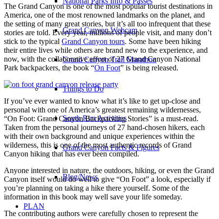
National Parks Info & Passes
The Grand Canyon is one of the most popular tourist destinations in
America, one of the most renowned landmarks on the planet, and
the setting of many great stories, but it’s all too infrequent that these
Grand Canyon Webcam
stories are told.
Every year, millions of people visit, and many don’t
stick to the typical
Grand Canyon tours
. Some have been hiking
their entire lives while others are brand new to the experience, and
now, with the collaborative effort of 27 Grand Canyon National
Grand Canyon Trail Marathon
Park backpackers, the book “
On Foot
” is being released.
Things to Do
If you’ve ever wanted to know what it’s like to get up-close and
personal with one of America’s greatest remaining wildernesses,
South Rim Activities
“On Foot: Grand Canyon Backpacking Stories” is a must-read.
Taken from the personal journeys of 27 hand-chosen hikers, each
with their own background and unique experiences within the
wilderness, this is one of the most authentic records of Grand
Grand Canyon Facts & Figures
Canyon hiking that has ever been compiled.
Anyone interested in nature, the outdoors, hiking, or even the Grand
Blog/News
Canyon itself would do well to give “On Foot” a look, especially if
you’re planning on taking a hike there yourself. Some of the
information in this book may well save your life someday.
PLAN
The contributing authors were carefully chosen to represent the