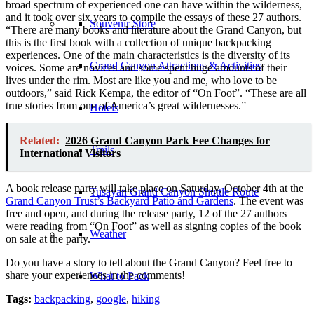
broad spectrum of experienced one can have within the wilderness,
and it took over six years to compile the essays of these 27 authors.
Souvenir Store
“There are many books and literature about the Grand Canyon, but
this is the first book with a collection of unique backpacking
experiences. One of the main characteristics is the diversity of its
Grand Canyon Attractions & Activities
voices. Some are novices and some spent huge amounts of their
lives under the rim. Most are like you and me, who love to be
outdoors,” said Rick Kempa, the editor of “On Foot”. “These are all
true stories from one of America’s great wildernesses.”
Hotels
Related:
2026 Grand Canyon Park Fee Changes for
Trails
International Visitors
A book release party will take place on Saturday, October 4th at the
Tusayan Grand Canyon Shuttle Route
Grand Canyon Trust’s Backyard Patio and Gardens
. The event was
free and open, and during the release party, 12 of the 27 authors
were reading from “On Foot” as well as signing copies of the book
Weather
on sale at the party.
Do you have a story to tell about the Grand Canyon? Feel free to
share your experiences in the comments!
What to Pack
Tags:
backpacking
,
google
,
hiking