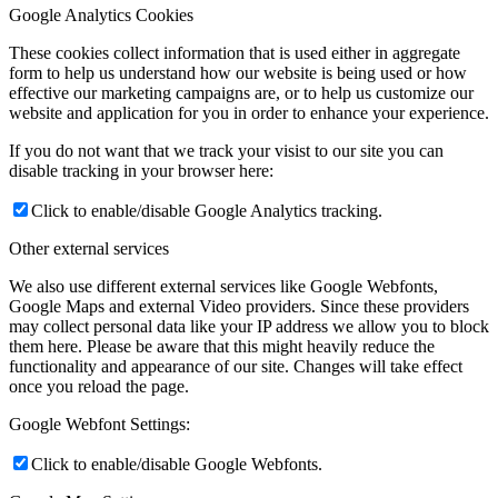
Google Analytics Cookies
These cookies collect information that is used either in aggregate
form to help us understand how our website is being used or how
effective our marketing campaigns are, or to help us customize our
website and application for you in order to enhance your experience.
If you do not want that we track your visist to our site you can
disable tracking in your browser here:
Click to enable/disable Google Analytics tracking.
Other external services
We also use different external services like Google Webfonts,
Google Maps and external Video providers. Since these providers
may collect personal data like your IP address we allow you to block
them here. Please be aware that this might heavily reduce the
functionality and appearance of our site. Changes will take effect
once you reload the page.
Google Webfont Settings:
Click to enable/disable Google Webfonts.