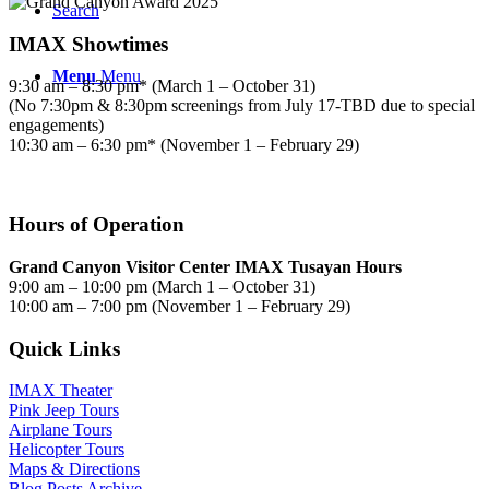
Search
IMAX Showtimes
Menu
Menu
9:30 am – 8:30 pm* (March 1 – October 31)
(No 7:30pm & 8:30pm screenings from July 17-TBD due to special
engagements)
10:30 am – 6:30 pm* (November 1 – February 29)
Hours of Operation
Grand Canyon Visitor Center IMAX Tusayan Hours
9:00 am – 10:00 pm (March 1 – October 31)
10:00 am – 7:00 pm (November 1 – February 29)
Quick Links
IMAX Theater
Pink Jeep Tours
Airplane Tours
Helicopter Tours
Maps & Directions
Blog Posts Archive