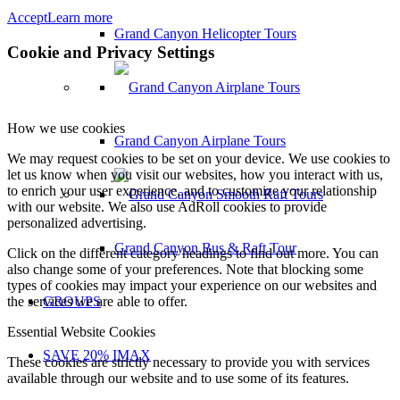
Accept
Learn more
Grand Canyon Helicopter Tours
Cookie and Privacy Settings
How we use cookies
Grand Canyon Airplane Tours
We may request cookies to be set on your device. We use cookies to
let us know when you visit our websites, how you interact with us,
to enrich your user experience, and to customize your relationship
with our website. We also use AdRoll cookies to provide
personalized advertising.
Grand Canyon Bus & Raft Tour
Click on the different category headings to find out more. You can
also change some of your preferences. Note that blocking some
types of cookies may impact your experience on our websites and
the services we are able to offer.
GROUPS
Essential Website Cookies
SAVE 20% IMAX
These cookies are strictly necessary to provide you with services
available through our website and to use some of its features.