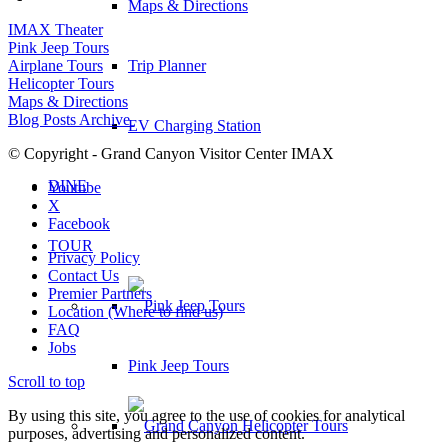
Maps & Directions
IMAX Theater
Pink Jeep Tours
Trip Planner
Airplane Tours
Helicopter Tours
Maps & Directions
Blog Posts Archive
EV Charging Station
© Copyright - Grand Canyon Visitor Center IMAX
DINE
Youtube
X
Facebook
TOUR
Privacy Policy
Contact Us
Premier Partners
Location (Where to find us)
FAQ
Jobs
Pink Jeep Tours
Scroll to top
By using this site, you agree to the use of cookies for analytical
purposes, advertising and personalized content.