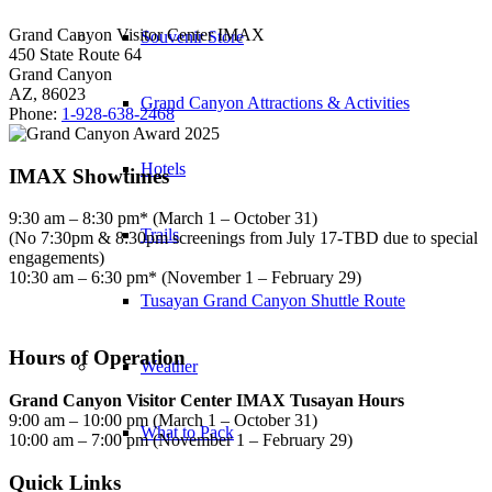
Grand Canyon Visitor Center IMAX
Souvenir Store
450 State Route 64
Grand Canyon
AZ, 86023
Grand Canyon Attractions & Activities
Phone:
1-928-638-2468
Hotels
IMAX Showtimes
9:30 am – 8:30 pm* (March 1 – October 31)
Trails
(No 7:30pm & 8:30pm screenings from July 17-TBD due to special
engagements)
10:30 am – 6:30 pm* (November 1 – February 29)
Tusayan Grand Canyon Shuttle Route
Hours of Operation
Weather
Grand Canyon Visitor Center IMAX Tusayan Hours
9:00 am – 10:00 pm (March 1 – October 31)
What to Pack
10:00 am – 7:00 pm (November 1 – February 29)
Quick Links