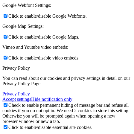
Google Webfont Settings:
Click to enable/disable Google Webfonts.
Google Map Settings:
Click to enable/disable Google Maps.
Vimeo and Youtube video embeds:
Click to enable/disable video embeds.
Privacy Policy
You can read about our cookies and privacy settings in detail on our
Privacy Policy Page.
Privacy Policy
Accept settings
Hide notification only
Check to enable permanent hiding of message bar and refuse all
cookies if you do not opt in. We need 2 cookies to store this setting.
Otherwise you will be prompted again when opening a new
browser window or new a tab.
Click to enable/disable essential site cookies.