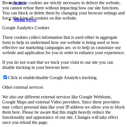
Because these cookies are strictly necessary to deliver the website,
Search
you cannot refuse them without impacting how our site functions.
You can block or delete them by changing your browser settings and
force blocking all cookies on this website.
Menu
Menu
Google Analytics Cookies
These cookies collect information that is used either in aggregate
form to help us understand how our website is being used or how
effective our marketing campaigns are, or to help us customize our
website and application for you in order to enhance your experience.
If you do not want that we track your visist to our site you can
disable tracking in your browser here:
Click to enable/disable Google Analytics tracking.
Other external services
We also use different external services like Google Webfonts,
Google Maps and external Video providers. Since these providers
may collect personal data like your IP address we allow you to block
them here. Please be aware that this might heavily reduce the
functionality and appearance of our site. Changes will take effect
once you reload the page.