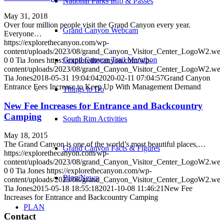
National Parks Info & Passes
May 31, 2018
Over four million people visit the Grand Canyon every year.
Grand Canyon Webcam
Everyone…
https://explorethecanyon.com/wp-
content/uploads/2023/08/grand_Canyon_Visitor_Center_LogoW2.w
Grand Canyon Trail Marathon
0
0
Tia Jones
https://explorethecanyon.com/wp-
content/uploads/2023/08/grand_Canyon_Visitor_Center_LogoW2.w
Tia Jones
2018-05-31 19:04:04
2020-02-11 07:04:57
Grand Canyon
Entrance Fees Increase to Keep Up With Management Demand
Things to Do
New Fee Increases for Entrance and Backcountry
Camping
South Rim Activities
May 18, 2015
The Grand Canyon is one of the world’s most beautiful places,…
Grand Canyon Facts & Figures
https://explorethecanyon.com/wp-
content/uploads/2023/08/grand_Canyon_Visitor_Center_LogoW2.w
0
0
Tia Jones
https://explorethecanyon.com/wp-
Blog/News
content/uploads/2023/08/grand_Canyon_Visitor_Center_LogoW2.w
Tia Jones
2015-05-18 18:55:18
2021-10-08 11:46:21
New Fee
Increases for Entrance and Backcountry Camping
PLAN
Contact