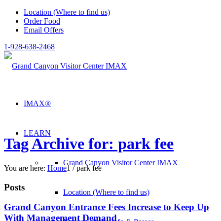
Location (Where to find us)
Order Food
Email Offers
1-928-638-2468
IMAX®
LEARN
Tag Archive for: park fee
Grand Canyon Visitor Center IMAX
You are here:
Home
1
/
park fee
Posts
Location (Where to find us)
Grand Canyon Entrance Fees Increase to Keep Up
With Management Demand