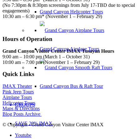
(No 7:30pm & 8:30pm screenings from July 17-TBD due to special
engagements)
Grand Canyon Helicopter Tours
10:30 am – 6:30 pm* (November 1 – February 29)
Hours of Operation
Grand Canyon Airplane Tours
Grand Canyon Visitor Center IMAX Tusayan Hours
9:00 am – 10:00 pm (March 1 – October 31)
10:00 am – 7:00 pm (November 1 – February 29)
Quick Links
Grand Canyon Bus & Raft Tour
IMAX Theater
Pink Jeep Tours
Airplane Tours
Helicopter Tours
GROUPS
Maps & Directions
Blog Posts Archive
SAVE 20% IMAX
© Copyright - Grand Canyon Visitor Center IMAX
Youtube