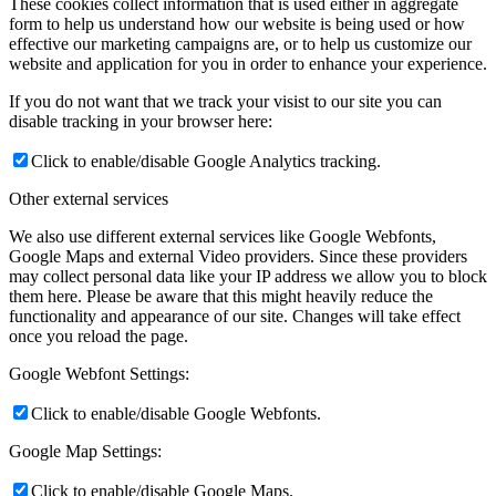
These cookies collect information that is used either in aggregate
form to help us understand how our website is being used or how
effective our marketing campaigns are, or to help us customize our
website and application for you in order to enhance your experience.
If you do not want that we track your visist to our site you can
disable tracking in your browser here:
Click to enable/disable Google Analytics tracking.
Other external services
We also use different external services like Google Webfonts,
Google Maps and external Video providers. Since these providers
may collect personal data like your IP address we allow you to block
them here. Please be aware that this might heavily reduce the
functionality and appearance of our site. Changes will take effect
once you reload the page.
Google Webfont Settings:
Click to enable/disable Google Webfonts.
Google Map Settings:
Click to enable/disable Google Maps.