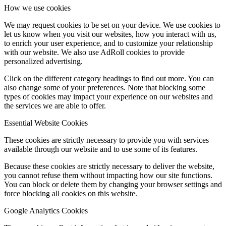
How we use cookies
We may request cookies to be set on your device. We use cookies to
let us know when you visit our websites, how you interact with us,
to enrich your user experience, and to customize your relationship
with our website. We also use AdRoll cookies to provide
personalized advertising.
Click on the different category headings to find out more. You can
also change some of your preferences. Note that blocking some
types of cookies may impact your experience on our websites and
the services we are able to offer.
Essential Website Cookies
These cookies are strictly necessary to provide you with services
available through our website and to use some of its features.
Because these cookies are strictly necessary to deliver the website,
you cannot refuse them without impacting how our site functions.
You can block or delete them by changing your browser settings and
force blocking all cookies on this website.
Google Analytics Cookies