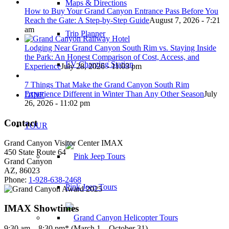
Maps & Directions
How to Buy Your Grand Canyon Entrance Pass Before You
Reach the Gate: A Step-by-Step Guide
August 7, 2026 - 7:21
am
Trip Planner
Lodging Near Grand Canyon South Rim vs. Staying Inside
the Park: An Honest Comparison of Cost, Access, and
EV Charging Station
Experience
July 28, 2026 - 11:03 pm
7 Things That Make the Grand Canyon South Rim
Experience Different in Winter Than Any Other Season
July
DINE
26, 2026 - 11:02 pm
Contact
TOUR
Grand Canyon Visitor Center IMAX
450 State Route 64
Grand Canyon
AZ, 86023
Phone:
1-928-638-2468
Pink Jeep Tours
IMAX Showtimes
9:30 am – 8:30 pm* (March 1 – October 31)