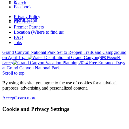
X
Search
Facebook
Privacy Policy
Menu
Menu
Contact Us
Premier Partners
Location (Where to find us)
FAQ
Jobs
Grand Canyon National Park Set to Reopen Trails and Campground
on April 15,...
(NPS Photo/N.
2024 Free Entrance Days
Potter)
at Grand Canyon National Park
Scroll to top
By using this site, you agree to the use of cookies for analytical
purposes, advertising and personalized content.
Accept
Learn more
Cookie and Privacy Settings