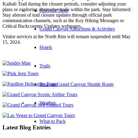
Kaibab Trail during the closure periods, consider adjusting your
plans or exploring alternative trails within the park. Stay Informed:
Souvenir Store
Stay abreast of trail closure updates through official park
communication channels, such as the Key Hiking Messages or
Critical Backcountry Updates webpages.
Grand Canyon Attractions & Activities
Visitor services at the North Rim will remain suspended until May
15, 2024.
Hotels
Trails
Tusayan Grand Canyon Shuttle Route
Weather
What to Pack
Latest Blog Entries