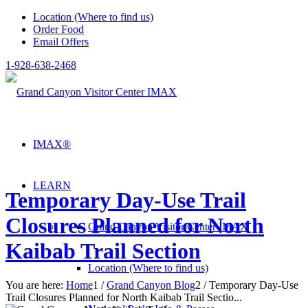
Location (Where to find us)
Order Food
Email Offers
1-928-638-2468
IMAX®
LEARN
Temporary Day-Use Trail
Closures Planned for North
Grand Canyon Visitor Center IMAX
Kaibab Trail Section
Location (Where to find us)
You are here:
Home
1
/
Grand Canyon Blog
2
/
Temporary Day-Use
Trail Closures Planned for North Kaibab Trail Sectio...