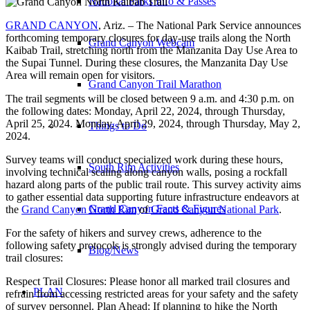
National Parks Info & Passes
GRAND CANYON
, Ariz. – The National Park Service announces
forthcoming temporary closures for day-use trails along the North
Grand Canyon Webcam
Kaibab Trail, stretching north from the Manzanita Day Use Area to
the Supai Tunnel. During these closures, the Manzanita Day Use
Area will remain open for visitors.
Grand Canyon Trail Marathon
The trail segments will be closed between 9 a.m. and 4:30 p.m. on
the following dates: Monday, April 22, 2024, through Thursday,
April 25, 2024. Monday, April 29, 2024, through Thursday, May 2,
Things to Do
2024.
Survey teams will conduct specialized work during these hours,
South Rim Activities
involving technical scaling along canyon walls, posing a rockfall
hazard along parts of the public trail route. This survey activity aims
to gather essential data supporting future infrastructure endeavors at
Grand Canyon Facts & Figures
the
Grand Canyon North Rim
of
Grand Canyon National Park
.
For the safety of hikers and survey crews, adherence to the
following safety protocols is strongly advised during the temporary
Blog/News
trail closures:
Respect Trail Closures: Please honor all marked trail closures and
PLAN
refrain from accessing restricted areas for your safety and the safety
of survey personnel. Plan Ahead: If planning to hike the North