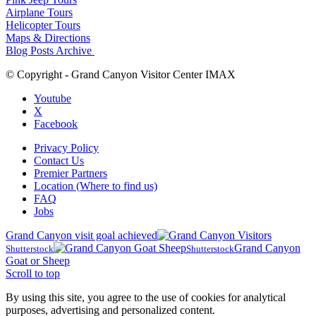
Airplane Tours
Helicopter Tours
Maps & Directions
Blog Posts Archive
© Copyright - Grand Canyon Visitor Center IMAX
Youtube
X
Facebook
Privacy Policy
Contact Us
Premier Partners
Location (Where to find us)
FAQ
Jobs
Grand Canyon visit goal achieved
Grand Canyon
Shutterstock
Shutterstock
Goat or Sheep
Scroll to top
By using this site, you agree to the use of cookies for analytical
purposes, advertising and personalized content.