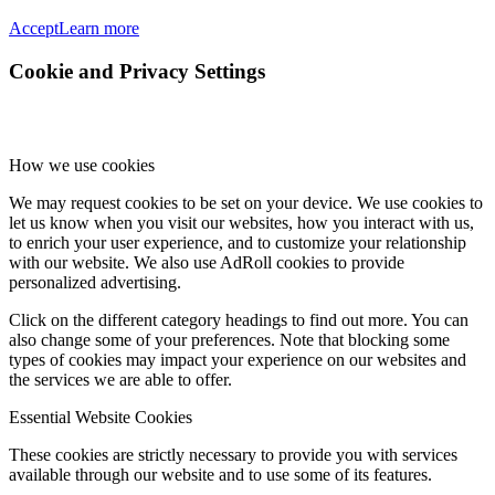
Accept
Learn more
Cookie and Privacy Settings
How we use cookies
We may request cookies to be set on your device. We use cookies to
let us know when you visit our websites, how you interact with us,
to enrich your user experience, and to customize your relationship
with our website. We also use AdRoll cookies to provide
personalized advertising.
Click on the different category headings to find out more. You can
also change some of your preferences. Note that blocking some
types of cookies may impact your experience on our websites and
the services we are able to offer.
Essential Website Cookies
These cookies are strictly necessary to provide you with services
available through our website and to use some of its features.