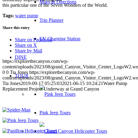
Maps & Directions
this particular one of the Seven Wonders of the World.
Tags:
water pump
Trip Planner
Share this entry
EV Charging Station
Share on Facebook
Share on X
Share by Mail
DINE
https://explorethecanyon.com/wp-
content/uploads/2023/08/grand_Canyon_Visitor_Center_LogoW2.w
0
0
Tia Jones
https://explorethecanyon.com/wp-
TOUR
content/uploads/2023/08/grand_Canyon_Visitor_Center_LogoW2.w
Tia Jones
2019-09-17 05:25:03
2021-06-15 10:24:21
Water Pump
Replacement Project Underway at Grand Canyon
Pink Jeep Tours