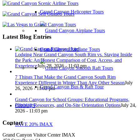
Grand Canyon Helicopter Tours
Latest Blog Entries
Grand Canyon Airplane Tours
Lodging Near Grand Canyon South Rim vs. Staying Inside
the Park: An Honest Comparison of Cost, Access, and
Experience
July 28, 2026 - 11:03 pm
7 Things That Make the Grand Canyon South Rim
Experience Different in Winter Than Any Other Season
July
Grand Canyon Bus & Raft Tour
26, 2026 - 11:02 pm
Grand Canyon for School Groups: Educational Programs,
Planning Resources, and On-Site Orientation Options
July 24,
GROUPS
2026 - 11:03 pm
Contact
SAVE 20% IMAX
Grand Canyon Visitor Center IMAX