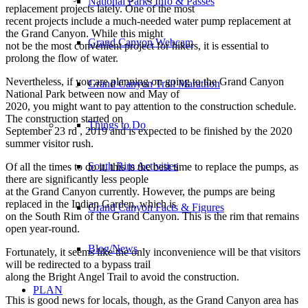
National Parks Info & Passes
replacement projects lately. One of the most
recent projects include a much-needed water pump replacement at
the Grand Canyon. While this might
Grand Canyon Webcam
not be the most convenient project for hikers, it is essential to
prolong the flow of water.
Nevertheless, if you are planning on going to the Grand Canyon
Grand Canyon Trail Marathon
National Park between now and May of
2020, you might want to pay attention to the construction schedule.
The construction started on
Things to Do
September 23 rd , 2019 and is expected to be finished by the 2020
summer visitor rush.
South Rim Activities
Of all the times to do it, this is the best time to replace the pumps, as
there are significantly less people
at the Grand Canyon currently. However, the pumps are being
replaced in the Indian Garden, which is
Grand Canyon Facts & Figures
on the South Rim of the Grand Canyon. This is the rim that remains
open year-round.
Blog/News
Fortunately, it seems like the only inconvenience will be that visitors
will be redirected to a bypass trail
along the Bright Angel Trail to avoid the construction.
PLAN
This is good news for locals, though, as the Grand Canyon area has