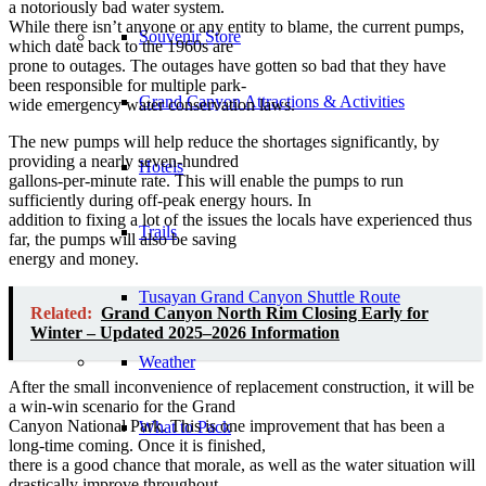
a notoriously bad water system.
While there isn’t anyone or any entity to blame, the current pumps,
Souvenir Store
which date back to the 1960s are
prone to outages. The outages have gotten so bad that they have
been responsible for multiple park-
Grand Canyon Attractions & Activities
wide emergency water conservation laws.
The new pumps will help reduce the shortages significantly, by
providing a nearly seven-hundred
Hotels
gallons-per-minute rate. This will enable the pumps to run
sufficiently during off-peak energy hours. In
addition to fixing a lot of the issues the locals have experienced thus
Trails
far, the pumps will also be saving
energy and money.
Tusayan Grand Canyon Shuttle Route
Related:
Grand Canyon North Rim Closing Early for
Winter – Updated 2025–2026 Information
Weather
After the small inconvenience of replacement construction, it will be
a win-win scenario for the Grand
Canyon National Park. This is one improvement that has been a
What to Pack
long-time coming. Once it is finished,
there is a good chance that morale, as well as the water situation will
drastically improve throughout