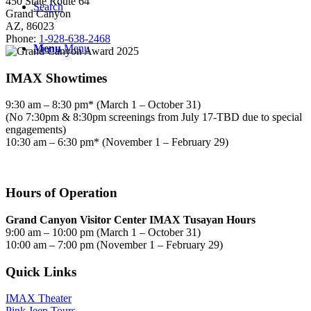
450 State Route 64
Search
Grand Canyon
AZ, 86023
Phone:
1-928-638-2468
Menu
Menu
IMAX Showtimes
9:30 am – 8:30 pm* (March 1 – October 31)
(No 7:30pm & 8:30pm screenings from July 17-TBD due to special
engagements)
10:30 am – 6:30 pm* (November 1 – February 29)
Hours of Operation
Grand Canyon Visitor Center IMAX Tusayan Hours
9:00 am – 10:00 pm (March 1 – October 31)
10:00 am – 7:00 pm (November 1 – February 29)
Quick Links
IMAX Theater
Pink Jeep Tours