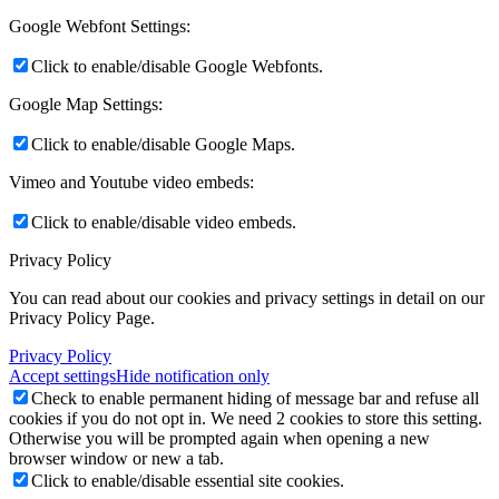
Google Webfont Settings:
Click to enable/disable Google Webfonts.
Google Map Settings:
Click to enable/disable Google Maps.
Vimeo and Youtube video embeds:
Click to enable/disable video embeds.
Privacy Policy
You can read about our cookies and privacy settings in detail on our
Privacy Policy Page.
Privacy Policy
Accept settings
Hide notification only
Check to enable permanent hiding of message bar and refuse all
cookies if you do not opt in. We need 2 cookies to store this setting.
Otherwise you will be prompted again when opening a new
browser window or new a tab.
Click to enable/disable essential site cookies.