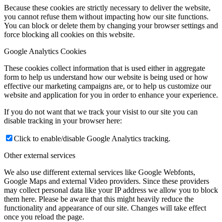
Because these cookies are strictly necessary to deliver the website,
you cannot refuse them without impacting how our site functions.
You can block or delete them by changing your browser settings and
force blocking all cookies on this website.
Google Analytics Cookies
These cookies collect information that is used either in aggregate
form to help us understand how our website is being used or how
effective our marketing campaigns are, or to help us customize our
website and application for you in order to enhance your experience.
If you do not want that we track your visist to our site you can
disable tracking in your browser here:
Click to enable/disable Google Analytics tracking.
Other external services
We also use different external services like Google Webfonts,
Google Maps and external Video providers. Since these providers
may collect personal data like your IP address we allow you to block
them here. Please be aware that this might heavily reduce the
functionality and appearance of our site. Changes will take effect
once you reload the page.