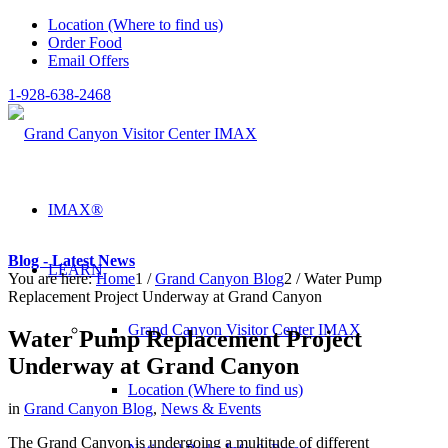
Location (Where to find us)
Order Food
Email Offers
1-928-638-2468
IMAX®
Blog - Latest News
LEARN
You are here:
Home
1
/
Grand Canyon Blog
2
/
Water Pump
Replacement Project Underway at Grand Canyon
Grand Canyon Visitor Center IMAX
Water Pump Replacement Project
Underway at Grand Canyon
Location (Where to find us)
in
Grand Canyon Blog
,
News & Events
The Grand Canyon is undergoing a multitude of different