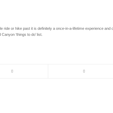
de or hike past it is definitely a once-in-a-lifetime experience and 
 Canyon ‘things to do’ list.