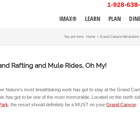
1-928-638
IMAX®
LEARN
PLAN
DIN
You are here:
Home
/
Grand Canyon Attractions
nd Rafting and Mule Rides, Oh My!
her Nature’s most breathtaking work has got to stay at the Grand Ca
his has got to be one of the most memorable. Located on the north sid
Park
, the resort should definitely be a MUST on your
Grand Canyon