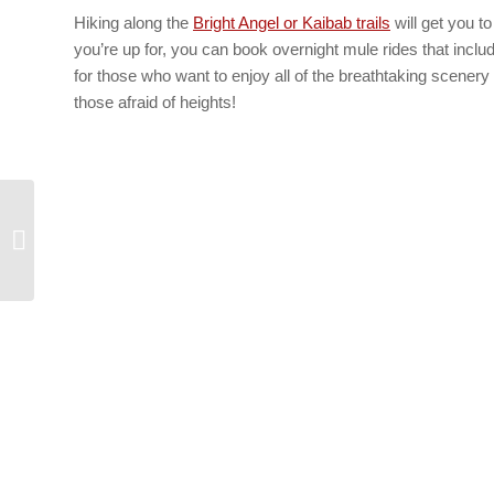
Hiking along the
Bright Angel or Kaibab trails
will get you t
you’re up for, you can book overnight mule rides that inclu
for those who want to enjoy all of the breathtaking scenery
those afraid of heights!
Grand Canyon Vacations – 3 Must-
See Grand Canyon Attractions