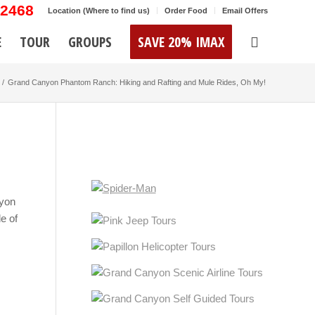
-2468
Location (Where to find us)
Order Food
Email Offers
E
TOUR
GROUPS
SAVE 20% IMAX
/
Grand Canyon Phantom Ranch: Hiking and Rafting and Mule Rides, Oh My!
nyon
e of