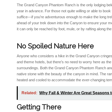
The Grand Canyon Phantom Ranch is the only lodging belo
year in advance. For those not quite willing or able to boo
suffice—if you’re adventurous enough to make the long trek
ahead of your trek down into the Canyon to ensure your mea
it can only be reached by foot, mule, or by rafting along th
No Spoiled Nature Here
Anyone who considers a hike in the Grand Canyon cringes at
and theme hotels, but there’s no need to worry here as 
surroundings. Both the Grand Canyon Phantom Ranch and
native stone with the beauty of the canyon in mind. The ranc
heated and cooled to accommodate the ever-changing tem
Related:
Why Fall & Winter Are Great Seasons 
Getting There