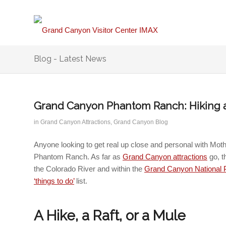
Blog - Latest News
Grand Canyon Phantom Ranch: Hiking a
in
Grand Canyon Attractions
,
Grand Canyon Blog
Anyone looking to get real up close and personal with Mot
Phantom Ranch.
As far as
Grand Canyon attractions
go, t
the Colorado River and within the
Grand Canyon National 
‘things to do’
list.
A Hike, a Raft, or a Mule