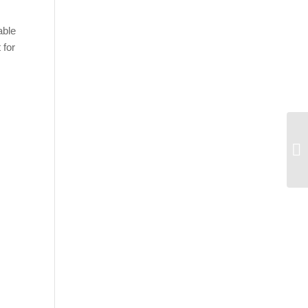
able
 for
Gr