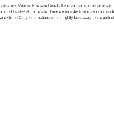
o the Grand Canyon Phantom Ranch. If a mule ride is an experience
de a night’s stay at the ranch. There are also daytime mule rides avail
 and Grand Canyon attractions with a slightly less scary route, perfect