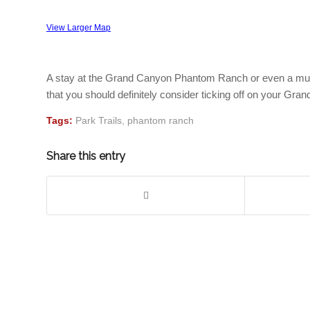
View Larger Map
A stay at the Grand Canyon Phantom Ranch or even a mule ri
that you should definitely consider ticking off on your Grand
Tags:
Park Trails
,
phantom ranch
Share this entry