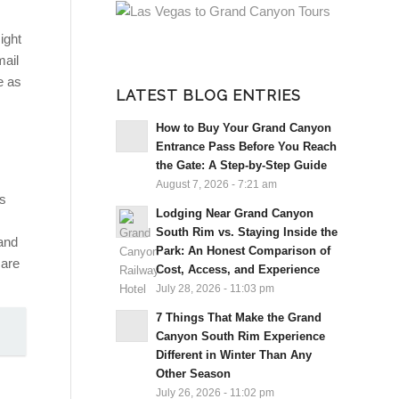
ight
mail
e as
LATEST BLOG ENTRIES
How to Buy Your Grand Canyon
Entrance Pass Before You Reach
the Gate: A Step-by-Step Guide
August 7, 2026 - 7:21 am
ps
Lodging Near Grand Canyon
South Rim vs. Staying Inside the
and
Park: An Honest Comparison of
 are
Cost, Access, and Experience
July 28, 2026 - 11:03 pm
7 Things That Make the Grand
Canyon South Rim Experience
Different in Winter Than Any
Other Season
July 26, 2026 - 11:02 pm