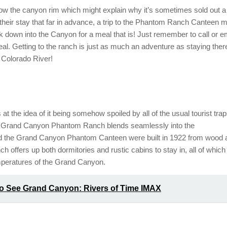
w the canyon rim which might explain why it’s sometimes sold out a
k their stay that far in advance, a trip to the Phantom Ranch Canteen m
 down into the Canyon for a meal that is! Just remember to call or e
l. Getting to the ranch is just as much an adventure as staying ther
e Colorado River!
 the idea of it being somehow spoiled by all of the usual tourist tra
the Grand Canyon Phantom Ranch blends seamlessly into the
 the Grand Canyon Phantom Canteen were built in 1922 from wood 
h offers up both dormitories and rustic cabins to stay in, all of which
peratures of the Grand Canyon.
to See Grand Canyon: Rivers of Time IMAX