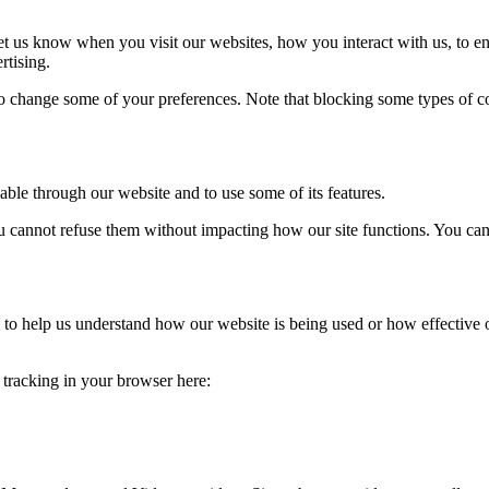
t us know when you visit our websites, how you interact with us, to en
rtising.
lso change some of your preferences. Note that blocking some types of 
able through our website and to use some of its features.
you cannot refuse them without impacting how our site functions. You ca
rm to help us understand how our website is being used or how effective
e tracking in your browser here: