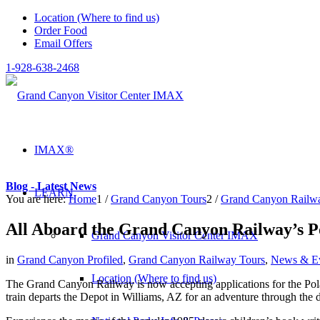
Location (Where to find us)
Order Food
Email Offers
1-928-638-2468
IMAX®
Blog - Latest News
LEARN
You are here:
Home
1
/
Grand Canyon Tours
2
/
Grand Canyon Railw
All Aboard the Grand Canyon Railway’s P
Grand Canyon Visitor Center IMAX
in
Grand Canyon Profiled
,
Grand Canyon Railway Tours
,
News & E
Location (Where to find us)
The Grand Canyon Railway is now accepting applications for the Polar
train departs the Depot in Williams, AZ for an adventure through the d