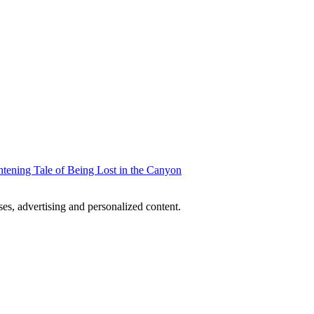
htening Tale of Being Lost in the Canyon
oses, advertising and personalized content.