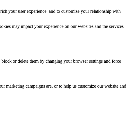
rich your user experience, and to customize your relationship with
cookies may impact your experience on our websites and the services
n block or delete them by changing your browser settings and force
 our marketing campaigns are, or to help us customize our website and