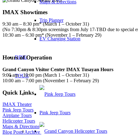
Maps & Directions
IMAX Showtimes
Trip Planner
9:30 am – 8:30 pm* (March 1 – October 31)
(No 7:30pm & 8:30pm screenings from July 17-TBD due to special 
10:30 am – 6:30 pm* (November 1 – February 29)
EV Charging Station
Hours of Operation
DINE
Grand Canyon Visitor Center IMAX Tusayan Hours
9:00 am – 10:00 pm (March 1 – October 31)
TOUR
10:00 am – 7:00 pm (November 1 – February 29)
Quick Links
IMAX Theater
Pink Jeep Tours
Pink Jeep Tours
Airplane Tours
Helicopter Tours
Maps & Directions
Blog Posts Archive