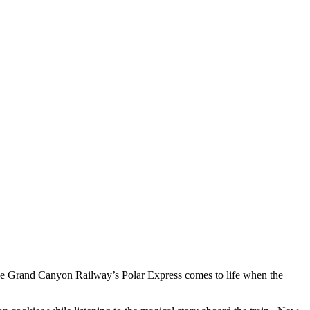
 Grand Canyon Railway’s Polar Express comes to life when the