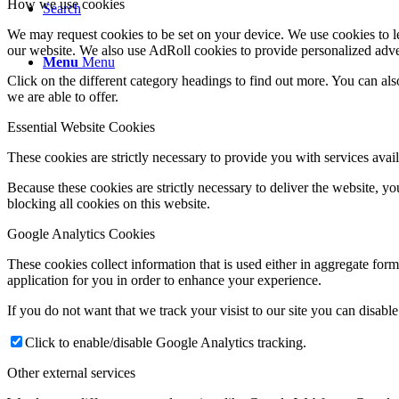
How we use cookies
Search
We may request cookies to be set on your device. We use cookies to le
our website. We also use AdRoll cookies to provide personalized adve
Menu
Menu
Click on the different category headings to find out more. You can a
we are able to offer.
Essential Website Cookies
These cookies are strictly necessary to provide you with services avail
Because these cookies are strictly necessary to deliver the website, 
blocking all cookies on this website.
Google Analytics Cookies
These cookies collect information that is used either in aggregate fo
application for you in order to enhance your experience.
If you do not want that we track your visist to our site you can disabl
Click to enable/disable Google Analytics tracking.
Other external services