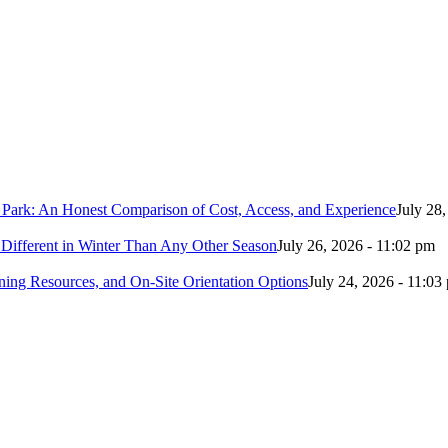
 Park: An Honest Comparison of Cost, Access, and Experience
July 28
Different in Winter Than Any Other Season
July 26, 2026 - 11:02 pm
ing Resources, and On-Site Orientation Options
July 24, 2026 - 11:03