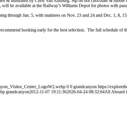
ten & illustrated by Chris Van Allsburg. Sip on hot chocolate & nibble 
, will be available at the Railway’s Williams Depot for photos with pas
ing through Jan. 5, with matinees on Nov. 23 and 24 and Dec. 1, 8, 15, 
ecommend booking early for the best selection. The full schedule of the
Canyon_Visitor_Center_LogoW2.webp
0
0
grandcanyon
https://explore
ebp
grandcanyon
2012-11-07 19:11:36
2026-04-24 08:32:04
All Aboard 