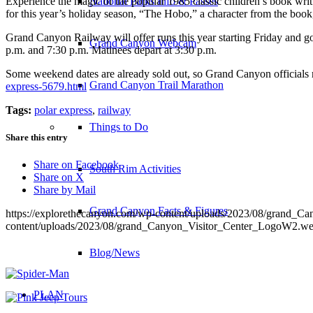
Experience the magic of the popular 1985 classic children’s book writ
National Parks Info & Passes
for this year’s holiday season, “The Hobo,” a character from the book
Grand Canyon Railway will offer runs this year starting Friday and go
Grand Canyon Webcam
p.m. and 7:30 p.m. Matinees depart at 3:30 p.m.
Some weekend dates are already sold out, so Grand Canyon officials r
Grand Canyon Trail Marathon
express-5679.html
Tags:
polar express
,
railway
Things to Do
Share this entry
Share on Facebook
South Rim Activities
Share on X
Share by Mail
Grand Canyon Facts & Figures
https://explorethecanyon.com/wp-content/uploads/2023/08/grand_
content/uploads/2023/08/grand_Canyon_Visitor_Center_LogoW2.w
Blog/News
PLAN