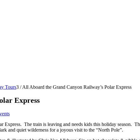
ay Tours
3
/
All Aboard the Grand Canyon Railway’s Polar Express
olar Express
vents
 Express. The train is leaving and needs kids this holiday season.
The
ark and quiet wilderness for a joyous visit to the “North Pole”.