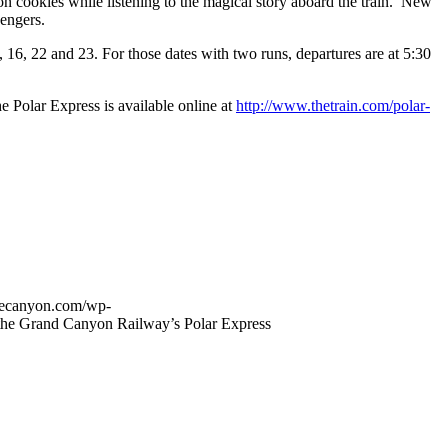
on cookies while listening to the magical story aboard the train. New
sengers.
16, 22 and 23. For those dates with two runs, departures are at 5:30
 Polar Express is available online at
http://www.thetrain.com/polar-
thecanyon.com/wp-
the Grand Canyon Railway’s Polar Express