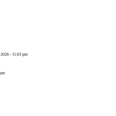
, 2026 - 11:03 pm
 pm