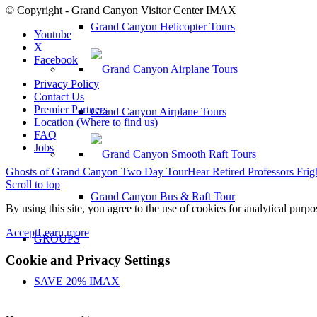
© Copyright - Grand Canyon Visitor Center IMAX
Grand Canyon Helicopter Tours
Youtube
X
Facebook
Privacy Policy
Contact Us
Premier Partners
Grand Canyon Airplane Tours
Location (Where to find us)
FAQ
Jobs
Ghosts of Grand Canyon Two Day Tour
Hear Retired Professors Frig
Scroll to top
Grand Canyon Bus & Raft Tour
By using this site, you agree to the use of cookies for analytical purp
Accept
Learn more
GROUPS
Cookie and Privacy Settings
SAVE 20% IMAX