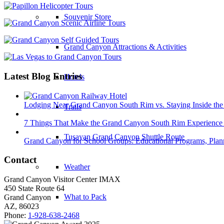
Souvenir Store
Grand Canyon Attractions & Activities
Latest Blog Entries
Hotels
Lodging Near Grand Canyon South Rim vs. Staying Inside the
Trails
7 Things That Make the Grand Canyon South Rim Experience 
Tusayan Grand Canyon Shuttle Route
Grand Canyon for School Groups: Educational Programs, Plann
Contact
Weather
Grand Canyon Visitor Center IMAX
450 State Route 64
What to Pack
Grand Canyon
AZ, 86023
Phone:
1-928-638-2468