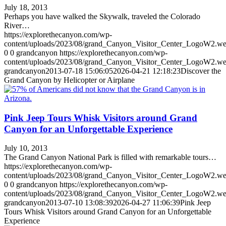
July 18, 2013
Perhaps you have walked the Skywalk, traveled the Colorado
River…
https://explorethecanyon.com/wp-
content/uploads/2023/08/grand_Canyon_Visitor_Center_LogoW2.w
0
0
grandcanyon
https://explorethecanyon.com/wp-
content/uploads/2023/08/grand_Canyon_Visitor_Center_LogoW2.w
grandcanyon
2013-07-18 15:06:05
2026-04-21 12:18:23
Discover the
Grand Canyon by Helicopter or Airplane
Pink Jeep Tours Whisk Visitors around Grand
Canyon for an Unforgettable Experience
July 10, 2013
The Grand Canyon National Park is filled with remarkable tours…
https://explorethecanyon.com/wp-
content/uploads/2023/08/grand_Canyon_Visitor_Center_LogoW2.w
0
0
grandcanyon
https://explorethecanyon.com/wp-
content/uploads/2023/08/grand_Canyon_Visitor_Center_LogoW2.w
grandcanyon
2013-07-10 13:08:39
2026-04-27 11:06:39
Pink Jeep
Tours Whisk Visitors around Grand Canyon for an Unforgettable
Experience