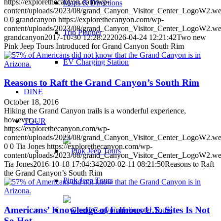
https://explorethecanyon.com/wp-
Maps & Directions
content/uploads/2023/08/grand_Canyon_Visitor_Center_LogoW2.w
0
0
grandcanyon
https://explorethecanyon.com/wp-
content/uploads/2023/08/grand_Canyon_Visitor_Center_LogoW2.w
Trip Planner
grandcanyon
2017-10-30 12:28:22
2026-04-24 12:21:42
Two new
Pink Jeep Tours Introduced for Grand Canyon South Rim
EV Charging Station
Reasons to Raft the Grand Canyon’s South Rim
DINE
October 18, 2016
Hiking the Grand Canyon trails is a wonderful experience,
however…
TOUR
https://explorethecanyon.com/wp-
content/uploads/2023/08/grand_Canyon_Visitor_Center_LogoW2.w
0
0
Tia Jones
https://explorethecanyon.com/wp-
content/uploads/2023/08/grand_Canyon_Visitor_Center_LogoW2.w
Tia Jones
2016-10-18 17:04:34
2020-02-11 08:21:50
Reasons to Raft
the Grand Canyon’s South Rim
Pink Jeep Tours
Americans’ Knowledge of Famous U.S. Sites Is Not
So Hot