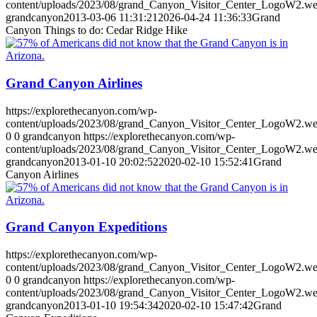
content/uploads/2023/08/grand_Canyon_Visitor_Center_LogoW2.w
grandcanyon
2013-03-06 11:31:21
2026-04-24 11:36:33
Grand
Canyon Things to do: Cedar Ridge Hike
Grand Canyon Airlines
https://explorethecanyon.com/wp-
content/uploads/2023/08/grand_Canyon_Visitor_Center_LogoW2.w
0
0
grandcanyon
https://explorethecanyon.com/wp-
content/uploads/2023/08/grand_Canyon_Visitor_Center_LogoW2.w
grandcanyon
2013-01-10 20:02:52
2020-02-10 15:52:41
Grand
Canyon Airlines
Grand Canyon Expeditions
https://explorethecanyon.com/wp-
content/uploads/2023/08/grand_Canyon_Visitor_Center_LogoW2.w
0
0
grandcanyon
https://explorethecanyon.com/wp-
content/uploads/2023/08/grand_Canyon_Visitor_Center_LogoW2.w
grandcanyon
2013-01-10 19:54:34
2020-02-10 15:47:42
Grand