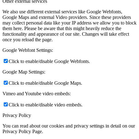
Other external services
We also use different external services like Google Webfonts,
Google Maps and external Video providers. Since these providers
may collect personal data like your IP address we allow you to block
them here. Please be aware that this might heavily reduce the
functionality and appearance of our site. Changes will take effect
once you reload the page.
Google Webfont Settings:
Click to enable/disable Google Webfonts.
Google Map Settings:
Click to enable/disable Google Maps.
Vimeo and Youtube video embeds:
Click to enable/disable video embeds.
Privacy Policy
You can read about our cookies and privacy settings in detail on our
Privacy Policy Page.