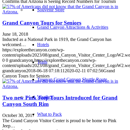
Confirms that Arizona is Seeing Record Numbers for Tourism
Souvenir Store
Grand Canyon Tours for Seniors
Grand Canyon Attractions & Activities
June 18, 2018
Inducted as a National Park in 1919, the Grand Canyon has
Hotels
welcomed…
https://explorethecanyon.com/wp-
content/uploads/2023/08/grand_Canyon_Visitor_Center_LogoW2.w
0
0
grandcanyon
https://explorethecanyon.com/wp-
Trails
content/uploads/2023/08/grand_Canyon_Visitor_Center_LogoW2.w
grandcanyon
2018-06-18 07:18:11
2020-02-11 07:02:56
Grand
Canyon Tours for Seniors
Tusayan Grand Canyon Shuttle Route
Weather
Two new Pink Jeep Tours Introduced for Grand
Canyon South Rim
What to Pack
October 30, 2017
The Grand Canyon Visitor Center is proud to be home to Pink
Jeep…