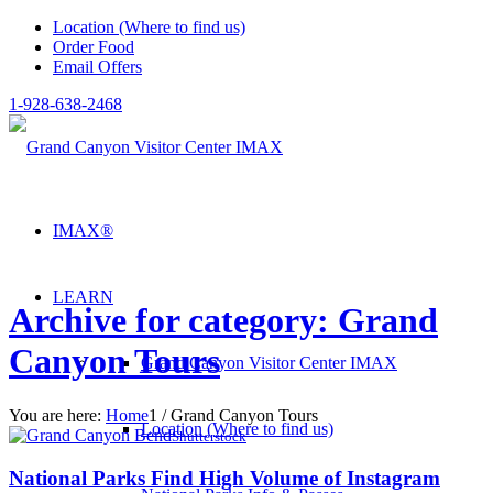
Location (Where to find us)
Order Food
Email Offers
1-928-638-2468
IMAX®
LEARN
Archive for category: Grand
Canyon Tours
Grand Canyon Visitor Center IMAX
You are here:
Home
1
/
Grand Canyon Tours
Location (Where to find us)
Shutterstock
National Parks Find High Volume of Instagram