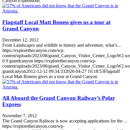
Canyon Expeditions
Flagstaff Local Matt Boness gives us a tour at
Grand Canyon
December 12, 2012
From Landscapes and wildlife to history and adventure, what’s…
https://explorethecanyon.com/wp-
content/uploads/2023/08/grand_Canyon_Visitor_Center_LogoW2.w
0
0
grandcanyon
https://explorethecanyon.com/wp-
content/uploads/2023/08/grand_Canyon_Visitor_Center_LogoW2.w
grandcanyon
2012-12-12 09:34:33
2026-04-27 10:18:53
Flagstaff
Local Matt Boness gives us a tour at Grand Canyon
All Aboard the Grand Canyon Railway’s Polar
Express
November 7, 2012
The Grand Canyon Railway is now accepting applications for the…
https://explorethecanyon.com/wp-