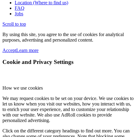
Location (Where to find us)
FAQ
Jobs
Scroll to top
By using this site, you agree to the use of cookies for analytical
purposes, advertising and personalized content.
Accept
Learn more
Cookie and Privacy Settings
How we use cookies
We may request cookies to be set on your device. We use cookies to
let us know when you visit our websites, how you interact with us,
to enrich your user experience, and to customize your relationship
with our website. We also use AdRoll cookies to provide
personalized advertising.
Click on the different category headings to find out more. You can
also change some of your preferences. Note that blocking some