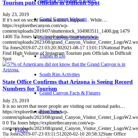
National Parks Info & Passes
Tourism puts Officials in Difficult Spot
July 23, 2019
Grand Canyon Webcam
If it’s not on social media, it didn’t happen… While…
https://explorethecanyon.com/wp-
content/uploads/2019/07/shutterstock_104983511_1400.jpg
1479
1400
Tia Jones
https://explorethecanyon.com/wp-
Grand Canyon Trail Marathon
content/uploads/2023/08/grand_Canyon_Visitor_Center_LogoW2.w
Tia Jones
2019-07-23 03:20:30
2021-08-17 13:01:15
National Parks
Find High Volume of Instagram Tourism puts Officials in Difficult
Things to Do
Spot
South Rim Activities
State Office Confirms that Arizona is Seeing Record
Numbers for Tourism
Grand Canyon Facts & Figures
July 23, 2019
It is no secret that more people are visiting our national parks…
Blog/News
https://explorethecanyon.com/wp-
content/uploads/2023/08/grand_Canyon_Visitor_Center_LogoW2.w
0
0
Tia Jones
https://explorethecanyon.com/wp-
content/uploads/2023/08/grand_Canyon_Visitor_Center_LogoW2.w
PLAN
Tia Jones
2019-07-23 03:11:51
2020-02-10 20:58:32
State Office