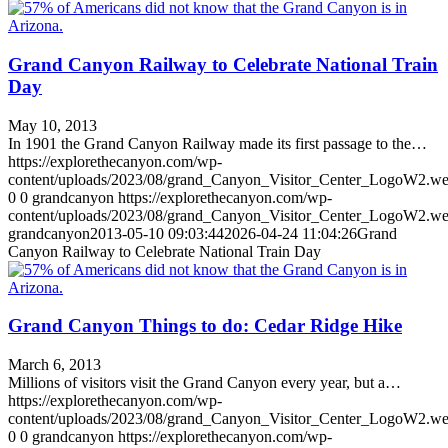
Grand Canyon Railway to Celebrate National Train
Day
May 10, 2013
In 1901 the Grand Canyon Railway made its first passage to the…
https://explorethecanyon.com/wp-
content/uploads/2023/08/grand_Canyon_Visitor_Center_LogoW2.w
0
0
grandcanyon
https://explorethecanyon.com/wp-
content/uploads/2023/08/grand_Canyon_Visitor_Center_LogoW2.w
grandcanyon
2013-05-10 09:03:44
2026-04-24 11:04:26
Grand
Canyon Railway to Celebrate National Train Day
Grand Canyon Things to do: Cedar Ridge Hike
March 6, 2013
Millions of visitors visit the Grand Canyon every year, but a…
https://explorethecanyon.com/wp-
content/uploads/2023/08/grand_Canyon_Visitor_Center_LogoW2.w
0
0
grandcanyon
https://explorethecanyon.com/wp-