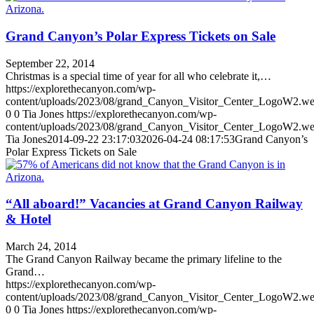
Grand Canyon’s Polar Express Tickets on Sale
September 22, 2014
Christmas is a special time of year for all who celebrate it,…
https://explorethecanyon.com/wp-
content/uploads/2023/08/grand_Canyon_Visitor_Center_LogoW2.w
0
0
Tia Jones
https://explorethecanyon.com/wp-
content/uploads/2023/08/grand_Canyon_Visitor_Center_LogoW2.w
Tia Jones
2014-09-22 23:17:03
2026-04-24 08:17:53
Grand Canyon’s
Polar Express Tickets on Sale
“All aboard!” Vacancies at Grand Canyon Railway
& Hotel
March 24, 2014
The Grand Canyon Railway became the primary lifeline to the
Grand…
https://explorethecanyon.com/wp-
content/uploads/2023/08/grand_Canyon_Visitor_Center_LogoW2.w
0
0
Tia Jones
https://explorethecanyon.com/wp-