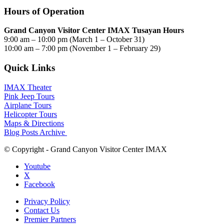
Hours of Operation
Grand Canyon Visitor Center IMAX Tusayan Hours
9:00 am – 10:00 pm (March 1 – October 31)
10:00 am – 7:00 pm (November 1 – February 29)
Quick Links
IMAX Theater
Pink Jeep Tours
Airplane Tours
Helicopter Tours
Maps & Directions
Blog Posts Archive
© Copyright - Grand Canyon Visitor Center IMAX
Youtube
X
Facebook
Privacy Policy
Contact Us
Premier Partners