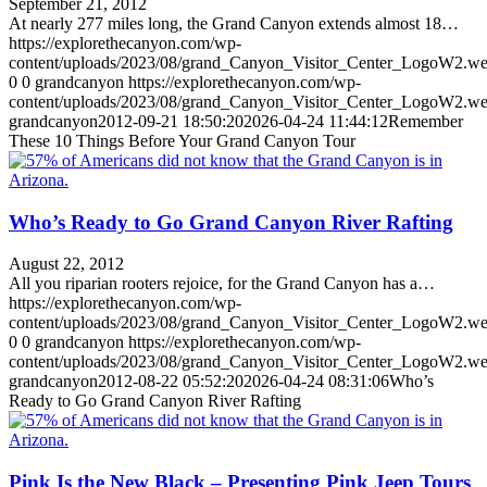
September 21, 2012
At nearly 277 miles long, the Grand Canyon extends almost 18…
https://explorethecanyon.com/wp-
content/uploads/2023/08/grand_Canyon_Visitor_Center_LogoW2.w
0
0
grandcanyon
https://explorethecanyon.com/wp-
content/uploads/2023/08/grand_Canyon_Visitor_Center_LogoW2.w
grandcanyon
2012-09-21 18:50:20
2026-04-24 11:44:12
Remember
These 10 Things Before Your Grand Canyon Tour
Who’s Ready to Go Grand Canyon River Rafting
August 22, 2012
All you riparian rooters rejoice, for the Grand Canyon has a…
https://explorethecanyon.com/wp-
content/uploads/2023/08/grand_Canyon_Visitor_Center_LogoW2.w
0
0
grandcanyon
https://explorethecanyon.com/wp-
content/uploads/2023/08/grand_Canyon_Visitor_Center_LogoW2.w
grandcanyon
2012-08-22 05:52:20
2026-04-24 08:31:06
Who’s
Ready to Go Grand Canyon River Rafting
Pink Is the New Black – Presenting Pink Jeep Tours