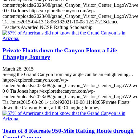
content/uploads/2023/08/grand_Canyon_Visitor_Center_LogoW2.w
0
0
Tia Jones
https://explorethecanyon.com/wp-
content/uploads/2023/08/grand_Canyon_Visitor_Center_LogoW2.w
Tia Jones
2015-04-13 18:06:18
2021-10-08 12:27:21
Science
Teachers Awarded NCSE Rafting Scholarship
Private Floats down the Canyon Floor, a Life
Changing Journey
March 26, 2015
Seeing the Grand Canyon from any angle can be an enlightening…
https://explorethecanyon.com/wp-
content/uploads/2023/08/grand_Canyon_Visitor_Center_LogoW2.w
0
0
Tia Jones
https://explorethecanyon.com/wp-
content/uploads/2023/08/grand_Canyon_Visitor_Center_LogoW2.w
Tia Jones
2015-03-26 14:18:49
2021-10-08 11:48:05
Private Floats
down the Canyon Floor, a Life Changing Journey
Team of 8 Recreate 950-Mile Rafting Route through
Grand Canyon