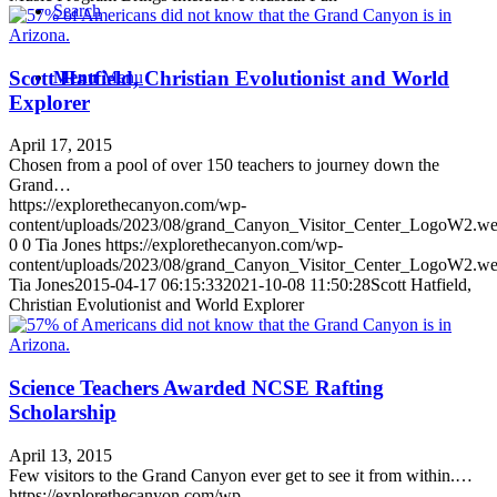
Search
Scott Hatfield, Christian Evolutionist and World
Menu
Menu
Explorer
April 17, 2015
Chosen from a pool of over 150 teachers to journey down the
Grand…
https://explorethecanyon.com/wp-
content/uploads/2023/08/grand_Canyon_Visitor_Center_LogoW2.w
0
0
Tia Jones
https://explorethecanyon.com/wp-
content/uploads/2023/08/grand_Canyon_Visitor_Center_LogoW2.w
Tia Jones
2015-04-17 06:15:33
2021-10-08 11:50:28
Scott Hatfield,
Christian Evolutionist and World Explorer
Science Teachers Awarded NCSE Rafting
Scholarship
April 13, 2015
Few visitors to the Grand Canyon ever get to see it from within.…
https://explorethecanyon.com/wp-