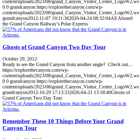
content/uploads/2023/08/grand_Canyon_Visitor_Center_LogoW2.w
0
0
grandcanyon
https://explorethecanyon.com/wp-
content/uploads/2023/08/grand_Canyon_Visitor_Center_LogoW2.w
grandcanyon
2012-11-07 19:11:36
2026-04-24 08:32:04
All Aboard
the Grand Canyon Railway’s Polar Express
Ghosts of Grand Canyon Two Day Tour
October 29, 2012
Ready to see the Grand Canyon from another angle? Check out…
https://explorethecanyon.com/wp-
content/uploads/2023/08/grand_Canyon_Visitor_Center_LogoW2.w
0
0
grandcanyon
https://explorethecanyon.com/wp-
content/uploads/2023/08/grand_Canyon_Visitor_Center_LogoW2.w
grandcanyon
2012-10-29 17:13:33
2026-04-21 13:18:40
Ghosts of
Grand Canyon Two Day Tour
Remember These 10 Things Before Your Grand
Canyon Tour