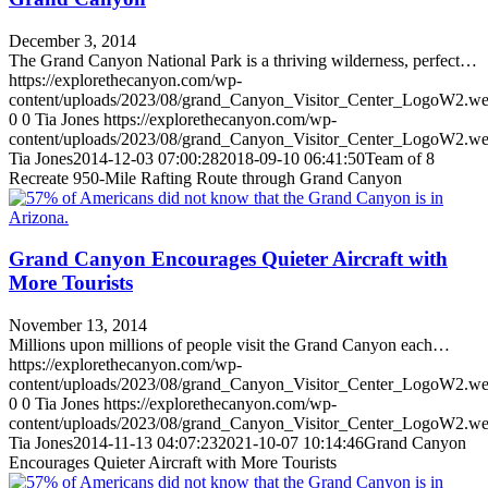
December 3, 2014
The Grand Canyon National Park is a thriving wilderness, perfect…
https://explorethecanyon.com/wp-
content/uploads/2023/08/grand_Canyon_Visitor_Center_LogoW2.w
0
0
Tia Jones
https://explorethecanyon.com/wp-
content/uploads/2023/08/grand_Canyon_Visitor_Center_LogoW2.w
Tia Jones
2014-12-03 07:00:28
2018-09-10 06:41:50
Team of 8
Recreate 950-Mile Rafting Route through Grand Canyon
Grand Canyon Encourages Quieter Aircraft with
More Tourists
November 13, 2014
Millions upon millions of people visit the Grand Canyon each…
https://explorethecanyon.com/wp-
content/uploads/2023/08/grand_Canyon_Visitor_Center_LogoW2.w
0
0
Tia Jones
https://explorethecanyon.com/wp-
content/uploads/2023/08/grand_Canyon_Visitor_Center_LogoW2.w
Tia Jones
2014-11-13 04:07:23
2021-10-07 10:14:46
Grand Canyon
Encourages Quieter Aircraft with More Tourists