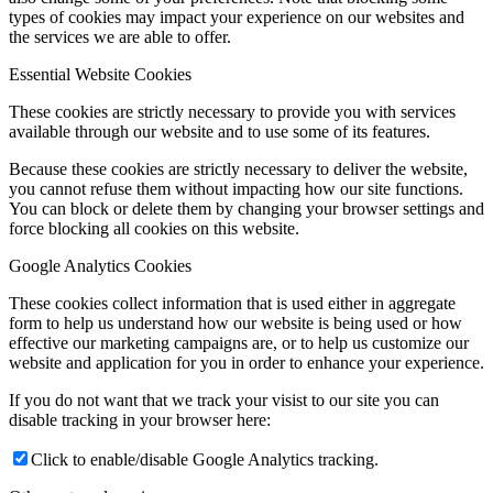
types of cookies may impact your experience on our websites and
the services we are able to offer.
Essential Website Cookies
These cookies are strictly necessary to provide you with services
available through our website and to use some of its features.
Because these cookies are strictly necessary to deliver the website,
you cannot refuse them without impacting how our site functions.
You can block or delete them by changing your browser settings and
force blocking all cookies on this website.
Google Analytics Cookies
These cookies collect information that is used either in aggregate
form to help us understand how our website is being used or how
effective our marketing campaigns are, or to help us customize our
website and application for you in order to enhance your experience.
If you do not want that we track your visist to our site you can
disable tracking in your browser here:
Click to enable/disable Google Analytics tracking.