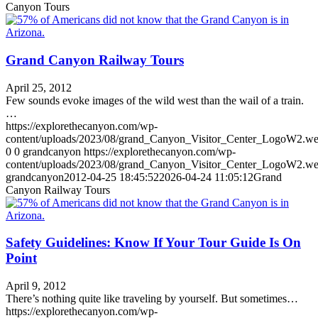
Canyon Tours
Grand Canyon Railway Tours
April 25, 2012
Few sounds evoke images of the wild west than the wail of a train.
…
https://explorethecanyon.com/wp-
content/uploads/2023/08/grand_Canyon_Visitor_Center_LogoW2.w
0
0
grandcanyon
https://explorethecanyon.com/wp-
content/uploads/2023/08/grand_Canyon_Visitor_Center_LogoW2.w
grandcanyon
2012-04-25 18:45:52
2026-04-24 11:05:12
Grand
Canyon Railway Tours
Safety Guidelines: Know If Your Tour Guide Is On
Point
April 9, 2012
There’s nothing quite like traveling by yourself. But sometimes…
https://explorethecanyon.com/wp-