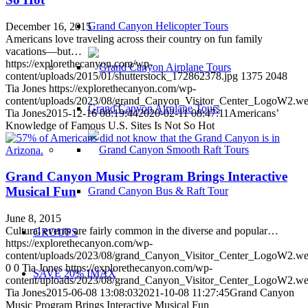
Grand Canyon Helicopter Tours
December 16, 2015
Americans love traveling across their country on fun family
vacations—but…
https://explorethecanyon.com/wp-
content/uploads/2015/01/shutterstock_172862378.jpg
1375
2048
Tia Jones
https://explorethecanyon.com/wp-
content/uploads/2023/08/grand_Canyon_Visitor_Center_LogoW2.w
Grand Canyon Airplane Tours
Tia Jones
2015-12-16 08:19:44
2020-02-11 08:47:11
Americans’
Knowledge of Famous U.S. Sites Is Not So Hot
Grand Canyon Music Program Brings Interactive
Musical Fun
Grand Canyon Bus & Raft Tour
June 8, 2015
Cultural events are fairly common in the diverse and popular…
GROUPS
https://explorethecanyon.com/wp-
content/uploads/2023/08/grand_Canyon_Visitor_Center_LogoW2.w
0
0
Tia Jones
https://explorethecanyon.com/wp-
SAVE 20% IMAX
content/uploads/2023/08/grand_Canyon_Visitor_Center_LogoW2.w
Tia Jones
2015-06-08 13:08:03
2021-10-08 11:27:45
Grand Canyon
Music Program Brings Interactive Musical Fun