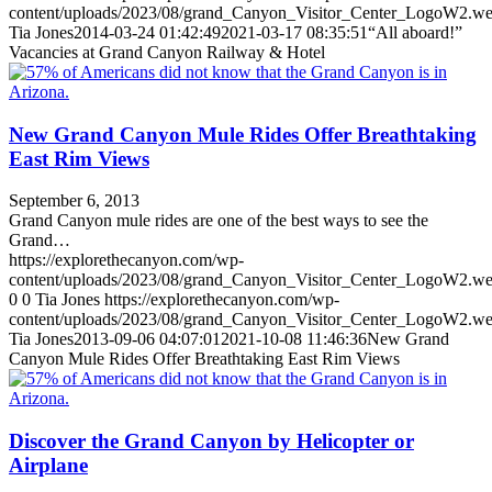
content/uploads/2023/08/grand_Canyon_Visitor_Center_LogoW2.w
Tia Jones
2014-03-24 01:42:49
2021-03-17 08:35:51
“All aboard!”
Vacancies at Grand Canyon Railway & Hotel
New Grand Canyon Mule Rides Offer Breathtaking
East Rim Views
September 6, 2013
Grand Canyon mule rides are one of the best ways to see the
Grand…
https://explorethecanyon.com/wp-
content/uploads/2023/08/grand_Canyon_Visitor_Center_LogoW2.w
0
0
Tia Jones
https://explorethecanyon.com/wp-
content/uploads/2023/08/grand_Canyon_Visitor_Center_LogoW2.w
Tia Jones
2013-09-06 04:07:01
2021-10-08 11:46:36
New Grand
Canyon Mule Rides Offer Breathtaking East Rim Views
Discover the Grand Canyon by Helicopter or
Airplane