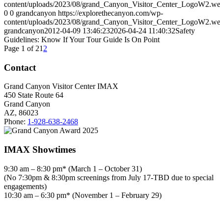
content/uploads/2023/08/grand_Canyon_Visitor_Center_LogoW2.w
0
0
grandcanyon
https://explorethecanyon.com/wp-
content/uploads/2023/08/grand_Canyon_Visitor_Center_LogoW2.w
grandcanyon
2012-04-09 13:46:23
2026-04-24 11:40:32
Safety
Guidelines: Know If Your Tour Guide Is On Point
Page 1 of 2
1
2
Contact
Grand Canyon Visitor Center IMAX
450 State Route 64
Grand Canyon
AZ, 86023
Phone:
1-928-638-2468
IMAX Showtimes
9:30 am – 8:30 pm* (March 1 – October 31)
(No 7:30pm & 8:30pm screenings from July 17-TBD due to special
engagements)
10:30 am – 6:30 pm* (November 1 – February 29)