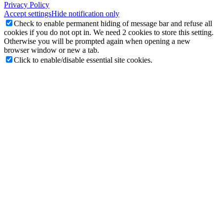
Privacy Policy
Accept settings
Hide notification only
Check to enable permanent hiding of message bar and refuse all
cookies if you do not opt in. We need 2 cookies to store this setting.
Otherwise you will be prompted again when opening a new
browser window or new a tab.
Click to enable/disable essential site cookies.