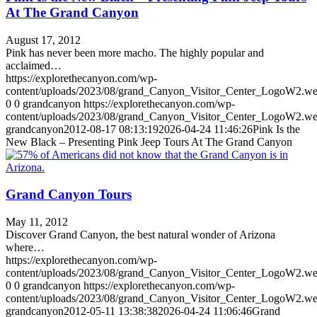
At The Grand Canyon
August 17, 2012
Pink has never been more macho. The highly popular and
acclaimed…
https://explorethecanyon.com/wp-
content/uploads/2023/08/grand_Canyon_Visitor_Center_LogoW2.w
0
0
grandcanyon
https://explorethecanyon.com/wp-
content/uploads/2023/08/grand_Canyon_Visitor_Center_LogoW2.w
grandcanyon
2012-08-17 08:13:19
2026-04-24 11:46:26
Pink Is the
New Black – Presenting Pink Jeep Tours At The Grand Canyon
Grand Canyon Tours
May 11, 2012
Discover Grand Canyon, the best natural wonder of Arizona
where…
https://explorethecanyon.com/wp-
content/uploads/2023/08/grand_Canyon_Visitor_Center_LogoW2.w
0
0
grandcanyon
https://explorethecanyon.com/wp-
content/uploads/2023/08/grand_Canyon_Visitor_Center_LogoW2.w
grandcanyon
2012-05-11 13:38:38
2026-04-24 11:06:46
Grand