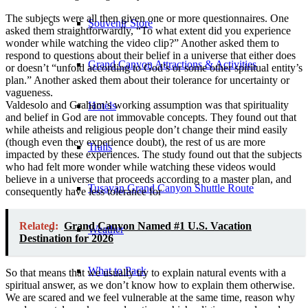
The subjects were all then given one or more questionnaires. One
Souvenir Store
asked them straightforwardly, “To what extent did you experience
wonder while watching the video clip?” Another asked them to
respond to questions about their belief in a universe that either does
Grand Canyon Attractions & Activities
or doesn’t “unfold according to God’s or some other spiritual entity’s
plan.” Another asked them about their tolerance for uncertainty or
vagueness.
Valdesolo and Graham’s working assumption was that spirituality
Hotels
and belief in God are not immovable concepts. They found out that
while atheists and religious people don’t change their mind easily
(though even they experience doubt), the rest of us are more
Trails
impacted by these experiences. The study found out that the subjects
who had felt more wonder while watching these videos would
believe in a universe that proceeds according to a master plan, and
Tusayan Grand Canyon Shuttle Route
consequently have less tolerance for
Related:
Grand Canyon Named #1 U.S. Vacation
Weather
Destination for 2026
What to Pack
So that means that we usually try to explain natural events with a
spiritual answer, as we don’t know how to explain them otherwise.
We are scared and we feel vulnerable at the same time, reason why