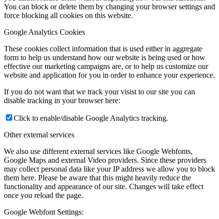
You can block or delete them by changing your browser settings and
force blocking all cookies on this website.
Google Analytics Cookies
These cookies collect information that is used either in aggregate
form to help us understand how our website is being used or how
effective our marketing campaigns are, or to help us customize our
website and application for you in order to enhance your experience.
If you do not want that we track your visist to our site you can
disable tracking in your browser here:
Click to enable/disable Google Analytics tracking.
Other external services
We also use different external services like Google Webfonts,
Google Maps and external Video providers. Since these providers
may collect personal data like your IP address we allow you to block
them here. Please be aware that this might heavily reduce the
functionality and appearance of our site. Changes will take effect
once you reload the page.
Google Webfont Settings: