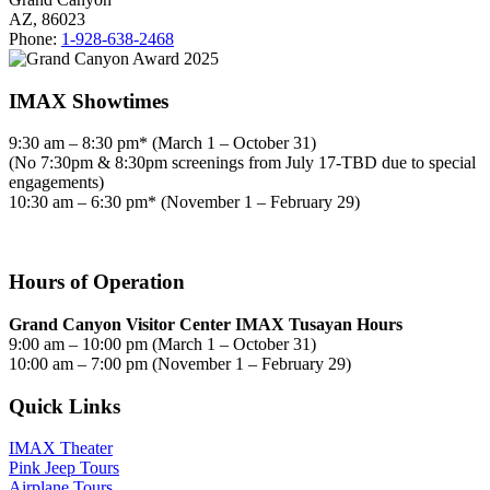
AZ, 86023
Phone:
1-928-638-2468
IMAX Showtimes
9:30 am – 8:30 pm* (March 1 – October 31)
(No 7:30pm & 8:30pm screenings from July 17-TBD due to special
engagements)
10:30 am – 6:30 pm* (November 1 – February 29)
Hours of Operation
Grand Canyon Visitor Center IMAX Tusayan Hours
9:00 am – 10:00 pm (March 1 – October 31)
10:00 am – 7:00 pm (November 1 – February 29)
Quick Links
IMAX Theater
Pink Jeep Tours
Airplane Tours