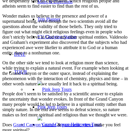
we desperately seek an explanation, which religious people and
Maps & Directions
atheists seem to find easier to find than the rest of us.
Wonder makes us believe in the presence and power of a
Trip Planner
supernatural being, even though the two scientists avoid all the
questions about the validity of those beliefs. They only tried to
figure out what might elicit religious feelings even in people who
EV Charging Station
don’t strictly believe in God or any other spiritual entities. Valdesolo
and Graham’s experiment also discovered that the subjects who had
experienced awe were likelier to attribute it to God or a human
entity, than to a nonhuman one.
DINE
On the other side we tend to look at religion more than science,
while trying to explain a natural event. For example when looking at
TOUR
the Grand Canyon or the outer space, instead of explaining the
phenomenon with the interaction of chemistry, physics and time – in
other words nature – we usually led it back to a spiritual being.
People don’t seem to be satisfied by a scientific answer to explain
the uncertainty that wonder evokes. In front of the Grand Canyon
many people would be led to believe in a spiritual entity rather than
Pink Jeep Tours
simply nature. In the end awe seems to defeat science, so nature
makes us feel more spiritual and religious than we thought we were.
Does
Grand Canyon’s nature
&
panoramic views
make you feel
more spiritual?