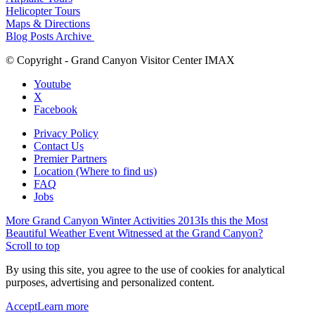
Helicopter Tours
Maps & Directions
Blog Posts Archive
© Copyright - Grand Canyon Visitor Center IMAX
Youtube
X
Facebook
Privacy Policy
Contact Us
Premier Partners
Location (Where to find us)
FAQ
Jobs
More Grand Canyon Winter Activities 2013
Is this the Most
Beautiful Weather Event Witnessed at the Grand Canyon?
Scroll to top
By using this site, you agree to the use of cookies for analytical
purposes, advertising and personalized content.
Accept
Learn more