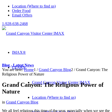
Location (Where to find us)
Order Food
Email Offers
1-928-638-2468
IMAX®
Blog - Latest News
LEARN
You are here:
Home
1
/
Grand Canyon Blog
2
/
Grand Canyon: The
Religious Power of Nature
Grand Canyon Visitor Center IMAX
Grand Canyon: The Religious Power of
Nature
Location (Where to find us)
in
Grand Canyon Blog
We all feel religious this time of the year, especially when we see the