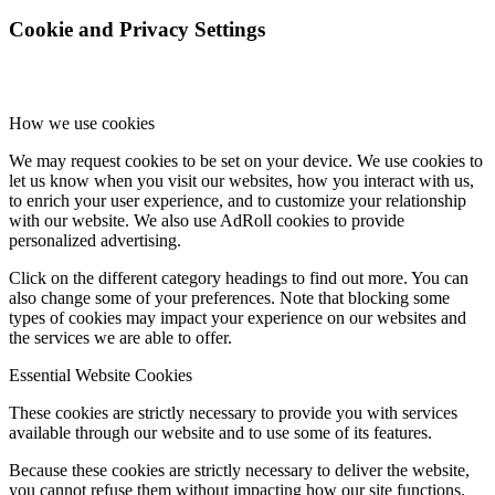
Cookie and Privacy Settings
How we use cookies
We may request cookies to be set on your device. We use cookies to
let us know when you visit our websites, how you interact with us,
to enrich your user experience, and to customize your relationship
with our website. We also use AdRoll cookies to provide
personalized advertising.
Click on the different category headings to find out more. You can
also change some of your preferences. Note that blocking some
types of cookies may impact your experience on our websites and
the services we are able to offer.
Essential Website Cookies
These cookies are strictly necessary to provide you with services
available through our website and to use some of its features.
Because these cookies are strictly necessary to deliver the website,
you cannot refuse them without impacting how our site functions.