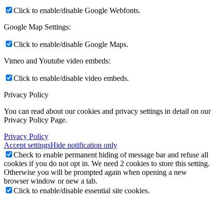
Click to enable/disable Google Webfonts.
Google Map Settings:
Click to enable/disable Google Maps.
Vimeo and Youtube video embeds:
Click to enable/disable video embeds.
Privacy Policy
You can read about our cookies and privacy settings in detail on our
Privacy Policy Page.
Privacy Policy
Accept settings
Hide notification only
Check to enable permanent hiding of message bar and refuse all
cookies if you do not opt in. We need 2 cookies to store this setting.
Otherwise you will be prompted again when opening a new
browser window or new a tab.
Click to enable/disable essential site cookies.