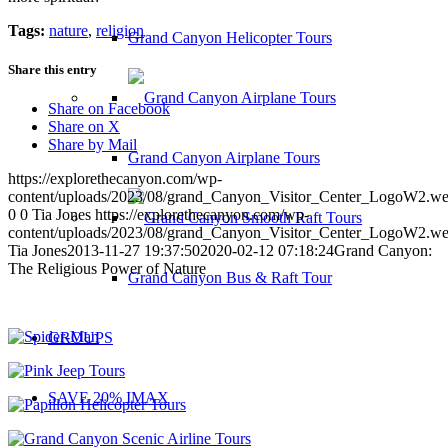
Tags:
nature
,
religion
Grand Canyon Helicopter Tours
Share this entry
Share on Facebook
Share on X
Share by Mail
Grand Canyon Airplane Tours
https://explorethecanyon.com/wp-
content/uploads/2023/08/grand_Canyon_Visitor_Center_LogoW2.w
0
0
Tia Jones
https://explorethecanyon.com/wp-
content/uploads/2023/08/grand_Canyon_Visitor_Center_LogoW2.w
Tia Jones
2013-11-27 19:37:50
2020-02-12 07:18:24
Grand Canyon:
The Religious Power of Nature
Grand Canyon Bus & Raft Tour
GROUPS
SAVE 20% IMAX