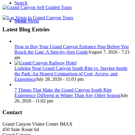
Search
Menu
Menu
Latest Blog Entries
How to Buy Your Grand Canyon Entrance Pass Before You
Reach the Gate: A Step-by-Step Guide
August 7, 2026 - 7:21
am
Lodging Near Grand Canyon South Rim vs. Staying Inside
the Park: An Honest Comparison of Cost, Access, and
Experience
July 28, 2026 - 11:03 pm
7 Things That Make the Grand Canyon South Rim
Experience Different in Winter Than Any Other Season
July
26, 2026 - 11:02 pm
Contact
Grand Canyon Visitor Center IMAX
450 State Route 64
Grand Canyon