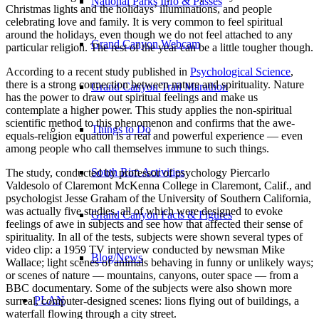
National Parks Info & Passes
Christmas lights and the holidays’ illuminations, and people
celebrating love and family.
It is very common to feel spiritual
around the holidays, even though we do not feel attached to any
Grand Canyon Webcam
particular religion. The rest of the year can be a little tougher though.
According to a recent study published in
Psychological Science
,
there is a strong connection between nature and spirituality. Nature
Grand Canyon Trail Marathon
has the power to draw out spiritual feelings and make us
contemplate a higher power. This study applies the non-spiritual
scientific method to this phenomenon and confirms that the awe-
Things to Do
equals-religion equation is a real and powerful experience — even
among people who call themselves immune to such things.
South Rim Activities
The study, conducted by professor of psychology Piercarlo
Valdesolo of Claremont McKenna College in Claremont, Calif., and
psychologist Jesse Graham of the University of Southern California,
was actually five studies, all of which were designed to evoke
Grand Canyon Facts & Figures
feelings of awe in subjects and see how that affected their sense of
spirituality. In all of the tests, subjects were shown several types of
video clip: a 1959 TV interview conducted by newsman Mike
Blog/News
Wallace; light scenes of animals behaving in funny or unlikely ways;
or scenes of nature — mountains, canyons, outer space — from a
BBC documentary. Some of the subjects were also shown more
PLAN
surreal, computer-designed scenes: lions flying out of buildings, a
waterfall flowing through a city street.