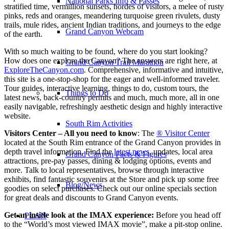
National Parks Info & Passes
stratified time, vermillion sunsets, hordes of visitors, a melee of rusty
pinks, reds and oranges, meandering turquoise green rivulets, dusty
trails, mule rides, ancient Indian traditions, and journeys to the edge
Grand Canyon Webcam
of the earth.
With so much waiting to be found, where do you start looking?
How does one explore the Canyon? The answers are right here, at
Grand Canyon Trail Marathon
ExploreTheCanyon.com
. Comprehensive, informative and intuitive,
this site is a one-stop-shop for the eager and well-informed traveler.
Tour guides, interactive learning, things to do, custom tours, the
Things to Do
latest news, back-country permits and much, much more, all in one
easily navigable, refreshingly aesthetic design and highly interactive
website.
South Rim Activities
Visitors Center – All you need to know
: The
® Visitor Center
located at the South Rim entrance of the Grand Canyon provides in
depth travel information. Find the
latest news
, updates, local area
Grand Canyon Facts & Figures
attractions, pre-pay passes, dining & lodging options, events and
more. Talk to local representatives, browse through interactive
exhibits, find fantastic souvenirs at the Store and pick up some free
Blog/News
goodies on select purchases. Check out our online specials section
for great deals and discounts to Grand Canyon events.
Get an inside look at the IMAX experience:
Before you head off
PLAN
to the “World’s most viewed IMAX movie”, make a pit-stop online.