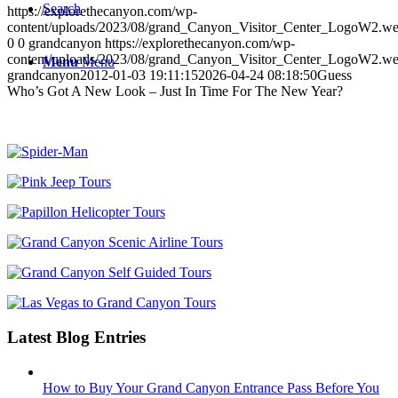
Search
https://explorethecanyon.com/wp-
content/uploads/2023/08/grand_Canyon_Visitor_Center_LogoW2.w
0
0
grandcanyon
https://explorethecanyon.com/wp-
content/uploads/2023/08/grand_Canyon_Visitor_Center_LogoW2.w
Menu
Menu
grandcanyon
2012-01-03 19:11:15
2026-04-24 08:18:50
Guess
Who’s Got A New Look – Just In Time For The New Year?
Latest Blog Entries
How to Buy Your Grand Canyon Entrance Pass Before You