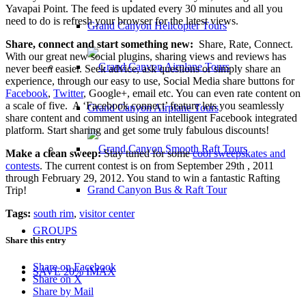
Yavapai Point. The feed is updated every 30 minutes and all you
need to do is refresh your browser for the latest views.
Grand Canyon Helicopter Tours
Share, connect and start something new:
Share, Rate, Connect.
With our great new social plugins, sharing views and reviews has
never been easier. Seek advice, ask questions or simply share an
experience, through our easy to use, Social Media share buttons for
Facebook
,
Twitter
, Google+, email etc. You can even rate content on
a scale of five. A ‘Facebook connect’ feature lets you seamlessly
Grand Canyon Airplane Tours
share content and comment using an intelligent Facebook integrated
platform. Start sharing and get some truly fabulous discounts!
Make a clean sweep:
Stay tuned for some
cool sweepskates and
contests
. The current contest is on from September 29th , 2011
through February 29, 2012. You stand to win a fantastic Rafting
Grand Canyon Bus & Raft Tour
Trip!
Tags:
south rim
,
visitor center
GROUPS
Share this entry
Share on Facebook
SAVE 20% IMAX
Share on X
Share by Mail