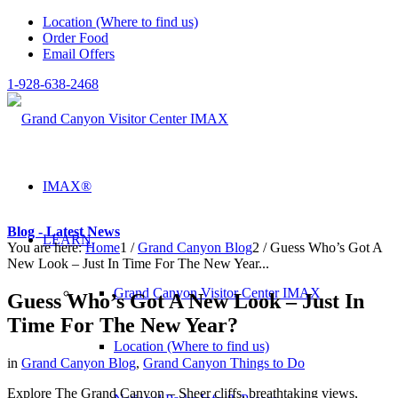
Location (Where to find us)
Order Food
Email Offers
1-928-638-2468
IMAX®
Blog - Latest News
LEARN
You are here:
Home
1
/
Grand Canyon Blog
2
/
Guess Who’s Got A
New Look – Just In Time For The New Year...
Grand Canyon Visitor Center IMAX
Guess Who’s Got A New Look – Just In
Time For The New Year?
Location (Where to find us)
in
Grand Canyon Blog
,
Grand Canyon Things to Do
Explore The Grand Canyon – Sheer cliffs, breathtaking views,