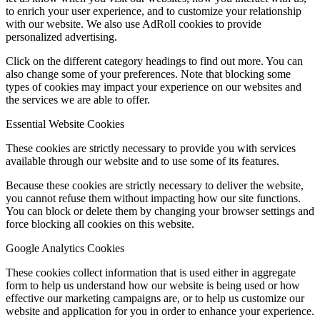
to enrich your user experience, and to customize your relationship
with our website. We also use AdRoll cookies to provide
personalized advertising.
Click on the different category headings to find out more. You can
also change some of your preferences. Note that blocking some
types of cookies may impact your experience on our websites and
the services we are able to offer.
Essential Website Cookies
These cookies are strictly necessary to provide you with services
available through our website and to use some of its features.
Because these cookies are strictly necessary to deliver the website,
you cannot refuse them without impacting how our site functions.
You can block or delete them by changing your browser settings and
force blocking all cookies on this website.
Google Analytics Cookies
These cookies collect information that is used either in aggregate
form to help us understand how our website is being used or how
effective our marketing campaigns are, or to help us customize our
website and application for you in order to enhance your experience.