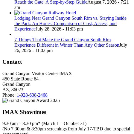
Reach the Gate: A Step-by-Step Guide
August 7, 2026 - 7:21
am
Lodging Near Grand Canyon South Rim vs. Staying Inside
the Park: An Honest Comparison of Cost, Access, and
Experience
July 28, 2026 - 11:03 pm
7 Things That Make the Grand Canyon South Rim
Experience Different in Winter Than Any Other Season
July
26, 2026 - 11:02 pm
Contact
Grand Canyon Visitor Center IMAX
450 State Route 64
Grand Canyon
AZ, 86023
Phone:
1-928-638-2468
IMAX Showtimes
9:30 am – 8:30 pm* (March 1 – October 31)
(No 7:30pm & 8:30pm screenings from July 17-TBD due to special