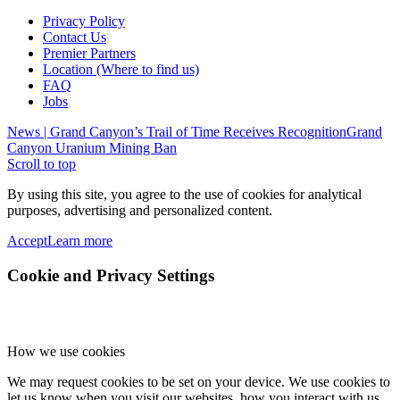
Privacy Policy
Contact Us
Premier Partners
Location (Where to find us)
FAQ
Jobs
News | Grand Canyon’s Trail of Time Receives Recognition
Grand
Canyon Uranium Mining Ban
Scroll to top
By using this site, you agree to the use of cookies for analytical
purposes, advertising and personalized content.
Accept
Learn more
Cookie and Privacy Settings
How we use cookies
We may request cookies to be set on your device. We use cookies to
let us know when you visit our websites, how you interact with us,