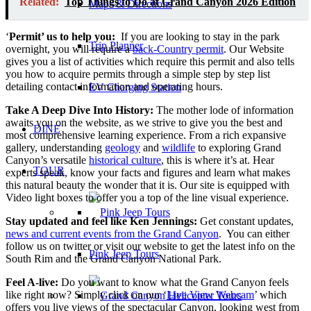
Related:
Top Things to Do at Grand Canyon 2026 Edition
Maps & Directions
‘
Permit’ us to help you:
If you are looking to stay in the park
Trip Planner
overnight, you will require a
back-Country permit
. Our Website
gives you a list of activities which require this permit and also tells
you how to acquire permits through a simple step by step list
detailing contact information and operating hours.
EV Charging Station
Take A Deep Dive Into History:
The mother lode of information
awaits you on the website, as we strive to give you the best and
DINE
most comprehensive learning experience. From a rich expansive
gallery, understanding
geology
and
wildlife
to exploring Grand
Canyon’s versatile
historical culture
, this is where it’s at. Hear
TOUR
experts speak, know your facts and figures and learn what makes
this natural beauty the wonder that it is. Our site is equipped with
Video light boxes to offer you a top of the line visual experience.
Stay updated and feel like Ken Jennings:
Get constant updates,
news and current events from the Grand Canyon
. You can either
follow us on twitter or visit our website to get the latest info on the
Pink Jeep Tours
South Rim and the Grand Canyon National Park.
Feel A-live:
Do you want to know what the Grand Canyon feels
like right now? Simply click on our ‘
Live View Webcam
’ which
offers you live views of the spectacular Canyon, looking west from