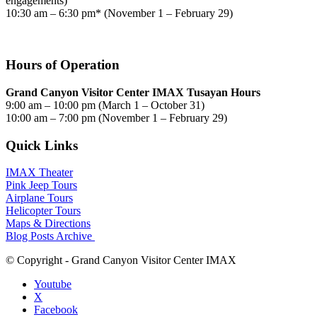
engagements)
10:30 am – 6:30 pm* (November 1 – February 29)
Hours of Operation
Grand Canyon Visitor Center IMAX Tusayan Hours
9:00 am – 10:00 pm (March 1 – October 31)
10:00 am – 7:00 pm (November 1 – February 29)
Quick Links
IMAX Theater
Pink Jeep Tours
Airplane Tours
Helicopter Tours
Maps & Directions
Blog Posts Archive
© Copyright - Grand Canyon Visitor Center IMAX
Youtube
X
Facebook