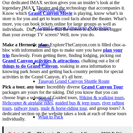
Our dedicated IMAX section gives you an insider’s look at the
legendary IMAX Theater and the technology that accompanies it.
Souvenir Store
Know which
Grand Canyon Movie
is playing, know what’s in
store is for you and get to learn cool facts about the theater. What’s
more, you can book tickets online for large groups as well as
Grand Canyon Attractions & Activities
individuals. Did you know that the screen is 4,500 times bigger
than your average TV screen? Well, now you do.
Make a Hermetic plan:
ExploreTheCanyon.com is filled choc-a-
Hotels
bloc with information and tips to make sure you have
plan your
trip
flawlessly. From getting there, finding lodging, picking out
Grand Canyon activities & attractions
, chalking out a list of
Trails
things to do Grand Canyon
, soaking in area information to
knowing park hours and getting back-country permits for special
activities in the Grand Canyon, it’s all here.
Tusayan Grand Canyon Shuttle Route
Pick a tour, any tour:
Incredibly diverse
Grand Canyon Tour
packages are yours for the taking. Did you know that you can
choose from a selection of Guided tours,
Hiking & walking tours
,
Weather
Helicopter & airplane rides
,
guided bus & jeep tours
,
river rafting
tours
,
railway tours
,
mule & horse-riding tour
, and group tours? A
dedicated section on the website takes a look at each of these tours
What to Pack
individually.