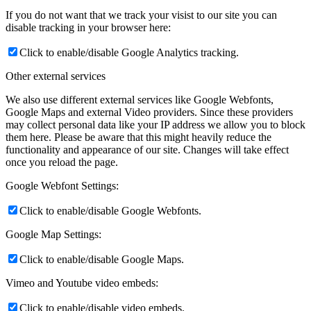
If you do not want that we track your visist to our site you can
disable tracking in your browser here:
Click to enable/disable Google Analytics tracking.
Other external services
We also use different external services like Google Webfonts,
Google Maps and external Video providers. Since these providers
may collect personal data like your IP address we allow you to block
them here. Please be aware that this might heavily reduce the
functionality and appearance of our site. Changes will take effect
once you reload the page.
Google Webfont Settings:
Click to enable/disable Google Webfonts.
Google Map Settings:
Click to enable/disable Google Maps.
Vimeo and Youtube video embeds:
Click to enable/disable video embeds.