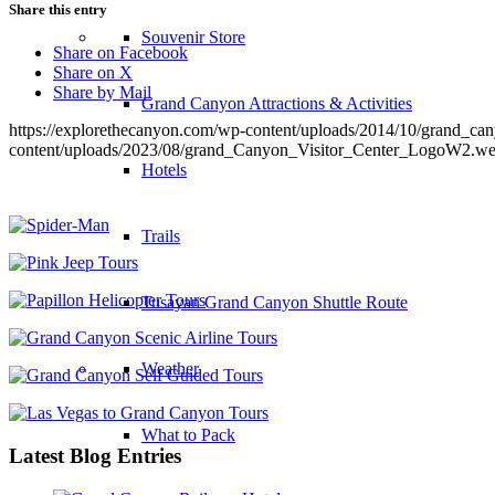
Share this entry
Souvenir Store
Share on Facebook
Share on X
Share by Mail
Grand Canyon Attractions & Activities
https://explorethecanyon.com/wp-content/uploads/2014/10/grand_c
content/uploads/2023/08/grand_Canyon_Visitor_Center_LogoW2.w
Hotels
Trails
Tusayan Grand Canyon Shuttle Route
Weather
What to Pack
Latest Blog Entries