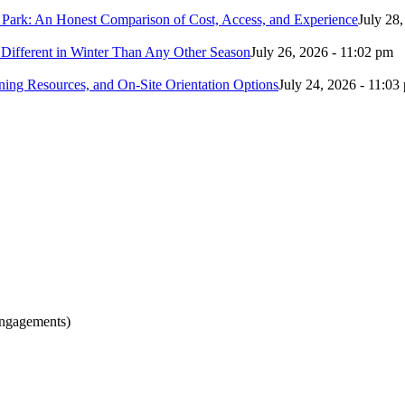
 Park: An Honest Comparison of Cost, Access, and Experience
July 28
Different in Winter Than Any Other Season
July 26, 2026 - 11:02 pm
ing Resources, and On-Site Orientation Options
July 24, 2026 - 11:03
engagements)