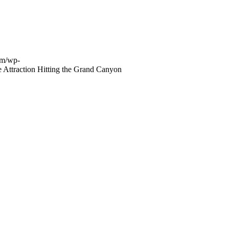
om/wp-
 Attraction Hitting the Grand Canyon