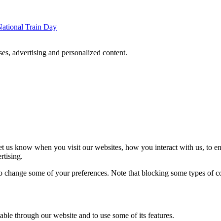
ational Train Day
oses, advertising and personalized content.
t us know when you visit our websites, how you interact with us, to en
rtising.
lso change some of your preferences. Note that blocking some types of 
able through our website and to use some of its features.