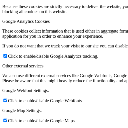
Because these cookies are strictly necessary to deliver the website, 
blocking all cookies on this website.
Google Analytics Cookies
These cookies collect information that is used either in aggregate fo
application for you in order to enhance your experience.
If you do not want that we track your visist to our site you can disabl
Click to enable/disable Google Analytics tracking.
Other external services
We also use different external services like Google Webfonts, Google
Please be aware that this might heavily reduce the functionality and a
Google Webfont Settings:
Click to enable/disable Google Webfonts.
Google Map Settings:
Click to enable/disable Google Maps.