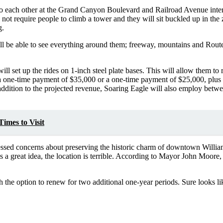
to each other at the Grand Canyon Boulevard and Railroad Avenue interse
t require people to climb a tower and they will sit buckled up in the zi
g.
l be able to see everything around them; freeway, mountains and Rout
l set up the rides on 1-inch steel plate bases. This will allow them to r
one-time payment of $35,000 or a one-time payment of $25,000, plus 18
ddition to the projected revenue, Soaring Eagle will also employ between
imes to Visit
essed concerns about preserving the historic charm of downtown Willia
s a great idea, the location is terrible. According to Mayor John Moore, 
the option to renew for two additional one-year periods. Sure looks lik