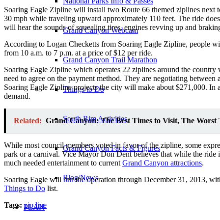
National Parks Info & Passes
Soaring Eagle Zipline will install two Route 66 themed ziplines next 
30 mph while traveling upward approximately 110 feet. The ride does no
will hear the sounds of squealing tires, engines revving up and brakin
Grand Canyon Webcam
According to Logan Checketts from Soaring Eagle Zipline, people wil
from 10 a.m. to 7 p.m. at a price of $12 per ride.
Grand Canyon Trail Marathon
Soaring Eagle Zipline which operates 22 ziplines around the country wil
need to agree on the payment method. They are negotiating between a 
Soaring Eagle Zipline projects the city will make about $271,000. In a
Things to Do
demand.
South Rim Activities
Related:
Grand Canyon: The Best Times to Visit, The Worst T
While most council members voted in favor of the zipline, some expr
Grand Canyon Facts & Figures
park or a carnival. Vice Mayor Don Dent believes that while the ride i
much needed entertainment to current
Grand Canyon attractions
.
Blog/News
Soaring Eagle will run the operation through December 31, 2013, with 
Things to Do
list.
Tags:
zip line
PLAN