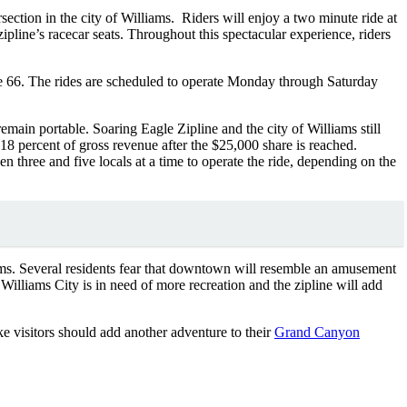
ction in the city of Williams. Riders will enjoy a two minute ride at
pline’s racecar seats. Throughout this spectacular experience, riders
e 66. The rides are scheduled to operate Monday through Saturday
emain portable. Soaring Eagle Zipline and the city of Williams still
 percent of gross revenue after the $25,000 share is reached.
 three and five locals at a time to operate the ride, depending on the
ms. Several residents fear that downtown will resemble an amusement
Williams City is in need of more recreation and the zipline will add
e visitors should add another adventure to their
Grand Canyon