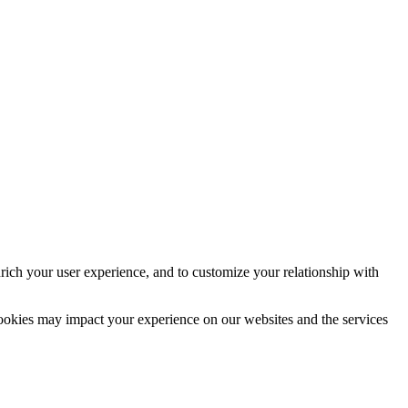
rich your user experience, and to customize your relationship with
cookies may impact your experience on our websites and the services