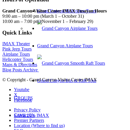
Grand Canyon Visitor Center IMAX Tusayan Hours
Grand Canyon Helicopter Tours
9:00 am – 10:00 pm (March 1 – October 31)
10:00 am – 7:00 pm (November 1 – February 29)
Quick Links
IMAX Theater
Grand Canyon Airplane Tours
Pink Jeep Tours
Airplane Tours
Helicopter Tours
Maps & Directions
Blog Posts Archive
© Copyright - Grand Canyon Visitor Center IMAX
Grand Canyon Bus & Raft Tour
Youtube
X
GROUPS
Facebook
Privacy Policy
Contact Us
SAVE 20% IMAX
Premier Partners
Location (Where to find us)