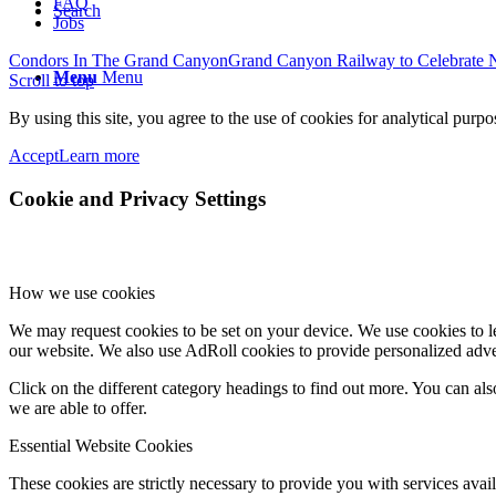
FAQ
Search
Jobs
Condors In The Grand Canyon
Grand Canyon Railway to Celebrate N
Menu
Menu
Scroll to top
By using this site, you agree to the use of cookies for analytical purp
Accept
Learn more
Cookie and Privacy Settings
How we use cookies
We may request cookies to be set on your device. We use cookies to le
our website. We also use AdRoll cookies to provide personalized adve
Click on the different category headings to find out more. You can a
we are able to offer.
Essential Website Cookies
These cookies are strictly necessary to provide you with services avail