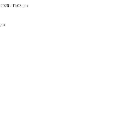
, 2026 - 11:03 pm
 pm