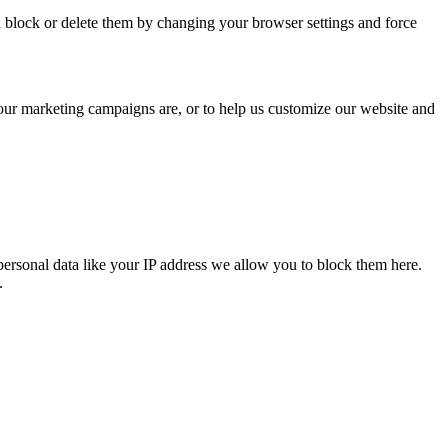
n block or delete them by changing your browser settings and force
 our marketing campaigns are, or to help us customize our website and
personal data like your IP address we allow you to block them here.
.