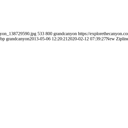
anyon_138729590.jpg
533
800
grandcanyon
https://explorethecanyon.c
ebp
grandcanyon
2013-05-06 12:20:21
2020-02-12 07:39:27
New Zipline