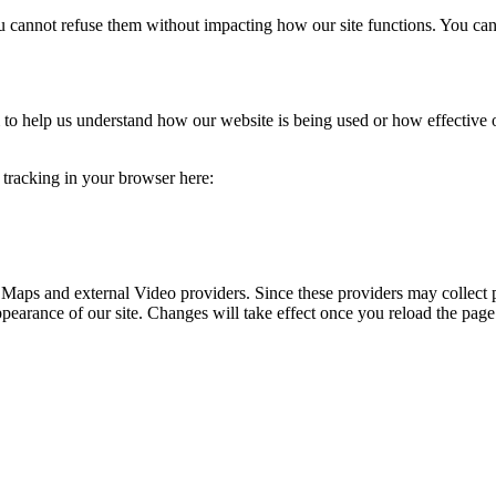
you cannot refuse them without impacting how our site functions. You ca
rm to help us understand how our website is being used or how effective
e tracking in your browser here:
 Maps and external Video providers. Since these providers may collect 
ppearance of our site. Changes will take effect once you reload the page