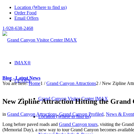
Location (Where to find us)
Order Food
Email Offers
1-928-638-2468
IMAX®
Blog - Latest News
LEARN
You are here:
Home
1
/
Grand Canyon Attractions
2
/
New Zipline Att
Grand Canyon Visitor Center IMAX
New Zipline Attraction Hitting the Grand
in
Grand Canyon Attractions
,
Grand Canyon Profiled
,
News & Event
Location (Where to find us)
Long before paved roads and
Grand Canyon tours
, visiting the Gran
(Memorial Day), a new way to tour Grand Canyon becomes available t