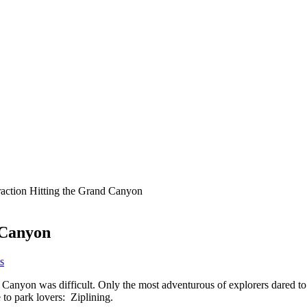
raction Hitting the Grand Canyon
 Canyon
s
d Canyon was difficult. Only the most adventurous of explorers dared to b
o park lovers: Ziplining.