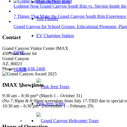
Maps & Directions
Lodging Near Grand Canyon South Rim vs. Staying Inside the
7 Things That Make the Grand Canyon South Rim Experience 
Trip Planner
Grand Canyon for School Groups: Educational Programs, Plann
EV Charging Station
Contact
Grand Canyon Visitor Center IMAX
DINE
450 State Route 64
Grand Canyon
AZ, 86023
Phone:
1-928-638-2468
TOUR
IMAX Showtimes
9:30 am – 8:30 pm* (March 1 – October 31)
(No 7:30pm & 8:30pm screenings from July 17-TBD due to special 
Pink Jeep Tours
10:30 am – 6:30 pm* (November 1 – February 29)
Hours of Operation