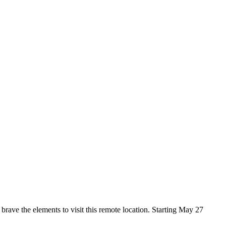
rave the elements to visit this remote location.
Starting May 27