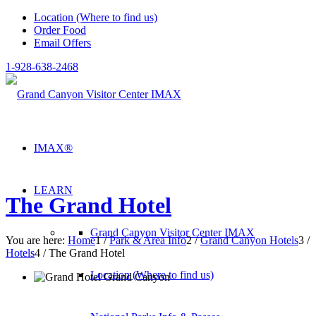
Location (Where to find us)
Order Food
Email Offers
1-928-638-2468
IMAX®
LEARN
The Grand Hotel
Grand Canyon Visitor Center IMAX
You are here:
Home
1
/
Park & Area Info
2
/
Grand Canyon Hotels
3
/
Hotels
4
/
The Grand Hotel
Location (Where to find us)