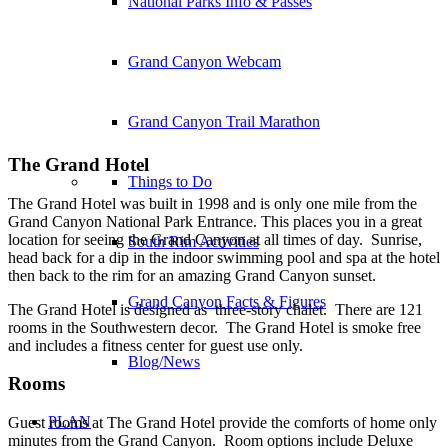
National Parks Info & Passes
Grand Canyon Webcam
Grand Canyon Trail Marathon
The Grand Hotel
Things to Do
The Grand Hotel was built in 1998 and is only one mile from the
Grand Canyon National Park Entrance. This places you in a great
location for seeing the Grand Canyon at all times of day. Sunrise,
South Rim Activities
head back for a dip in the indoor swimming pool and spa at the hotel
then back to the rim for an amazing Grand Canyon sunset.
Grand Canyon Facts & Figures
The Grand Hotel is designed as three-story chalet. There are 121
rooms in the Southwestern decor. The Grand Hotel is smoke free
and includes a fitness center for guest use only.
Blog/News
Rooms
PLAN
Guest rooms at The Grand Hotel provide the comforts of home only
minutes from the Grand Canyon. Room options include Deluxe