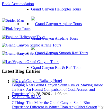
Book Accomodation
Grand Canyon Helicopter Tours
Grand Canyon Airplane Tours
Grand Canyon Bus & Raft Tour
Latest Blog Entries
GROUPS
Lodging Near Grand Canyon South Rim vs. Staying Inside
the Park: An Honest Comparison of Cost, Access, and
Experience
July 28, 2026 - 11:03 pm
SAVE 20% IMAX
7 Things That Make the Grand Canyon South Rim
Experience Different in Winter Than Any Other Season
July