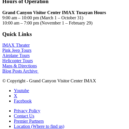
Hours of Operation
Grand Canyon Visitor Center IMAX Tusayan Hours
9:00 am – 10:00 pm (March 1 – October 31)
10:00 am – 7:00 pm (November 1 – February 29)
Quick Links
IMAX Theater
Pink Jeep Tours
Airplane Tours
Helicopter Tours
Maps & Directions
Blog Posts Archive
© Copyright - Grand Canyon Visitor Center IMAX
Youtube
X
Facebook
Privacy Policy
Contact Us
Premier Partners
Location (Where to find us)