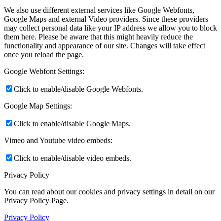
We also use different external services like Google Webfonts,
Google Maps and external Video providers. Since these providers
may collect personal data like your IP address we allow you to block
them here. Please be aware that this might heavily reduce the
functionality and appearance of our site. Changes will take effect
once you reload the page.
Google Webfont Settings:
Click to enable/disable Google Webfonts.
Google Map Settings:
Click to enable/disable Google Maps.
Vimeo and Youtube video embeds:
Click to enable/disable video embeds.
Privacy Policy
You can read about our cookies and privacy settings in detail on our
Privacy Policy Page.
Privacy Policy