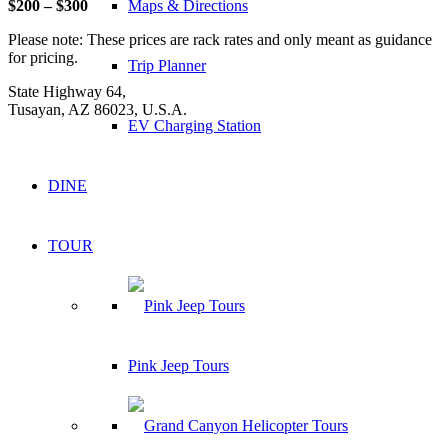
Maps & Directions
$200 – $300
Please note: These prices are rack rates and only meant as guidance
for pricing.
Trip Planner
State Highway 64,
Tusayan, AZ 86023, U.S.A.
EV Charging Station
DINE
TOUR
Pink Jeep Tours