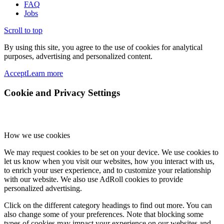
FAQ
Jobs
Scroll to top
By using this site, you agree to the use of cookies for analytical
purposes, advertising and personalized content.
Accept
Learn more
Cookie and Privacy Settings
How we use cookies
We may request cookies to be set on your device. We use cookies to
let us know when you visit our websites, how you interact with us,
to enrich your user experience, and to customize your relationship
with our website. We also use AdRoll cookies to provide
personalized advertising.
Click on the different category headings to find out more. You can
also change some of your preferences. Note that blocking some
types of cookies may impact your experience on our websites and