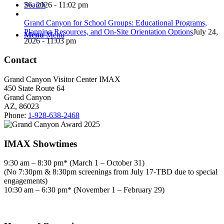
26, 2026 - 11:02 pm
Search
Grand Canyon for School Groups: Educational Programs,
Planning Resources, and On-Site Orientation Options
July 24,
Menu
Menu
2026 - 11:03 pm
Contact
Grand Canyon Visitor Center IMAX
450 State Route 64
Grand Canyon
AZ, 86023
Phone:
1-928-638-2468
IMAX Showtimes
9:30 am – 8:30 pm* (March 1 – October 31)
(No 7:30pm & 8:30pm screenings from July 17-TBD due to special
engagements)
10:30 am – 6:30 pm* (November 1 – February 29)