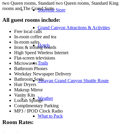
two Queen rooms, Standard two Queen rooms, Standard King
rooms and The Grand Suite.
Souvenir Store
All guest rooms include:
Grand Canyon Attractions & Activities
Free local calls
In-room coffee and tea
In-room safes
Hotels
Irons & ironing boards
High Speed Wireless Internet
Flat-screen televisions
Trails
Microwaves
Bathroom Phones
Weekday Newspaper Delivery
Bathroom Scale
Tusayan Grand Canyon Shuttle Route
Hair Dryers
Makeup Mirror
Vanity Kits
Weather
Loofah Sponge
Complimentary Parking
MP3 / IPOD Clock Radio
What to Pack
Room Rates: