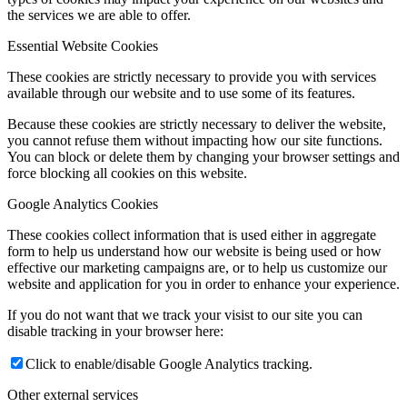
the services we are able to offer.
Essential Website Cookies
These cookies are strictly necessary to provide you with services
available through our website and to use some of its features.
Because these cookies are strictly necessary to deliver the website,
you cannot refuse them without impacting how our site functions.
You can block or delete them by changing your browser settings and
force blocking all cookies on this website.
Google Analytics Cookies
These cookies collect information that is used either in aggregate
form to help us understand how our website is being used or how
effective our marketing campaigns are, or to help us customize our
website and application for you in order to enhance your experience.
If you do not want that we track your visist to our site you can
disable tracking in your browser here:
Click to enable/disable Google Analytics tracking.
Other external services