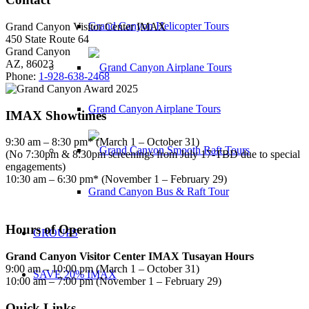
Grand Canyon Helicopter Tours
Grand Canyon Visitor Center IMAX
450 State Route 64
Grand Canyon
AZ, 86023
Phone:
1-928-638-2468
Grand Canyon Airplane Tours
IMAX Showtimes
9:30 am – 8:30 pm* (March 1 – October 31)
(No 7:30pm & 8:30pm screenings from July 17-TBD due to special
engagements)
10:30 am – 6:30 pm* (November 1 – February 29)
Grand Canyon Bus & Raft Tour
Hours of Operation
GROUPS
Grand Canyon Visitor Center IMAX Tusayan Hours
9:00 am – 10:00 pm (March 1 – October 31)
SAVE 20% IMAX
10:00 am – 7:00 pm (November 1 – February 29)
Quick Links