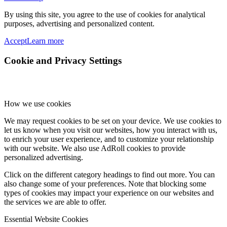
By using this site, you agree to the use of cookies for analytical
purposes, advertising and personalized content.
Accept
Learn more
Cookie and Privacy Settings
How we use cookies
We may request cookies to be set on your device. We use cookies to
let us know when you visit our websites, how you interact with us,
to enrich your user experience, and to customize your relationship
with our website. We also use AdRoll cookies to provide
personalized advertising.
Click on the different category headings to find out more. You can
also change some of your preferences. Note that blocking some
types of cookies may impact your experience on our websites and
the services we are able to offer.
Essential Website Cookies