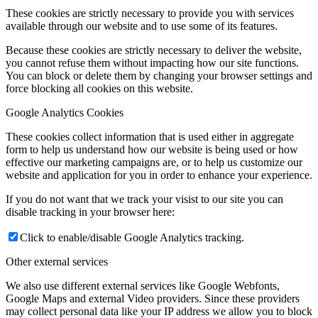
These cookies are strictly necessary to provide you with services
available through our website and to use some of its features.
Because these cookies are strictly necessary to deliver the website,
you cannot refuse them without impacting how our site functions.
You can block or delete them by changing your browser settings and
force blocking all cookies on this website.
Google Analytics Cookies
These cookies collect information that is used either in aggregate
form to help us understand how our website is being used or how
effective our marketing campaigns are, or to help us customize our
website and application for you in order to enhance your experience.
If you do not want that we track your visist to our site you can
disable tracking in your browser here:
Click to enable/disable Google Analytics tracking.
Other external services
We also use different external services like Google Webfonts,
Google Maps and external Video providers. Since these providers
may collect personal data like your IP address we allow you to block