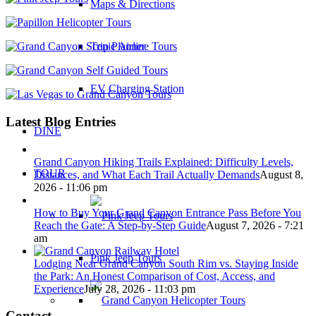
Maps & Directions
Trip Planner
EV Charging Station
Latest Blog Entries
DINE
Grand Canyon Hiking Trails Explained: Difficulty Levels,
TOUR
Distances, and What Each Trail Actually Demands
August 8,
2026 - 11:06 pm
How to Buy Your Grand Canyon Entrance Pass Before You
Reach the Gate: A Step-by-Step Guide
August 7, 2026 - 7:21
am
Pink Jeep Tours
Lodging Near Grand Canyon South Rim vs. Staying Inside
the Park: An Honest Comparison of Cost, Access, and
Experience
July 28, 2026 - 11:03 pm
Contact