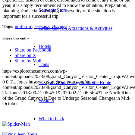
year, it is simply recommended to know the situation. Preparation,
Souvenir Store
planning, and acknowledging the severity of the situation is
important for a successful trip.
Tags:
north rim
,
seasonal changes
Grand Canyon Attractions & Activities
Share this entry
Hotels
Share on Facebook
Share on X
Share by Mail
Trails
https://explorethecanyon.com/wp-
content/uploads/2023/08/grand_Canyon_Visitor_Center_LogoW2.w
0
0
Tia Jones
https://explorethecanyon.com/wp-
Tusayan Grand Canyon Shuttle Route
content/uploads/2023/08/grand_Canyon_Visitor_Center_LogoW2.w
Tia Jones
2018-09-11 06:45:19
2020-02-11 06:56:43
The North Rim
of the Grand Canyon is Due to Undergo Seasonal Changes in Mid-
Weather
October
What to Pack