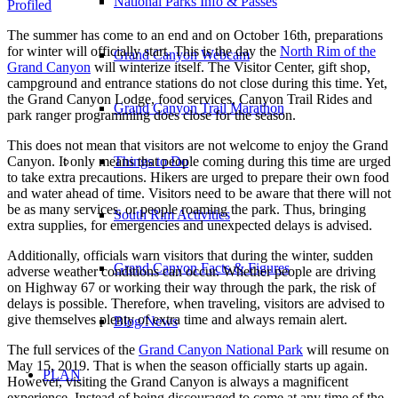
National Parks Info & Passes
Profiled
The summer has come to an end and on October 16th, preparations
for winter will officially start. This is the day the
North Rim of the
Grand Canyon Webcam
Grand Canyon
will winterize itself. The Visitor Center, gift shop,
campground and entrance stations do not close during this time. Yet,
the Grand Canyon Lodge, food services, Canyon Trail Rides and
Grand Canyon Trail Marathon
park ranger programming does close for the season.
This does not mean that visitors are not welcome to enjoy the Grand
Canyon. It only means that people coming during this time are urged
Things to Do
to take extra precautions. Hikers are urged to prepare their own food
and water ahead of time. Visitors need to be aware that there will not
be as many services, or people roaming the park. Thus, bringing
South Rim Activities
extra supplies, for emergencies and unexpected delays is advised.
Additionally, officials warn visitors that during the winter, sudden
Grand Canyon Facts & Figures
adverse weather conditions can occur. Whether people are driving
on Highway 67 or working their way through the park, the risk of
delays is possible. Therefore, when traveling, visitors are advised to
give themselves plenty of extra time and always remain alert.
Blog/News
The full services of the
Grand Canyon National Park
will resume on
May 15, 2019. That is when the season officially starts up again.
PLAN
However, visiting the Grand Canyon is always a magnificent
experience. Instead of being discouraged to come at any time of the