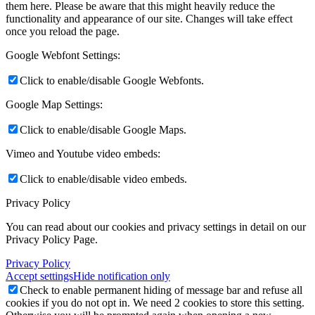
them here. Please be aware that this might heavily reduce the
functionality and appearance of our site. Changes will take effect
once you reload the page.
Google Webfont Settings:
Click to enable/disable Google Webfonts.
Google Map Settings:
Click to enable/disable Google Maps.
Vimeo and Youtube video embeds:
Click to enable/disable video embeds.
Privacy Policy
You can read about our cookies and privacy settings in detail on our
Privacy Policy Page.
Privacy Policy
Accept settings
Hide notification only
Check to enable permanent hiding of message bar and refuse all
cookies if you do not opt in. We need 2 cookies to store this setting.