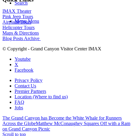
Search
IMAX Theater
Pink Jeep Tours
Menu
Menu
Airplane Tours
Helicopter Tours
Maps & Directions
Blog Posts Archive
© Copyright - Grand Canyon Visitor Center IMAX
Youtube
X
Facebook
Privacy Policy
Contact Us
Premier Partners
Location (Where to find us)
FAQ
Jobs
The Grand Canyon has Become the White Whale for Runners
Across the Globe
Matthew McConaughey Squares Off with a Ram
on Grand Canyon Picnic
Scroll to top