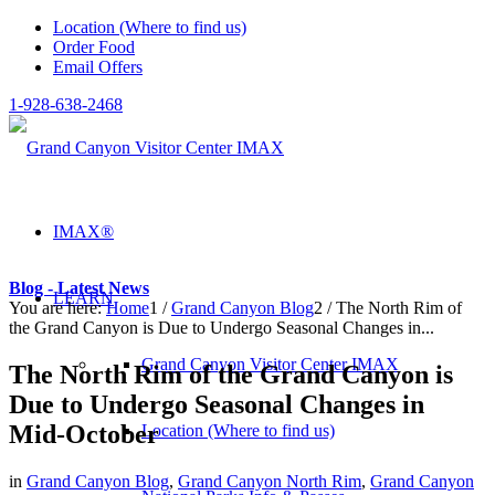
Location (Where to find us)
Order Food
Email Offers
1-928-638-2468
IMAX®
Blog - Latest News
LEARN
You are here:
Home
1
/
Grand Canyon Blog
2
/
The North Rim of
the Grand Canyon is Due to Undergo Seasonal Changes in...
Grand Canyon Visitor Center IMAX
The North Rim of the Grand Canyon is
Due to Undergo Seasonal Changes in
Mid-October
Location (Where to find us)
in
Grand Canyon Blog
,
Grand Canyon North Rim
,
Grand Canyon