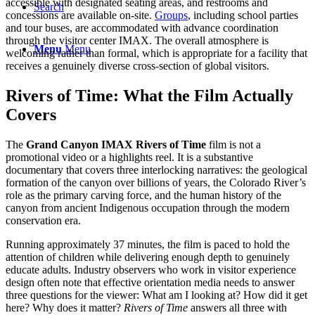
accessible with designated seating areas, and restrooms and
Search
concessions are available on-site.
Groups
, including school parties
and tour buses, are accommodated with advance coordination
through the visitor center IMAX. The overall atmosphere is
Menu
Menu
welcoming rather than formal, which is appropriate for a facility that
receives a genuinely diverse cross-section of global visitors.
Rivers of Time: What the Film Actually
Covers
The
Grand Canyon IMAX Rivers of Time
film is not a
promotional video or a highlights reel. It is a substantive
documentary that covers three interlocking narratives: the geological
formation of the canyon over billions of years, the Colorado River’s
role as the primary carving force, and the human history of the
canyon from ancient Indigenous occupation through the modern
conservation era.
Running approximately 37 minutes, the film is paced to hold the
attention of children while delivering enough depth to genuinely
educate adults. Industry observers who work in visitor experience
design often note that effective orientation media needs to answer
three questions for the viewer: What am I looking at? How did it get
here? Why does it matter?
Rivers of Time
answers all three with