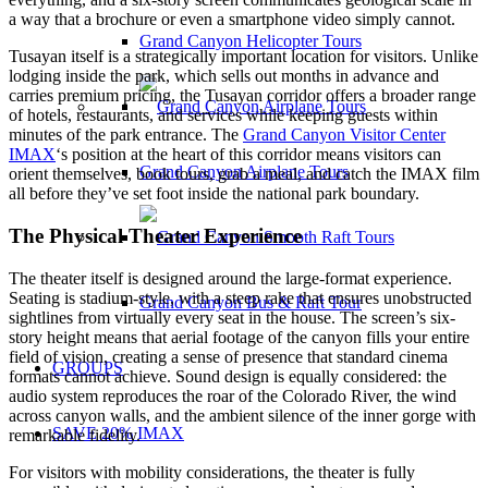
a way that a brochure or even a smartphone video simply cannot.
Grand Canyon Helicopter Tours
Tusayan itself is a strategically important location for visitors. Unlike
lodging inside the park, which sells out months in advance and
carries premium pricing, the Tusayan corridor offers a broader range
of hotels, restaurants, and services while keeping guests within
minutes of the park entrance. The
Grand Canyon Visitor Center
IMAX
‘s position at the heart of this corridor means visitors can
Grand Canyon Airplane Tours
orient themselves, book tours, grab a meal, and catch the IMAX film
all before they’ve set foot inside the national park boundary.
The Physical Theater Experience
The theater itself is designed around the large-format experience.
Seating is stadium-style, with a steep rake that ensures unobstructed
Grand Canyon Bus & Raft Tour
sightlines from virtually every seat in the house. The screen’s six-
story height means that aerial footage of the canyon fills your entire
field of vision, creating a sense of presence that standard cinema
GROUPS
formats cannot achieve. Sound design is equally considered: the
audio system reproduces the roar of the Colorado River, the wind
across canyon walls, and the ambient silence of the inner gorge with
SAVE 20% IMAX
remarkable fidelity.
For visitors with mobility considerations, the theater is fully