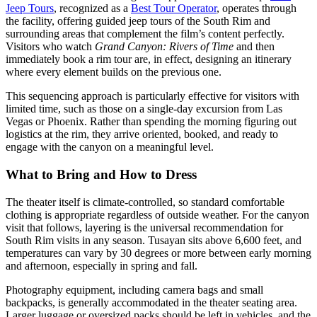
Jeep Tours
, recognized as a
Best Tour Operator
, operates through
the facility, offering guided jeep tours of the South Rim and
surrounding areas that complement the film’s content perfectly.
Visitors who watch
Grand Canyon: Rivers of Time
and then
immediately book a rim tour are, in effect, designing an itinerary
where every element builds on the previous one.
This sequencing approach is particularly effective for visitors with
limited time, such as those on a single-day excursion from Las
Vegas or Phoenix. Rather than spending the morning figuring out
logistics at the rim, they arrive oriented, booked, and ready to
engage with the canyon on a meaningful level.
What to Bring and How to Dress
The theater itself is climate-controlled, so standard comfortable
clothing is appropriate regardless of outside weather. For the canyon
visit that follows, layering is the universal recommendation for
South Rim visits in any season. Tusayan sits above 6,600 feet, and
temperatures can vary by 30 degrees or more between early morning
and afternoon, especially in spring and fall.
Photography equipment, including camera bags and small
backpacks, is generally accommodated in the theater seating area.
Larger luggage or oversized packs should be left in vehicles, and the