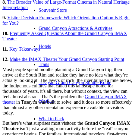
8.
The Broader Value of Large-Format Cinema in Natural Heritage
Interpretation
Souvenir Store
9.
Visitor Decision Framework: Which Orientation Option Is Right
for You?
Grand Canyon Attractions & Activities
10.
Frequently Asked Questions About the Grand Canyon IMAX
Theater
Hotels
11.
Key Takeaways
12.
Make the IMAX Theater Your Grand Canyon Starting Point
Trails
Most people spend months planning a Grand Canyon trip, then
arrive at the South Rim and realize they have no idea what they’re
actually looking at. The layers of rock, the river buried a mile below,
Tusayan Grand Canyon Shuttle Route
the Indigenous cultures that called this landscape home for
thousands of years, it’s all there, but without context, the view can
feel almost abstract. That’s the problem the
Grand Canyon IMAX
Weather
theater
in Tusayan was built to solve, and it does so more effectively
than almost any other orientation experience available to visitors
today.
What to Pack
But here’s what surprises most visitors: the
Grand Canyon IMAX
Theater
isn’t just a waiting room activity before the “real” canyon
experience begins. For families, international travelers, first-timers,