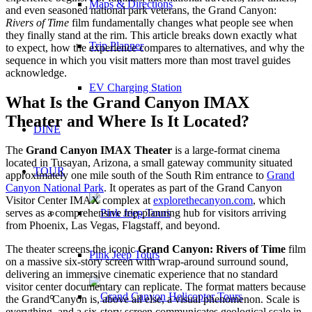
Maps & Directions
and even seasoned national park veterans, the Grand Canyon:
Rivers of Time
film fundamentally changes what people see when
they finally stand at the rim. This article breaks down exactly what
Trip Planner
to expect, how the experience compares to alternatives, and why the
sequence in which you visit matters more than most travel guides
acknowledge.
EV Charging Station
What Is the Grand Canyon IMAX
Theater and Where Is It Located?
DINE
The
Grand Canyon IMAX Theater
is a large-format cinema
located in Tusayan, Arizona, a small gateway community situated
TOUR
approximately one mile south of the South Rim entrance to
Grand
Canyon National Park
. It operates as part of the Grand Canyon
Visitor Center IMAX complex at
explorethecanyon.com
, which
serves as a comprehensive trip-planning hub for visitors arriving
from Phoenix, Las Vegas, Flagstaff, and beyond.
The theater screens the iconic
Grand Canyon: Rivers of Time
film
Pink Jeep Tours
on a massive six-story screen with wrap-around surround sound,
delivering an immersive cinematic experience that no standard
visitor center documentary can replicate. The format matters because
the Grand Canyon is, above all else, a visual phenomenon. Scale is
everything, and a six-story screen communicates geological scale in