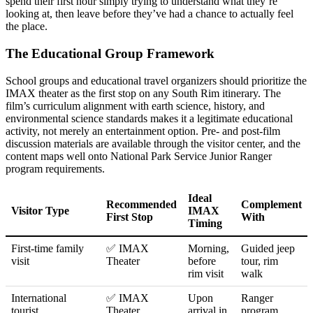
spend their first hour simply trying to understand what they’re
looking at, then leave before they’ve had a chance to actually feel
the place.
The Educational Group Framework
School groups and educational travel organizers should prioritize the
IMAX theater as the first stop on any South Rim itinerary. The
film’s curriculum alignment with earth science, history, and
environmental science standards makes it a legitimate educational
activity, not merely an entertainment option. Pre- and post-film
discussion materials are available through the visitor center, and the
content maps well onto National Park Service Junior Ranger
program requirements.
Ideal
Recommended
Complement
Visitor Type
IMAX
First Stop
With
Timing
First-time family
✅ IMAX
Morning,
Guided jeep
visit
Theater
before
tour, rim
rim visit
walk
International
✅ IMAX
Upon
Ranger
tourist
Theater
arrival in
program,