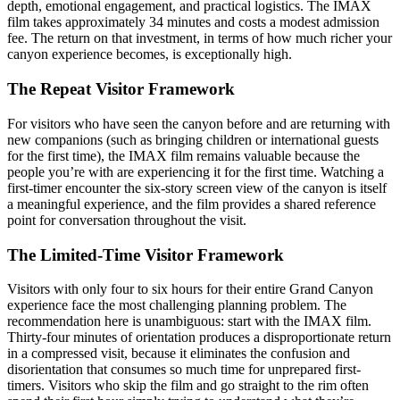
depth, emotional engagement, and practical logistics. The IMAX
film takes approximately 34 minutes and costs a modest admission
fee. The return on that investment, in terms of how much richer your
canyon experience becomes, is exceptionally high.
The Repeat Visitor Framework
For visitors who have seen the canyon before and are returning with
new companions (such as bringing children or international guests
for the first time), the IMAX film remains valuable because the
people you’re with are experiencing it for the first time. Watching a
first-timer encounter the six-story screen view of the canyon is itself
a meaningful experience, and the film provides a shared reference
point for conversation throughout the visit.
The Limited-Time Visitor Framework
Visitors with only four to six hours for their entire Grand Canyon
experience face the most challenging planning problem. The
recommendation here is unambiguous: start with the IMAX film.
Thirty-four minutes of orientation produces a disproportionate return
in a compressed visit, because it eliminates the confusion and
disorientation that consumes so much time for unprepared first-
timers. Visitors who skip the film and go straight to the rim often