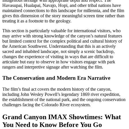
Indigenous heritage with appropriate depth and respect. The
Havasupai, Hualapai, Navajo, Hopi, and other tribal nations have
maintained connections to this landscape for millennia, and the film
gives this dimension of the story meaningful screen time rather than
treating it as a footnote to the geology.
This section is particularly valuable for international visitors, who
may arrive with strong knowledge of the canyon’s natural features
but limited context for the complex political and cultural history of
the American Southwest. Understanding that this is an actively
sacred and inhabited landscape, not simply a scenic backdrop,
changes the experience of visiting in ways that are difficult to
articulate but easy to observe in how visitors engage with park
rangers and interpretive signage after watching the film.
The Conservation and Modern Era Narrative
The film’s final act covers the modern history of the canyon,
including John Wesley Powell’s legendary 1869 river expedition,
the establishment of the national park, and the ongoing conservation
challenges facing the Colorado River ecosystem.
Grand Canyon IMAX Showtimes: What
You Need to Know Before You Go