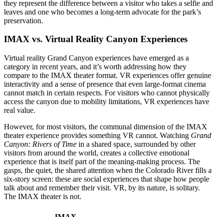
they represent the difference between a visitor who takes a selfie and
leaves and one who becomes a long-term advocate for the park’s
preservation.
IMAX vs. Virtual Reality Canyon Experiences
Virtual reality Grand Canyon experiences have emerged as a
category in recent years, and it’s worth addressing how they
compare to the IMAX theater format. VR experiences offer genuine
interactivity and a sense of presence that even large-format cinema
cannot match in certain respects. For visitors who cannot physically
access the canyon due to mobility limitations, VR experiences have
real value.
However, for most visitors, the communal dimension of the IMAX
theater experience provides something VR cannot. Watching
Grand
Canyon: Rivers of Time
in a shared space, surrounded by other
visitors from around the world, creates a collective emotional
experience that is itself part of the meaning-making process. The
gasps, the quiet, the shared attention when the Colorado River fills a
six-story screen: these are social experiences that shape how people
talk about and remember their visit. VR, by its nature, is solitary.
The IMAX theater is not.
IMAX