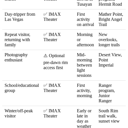
Tusayan
Hermit Road
Day-tripper from
✅ IMAX
First
Mather Point,
Las Vegas
Theater
activity
Bright Angel
on arrival
Trail
Repeat visitor,
✅ IMAX
Morning
New
returning with
Theater
or
overlooks,
family
afternoon
longer trails
Photography
Mid-
Desert View,
⚠️ Optional
enthusiast
morning
Point
pre-dawn rim
between
Imperial
access first
light
sessions
School/educational
✅ IMAX
First
Ranger
group
Theater
activity,
program,
morning
Junior
Ranger
Winter/off-peak
✅ IMAX
Early or
South Rim
visitor
Theater
late in
trail walk,
day as
sunset view
weather