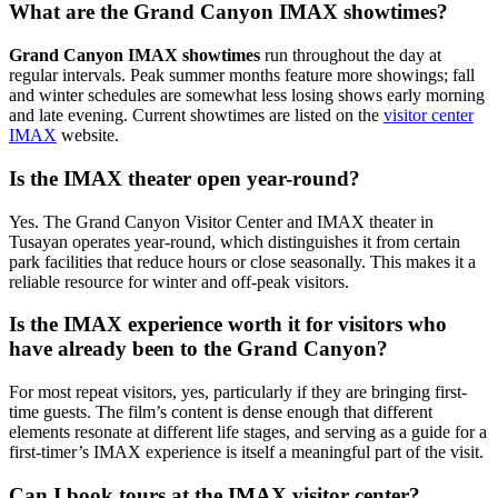
What are the Grand Canyon IMAX showtimes?
Grand Canyon IMAX showtimes
run throughout the day at
regular intervals. Peak summer months feature more showings; fall
and winter schedules are somewhat less losing shows early morning
and late evening. Current showtimes are listed on the
visitor center
IMAX
website.
Is the IMAX theater open year-round?
Yes. The Grand Canyon Visitor Center and IMAX theater in
Tusayan operates year-round, which distinguishes it from certain
park facilities that reduce hours or close seasonally. This makes it a
reliable resource for winter and off-peak visitors.
Is the IMAX experience worth it for visitors who
have already been to the Grand Canyon?
For most repeat visitors, yes, particularly if they are bringing first-
time guests. The film’s content is dense enough that different
elements resonate at different life stages, and serving as a guide for a
first-timer’s IMAX experience is itself a meaningful part of the visit.
Can I book tours at the IMAX visitor center?