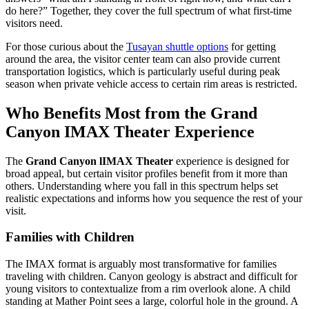
do here?” Together, they cover the full spectrum of what first-time
visitors need.
For those curious about the
Tusayan shuttle options
for getting
around the area, the visitor center team can also provide current
transportation logistics, which is particularly useful during peak
season when private vehicle access to certain rim areas is restricted.
Who Benefits Most from the Grand
Canyon IMAX Theater Experience
The
Grand Canyon lIMAX Theater
experience is designed for
broad appeal, but certain visitor profiles benefit from it more than
others. Understanding where you fall in this spectrum helps set
realistic expectations and informs how you sequence the rest of your
visit.
Families with Children
The IMAX format is arguably most transformative for families
traveling with children. Canyon geology is abstract and difficult for
young visitors to contextualize from a rim overlook alone. A child
standing at Mather Point sees a large, colorful hole in the ground. A