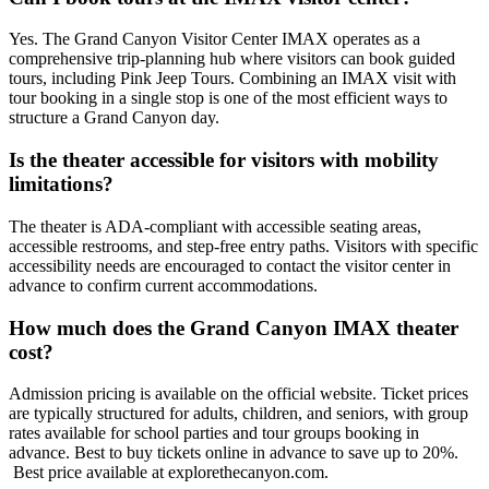
Yes. The Grand Canyon Visitor Center IMAX operates as a
comprehensive trip-planning hub where visitors can book guided
tours, including Pink Jeep Tours. Combining an IMAX visit with
tour booking in a single stop is one of the most efficient ways to
structure a Grand Canyon day.
Is the theater accessible for visitors with mobility
limitations?
The theater is ADA-compliant with accessible seating areas,
accessible restrooms, and step-free entry paths. Visitors with specific
accessibility needs are encouraged to contact the visitor center in
advance to confirm current accommodations.
How much does the Grand Canyon IMAX theater
cost?
Admission pricing is available on the official website. Ticket prices
are typically structured for adults, children, and seniors, with group
rates available for school parties and tour groups booking in
advance. Best to buy tickets online in advance to save up to 20%.
Best price available at explorethecanyon.com.