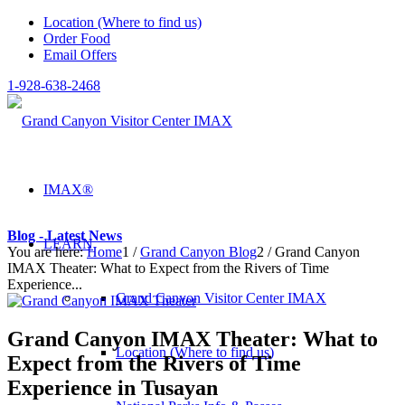
Location (Where to find us)
Order Food
Email Offers
1-928-638-2468
IMAX®
Blog - Latest News
LEARN
You are here:
Home
1
/
Grand Canyon Blog
2
/
Grand Canyon
IMAX Theater: What to Expect from the Rivers of Time
Experience...
Grand Canyon Visitor Center IMAX
Grand Canyon IMAX Theater: What to
Location (Where to find us)
Expect from the Rivers of Time
Experience in Tusayan