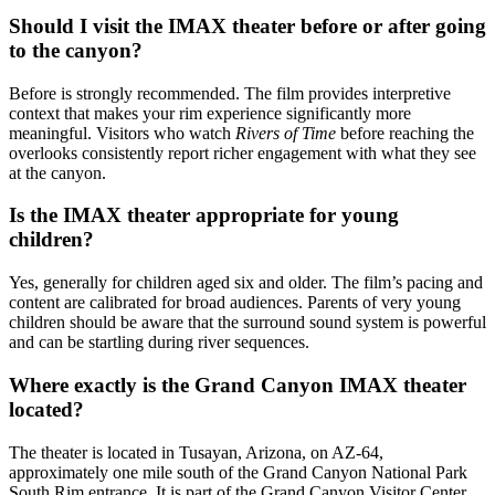
Should I visit the IMAX theater before or after going
to the canyon?
Before is strongly recommended. The film provides interpretive
context that makes your rim experience significantly more
meaningful. Visitors who watch
Rivers of Time
before reaching the
overlooks consistently report richer engagement with what they see
at the canyon.
Is the IMAX theater appropriate for young
children?
Yes, generally for children aged six and older. The film’s pacing and
content are calibrated for broad audiences. Parents of very young
children should be aware that the surround sound system is powerful
and can be startling during river sequences.
Where exactly is the Grand Canyon IMAX theater
located?
The theater is located in Tusayan, Arizona, on AZ-64,
approximately one mile south of the Grand Canyon National Park
South Rim entrance. It is part of the Grand Canyon Visitor Center