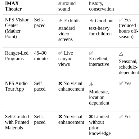
IMAX
surround
history,
Theater
sound
conservation
NPS Visitor
Self-
✅ Yes
⚠️ Exhibits,
⚠️ Good but
Center
paced
(reduced
standard
text-heavy
(Mather
hours off-
video
for children
Point)
season)
screens
Ranger-Led
45–90
✅ Live
✅
⚠️
Programs
minutes
canyon
Excellent,
Seasonal,
views
interactive
schedule-
dependent
NPS Audio
Self-
❌ No visual
✅ Yes
⚠️
Tour App
paced
enhancement
Moderate,
location-
dependent
Self-Guided
Self-
❌ No visual
❌ Limited
✅ Yes
with Printed
paced
enhancement
without
Materials
prior
knowledge