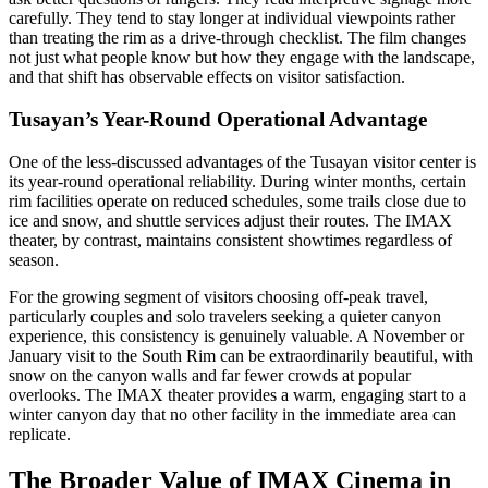
carefully. They tend to stay longer at individual viewpoints rather
than treating the rim as a drive-through checklist. The film changes
not just what people know but how they engage with the landscape,
and that shift has observable effects on visitor satisfaction.
Tusayan’s Year-Round Operational Advantage
One of the less-discussed advantages of the Tusayan visitor center is
its year-round operational reliability. During winter months, certain
rim facilities operate on reduced schedules, some trails close due to
ice and snow, and shuttle services adjust their routes. The IMAX
theater, by contrast, maintains consistent showtimes regardless of
season.
For the growing segment of visitors choosing off-peak travel,
particularly couples and solo travelers seeking a quieter canyon
experience, this consistency is genuinely valuable. A November or
January visit to the South Rim can be extraordinarily beautiful, with
snow on the canyon walls and far fewer crowds at popular
overlooks. The IMAX theater provides a warm, engaging start to a
winter canyon day that no other facility in the immediate area can
replicate.
The Broader Value of IMAX Cinema in