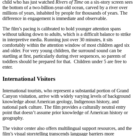
child who has just watched
Rivers of Time
on a six-story screen sees
the bottom of a two-billion-year-old ocean, carved by a river over
millions of years, inhabited by people for thousands of years. The
difference in engagement is immediate and observable.
The film’s pacing is calibrated to hold younger attention spans
without talking down to adults, which is a difficult balance to strike
in interpretive media. Running just over 30 minutes, it sits
comfortably within the attention window of most children aged six
and older. For very young children, the surround sound can be
startling at first, particularly during river sequences, so parents of
toddlers should be prepared for that. Children under 5 are free to
enter.
International Visitors
International tourists, who represent a substantial portion of Grand
Canyon visitation, arrive with widely varying levels of background
knowledge about American geology, Indigenous history, and
national park culture. The film provides a culturally neutral entry
point that doesn’t assume prior knowledge of American history or
geography.
The visitor center also offers multilingual support resources, and the
film’s visual storytelling transcends language barriers more