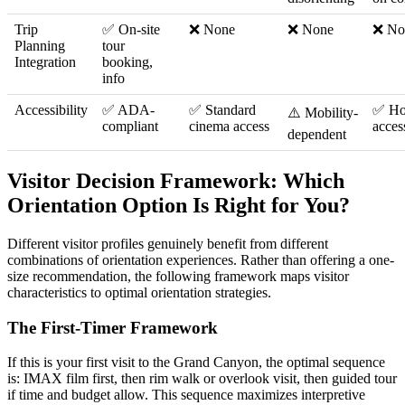
Trip
✅ On-site
❌ None
❌ None
❌ No
Planning
tour
Integration
booking,
info
Accessibility
✅ ADA-
✅ Standard
✅ Ho
⚠️ Mobility-
compliant
cinema access
acces
dependent
Visitor Decision Framework: Which
Orientation Option Is Right for You?
Different visitor profiles genuinely benefit from different
combinations of orientation experiences. Rather than offering a one-
size recommendation, the following framework maps visitor
characteristics to optimal orientation strategies.
The First-Timer Framework
If this is your first visit to the Grand Canyon, the optimal sequence
is: IMAX film first, then rim walk or overlook visit, then guided tour
if time and budget allow. This sequence maximizes interpretive