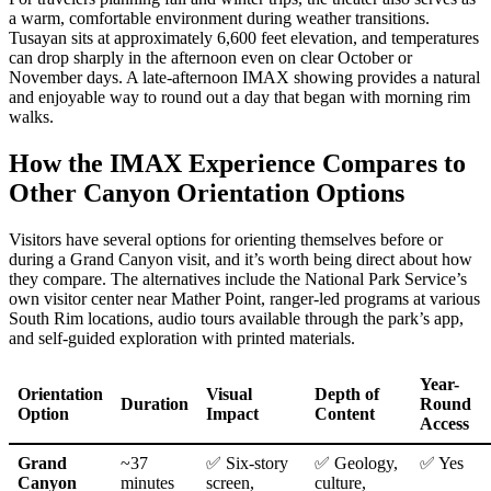
a warm, comfortable environment during weather transitions.
Tusayan sits at approximately 6,600 feet elevation, and temperatures
can drop sharply in the afternoon even on clear October or
November days. A late-afternoon IMAX showing provides a natural
and enjoyable way to round out a day that began with morning rim
walks.
How the IMAX Experience Compares to
Other Canyon Orientation Options
Visitors have several options for orienting themselves before or
during a Grand Canyon visit, and it’s worth being direct about how
they compare. The alternatives include the National Park Service’s
own visitor center near Mather Point, ranger-led programs at various
South Rim locations, audio tours available through the park’s app,
and self-guided exploration with printed materials.
Year-
Orientation
Visual
Depth of
Duration
Round
Option
Impact
Content
Access
Grand
~37
✅ Six-story
✅ Geology,
✅ Yes
Canyon
minutes
screen,
culture,