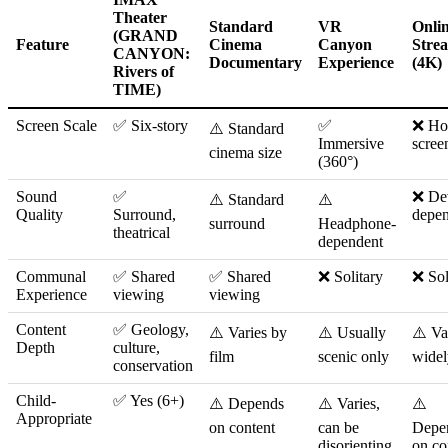
Theater
Standard
VR
Onli
(GRAND
Feature
Cinema
Canyon
Stre
CANYON:
Documentary
Experience
(4K)
Rivers of
TIME)
Screen Scale
✅ Six-story
✅
❌ H
⚠️ Standard
Immersive
scree
cinema size
(360°)
Sound
✅
❌ De
⚠️ Standard
⚠️
Quality
Surround,
depe
surround
Headphone-
theatrical
dependent
Communal
✅ Shared
✅ Shared
❌ Solitary
❌ Sol
Experience
viewing
viewing
Content
✅ Geology,
⚠️ Varies by
⚠️ Usually
⚠️ Va
Depth
culture,
film
scenic only
widel
conservation
Child-
✅ Yes (6+)
⚠️ Depends
⚠️ Varies,
⚠️
Appropriate
on content
can be
Depe
disorienting
on co