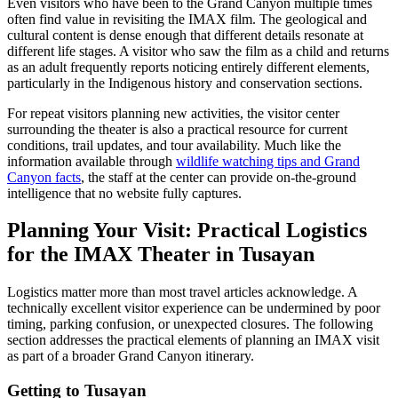
Even visitors who have been to the Grand Canyon multiple times
often find value in revisiting the IMAX film. The geological and
cultural content is dense enough that different details resonate at
different life stages. A visitor who saw the film as a child and returns
as an adult frequently reports noticing entirely different elements,
particularly in the Indigenous history and conservation sections.
For repeat visitors planning new activities, the visitor center
surrounding the theater is also a practical resource for current
conditions, trail updates, and tour availability. Much like the
information available through
wildlife watching tips and Grand
Canyon facts
, the staff at the center can provide on-the-ground
intelligence that no website fully captures.
Planning Your Visit: Practical Logistics
for the IMAX Theater in Tusayan
Logistics matter more than most travel articles acknowledge. A
technically excellent visitor experience can be undermined by poor
timing, parking confusion, or unexpected closures. The following
section addresses the practical elements of planning an IMAX visit
as part of a broader Grand Canyon itinerary.
Getting to Tusayan