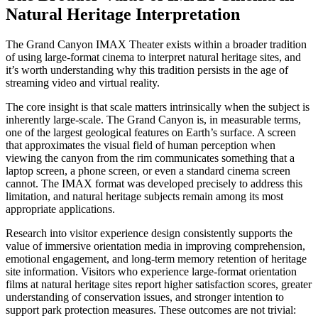
Natural Heritage Interpretation
The Grand Canyon IMAX Theater exists within a broader tradition
of using large-format cinema to interpret natural heritage sites, and
it’s worth understanding why this tradition persists in the age of
streaming video and virtual reality.
The core insight is that scale matters intrinsically when the subject is
inherently large-scale. The Grand Canyon is, in measurable terms,
one of the largest geological features on Earth’s surface. A screen
that approximates the visual field of human perception when
viewing the canyon from the rim communicates something that a
laptop screen, a phone screen, or even a standard cinema screen
cannot. The IMAX format was developed precisely to address this
limitation, and natural heritage subjects remain among its most
appropriate applications.
Research into visitor experience design consistently supports the
value of immersive orientation media in improving comprehension,
emotional engagement, and long-term memory retention of heritage
site information. Visitors who experience large-format orientation
films at natural heritage sites report higher satisfaction scores, greater
understanding of conservation issues, and stronger intention to
support park protection measures. These outcomes are not trivial: