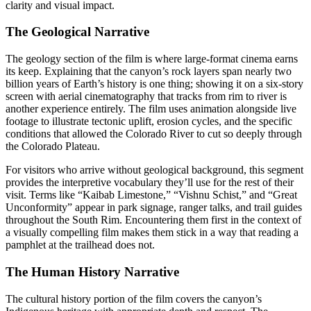
clarity and visual impact.
The Geological Narrative
The geology section of the film is where large-format cinema earns
its keep. Explaining that the canyon’s rock layers span nearly two
billion years of Earth’s history is one thing; showing it on a six-story
screen with aerial cinematography that tracks from rim to river is
another experience entirely. The film uses animation alongside live
footage to illustrate tectonic uplift, erosion cycles, and the specific
conditions that allowed the Colorado River to cut so deeply through
the Colorado Plateau.
For visitors who arrive without geological background, this segment
provides the interpretive vocabulary they’ll use for the rest of their
visit. Terms like “Kaibab Limestone,” “Vishnu Schist,” and “Great
Unconformity” appear in park signage, ranger talks, and trail guides
throughout the South Rim. Encountering them first in the context of
a visually compelling film makes them stick in a way that reading a
pamphlet at the trailhead does not.
The Human History Narrative
The cultural history portion of the film covers the canyon’s