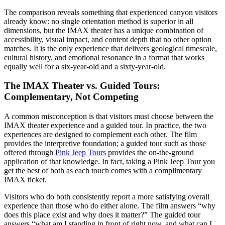
The comparison reveals something that experienced canyon visitors
already know: no single orientation method is superior in all
dimensions, but the IMAX theater has a unique combination of
accessibility, visual impact, and content depth that no other option
matches. It is the only experience that delivers geological timescale,
cultural history, and emotional resonance in a format that works
equally well for a six-year-old and a sixty-year-old.
The IMAX Theater vs. Guided Tours:
Complementary, Not Competing
A common misconception is that visitors must choose between the
IMAX theater experience and a guided tour. In practice, the two
experiences are designed to complement each other. The film
provides the interpretive foundation; a guided tour such as those
offered through
Pink Jeep Tours
provides the on-the-ground
application of that knowledge. In fact, taking a Pink Jeep Tour you
get the best of both as each touch comes with a complimentary
IMAX ticket.
Visitors who do both consistently report a more satisfying overall
experience than those who do either alone. The film answers “why
does this place exist and why does it matter?” The guided tour
answers “what am I standing in front of right now, and what can I