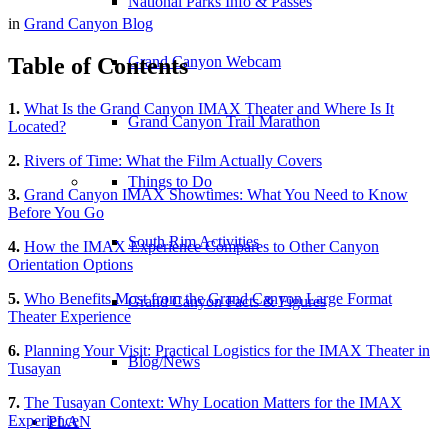
National Parks Info & Passes
in
Grand Canyon Blog
Table of Contents
Grand Canyon Webcam
1.
What Is the Grand Canyon IMAX Theater and Where Is It
Grand Canyon Trail Marathon
Located?
2.
Rivers of Time: What the Film Actually Covers
Things to Do
3.
Grand Canyon IMAX Showtimes: What You Need to Know
Before You Go
South Rim Activities
4.
How the IMAX Experience Compares to Other Canyon
Orientation Options
5.
Who Benefits Most from the Grand Canyon Large Format
Grand Canyon Facts & Figures
Theater Experience
6.
Planning Your Visit: Practical Logistics for the IMAX Theater in
Blog/News
Tusayan
7.
The Tusayan Context: Why Location Matters for the IMAX
Experience
PLAN