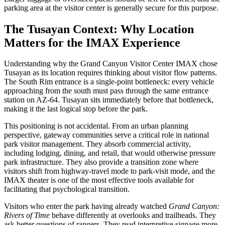
parking area at the visitor center is generally secure for this purpose.
The Tusayan Context: Why Location
Matters for the IMAX Experience
Understanding why the Grand Canyon Visitor Center IMAX chose
Tusayan as its location requires thinking about visitor flow patterns.
The South Rim entrance is a single-point bottleneck: every vehicle
approaching from the south must pass through the same entrance
station on AZ-64. Tusayan sits immediately before that bottleneck,
making it the last logical stop before the park.
This positioning is not accidental. From an urban planning
perspective, gateway communities serve a critical role in national
park visitor management. They absorb commercial activity,
including lodging, dining, and retail, that would otherwise pressure
park infrastructure. They also provide a transition zone where
visitors shift from highway-travel mode to park-visit mode, and the
IMAX theater is one of the most effective tools available for
facilitating that psychological transition.
Visitors who enter the park having already watched
Grand Canyon:
Rivers of Time
behave differently at overlooks and trailheads. They
ask better questions of rangers. They read interpretive signage more