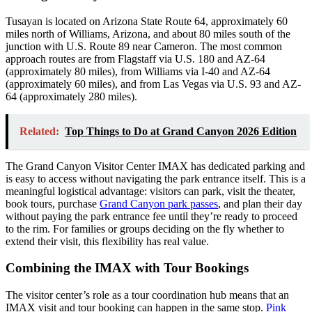
Tusayan is located on Arizona State Route 64, approximately 60
miles north of Williams, Arizona, and about 80 miles south of the
junction with U.S. Route 89 near Cameron. The most common
approach routes are from Flagstaff via U.S. 180 and AZ-64
(approximately 80 miles), from Williams via I-40 and AZ-64
(approximately 60 miles), and from Las Vegas via U.S. 93 and AZ-
64 (approximately 280 miles).
Related:
Top Things to Do at Grand Canyon 2026 Edition
The Grand Canyon Visitor Center IMAX has dedicated parking and
is easy to access without navigating the park entrance itself. This is a
meaningful logistical advantage: visitors can park, visit the theater,
book tours, purchase
Grand Canyon park passes
, and plan their day
without paying the park entrance fee until they’re ready to proceed
to the rim. For families or groups deciding on the fly whether to
extend their visit, this flexibility has real value.
Combining the IMAX with Tour Bookings
The visitor center’s role as a tour coordination hub means that an
IMAX visit and tour booking can happen in the same stop.
Pink