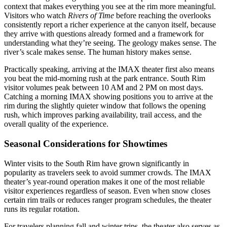
context that makes everything you see at the rim more meaningful.
Visitors who watch
Rivers of Time
before reaching the overlooks
consistently report a richer experience at the canyon itself, because
they arrive with questions already formed and a framework for
understanding what they’re seeing. The geology makes sense. The
river’s scale makes sense. The human history makes sense.
Practically speaking, arriving at the IMAX theater first also means
you beat the mid-morning rush at the park entrance. South Rim
visitor volumes peak between 10 AM and 2 PM on most days.
Catching a morning IMAX showing positions you to arrive at the
rim during the slightly quieter window that follows the opening
rush, which improves parking availability, trail access, and the
overall quality of the experience.
Seasonal Considerations for Showtimes
Winter visits to the South Rim have grown significantly in
popularity as travelers seek to avoid summer crowds. The IMAX
theater’s year-round operation makes it one of the most reliable
visitor experiences regardless of season. Even when snow closes
certain rim trails or reduces ranger program schedules, the theater
runs its regular rotation.
For travelers planning fall and winter trips, the theater also serves as