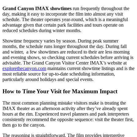
Grand Canyon IMAX showtimes
run frequently throughout the
day, making it easy to incorporate the film into almost any visit
schedule. The theater operates year-round, which is a meaningful
advantage given that certain park facilities and tours operate on
reduced schedules during winter months.
Showtime frequency varies by season. During peak summer
months, the schedule runs longer throughout the day. During fall
and winter, a few showtimes are reduced to their are less morning
and evening shows, so checking current schedules before arriving is
advisable. The Grand Canyon Visitor Center IMAX’s website at
explorethecanyon.com
maintains current showtime listings and is the
most reliable source for up-to-date scheduling information,
particularly around holidays and special events.
How to Time Your Visit for Maximum Impact
The most common planning mistake visitors make is treating the
IMAX theater as an afternoon activity after they’ve already spent
hours at the rim. Experienced travel planners and park interpreters
consistently recommend the opposite sequence: visit the theater first,
then go to the canyon.
The reasoning is straightforward. The film provides interpretive