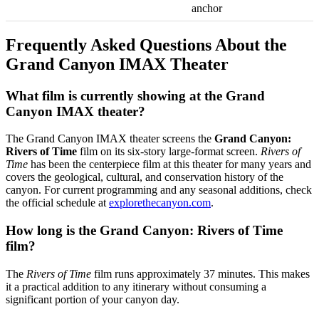
anchor
Frequently Asked Questions About the
Grand Canyon IMAX Theater
What film is currently showing at the Grand
Canyon IMAX theater?
The Grand Canyon IMAX theater screens the
Grand Canyon:
Rivers of Time
film on its six-story large-format screen.
Rivers of
Time
has been the centerpiece film at this theater for many years and
covers the geological, cultural, and conservation history of the
canyon. For current programming and any seasonal additions, check
the official schedule at
explorethecanyon.com
.
How long is the Grand Canyon: Rivers of Time
film?
The
Rivers of Time
film runs approximately 37 minutes. This makes
it a practical addition to any itinerary without consuming a
significant portion of your canyon day.