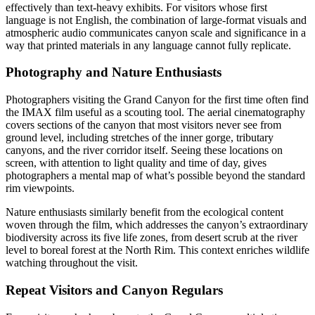
effectively than text-heavy exhibits. For visitors whose first
language is not English, the combination of large-format visuals and
atmospheric audio communicates canyon scale and significance in a
way that printed materials in any language cannot fully replicate.
Photography and Nature Enthusiasts
Photographers visiting the Grand Canyon for the first time often find
the IMAX film useful as a scouting tool. The aerial cinematography
covers sections of the canyon that most visitors never see from
ground level, including stretches of the inner gorge, tributary
canyons, and the river corridor itself. Seeing these locations on
screen, with attention to light quality and time of day, gives
photographers a mental map of what’s possible beyond the standard
rim viewpoints.
Nature enthusiasts similarly benefit from the ecological content
woven through the film, which addresses the canyon’s extraordinary
biodiversity across its five life zones, from desert scrub at the river
level to boreal forest at the North Rim. This context enriches wildlife
watching throughout the visit.
Repeat Visitors and Canyon Regulars