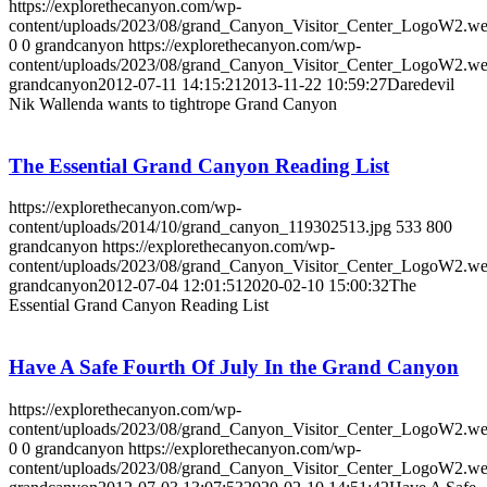
https://explorethecanyon.com/wp-
content/uploads/2023/08/grand_Canyon_Visitor_Center_LogoW2.w
0
0
grandcanyon
https://explorethecanyon.com/wp-
content/uploads/2023/08/grand_Canyon_Visitor_Center_LogoW2.w
grandcanyon
2012-07-11 14:15:21
2013-11-22 10:59:27
Daredevil
Nik Wallenda wants to tightrope Grand Canyon
The Essential Grand Canyon Reading List
https://explorethecanyon.com/wp-
content/uploads/2014/10/grand_canyon_119302513.jpg
533
800
grandcanyon
https://explorethecanyon.com/wp-
content/uploads/2023/08/grand_Canyon_Visitor_Center_LogoW2.w
grandcanyon
2012-07-04 12:01:51
2020-02-10 15:00:32
The
Essential Grand Canyon Reading List
Have A Safe Fourth Of July In the Grand Canyon
https://explorethecanyon.com/wp-
content/uploads/2023/08/grand_Canyon_Visitor_Center_LogoW2.w
0
0
grandcanyon
https://explorethecanyon.com/wp-
content/uploads/2023/08/grand_Canyon_Visitor_Center_LogoW2.w