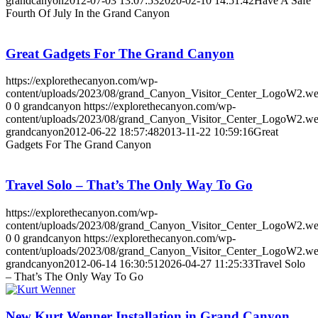
grandcanyon
2012-07-03 13:07:53
2020-02-10 14:51:42
Have A Safe
Fourth Of July In the Grand Canyon
Great Gadgets For The Grand Canyon
https://explorethecanyon.com/wp-
content/uploads/2023/08/grand_Canyon_Visitor_Center_LogoW2.w
0
0
grandcanyon
https://explorethecanyon.com/wp-
content/uploads/2023/08/grand_Canyon_Visitor_Center_LogoW2.w
grandcanyon
2012-06-22 18:57:48
2013-11-22 10:59:16
Great
Gadgets For The Grand Canyon
Travel Solo – That’s The Only Way To Go
https://explorethecanyon.com/wp-
content/uploads/2023/08/grand_Canyon_Visitor_Center_LogoW2.w
0
0
grandcanyon
https://explorethecanyon.com/wp-
content/uploads/2023/08/grand_Canyon_Visitor_Center_LogoW2.w
grandcanyon
2012-06-14 16:30:51
2026-04-27 11:25:33
Travel Solo
– That’s The Only Way To Go
New Kurt Wenner Installation in Grand Canyon