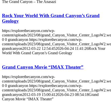
The Grand Canyon – The Anasazi
Rock Your World With Grand Canyon’s Grand
Geology
https://explorethecanyon.com/wp-
content/uploads/2023/08/grand_Canyon_Visitor_Center_LogoW2.w
0
0
grandcanyon
https://explorethecanyon.com/wp-
content/uploads/2023/08/grand_Canyon_Visitor_Center_LogoW2.w
grandcanyon
2012-03-22 12:54:45
2026-04-24 11:41:26
Rock Your
World With Grand Canyon’s Grand Geology
Grand Canyon Movie “IMAX Theater”
https://explorethecanyon.com/wp-
content/uploads/2023/08/grand_Canyon_Visitor_Center_LogoW2.w
0
0
grandcanyon
https://explorethecanyon.com/wp-
content/uploads/2023/08/grand_Canyon_Visitor_Center_LogoW2.w
grandcanyon
2012-03-19 15:00:41
2026-04-23 08:54:18
Grand
Canyon Movie “IMAX Theater”