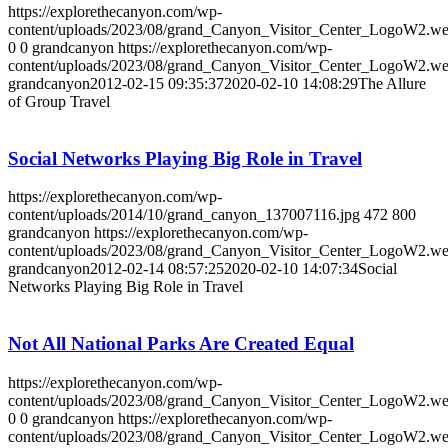
https://explorethecanyon.com/wp-
content/uploads/2023/08/grand_Canyon_Visitor_Center_LogoW2.w
0
0
grandcanyon
https://explorethecanyon.com/wp-
content/uploads/2023/08/grand_Canyon_Visitor_Center_LogoW2.w
grandcanyon
2012-02-15 09:35:37
2020-02-10 14:08:29
The Allure
of Group Travel
Social Networks Playing Big Role in Travel
https://explorethecanyon.com/wp-
content/uploads/2014/10/grand_canyon_137007116.jpg
472
800
grandcanyon
https://explorethecanyon.com/wp-
content/uploads/2023/08/grand_Canyon_Visitor_Center_LogoW2.w
grandcanyon
2012-02-14 08:57:25
2020-02-10 14:07:34
Social
Networks Playing Big Role in Travel
Not All National Parks Are Created Equal
https://explorethecanyon.com/wp-
content/uploads/2023/08/grand_Canyon_Visitor_Center_LogoW2.w
0
0
grandcanyon
https://explorethecanyon.com/wp-
content/uploads/2023/08/grand_Canyon_Visitor_Center_LogoW2.w