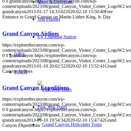
0
0
grandcanyon
https://explorethecanyon.com/wp-
Maps & Directions
content/uploads/2023/08/grand_Canyon_Visitor_Center_LogoW2.w
grandcanyon
2013-01-17 14:33:02
2020-02-10 15:50:40
Free
Entrance to Grand Canyon on Martin Luther King, Jr. Day
Trip Planner
Grand Canyon Airlines
EV Charging Station
https://explorethecanyon.com/wp-
content/uploads/2023/08/grand_Canyon_Visitor_Center_LogoW2.w
DINE
0
0
grandcanyon
https://explorethecanyon.com/wp-
content/uploads/2023/08/grand_Canyon_Visitor_Center_LogoW2.w
grandcanyon
2013-01-10 20:02:52
2020-02-10 15:52:41
Grand
Canyon Airlines
TOUR
Grand Canyon Expeditions
https://explorethecanyon.com/wp-
content/uploads/2023/08/grand_Canyon_Visitor_Center_LogoW2.w
Pink Jeep Tours
0
0
grandcanyon
https://explorethecanyon.com/wp-
content/uploads/2023/08/grand_Canyon_Visitor_Center_LogoW2.w
grandcanyon
2013-01-10 19:54:34
2020-02-10 15:47:42
Grand
Canyon Expeditions