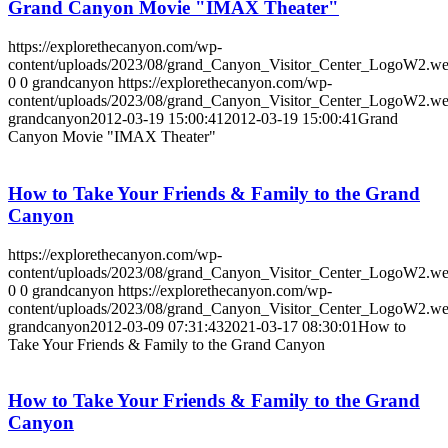
Grand Canyon Movie "IMAX Theater"
https://explorethecanyon.com/wp-
content/uploads/2023/08/grand_Canyon_Visitor_Center_LogoW2.w
0
0
grandcanyon
https://explorethecanyon.com/wp-
content/uploads/2023/08/grand_Canyon_Visitor_Center_LogoW2.w
grandcanyon
2012-03-19 15:00:41
2012-03-19 15:00:41
Grand
Canyon Movie "IMAX Theater"
How to Take Your Friends & Family to the Grand
Canyon
https://explorethecanyon.com/wp-
content/uploads/2023/08/grand_Canyon_Visitor_Center_LogoW2.w
0
0
grandcanyon
https://explorethecanyon.com/wp-
content/uploads/2023/08/grand_Canyon_Visitor_Center_LogoW2.w
grandcanyon
2012-03-09 07:31:43
2021-03-17 08:30:01
How to
Take Your Friends & Family to the Grand Canyon
How to Take Your Friends & Family to the Grand
Canyon