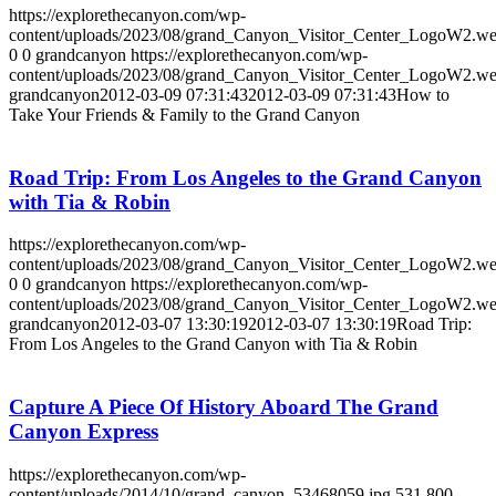
https://explorethecanyon.com/wp-
content/uploads/2023/08/grand_Canyon_Visitor_Center_LogoW2.w
0
0
grandcanyon
https://explorethecanyon.com/wp-
content/uploads/2023/08/grand_Canyon_Visitor_Center_LogoW2.w
grandcanyon
2012-03-09 07:31:43
2012-03-09 07:31:43
How to
Take Your Friends & Family to the Grand Canyon
Road Trip: From Los Angeles to the Grand Canyon
with Tia & Robin
https://explorethecanyon.com/wp-
content/uploads/2023/08/grand_Canyon_Visitor_Center_LogoW2.w
0
0
grandcanyon
https://explorethecanyon.com/wp-
content/uploads/2023/08/grand_Canyon_Visitor_Center_LogoW2.w
grandcanyon
2012-03-07 13:30:19
2012-03-07 13:30:19
Road Trip:
From Los Angeles to the Grand Canyon with Tia & Robin
Capture A Piece Of History Aboard The Grand
Canyon Express
https://explorethecanyon.com/wp-
content/uploads/2014/10/grand_canyon_53468059.jpg
531
800