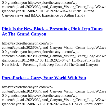
0
0
grandcanyon
https://explorethecanyon.com/wp-
content/uploads/2023/08/grand_Canyon_Visitor_Center_LogoW2.w
grandcanyon
2012-08-21 01:54:19
2026-04-24 08:20:13
Grand
Canyon views and IMAX Experience by Arthur Handy
Pink Is the New Black – Presenting Pink Jeep Tours
At The Grand Canyon
https://explorethecanyon.com/wp-
content/uploads/2023/08/grand_Canyon_Visitor_Center_LogoW2.w
0
0
grandcanyon
https://explorethecanyon.com/wp-
content/uploads/2023/08/grand_Canyon_Visitor_Center_LogoW2.w
grandcanyon
2012-08-17 08:13:19
2026-04-24 11:46:26
Pink Is the
New Black – Presenting Pink Jeep Tours At The Grand Canyon
PortaPocket – Carry Your World With You
https://explorethecanyon.com/wp-
content/uploads/2023/08/grand_Canyon_Visitor_Center_LogoW2.w
0
0
grandcanyon
https://explorethecanyon.com/wp-
content/uploads/2023/08/grand_Canyon_Visitor_Center_LogoW2.w
grandcanyon
2012-08-15 15:01:36
2026-04-24 11:45:15
PortaPocket