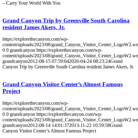
– Carry Your World With You
Grand Canyon Trip by Greenville South Carolina
resident James Akers, Jr.
https://explorethecanyon.com/wp-
content/uploads/2023/08/grand_Canyon_Visitor_Center_LogoW2.w
0
0
grandcanyon
https://explorethecanyon.com/wp-
content/uploads/2023/08/grand_Canyon_Visitor_Center_LogoW2.w
grandcanyon
2012-08-15 07:59:04
2026-04-24 08:23:24
Grand
Canyon Trip by Greenville South Carolina resident James Akers, Jr.
Grand Canyon Visitor Center’s Almost Famous
Project
https://explorethecanyon.com/wp-
content/uploads/2023/08/grand_Canyon_Visitor_Center_LogoW2.w
0
0
grandcanyon
https://explorethecanyon.com/wp-
content/uploads/2023/08/grand_Canyon_Visitor_Center_LogoW2.w
grandcanyon
2012-08-14 14:01:37
2013-11-22 10:59:58
Grand
Canyon Visitor Center’s Almost Famous Project