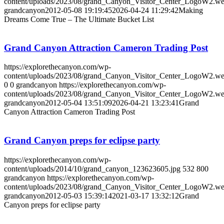
content/uploads/2023/08/grand_Canyon_Visitor_Center_LogoW2.w
grandcanyon
2012-05-08 19:19:45
2026-04-24 11:29:42
Making
Dreams Come True – The Ultimate Bucket List
Grand Canyon Attraction Cameron Trading Post
https://explorethecanyon.com/wp-
content/uploads/2023/08/grand_Canyon_Visitor_Center_LogoW2.w
0
0
grandcanyon
https://explorethecanyon.com/wp-
content/uploads/2023/08/grand_Canyon_Visitor_Center_LogoW2.w
grandcanyon
2012-05-04 13:51:09
2026-04-21 13:23:41
Grand
Canyon Attraction Cameron Trading Post
Grand Canyon preps for eclipse party
https://explorethecanyon.com/wp-
content/uploads/2014/10/grand_canyon_123623605.jpg
532
800
grandcanyon
https://explorethecanyon.com/wp-
content/uploads/2023/08/grand_Canyon_Visitor_Center_LogoW2.w
grandcanyon
2012-05-03 15:39:14
2021-03-17 13:32:12
Grand
Canyon preps for eclipse party