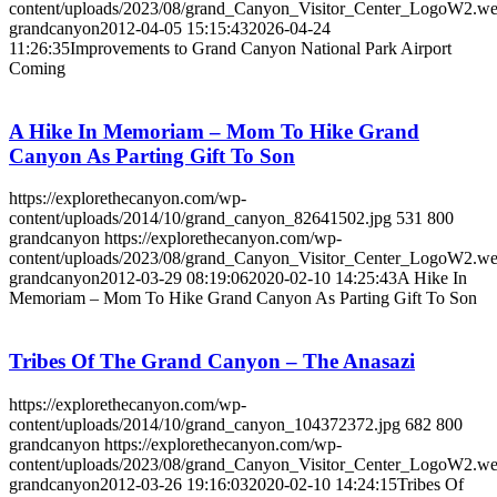
content/uploads/2023/08/grand_Canyon_Visitor_Center_LogoW2.w
grandcanyon
2012-04-05 15:15:43
2026-04-24
11:26:35
Improvements to Grand Canyon National Park Airport
Coming
A Hike In Memoriam – Mom To Hike Grand
Canyon As Parting Gift To Son
https://explorethecanyon.com/wp-
content/uploads/2014/10/grand_canyon_82641502.jpg
531
800
grandcanyon
https://explorethecanyon.com/wp-
content/uploads/2023/08/grand_Canyon_Visitor_Center_LogoW2.w
grandcanyon
2012-03-29 08:19:06
2020-02-10 14:25:43
A Hike In
Memoriam – Mom To Hike Grand Canyon As Parting Gift To Son
Tribes Of The Grand Canyon – The Anasazi
https://explorethecanyon.com/wp-
content/uploads/2014/10/grand_canyon_104372372.jpg
682
800
grandcanyon
https://explorethecanyon.com/wp-
content/uploads/2023/08/grand_Canyon_Visitor_Center_LogoW2.w
grandcanyon
2012-03-26 19:16:03
2020-02-10 14:24:15
Tribes Of