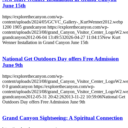
June 15th
https://explorethecanyon.com/wp-
content/uploads/2024/05/GCVC_Gallery-_KurtWenner2012.webp
1200
1905
grandcanyon
https://explorethecanyon.com/wp-
content/uploads/2023/08/grand_Canyon_Visitor_Center_LogoW2.w
grandcanyon
2012-06-04 13:49:53
2026-04-27 11:04:15
New Kurt
Wenner Installation in Grand Canyon June 15th
National Get Outdoors Day offers Free Admission
June 9th
https://explorethecanyon.com/wp-
content/uploads/2023/08/grand_Canyon_Visitor_Center_LogoW2.w
0
0
grandcanyon
https://explorethecanyon.com/wp-
content/uploads/2023/08/grand_Canyon_Visitor_Center_LogoW2.w
grandcanyon
2012-05-31 20:42:26
2013-11-22 10:59:06
National Get
Outdoors Day offers Free Admission June 9th
Grand Canyon Sightseeing: A Spiritual Connection