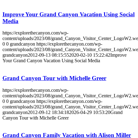
Improve Your Grand Canyon Vacation Using Social
Media
https://explorethecanyon.com/wp-
content/uploads/2023/08/grand_Canyon_Visitor_Center_LogoW2.w
0
0
grandcanyon
https://explorethecanyon.com/wp-
content/uploads/2023/08/grand_Canyon_Visitor_Center_LogoW2.w
grandcanyon
2012-09-13 08:15:55
2020-02-10 15:22:42
Improve
Your Grand Canyon Vacation Using Social Media
Grand Canyon Tour with Michelle Greer
https://explorethecanyon.com/wp-
content/uploads/2023/08/grand_Canyon_Visitor_Center_LogoW2.w
0
0
grandcanyon
https://explorethecanyon.com/wp-
content/uploads/2023/08/grand_Canyon_Visitor_Center_LogoW2.w
grandcanyon
2012-09-12 18:34:18
2026-04-29 10:53:20
Grand
Canyon Tour with Michelle Greer
Grand Canyon Family Vacation with Alison Miller