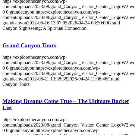
https://explorethecanyon.com/wp-
content/uploads/2023/08/grand_Canyon_Visitor_Center_LogoW2.w
0
0
grandcanyon
https://explorethecanyon.com/wp-
content/uploads/2023/08/grand_Canyon_Visitor_Center_LogoW2.w
grandcanyon
2012-05-16 13:07:05
2026-04-24 08:30:09
Grand
Canyon Sightseeing: A Spiritual Connection
Grand Canyon Tours
https://explorethecanyon.com/wp-
content/uploads/2023/08/grand_Canyon_Visitor_Center_LogoW2.w
0
0
grandcanyon
https://explorethecanyon.com/wp-
content/uploads/2023/08/grand_Canyon_Visitor_Center_LogoW2.w
grandcanyon
2012-05-11 13:38:38
2026-04-24 11:06:46
Grand
Canyon Tours
Making Dreams Come True – The Ultimate Bucket
List
https://explorethecanyon.com/wp-
content/uploads/2023/08/grand_Canyon_Visitor_Center_LogoW2.w
0
0
grandcanyon
https://explorethecanyon.com/wp-