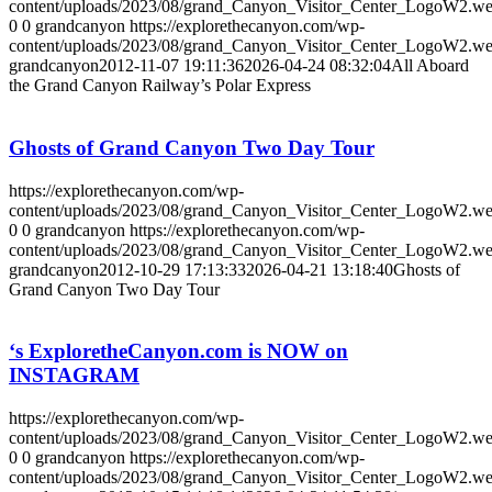
content/uploads/2023/08/grand_Canyon_Visitor_Center_LogoW2.w
0
0
grandcanyon
https://explorethecanyon.com/wp-
content/uploads/2023/08/grand_Canyon_Visitor_Center_LogoW2.w
grandcanyon
2012-11-07 19:11:36
2026-04-24 08:32:04
All Aboard
the Grand Canyon Railway’s Polar Express
Ghosts of Grand Canyon Two Day Tour
https://explorethecanyon.com/wp-
content/uploads/2023/08/grand_Canyon_Visitor_Center_LogoW2.w
0
0
grandcanyon
https://explorethecanyon.com/wp-
content/uploads/2023/08/grand_Canyon_Visitor_Center_LogoW2.w
grandcanyon
2012-10-29 17:13:33
2026-04-21 13:18:40
Ghosts of
Grand Canyon Two Day Tour
‘s ExploretheCanyon.com is NOW on
INSTAGRAM
https://explorethecanyon.com/wp-
content/uploads/2023/08/grand_Canyon_Visitor_Center_LogoW2.w
0
0
grandcanyon
https://explorethecanyon.com/wp-
content/uploads/2023/08/grand_Canyon_Visitor_Center_LogoW2.w