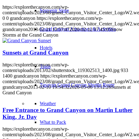
https://explorethecanyon.com/wp-
Souvenir Store
content/uploads/2023/08/grand_Canyon_Visitor_Center_LogoW2.w
0
0
grandcanyon
https://explorethecanyon.com/wp-
content/uploads/2023/08/grand_Canyon_Visitor_Center_LogoW2.w
Grand Canyon Attractions & Activities
grandcanyon
2013-02-21 10:57:47
2020-02-12 07:45:05
Snow
Storms at the Grand Canyon
Hotels
Sunsets at Grand Canyon
https://explorethecanyon.com/wp-
Trails
content/uploads/2013/02/shutterstock_119302513_1400.jpg
933
1400
grandcanyon
https://explorethecanyon.com/wp-
content/uploads/2023/08/grand_Canyon_Visitor_Center_LogoW2.w
Tusayan Grand Canyon Shuttle Route
grandcanyon
2013-02-10 19:54:32
2026-05-06 13:12:26
Sunsets at
Grand Canyon
Weather
Free Entrance to Grand Canyon on Martin Luther
King, Jr. Day
What to Pack
https://explorethecanyon.com/wp-
content/uploads/2023/08/grand_Canyon_Visitor_Center_LogoW2.w