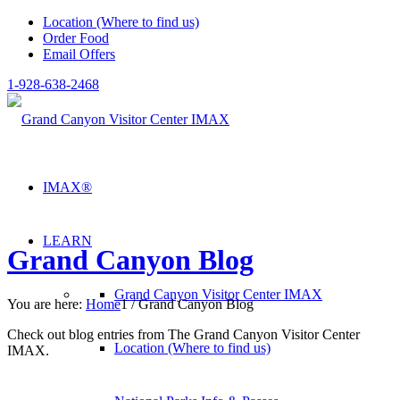
Location (Where to find us)
Order Food
Email Offers
1-928-638-2468
IMAX®
LEARN
Grand Canyon Blog
Grand Canyon Visitor Center IMAX
You are here:
Home
1
/
Grand Canyon Blog
Check out blog entries from The Grand Canyon Visitor Center
Location (Where to find us)
IMAX.