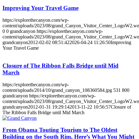
Improving Your Travel Game
https://explorethecanyon.com/wp-
content/uploads/2023/08/grand_Canyon_Visitor_Center_LogoW2.w
0
0
grandcanyon
https://explorethecanyon.com/wp-
content/uploads/2023/08/grand_Canyon_Visitor_Center_LogoW2.w
grandcanyon
2012-02-02 08:51:42
2026-04-24 11:26:50
Improving
Your Travel Game
Closure of The Ribbon Falls Bridge until Mid
March
https://explorethecanyon.com/wp-
content/uploads/2014/10/grand_canyon_108360584.jpg
531
800
grandcanyon
https://explorethecanyon.com/wp-
content/uploads/2023/08/grand_Canyon_Visitor_Center_LogoW2.w
grandcanyon
2012-01-31 19:29:14
2013-11-22 10:56:57
Closure of
The Ribbon Falls Bridge until Mid March
From Obama Touting Tourism to The Oldest
Building on the South Rim, Here’s What You Might