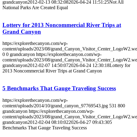
grandcanyon
2012-02-13 08:32:08
2026-04-24 11:51:25
Not All
National Parks Are Created Equal
Lottery for 2013 Noncommercial River Trips at
Grand Canyon
https://explorethecanyon.com/wp-
content/uploads/2023/08/grand_Canyon_Visitor_Center_LogoW2.w
0
0
grandcanyon
https://explorethecanyon.com/wp-
content/uploads/2023/08/grand_Canyon_Visitor_Center_LogoW2.w
grandcanyon
2012-02-07 14:50:07
2026-04-24 12:30:18
Lottery for
2013 Noncommercial River Trips at Grand Canyon
5 Benchmarks That Gauge Traveling Success
https://explorethecanyon.com/wp-
content/uploads/2014/10/grand_canyon_97769543.jpg
531
800
grandcanyon
https://explorethecanyon.com/wp-
content/uploads/2023/08/grand_Canyon_Visitor_Center_LogoW2.w
grandcanyon
2012-02-04 08:10:02
2026-04-27 09:43:30
5
Benchmarks That Gauge Traveling Success