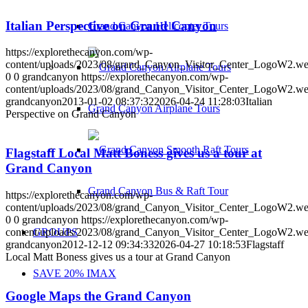
Italian Perspective on Grand Canyon
Grand Canyon Helicopter Tours
https://explorethecanyon.com/wp-
content/uploads/2023/08/grand_Canyon_Visitor_Center_LogoW2.w
0
0
grandcanyon
https://explorethecanyon.com/wp-
content/uploads/2023/08/grand_Canyon_Visitor_Center_LogoW2.w
grandcanyon
2013-01-02 08:37:32
2026-04-24 11:28:03
Italian
Grand Canyon Airplane Tours
Perspective on Grand Canyon
Flagstaff Local Matt Boness gives us a tour at
Grand Canyon
Grand Canyon Bus & Raft Tour
https://explorethecanyon.com/wp-
content/uploads/2023/08/grand_Canyon_Visitor_Center_LogoW2.w
0
0
grandcanyon
https://explorethecanyon.com/wp-
content/uploads/2023/08/grand_Canyon_Visitor_Center_LogoW2.w
GROUPS
grandcanyon
2012-12-12 09:34:33
2026-04-27 10:18:53
Flagstaff
Local Matt Boness gives us a tour at Grand Canyon
SAVE 20% IMAX
Google Maps the Grand Canyon