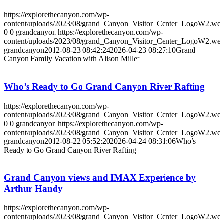
https://explorethecanyon.com/wp-
content/uploads/2023/08/grand_Canyon_Visitor_Center_LogoW2.w
0
0
grandcanyon
https://explorethecanyon.com/wp-
content/uploads/2023/08/grand_Canyon_Visitor_Center_LogoW2.w
grandcanyon
2012-08-23 08:42:24
2026-04-23 08:27:10
Grand
Canyon Family Vacation with Alison Miller
Who’s Ready to Go Grand Canyon River Rafting
https://explorethecanyon.com/wp-
content/uploads/2023/08/grand_Canyon_Visitor_Center_LogoW2.w
0
0
grandcanyon
https://explorethecanyon.com/wp-
content/uploads/2023/08/grand_Canyon_Visitor_Center_LogoW2.w
grandcanyon
2012-08-22 05:52:20
2026-04-24 08:31:06
Who’s
Ready to Go Grand Canyon River Rafting
Grand Canyon views and IMAX Experience by
Arthur Handy
https://explorethecanyon.com/wp-
content/uploads/2023/08/grand_Canyon_Visitor_Center_LogoW2.w