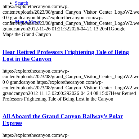
Search
https://explorethecanyon.com/wp-
content/uploads/2023/08/grand_Canyon_Visitor_Center_LogoW2.w
0
0
grandcanyon
https://explorethecanyon.com/wp-
Menu
Menu
content/uploads/2023/08/grand_Canyon_Visitor_Center_LogoW2.w
grandcanyon
2012-11-26 01:21:32
2026-04-21 13:20:41
Google
Maps the Grand Canyon
Hear Retired Professors Frightening Tale of Being
Lost in the Canyon
https://explorethecanyon.com/wp-
content/uploads/2023/08/grand_Canyon_Visitor_Center_LogoW2.w
0
0
grandcanyon
https://explorethecanyon.com/wp-
content/uploads/2023/08/grand_Canyon_Visitor_Center_LogoW2.w
grandcanyon
2012-11-13 02:00:29
2026-04-24 08:15:07
Hear Retired
Professors Frightening Tale of Being Lost in the Canyon
All Aboard the Grand Canyon Railway’s Polar
Express
https://explorethecanyon.com/wp-