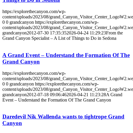
https://explorethecanyon.com/wp-
content/uploads/2023/08/grand_Canyon_Visitor_Center_LogoW2.w
0
0
grandcanyon
https://explorethecanyon.com/wp-
content/uploads/2023/08/grand_Canyon_Visitor_Center_LogoW2.w
grandcanyon
2012-07-30 17:35:35
2026-04-24 11:29:23
From the
Grand Canyon Specialist – A List of Things to Do in Sedona
A Grand Event – Understand the Formation Of The
Grand Canyon
https://explorethecanyon.com/wp-
content/uploads/2023/08/grand_Canyon_Visitor_Center_LogoW2.w
0
0
grandcanyon
https://explorethecanyon.com/wp-
content/uploads/2023/08/grand_Canyon_Visitor_Center_LogoW2.w
grandcanyon
2012-07-18 09:06:46
2026-04-21 11:23:28
A Grand
Event – Understand the Formation Of The Grand Canyon
Daredevil Nik Wallenda wants to tightrope Grand
Canyon