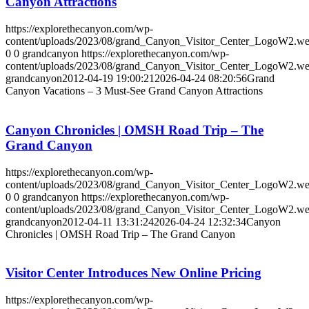
Canyon Attractions
https://explorethecanyon.com/wp-
content/uploads/2023/08/grand_Canyon_Visitor_Center_LogoW2.w
0
0
grandcanyon
https://explorethecanyon.com/wp-
content/uploads/2023/08/grand_Canyon_Visitor_Center_LogoW2.w
grandcanyon
2012-04-19 19:00:21
2026-04-24 08:20:56
Grand
Canyon Vacations – 3 Must-See Grand Canyon Attractions
Canyon Chronicles | OMSH Road Trip – The
Grand Canyon
https://explorethecanyon.com/wp-
content/uploads/2023/08/grand_Canyon_Visitor_Center_LogoW2.w
0
0
grandcanyon
https://explorethecanyon.com/wp-
content/uploads/2023/08/grand_Canyon_Visitor_Center_LogoW2.w
grandcanyon
2012-04-11 13:31:24
2026-04-24 12:32:34
Canyon
Chronicles | OMSH Road Trip – The Grand Canyon
Visitor Center Introduces New Online Pricing
https://explorethecanyon.com/wp-