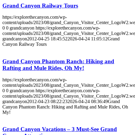
Grand Canyon Railway Tours
https://explorethecanyon.com/wp-
content/uploads/2023/08/grand_Canyon_Visitor_Center_LogoW2.w
0
0
grandcanyon
https://explorethecanyon.com/wp-
content/uploads/2023/08/grand_Canyon_Visitor_Center_LogoW2.w
grandcanyon
2012-04-25 18:45:52
2026-04-24 11:05:12
Grand
Canyon Railway Tours
Grand Canyon Phantom Ranch: Hiking and
Rafting and Mule Rides, Oh My!
https://explorethecanyon.com/wp-
content/uploads/2023/08/grand_Canyon_Visitor_Center_LogoW2.w
0
0
grandcanyon
https://explorethecanyon.com/wp-
content/uploads/2023/08/grand_Canyon_Visitor_Center_LogoW2.w
grandcanyon
2012-04-23 08:22:23
2026-04-24 08:36:49
Grand
Canyon Phantom Ranch: Hiking and Rafting and Mule Rides, Oh
My!
Grand Canyon Vacations – 3 Must-See Grand