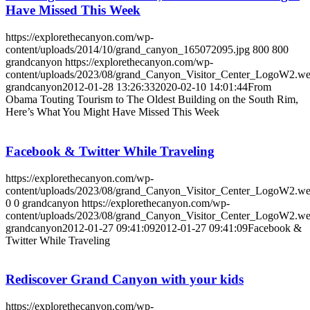
Have Missed This Week
https://explorethecanyon.com/wp-
content/uploads/2014/10/grand_canyon_165072095.jpg
800
800
grandcanyon
https://explorethecanyon.com/wp-
content/uploads/2023/08/grand_Canyon_Visitor_Center_LogoW2.w
grandcanyon
2012-01-28 13:26:33
2020-02-10 14:01:44
From
Obama Touting Tourism to The Oldest Building on the South Rim,
Here’s What You Might Have Missed This Week
Facebook & Twitter While Traveling
https://explorethecanyon.com/wp-
content/uploads/2023/08/grand_Canyon_Visitor_Center_LogoW2.w
0
0
grandcanyon
https://explorethecanyon.com/wp-
content/uploads/2023/08/grand_Canyon_Visitor_Center_LogoW2.w
grandcanyon
2012-01-27 09:41:09
2012-01-27 09:41:09
Facebook &
Twitter While Traveling
Rediscover Grand Canyon with your kids
https://explorethecanyon.com/wp-