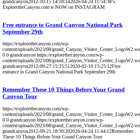
grandcanyon
2012-10-15 14:18:14
2026-04-24 11:54:38
‘s
ExploretheCanyon.com is NOW on INSTAGRAM
Free entrance to Grand Canyon National Park
September 29th
https://explorethecanyon.com/wp-
content/uploads/2023/08/grand_Canyon_Visitor_Center_LogoW2.w
0
0
grandcanyon
https://explorethecanyon.com/wp-
content/uploads/2023/08/grand_Canyon_Visitor_Center_LogoW2.w
grandcanyon
2012-09-27 15:35:51
2020-02-10 15:25:12
Free
entrance to Grand Canyon National Park September 29th
Remember These 10 Things Before Your Grand
Canyon Tour
https://explorethecanyon.com/wp-
content/uploads/2023/08/grand_Canyon_Visitor_Center_LogoW2.w
0
0
grandcanyon
https://explorethecanyon.com/wp-
content/uploads/2023/08/grand_Canyon_Visitor_Center_LogoW2.w
grandcanyon
2012-09-21 18:50:20
2026-04-24 11:44:12
Remember
These 10 Things Before Your Grand Canyon Tour