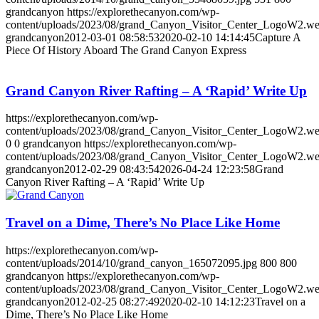
grandcanyon
https://explorethecanyon.com/wp-
content/uploads/2023/08/grand_Canyon_Visitor_Center_LogoW2.w
grandcanyon
2012-03-01 08:58:53
2020-02-10 14:14:45
Capture A
Piece Of History Aboard The Grand Canyon Express
Grand Canyon River Rafting – A ‘Rapid’ Write Up
https://explorethecanyon.com/wp-
content/uploads/2023/08/grand_Canyon_Visitor_Center_LogoW2.w
0
0
grandcanyon
https://explorethecanyon.com/wp-
content/uploads/2023/08/grand_Canyon_Visitor_Center_LogoW2.w
grandcanyon
2012-02-29 08:43:54
2026-04-24 12:23:58
Grand
Canyon River Rafting – A ‘Rapid’ Write Up
Travel on a Dime, There’s No Place Like Home
https://explorethecanyon.com/wp-
content/uploads/2014/10/grand_canyon_165072095.jpg
800
800
grandcanyon
https://explorethecanyon.com/wp-
content/uploads/2023/08/grand_Canyon_Visitor_Center_LogoW2.w
grandcanyon
2012-02-25 08:27:49
2020-02-10 14:12:23
Travel on a
Dime, There’s No Place Like Home