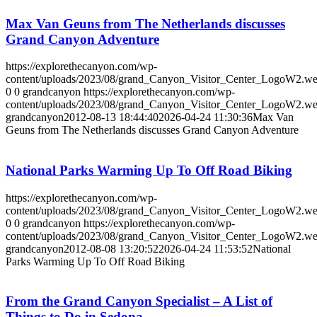
Max Van Geuns from The Netherlands discusses
Grand Canyon Adventure
https://explorethecanyon.com/wp-
content/uploads/2023/08/grand_Canyon_Visitor_Center_LogoW2.w
0
0
grandcanyon
https://explorethecanyon.com/wp-
content/uploads/2023/08/grand_Canyon_Visitor_Center_LogoW2.w
grandcanyon
2012-08-13 18:44:40
2026-04-24 11:30:36
Max Van
Geuns from The Netherlands discusses Grand Canyon Adventure
National Parks Warming Up To Off Road Biking
https://explorethecanyon.com/wp-
content/uploads/2023/08/grand_Canyon_Visitor_Center_LogoW2.w
0
0
grandcanyon
https://explorethecanyon.com/wp-
content/uploads/2023/08/grand_Canyon_Visitor_Center_LogoW2.w
grandcanyon
2012-08-08 13:20:52
2026-04-24 11:53:52
National
Parks Warming Up To Off Road Biking
From the Grand Canyon Specialist – A List of
Things to Do in Sedona