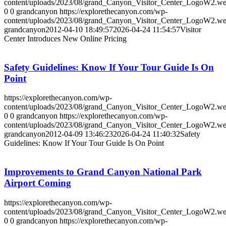
content/uploads/2023/08/grand_Canyon_Visitor_Center_LogoW2.w
0
0
grandcanyon
https://explorethecanyon.com/wp-
content/uploads/2023/08/grand_Canyon_Visitor_Center_LogoW2.w
grandcanyon
2012-04-10 18:49:57
2026-04-24 11:54:57
Visitor
Center Introduces New Online Pricing
Safety Guidelines: Know If Your Tour Guide Is On
Point
https://explorethecanyon.com/wp-
content/uploads/2023/08/grand_Canyon_Visitor_Center_LogoW2.w
0
0
grandcanyon
https://explorethecanyon.com/wp-
content/uploads/2023/08/grand_Canyon_Visitor_Center_LogoW2.w
grandcanyon
2012-04-09 13:46:23
2026-04-24 11:40:32
Safety
Guidelines: Know If Your Tour Guide Is On Point
Improvements to Grand Canyon National Park
Airport Coming
https://explorethecanyon.com/wp-
content/uploads/2023/08/grand_Canyon_Visitor_Center_LogoW2.w
0
0
grandcanyon
https://explorethecanyon.com/wp-