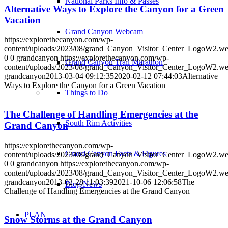
National Parks Info & Passes
Alternative Ways to Explore the Canyon for a Green
Vacation
Grand Canyon Webcam
https://explorethecanyon.com/wp-
content/uploads/2023/08/grand_Canyon_Visitor_Center_LogoW2.w
0
0
grandcanyon
https://explorethecanyon.com/wp-
Grand Canyon Trail Marathon
content/uploads/2023/08/grand_Canyon_Visitor_Center_LogoW2.w
grandcanyon
2013-03-04 09:12:35
2020-02-12 07:44:03
Alternative
Ways to Explore the Canyon for a Green Vacation
Things to Do
The Challenge of Handling Emergencies at the
South Rim Activities
Grand Canyon
https://explorethecanyon.com/wp-
Grand Canyon Facts & Figures
content/uploads/2023/08/grand_Canyon_Visitor_Center_LogoW2.w
0
0
grandcanyon
https://explorethecanyon.com/wp-
content/uploads/2023/08/grand_Canyon_Visitor_Center_LogoW2.w
grandcanyon
2013-02-28 11:03:39
2021-10-06 12:06:58
The
Blog/News
Challenge of Handling Emergencies at the Grand Canyon
PLAN
Snow Storms at the Grand Canyon