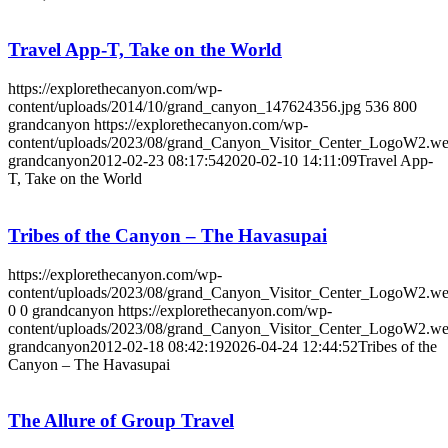
Travel App-T, Take on the World
https://explorethecanyon.com/wp-
content/uploads/2014/10/grand_canyon_147624356.jpg
536
800
grandcanyon
https://explorethecanyon.com/wp-
content/uploads/2023/08/grand_Canyon_Visitor_Center_LogoW2.w
grandcanyon
2012-02-23 08:17:54
2020-02-10 14:11:09
Travel App-
T, Take on the World
Tribes of the Canyon – The Havasupai
https://explorethecanyon.com/wp-
content/uploads/2023/08/grand_Canyon_Visitor_Center_LogoW2.w
0
0
grandcanyon
https://explorethecanyon.com/wp-
content/uploads/2023/08/grand_Canyon_Visitor_Center_LogoW2.w
grandcanyon
2012-02-18 08:42:19
2026-04-24 12:44:52
Tribes of the
Canyon – The Havasupai
The Allure of Group Travel